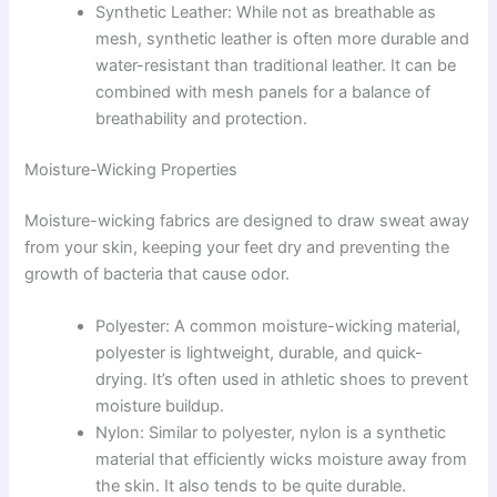
Synthetic Leather: While not as breathable as
mesh, synthetic leather is often more durable and
water-resistant than traditional leather. It can be
combined with mesh panels for a balance of
breathability and protection.
Moisture-Wicking Properties
Moisture-wicking fabrics are designed to draw sweat away
from your skin, keeping your feet dry and preventing the
growth of bacteria that cause odor.
Polyester: A common moisture-wicking material,
polyester is lightweight, durable, and quick-
drying. It’s often used in athletic shoes to prevent
moisture buildup.
Nylon: Similar to polyester, nylon is a synthetic
material that efficiently wicks moisture away from
the skin. It also tends to be quite durable.