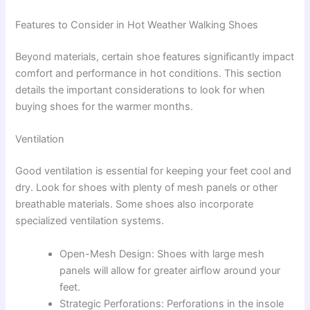
Features to Consider in Hot Weather Walking Shoes
Beyond materials, certain shoe features significantly impact
comfort and performance in hot conditions. This section
details the important considerations to look for when
buying shoes for the warmer months.
Ventilation
Good ventilation is essential for keeping your feet cool and
dry. Look for shoes with plenty of mesh panels or other
breathable materials. Some shoes also incorporate
specialized ventilation systems.
Open-Mesh Design: Shoes with large mesh
panels will allow for greater airflow around your
feet.
Strategic Perforations: Perforations in the insole