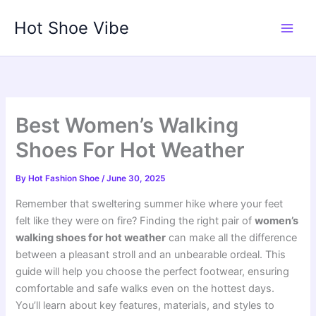
Skip
Hot Shoe Vibe
to
content
Best Women’s Walking
Shoes For Hot Weather
By
Hot Fashion Shoe
/
June 30, 2025
Remember that sweltering summer hike where your feet
felt like they were on fire? Finding the right pair of
women’s
walking shoes for hot weather
can make all the difference
between a pleasant stroll and an unbearable ordeal. This
guide will help you choose the perfect footwear, ensuring
comfortable and safe walks even on the hottest days.
You’ll learn about key features, materials, and styles to