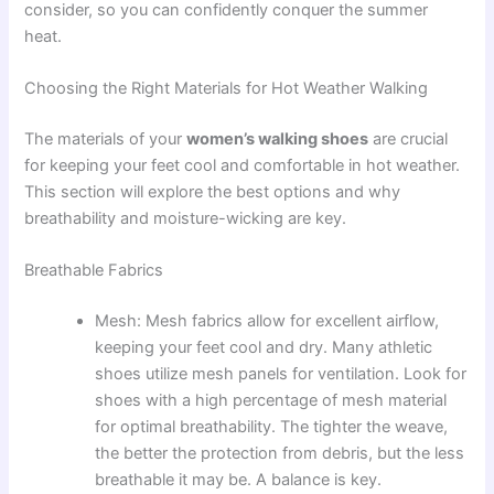
consider, so you can confidently conquer the summer
heat.
Choosing the Right Materials for Hot Weather Walking
The materials of your
women’s walking shoes
are crucial
for keeping your feet cool and comfortable in hot weather.
This section will explore the best options and why
breathability and moisture-wicking are key.
Breathable Fabrics
Mesh: Mesh fabrics allow for excellent airflow,
keeping your feet cool and dry. Many athletic
shoes utilize mesh panels for ventilation. Look for
shoes with a high percentage of mesh material
for optimal breathability. The tighter the weave,
the better the protection from debris, but the less
breathable it may be. A balance is key.