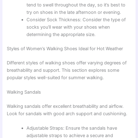
tend to swell throughout the day, so it’s best to
try on shoes in the late afternoon or evening.
Consider Sock Thickness: Consider the type of
socks you’ll wear with your shoes when
determining the appropriate size.
Styles of Women’s Walking Shoes Ideal for Hot Weather
Different styles of walking shoes offer varying degrees of
breathability and support. This section explores some
popular styles well-suited for summer walking.
Walking Sandals
Walking sandals offer excellent breathability and airflow.
Look for sandals with good arch support and cushioning.
Adjustable Straps: Ensure the sandals have
adjustable straps to achieve a secure and