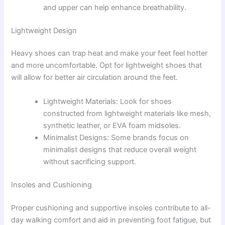
and upper can help enhance breathability.
Lightweight Design
Heavy shoes can trap heat and make your feet feel hotter
and more uncomfortable. Opt for lightweight shoes that
will allow for better air circulation around the feet.
Lightweight Materials: Look for shoes
constructed from lightweight materials like mesh,
synthetic leather, or EVA foam midsoles.
Minimalist Designs: Some brands focus on
minimalist designs that reduce overall weight
without sacrificing support.
Insoles and Cushioning
Proper cushioning and supportive insoles contribute to all-
day walking comfort and aid in preventing foot fatigue, but