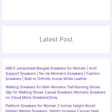
Latest Post
ABEO Jumpstreet Bungee Sneakers for Women | Arch
Support Sneakers | No-tie Women’s Sneakers | Fashion
Sneakers | Built-in Orthotic Insole White Leather
Walking Sneakers for Men Womens Trail Running Shoes
Slip On Walking Shoes Casual Sneakers Womans Sneakers
on Cloud Mens Sneakers(Grey
Platform Sneakers for Women 2 Inches Height Boost
Hidden Wedge Sneakers, Height Increase Canvas Heel