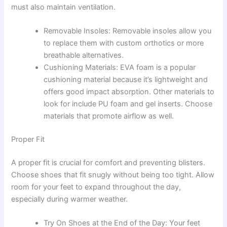
must also maintain ventilation.
Removable Insoles: Removable insoles allow you
to replace them with custom orthotics or more
breathable alternatives.
Cushioning Materials: EVA foam is a popular
cushioning material because it’s lightweight and
offers good impact absorption. Other materials to
look for include PU foam and gel inserts. Choose
materials that promote airflow as well.
Proper Fit
A proper fit is crucial for comfort and preventing blisters.
Choose shoes that fit snugly without being too tight. Allow
room for your feet to expand throughout the day,
especially during warmer weather.
Try On Shoes at the End of the Day: Your feet