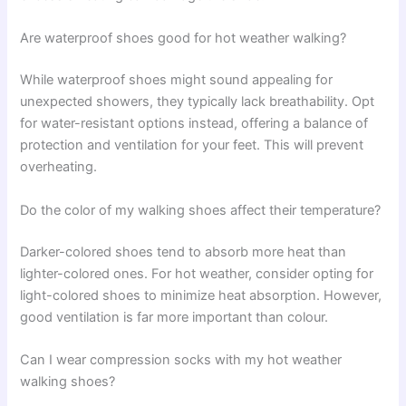
Are waterproof shoes good for hot weather walking?
While waterproof shoes might sound appealing for
unexpected showers, they typically lack breathability. Opt
for water-resistant options instead, offering a balance of
protection and ventilation for your feet. This will prevent
overheating.
Do the color of my walking shoes affect their temperature?
Darker-colored shoes tend to absorb more heat than
lighter-colored ones. For hot weather, consider opting for
light-colored shoes to minimize heat absorption. However,
good ventilation is far more important than colour.
Can I wear compression socks with my hot weather
walking shoes?