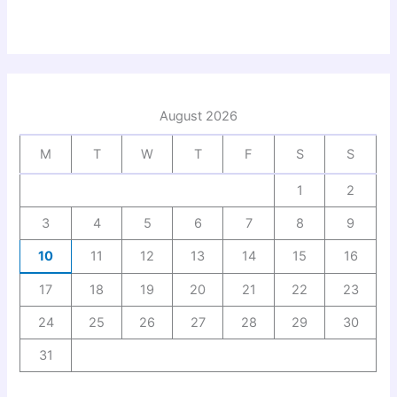
August 2026
M
T
W
T
F
S
S
1
2
3
4
5
6
7
8
9
10
11
12
13
14
15
16
17
18
19
20
21
22
23
24
25
26
27
28
29
30
31