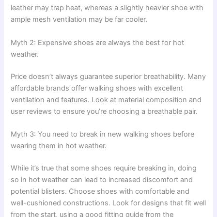
leather may trap heat, whereas a slightly heavier shoe with
ample mesh ventilation may be far cooler.
Myth 2: Expensive shoes are always the best for hot
weather.
Price doesn’t always guarantee superior breathability. Many
affordable brands offer walking shoes with excellent
ventilation and features. Look at material composition and
user reviews to ensure you’re choosing a breathable pair.
Myth 3: You need to break in new walking shoes before
wearing them in hot weather.
While it’s true that some shoes require breaking in, doing
so in hot weather can lead to increased discomfort and
potential blisters. Choose shoes with comfortable and
well-cushioned constructions. Look for designs that fit well
from the start, using a good fitting guide from the