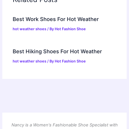
Best Work Shoes For Hot Weather
hot weather shoes
/ By
Hot Fashion Shoe
Best Hiking Shoes For Hot Weather
hot weather shoes
/ By
Hot Fashion Shoe
Nancy is a Women's Fashionable Shoe Specialist with