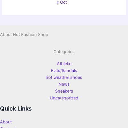
« Oct
About Hot Fashion Shoe
Categories
Athletic
Flats/Sandals
hot weather shoes
News
Sneakers
Uncategorized
Quick Links
About