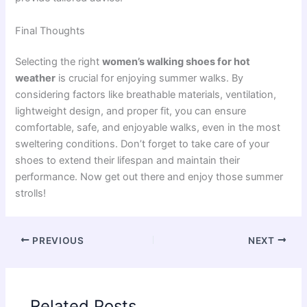
Final Thoughts
Selecting the right
women’s walking shoes for hot
weather
is crucial for enjoying summer walks. By
considering factors like breathable materials, ventilation,
lightweight design, and proper fit, you can ensure
comfortable, safe, and enjoyable walks, even in the most
sweltering conditions. Don’t forget to take care of your
shoes to extend their lifespan and maintain their
performance. Now get out there and enjoy those summer
strolls!
PREVIOUS
NEXT
Related Posts