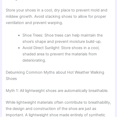
Store your shoes in a cool, dry place to prevent mold and
mildew growth. Avoid stacking shoes to allow for proper
ventilation and prevent warping.
Shoe Trees: Shoe trees can help maintain the
shoe’s shape and prevent moisture build-up.
Avoid Direct Sunlight: Store shoes in a cool,
shaded area to prevent the materials from
deteriorating.
Debunking Common Myths about Hot Weather Walking
Shoes
Myth 1: All lightweight shoes are automatically breathable.
While lightweight materials often contribute to breathability,
the design and construction of the shoe are just as
important. A lightweight shoe made entirely of synthetic