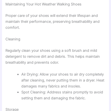
Maintaining Your Hot Weather Walking Shoes
Proper care of your shoes will extend their lifespan and
maintain their performance, preserving breathability and
comfort.
Cleaning
Regularly clean your shoes using a soft brush and mild
detergent to remove dirt and debris. This helps maintain
breathability and prevents odor.
Air Drying: Allow your shoes to air dry completely
after cleaning, never putting them in a dryer. Heat
damages many fabrics and insoles.
Spot Cleaning: Address stains promptly to avoid
setting them and damaging the fabric.
Storage