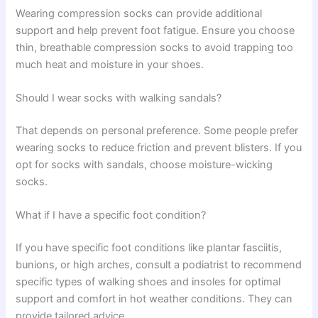
Wearing compression socks can provide additional
support and help prevent foot fatigue. Ensure you choose
thin, breathable compression socks to avoid trapping too
much heat and moisture in your shoes.
Should I wear socks with walking sandals?
That depends on personal preference. Some people prefer
wearing socks to reduce friction and prevent blisters. If you
opt for socks with sandals, choose moisture-wicking
socks.
What if I have a specific foot condition?
If you have specific foot conditions like plantar fasciitis,
bunions, or high arches, consult a podiatrist to recommend
specific types of walking shoes and insoles for optimal
support and comfort in hot weather conditions. They can
provide tailored advice.