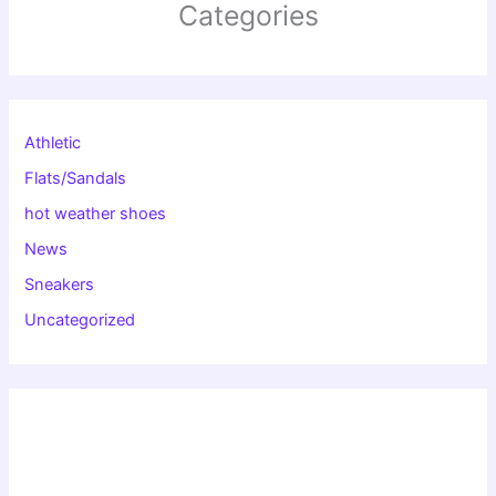
Categories
Athletic
Flats/Sandals
hot weather shoes
News
Sneakers
Uncategorized