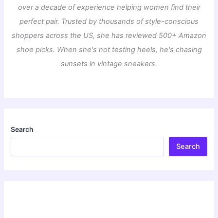
over a decade of experience helping women find their
perfect pair. Trusted by thousands of style-conscious
shoppers across the US, she has reviewed 500+ Amazon
shoe picks. When she's not testing heels, he's chasing
sunsets in vintage sneakers.
Search
Search