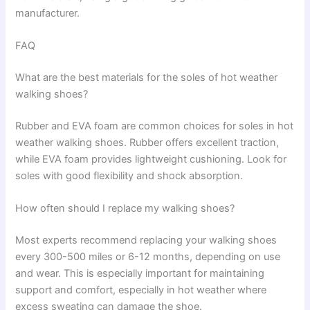
manufacturer.
FAQ
What are the best materials for the soles of hot weather
walking shoes?
Rubber and EVA foam are common choices for soles in hot
weather walking shoes. Rubber offers excellent traction,
while EVA foam provides lightweight cushioning. Look for
soles with good flexibility and shock absorption.
How often should I replace my walking shoes?
Most experts recommend replacing your walking shoes
every 300-500 miles or 6-12 months, depending on use
and wear. This is especially important for maintaining
support and comfort, especially in hot weather where
excess sweating can damage the shoe.