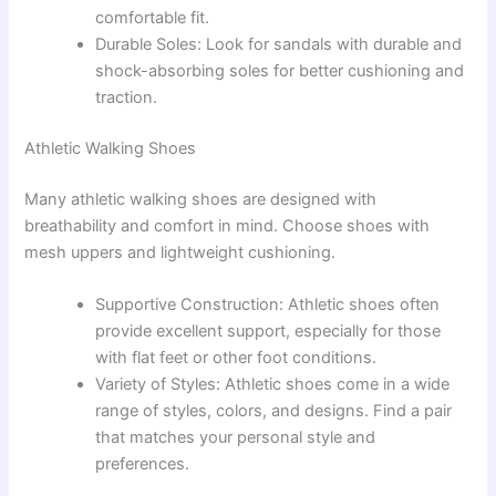
comfortable fit.
Durable Soles: Look for sandals with durable and
shock-absorbing soles for better cushioning and
traction.
Athletic Walking Shoes
Many athletic walking shoes are designed with
breathability and comfort in mind. Choose shoes with
mesh uppers and lightweight cushioning.
Supportive Construction: Athletic shoes often
provide excellent support, especially for those
with flat feet or other foot conditions.
Variety of Styles: Athletic shoes come in a wide
range of styles, colors, and designs. Find a pair
that matches your personal style and
preferences.