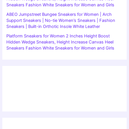
Sneakers Fashion White Sneakers for Women and Girls
ABEO Jumpstreet Bungee Sneakers for Women | Arch
Support Sneakers | No-tie Women’s Sneakers | Fashion
Sneakers | Built-in Orthotic Insole White Leather
Platform Sneakers for Women 2 Inches Height Boost
Hidden Wedge Sneakers, Height Increase Canvas Heel
Sneakers Fashion White Sneakers for Women and Girls