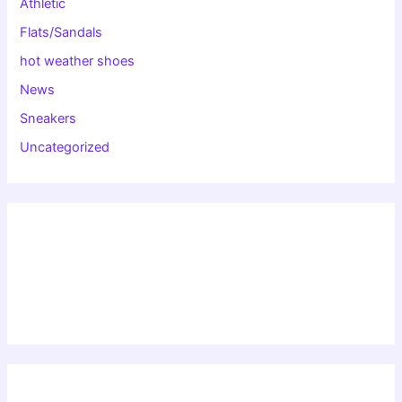
Athletic
Flats/Sandals
hot weather shoes
News
Sneakers
Uncategorized