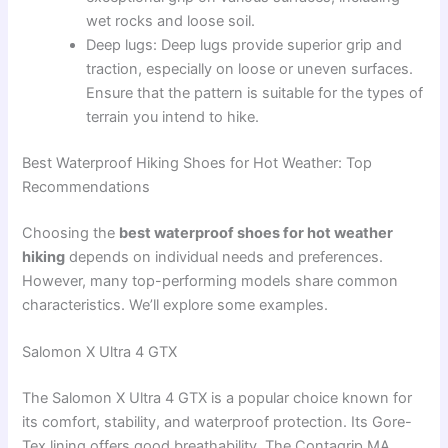
wet rocks and loose soil.
Deep lugs: Deep lugs provide superior grip and
traction, especially on loose or uneven surfaces.
Ensure that the pattern is suitable for the types of
terrain you intend to hike.
Best Waterproof Hiking Shoes for Hot Weather: Top
Recommendations
Choosing the
best waterproof shoes for hot weather
hiking
depends on individual needs and preferences.
However, many top-performing models share common
characteristics. We’ll explore some examples.
Salomon X Ultra 4 GTX
The Salomon X Ultra 4 GTX is a popular choice known for
its comfort, stability, and waterproof protection. Its Gore-
Tex lining offers good breathability. The Contagrip MA