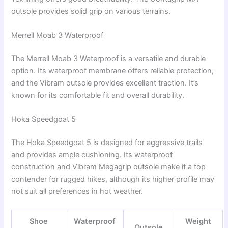
outsole provides solid grip on various terrains.
Merrell Moab 3 Waterproof
The Merrell Moab 3 Waterproof is a versatile and durable
option. Its waterproof membrane offers reliable protection,
and the Vibram outsole provides excellent traction. It’s
known for its comfortable fit and overall durability.
Hoka Speedgoat 5
The Hoka Speedgoat 5 is designed for aggressive trails
and provides ample cushioning. Its waterproof
construction and Vibram Megagrip outsole make it a top
contender for rugged hikes, although its higher profile may
not suit all preferences in hot weather.
Shoe
Waterproof
Weight
Outsole