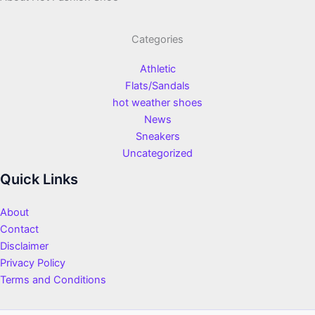
Categories
Athletic
Flats/Sandals
hot weather shoes
News
Sneakers
Uncategorized
Quick Links
About
Contact
Disclaimer
Privacy Policy
Terms and Conditions