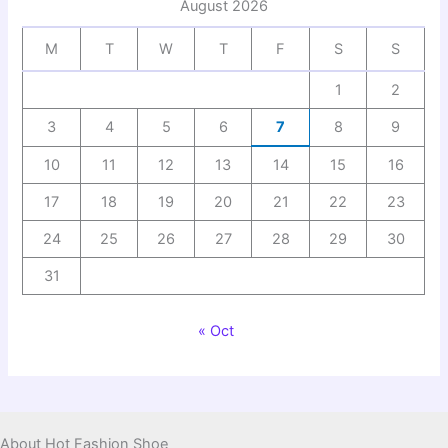
August 2026
M
T
W
T
F
S
S
1
2
3
4
5
6
7
8
9
10
11
12
13
14
15
16
17
18
19
20
21
22
23
24
25
26
27
28
29
30
31
« Oct
About Hot Fashion Shoe