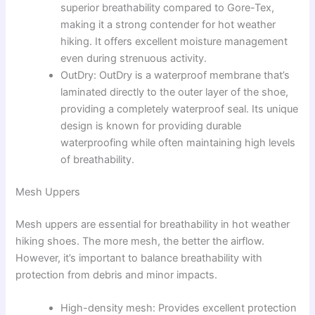
superior breathability compared to Gore-Tex,
making it a strong contender for hot weather
hiking. It offers excellent moisture management
even during strenuous activity.
OutDry: OutDry is a waterproof membrane that’s
laminated directly to the outer layer of the shoe,
providing a completely waterproof seal. Its unique
design is known for providing durable
waterproofing while often maintaining high levels
of breathability.
Mesh Uppers
Mesh uppers are essential for breathability in hot weather
hiking shoes. The more mesh, the better the airflow.
However, it’s important to balance breathability with
protection from debris and minor impacts.
High-density mesh: Provides excellent protection