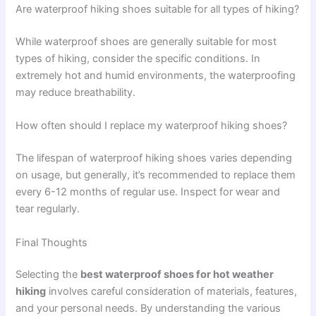
Are waterproof hiking shoes suitable for all types of hiking?
While waterproof shoes are generally suitable for most
types of hiking, consider the specific conditions. In
extremely hot and humid environments, the waterproofing
may reduce breathability.
How often should I replace my waterproof hiking shoes?
The lifespan of waterproof hiking shoes varies depending
on usage, but generally, it’s recommended to replace them
every 6-12 months of regular use. Inspect for wear and
tear regularly.
Final Thoughts
Selecting the
best waterproof shoes for hot weather
hiking
involves careful consideration of materials, features,
and your personal needs. By understanding the various