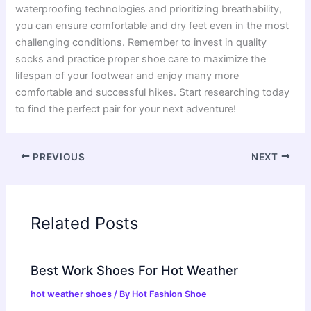
waterproofing technologies and prioritizing breathability,
you can ensure comfortable and dry feet even in the most
challenging conditions. Remember to invest in quality
socks and practice proper shoe care to maximize the
lifespan of your footwear and enjoy many more
comfortable and successful hikes. Start researching today
to find the perfect pair for your next adventure!
PREVIOUS
NEXT
Related Posts
Best Work Shoes For Hot Weather
hot weather shoes
/ By
Hot Fashion Shoe