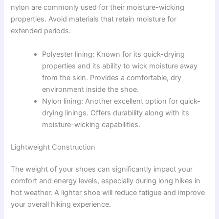
nylon are commonly used for their moisture-wicking
properties. Avoid materials that retain moisture for
extended periods.
Polyester lining: Known for its quick-drying
properties and its ability to wick moisture away
from the skin. Provides a comfortable, dry
environment inside the shoe.
Nylon lining: Another excellent option for quick-
drying linings. Offers durability along with its
moisture-wicking capabilities.
Lightweight Construction
The weight of your shoes can significantly impact your
comfort and energy levels, especially during long hikes in
hot weather. A lighter shoe will reduce fatigue and improve
your overall hiking experience.