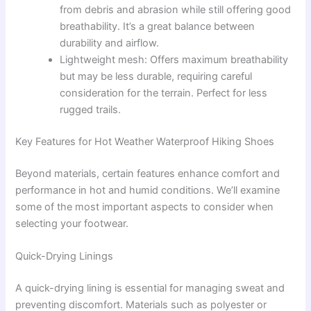
from debris and abrasion while still offering good
breathability. It’s a great balance between
durability and airflow.
Lightweight mesh: Offers maximum breathability
but may be less durable, requiring careful
consideration for the terrain. Perfect for less
rugged trails.
Key Features for Hot Weather Waterproof Hiking Shoes
Beyond materials, certain features enhance comfort and
performance in hot and humid conditions. We’ll examine
some of the most important aspects to consider when
selecting your footwear.
Quick-Drying Linings
A quick-drying lining is essential for managing sweat and
preventing discomfort. Materials such as polyester or