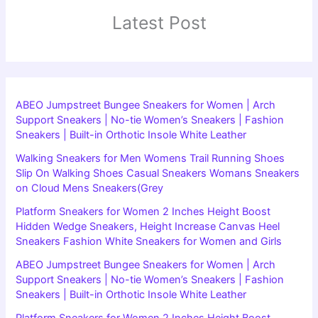
Latest Post
ABEO Jumpstreet Bungee Sneakers for Women | Arch
Support Sneakers | No-tie Women’s Sneakers | Fashion
Sneakers | Built-in Orthotic Insole White Leather
Walking Sneakers for Men Womens Trail Running Shoes
Slip On Walking Shoes Casual Sneakers Womans Sneakers
on Cloud Mens Sneakers(Grey
Platform Sneakers for Women 2 Inches Height Boost
Hidden Wedge Sneakers, Height Increase Canvas Heel
Sneakers Fashion White Sneakers for Women and Girls
ABEO Jumpstreet Bungee Sneakers for Women | Arch
Support Sneakers | No-tie Women’s Sneakers | Fashion
Sneakers | Built-in Orthotic Insole White Leather
Platform Sneakers for Women 2 Inches Height Boost