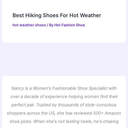
Best Hiking Shoes For Hot Weather
hot weather shoes
/ By
Hot Fashion Shoe
Nancy is a Women's Fashionable Shoe Specialist with
over a decade of experience helping women find their
perfect pair. Trusted by thousands of style-conscious
shoppers across the US, she has reviewed 500+ Amazon
shoe picks. When she's not testing heels, he's chasing