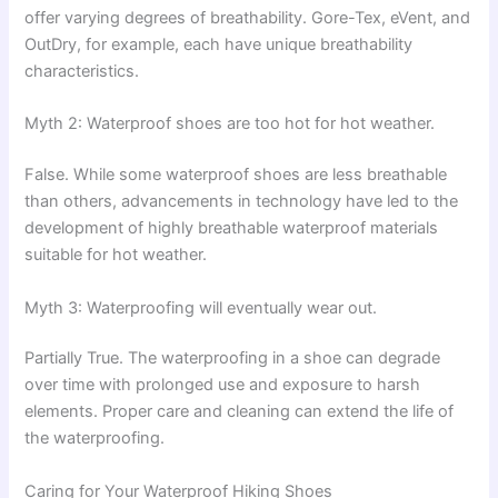
offer varying degrees of breathability. Gore-Tex, eVent, and
OutDry, for example, each have unique breathability
characteristics.
Myth 2: Waterproof shoes are too hot for hot weather.
False. While some waterproof shoes are less breathable
than others, advancements in technology have led to the
development of highly breathable waterproof materials
suitable for hot weather.
Myth 3: Waterproofing will eventually wear out.
Partially True. The waterproofing in a shoe can degrade
over time with prolonged use and exposure to harsh
elements. Proper care and cleaning can extend the life of
the waterproofing.
Caring for Your Waterproof Hiking Shoes