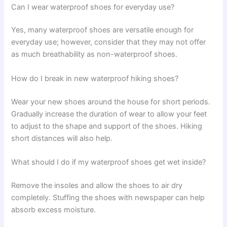
Can I wear waterproof shoes for everyday use?
Yes, many waterproof shoes are versatile enough for
everyday use; however, consider that they may not offer
as much breathability as non-waterproof shoes.
How do I break in new waterproof hiking shoes?
Wear your new shoes around the house for short periods.
Gradually increase the duration of wear to allow your feet
to adjust to the shape and support of the shoes. Hiking
short distances will also help.
What should I do if my waterproof shoes get wet inside?
Remove the insoles and allow the shoes to air dry
completely. Stuffing the shoes with newspaper can help
absorb excess moisture.