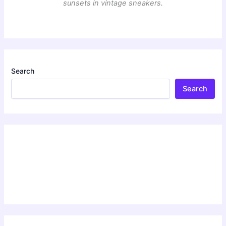
sunsets in vintage sneakers.
Search
Search