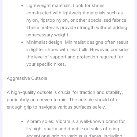
Lightweight materials: Look for shoes
constructed with lightweight materials such as
nylon, ripstop nylon, or other specialized fabrics.
These materials provide strength without adding
unnecessary weight.
Minimalist design: Minimalist designs often result
in lighter shoes with less bulk. However, consider
the level of support and protection required for
your specific hikes.
Aggressive Outsole
A high-quality outsole is crucial for traction and stability,
particularly on uneven terrain. The outsole should offer
enough grip to navigate various surfaces safely.
Vibram soles: Vibram is a well-known brand for
its high-quality and durable outsoles offering
exceptional grip on various surfaces, including