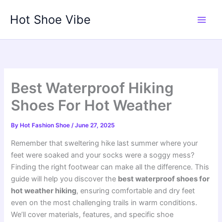
Skip
Hot Shoe Vibe
to
content
Best Waterproof Hiking
Shoes For Hot Weather
By
Hot Fashion Shoe
/
June 27, 2025
Remember that sweltering hike last summer where your
feet were soaked and your socks were a soggy mess?
Finding the right footwear can make all the difference. This
guide will help you discover the
best waterproof shoes for
hot weather hiking
, ensuring comfortable and dry feet
even on the most challenging trails in warm conditions.
We’ll cover materials, features, and specific shoe