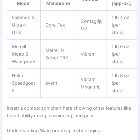
Model
Membrane
(approx.)
Salomon X
1 lb 4 oz
Contagrip
Ultra 4
Gore-Tex
(per
MA
GTX
shoe)
Merrell
1 lb 6 oz
Merrell M
Moab 3
Vibram
(per
Select DRY
Waterproof
shoe)
Hoka
1 lb 8 oz
Vibram
Speedgoat
eVent
(per
Megagrip
5
shoe)
Insert a comparison chart here showing other features like
breathability rating, cushioning, and price.
Understanding Waterproofing Technologies