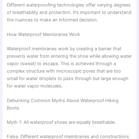
Different waterproofing technologies offer varying degrees
of breathability and protection. It’s important to understand
the nuances to make an informed decision.
How Waterproof Membranes Work
Waterproof membranes work by creating a barrier that
prevents water from entering the shoe while allowing water
vapor (sweat) to escape. This is achieved through a
complex structure with microscopic pores that are too
small for water droplets to pass through but large enough
for water vapor molecules.
Debunking Common Myths About Waterproof Hiking
Boots
Myth 1: All waterproof shoes are equally breathable.
False. Different waterproof membranes and constructions