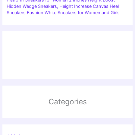
Hidden Wedge Sneakers, Height Increase Canvas Heel
Sneakers Fashion White Sneakers for Women and Girls
Categories