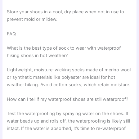
Store your shoes in a cool, dry place when not in use to
prevent mold or mildew.
FAQ
What is the best type of sock to wear with waterproof
hiking shoes in hot weather?
Lightweight, moisture-wicking socks made of merino wool
or synthetic materials like polyester are ideal for hot
weather hiking. Avoid cotton socks, which retain moisture.
How can I tell if my waterproof shoes are still waterproof?
Test the waterproofing by spraying water on the shoes. If
water beads up and rolls off, the waterproofing is likely still
intact. If the water is absorbed, it’s time to re-waterproof.