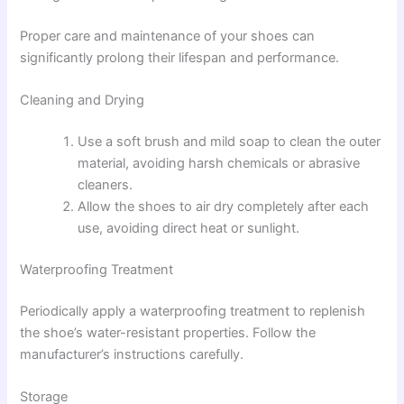
Proper care and maintenance of your shoes can
significantly prolong their lifespan and performance.
Cleaning and Drying
Use a soft brush and mild soap to clean the outer
material, avoiding harsh chemicals or abrasive
cleaners.
Allow the shoes to air dry completely after each
use, avoiding direct heat or sunlight.
Waterproofing Treatment
Periodically apply a waterproofing treatment to replenish
the shoe’s water-resistant properties. Follow the
manufacturer’s instructions carefully.
Storage