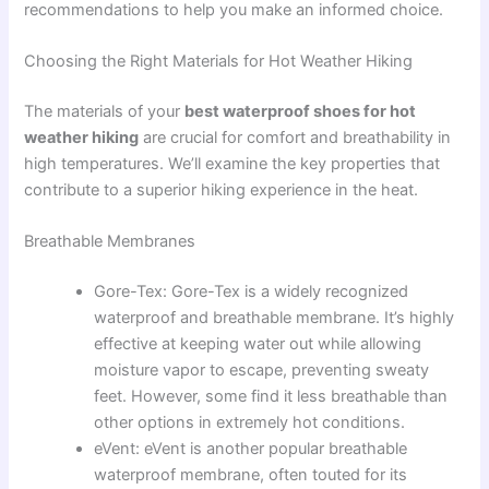
recommendations to help you make an informed choice.
Choosing the Right Materials for Hot Weather Hiking
The materials of your
best waterproof shoes for hot
weather hiking
are crucial for comfort and breathability in
high temperatures. We’ll examine the key properties that
contribute to a superior hiking experience in the heat.
Breathable Membranes
Gore-Tex: Gore-Tex is a widely recognized
waterproof and breathable membrane. It’s highly
effective at keeping water out while allowing
moisture vapor to escape, preventing sweaty
feet. However, some find it less breathable than
other options in extremely hot conditions.
eVent: eVent is another popular breathable
waterproof membrane, often touted for its