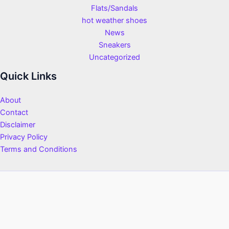
Flats/Sandals
hot weather shoes
News
Sneakers
Uncategorized
Quick Links
About
Contact
Disclaimer
Privacy Policy
Terms and Conditions