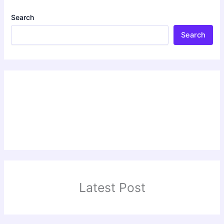
Search
Search
Latest Post