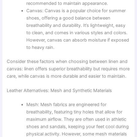
recommended to maintain appearance.
Canvas: Canvas is a popular choice for summer
shoes, offering a good balance between
breathability and durability. It’s lightweight, easy
to clean, and comes in various styles and colors.
However, canvas can absorb moisture if exposed
to heavy rain.
Consider these factors when choosing between linen and
canvas: linen offers superior breathability but requires more
care, while canvas is more durable and easier to maintain.
Leather Alternatives: Mesh and Synthetic Materials
Mesh: Mesh fabrics are engineered for
breathability, featuring tiny holes that allow for
maximum airflow. They are often used in athletic
shoes and sandals, keeping your feet cool during
physical activity. However, some mesh materials