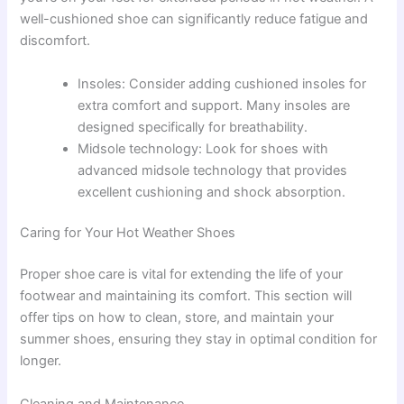
well-cushioned shoe can significantly reduce fatigue and
discomfort.
Insoles: Consider adding cushioned insoles for
extra comfort and support. Many insoles are
designed specifically for breathability.
Midsole technology: Look for shoes with
advanced midsole technology that provides
excellent cushioning and shock absorption.
Caring for Your Hot Weather Shoes
Proper shoe care is vital for extending the life of your
footwear and maintaining its comfort. This section will
offer tips on how to clean, store, and maintain your
summer shoes, ensuring they stay in optimal condition for
longer.
Cleaning and Maintenance