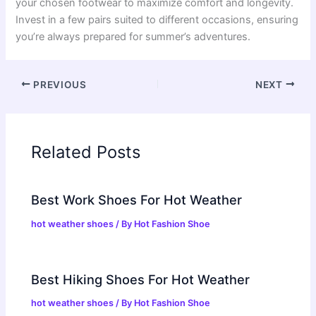
your chosen footwear to maximize comfort and longevity.
Invest in a few pairs suited to different occasions, ensuring
you’re always prepared for summer’s adventures.
PREVIOUS
NEXT
Related Posts
Best Work Shoes For Hot Weather
hot weather shoes
/ By
Hot Fashion Shoe
Best Hiking Shoes For Hot Weather
hot weather shoes
/ By
Hot Fashion Shoe