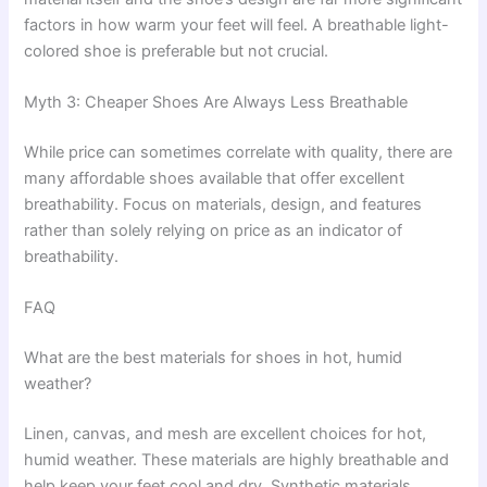
factors in how warm your feet will feel. A breathable light-
colored shoe is preferable but not crucial.
Myth 3: Cheaper Shoes Are Always Less Breathable
While price can sometimes correlate with quality, there are
many affordable shoes available that offer excellent
breathability. Focus on materials, design, and features
rather than solely relying on price as an indicator of
breathability.
FAQ
What are the best materials for shoes in hot, humid
weather?
Linen, canvas, and mesh are excellent choices for hot,
humid weather. These materials are highly breathable and
help keep your feet cool and dry. Synthetic materials