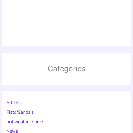
Categories
Athletic
Flats/Sandals
hot weather shoes
News