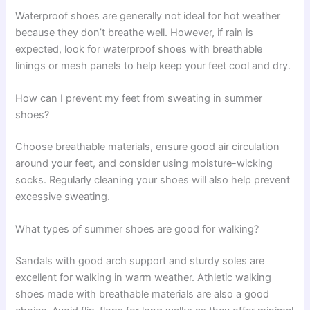
Waterproof shoes are generally not ideal for hot weather
because they don’t breathe well. However, if rain is
expected, look for waterproof shoes with breathable
linings or mesh panels to help keep your feet cool and dry.
How can I prevent my feet from sweating in summer
shoes?
Choose breathable materials, ensure good air circulation
around your feet, and consider using moisture-wicking
socks. Regularly cleaning your shoes will also help prevent
excessive sweating.
What types of summer shoes are good for walking?
Sandals with good arch support and sturdy soles are
excellent for walking in warm weather. Athletic walking
shoes made with breathable materials are also a good