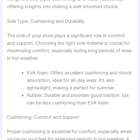
offering insights into making a well-informed choice.
Sole Type: Cushioning and Durability
The sole of your shoe plays a significant role in comfort
and support. Choosing the right sole material is crucial for
maximizing comfort, especially during long periods of wear
in hot weather.
EVA foam: Offers excellent cushioning and shock
absorption, ideal for all-day wear. It’s also
lightweight, making it perfect for summer.
Rubber: Durable and provides good traction, but
can be less cushioning than EVA foam.
Cushioning: Comfort and Support
Proper cushioning is essential for comfort, especially when
you’re on your feet for extended periods in hot weather. A