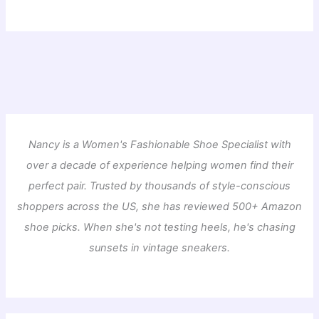
Nancy is a Women's Fashionable Shoe Specialist with
over a decade of experience helping women find their
perfect pair. Trusted by thousands of style-conscious
shoppers across the US, she has reviewed 500+ Amazon
shoe picks. When she's not testing heels, he's chasing
sunsets in vintage sneakers.