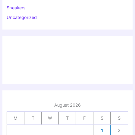
Sneakers
Uncategorized
August 2026
M
T
W
T
F
S
S
1
2