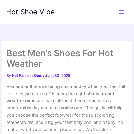
Skip
Hot Shoe Vibe
to
content
Best Men’s Shoes For Hot
Weather
By
Hot Fashion Shoe
/
June 30, 2025
Remember that sweltering summer day when your feet felt
like they were on fire? Finding the right
shoes for hot
weather men
can make all the difference between a
comfortable day and a miserable one. This guide will help
you choose the perfect footwear for those scorching
temperatures, ensuring your feet stay cool and happy, no
matter what your summer plans entail. We’ll explore