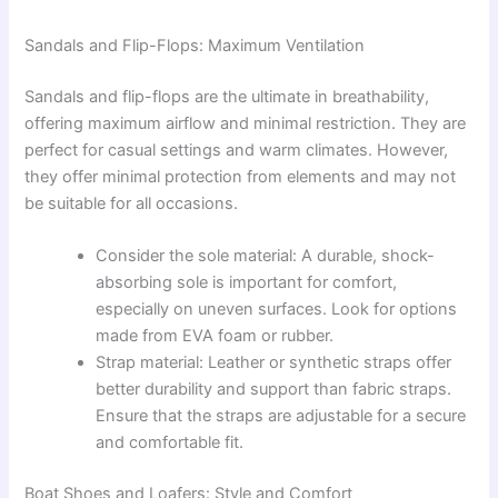
Sandals and Flip-Flops: Maximum Ventilation
Sandals and flip-flops are the ultimate in breathability,
offering maximum airflow and minimal restriction. They are
perfect for casual settings and warm climates. However,
they offer minimal protection from elements and may not
be suitable for all occasions.
Consider the sole material: A durable, shock-
absorbing sole is important for comfort,
especially on uneven surfaces. Look for options
made from EVA foam or rubber.
Strap material: Leather or synthetic straps offer
better durability and support than fabric straps.
Ensure that the straps are adjustable for a secure
and comfortable fit.
Boat Shoes and Loafers: Style and Comfort