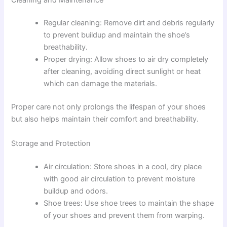
Regular cleaning: Remove dirt and debris regularly
to prevent buildup and maintain the shoe’s
breathability.
Proper drying: Allow shoes to air dry completely
after cleaning, avoiding direct sunlight or heat
which can damage the materials.
Proper care not only prolongs the lifespan of your shoes
but also helps maintain their comfort and breathability.
Storage and Protection
Air circulation: Store shoes in a cool, dry place
with good air circulation to prevent moisture
buildup and odors.
Shoe trees: Use shoe trees to maintain the shape
of your shoes and prevent them from warping.