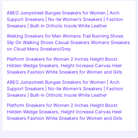
ABEO Jumpstreet Bungee Sneakers for Women | Arch
Support Sneakers | No-tie Women’s Sneakers | Fashion
Sneakers | Built-in Orthotic Insole White Leather
Walking Sneakers for Men Womens Trail Running Shoes
Slip On Walking Shoes Casual Sneakers Womans Sneakers
on Cloud Mens Sneakers(Grey
Platform Sneakers for Women 2 Inches Height Boost
Hidden Wedge Sneakers, Height Increase Canvas Heel
Sneakers Fashion White Sneakers for Women and Girls
ABEO Jumpstreet Bungee Sneakers for Women | Arch
Support Sneakers | No-tie Women’s Sneakers | Fashion
Sneakers | Built-in Orthotic Insole White Leather
Platform Sneakers for Women 2 Inches Height Boost
Hidden Wedge Sneakers, Height Increase Canvas Heel
Sneakers Fashion White Sneakers for Women and Girls