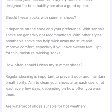
designed for breathability are also a good option.
Should I wear socks with summer shoes?
It depends on the shoe and your preference. With sandals,
socks are generally not recommended. With other styles,
breathable socks can help wick away moisture and
improve comfort, especially if you have sweaty feet. Opt
for thin, moisture-wicking socks.
How often should I clean my summer shoes?
Regular cleaning is important to prevent odor and maintain
breathability. Aim to clean your shoes after each use, or at
least every few days, depending on how often you wear
them.
Are waterproof shoes suitable for hot weather?