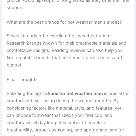
choice. Avoid flip-flops for long walks as they offer minimal
support.
What are the best brands for hot weather men’s shoes?
Several brands offer excellent hot-weather options.
Research brands known for their breathable materials and
comfortable designs. Reading reviews can also help you
find reputable brands that meet your specific needs and
budget.
Final Thoughts
Selecting the right
shoes for hot weather men
is crucial for
comfort and well-being during the warmer months. By
considering factors like material, style, and features, you
can choose footwear that keeps your feet cool and
comfortable all day long. Remember to prioritize
breathability, proper cushioning, and appropriate care for