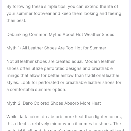
By following these simple tips, you can extend the life of
your summer footwear and keep them looking and feeling
their best.
Debunking Common Myths About Hot Weather Shoes
Myth 1: All Leather Shoes Are Too Hot for Summer
Not all leather shoes are created equal. Modern leather
shoes often utilize perforated designs and breathable
linings that allow for better airflow than traditional leather
styles. Look for perforated or breathable leather shoes for
a comfortable summer option.
Myth 2: Dark-Colored Shoes Absorb More Heat
While dark colors do absorb more heat than lighter colors,
this effect is relatively minor when it comes to shoes. The
material itself and the shoe’s design are far more significant