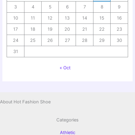
3
4
5
6
7
8
9
10
11
12
13
14
15
16
17
18
19
20
21
22
23
24
25
26
27
28
29
30
31
« Oct
About Hot Fashion Shoe
Categories
Athletic