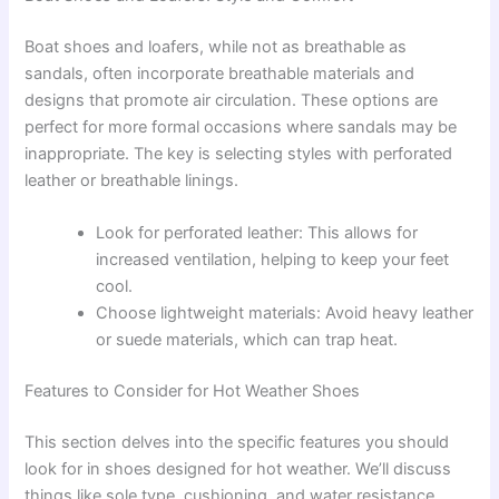
Boat shoes and loafers, while not as breathable as
sandals, often incorporate breathable materials and
designs that promote air circulation. These options are
perfect for more formal occasions where sandals may be
inappropriate. The key is selecting styles with perforated
leather or breathable linings.
Look for perforated leather: This allows for
increased ventilation, helping to keep your feet
cool.
Choose lightweight materials: Avoid heavy leather
or suede materials, which can trap heat.
Features to Consider for Hot Weather Shoes
This section delves into the specific features you should
look for in shoes designed for hot weather. We’ll discuss
things like sole type, cushioning, and water resistance,