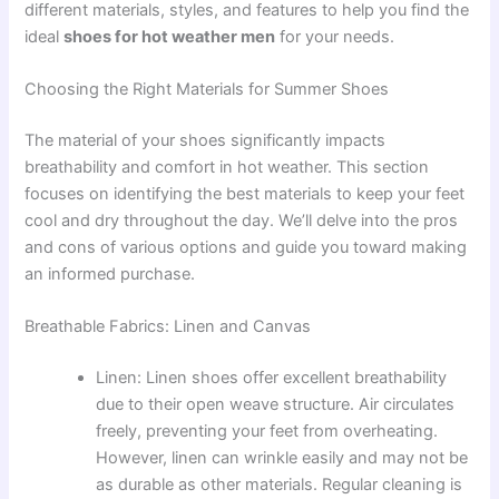
different materials, styles, and features to help you find the
ideal
shoes for hot weather men
for your needs.
Choosing the Right Materials for Summer Shoes
The material of your shoes significantly impacts
breathability and comfort in hot weather. This section
focuses on identifying the best materials to keep your feet
cool and dry throughout the day. We’ll delve into the pros
and cons of various options and guide you toward making
an informed purchase.
Breathable Fabrics: Linen and Canvas
Linen: Linen shoes offer excellent breathability
due to their open weave structure. Air circulates
freely, preventing your feet from overheating.
However, linen can wrinkle easily and may not be
as durable as other materials. Regular cleaning is