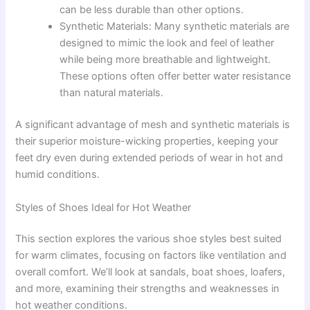
can be less durable than other options.
Synthetic Materials: Many synthetic materials are
designed to mimic the look and feel of leather
while being more breathable and lightweight.
These options often offer better water resistance
than natural materials.
A significant advantage of mesh and synthetic materials is
their superior moisture-wicking properties, keeping your
feet dry even during extended periods of wear in hot and
humid conditions.
Styles of Shoes Ideal for Hot Weather
This section explores the various shoe styles best suited
for warm climates, focusing on factors like ventilation and
overall comfort. We’ll look at sandals, boat shoes, loafers,
and more, examining their strengths and weaknesses in
hot weather conditions.