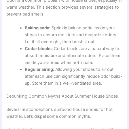
Odor is a common problem with house shoes, especially in
warm weather. This section provides several strategies to
prevent bad smells.
Baking soda:
Sprinkle baking soda inside your
shoes to absorb moisture and neutralize odors.
Let it sit overnight, then brush it out.
Cedar blocks:
Cedar blocks are a natural way to
absorb moisture and eliminate odors. Place them
inside your shoes when not in use.
Regular airing:
Allowing your shoes to air out
after each use can significantly reduce odor build-
up. Store them in a well-ventilated area.
Debunking Common Myths About Summer House Shoes
Several misconceptions surround house shoes for hot
weather. Let’s dispel some common myths.