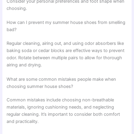
Consider your personal preferences and foot shape when
choosing.
How can I prevent my summer house shoes from smelling
bad?
Regular cleaning, airing out, and using odor absorbers like
baking soda or cedar blocks are effective ways to prevent
odor. Rotate between multiple pairs to allow for thorough
airing and drying.
What are some common mistakes people make when
choosing summer house shoes?
Common mistakes include choosing non-breathable
materials, ignoring cushioning needs, and neglecting
regular cleaning. It’s important to consider both comfort
and practicality.