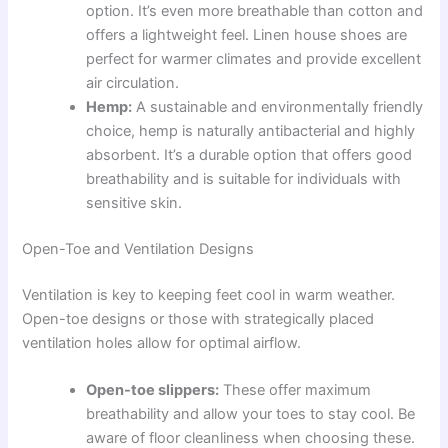
option. It’s even more breathable than cotton and
offers a lightweight feel. Linen house shoes are
perfect for warmer climates and provide excellent
air circulation.
Hemp:
A sustainable and environmentally friendly
choice, hemp is naturally antibacterial and highly
absorbent. It’s a durable option that offers good
breathability and is suitable for individuals with
sensitive skin.
Open-Toe and Ventilation Designs
Ventilation is key to keeping feet cool in warm weather.
Open-toe designs or those with strategically placed
ventilation holes allow for optimal airflow.
Open-toe slippers:
These offer maximum
breathability and allow your toes to stay cool. Be
aware of floor cleanliness when choosing these.