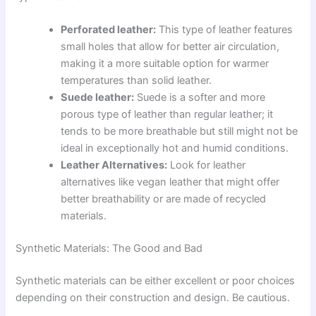
Perforated leather:
This type of leather features
small holes that allow for better air circulation,
making it a more suitable option for warmer
temperatures than solid leather.
Suede leather:
Suede is a softer and more
porous type of leather than regular leather; it
tends to be more breathable but still might not be
ideal in exceptionally hot and humid conditions.
Leather Alternatives:
Look for leather
alternatives like vegan leather that might offer
better breathability or are made of recycled
materials.
Synthetic Materials: The Good and Bad
Synthetic materials can be either excellent or poor choices
depending on their construction and design. Be cautious.