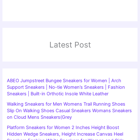
Latest Post
ABEO Jumpstreet Bungee Sneakers for Women | Arch
Support Sneakers | No-tie Women’s Sneakers | Fashion
Sneakers | Built-in Orthotic Insole White Leather
Walking Sneakers for Men Womens Trail Running Shoes
Slip On Walking Shoes Casual Sneakers Womans Sneakers
on Cloud Mens Sneakers(Grey
Platform Sneakers for Women 2 Inches Height Boost
Hidden Wedge Sneakers, Height Increase Canvas Heel