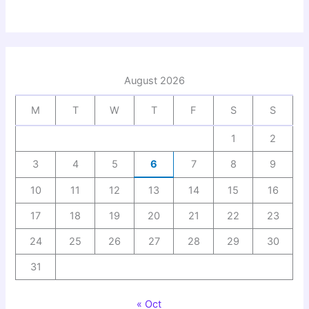
August 2026
M
T
W
T
F
S
S
1
2
3
4
5
6
7
8
9
10
11
12
13
14
15
16
17
18
19
20
21
22
23
24
25
26
27
28
29
30
31
« Oct