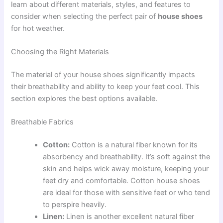
learn about different materials, styles, and features to
consider when selecting the perfect pair of
house shoes
for hot weather.
Choosing the Right Materials
The material of your house shoes significantly impacts
their breathability and ability to keep your feet cool. This
section explores the best options available.
Breathable Fabrics
Cotton:
Cotton is a natural fiber known for its
absorbency and breathability. It’s soft against the
skin and helps wick away moisture, keeping your
feet dry and comfortable. Cotton house shoes
are ideal for those with sensitive feet or who tend
to perspire heavily.
Linen:
Linen is another excellent natural fiber