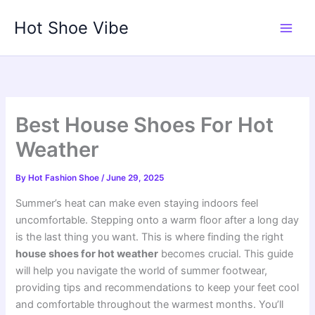
Skip
Hot Shoe Vibe
to
content
Best House Shoes For Hot
Weather
By
Hot Fashion Shoe
/
June 29, 2025
Summer’s heat can make even staying indoors feel
uncomfortable. Stepping onto a warm floor after a long day
is the last thing you want. This is where finding the right
house shoes for hot weather
becomes crucial. This guide
will help you navigate the world of summer footwear,
providing tips and recommendations to keep your feet cool
and comfortable throughout the warmest months. You’ll