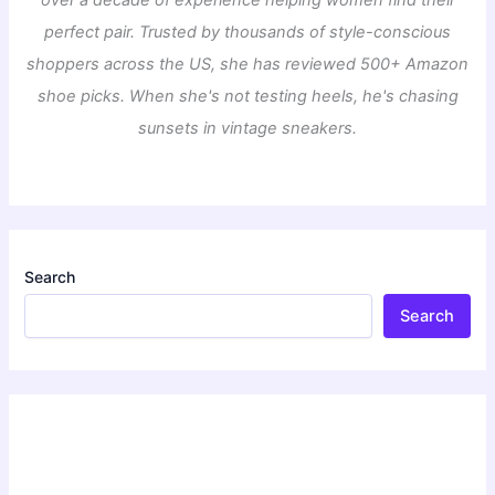
over a decade of experience helping women find their
perfect pair. Trusted by thousands of style-conscious
shoppers across the US, she has reviewed 500+ Amazon
shoe picks. When she's not testing heels, he's chasing
sunsets in vintage sneakers.
Search
Search