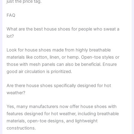
just the price tag.
FAQ
What are the best house shoes for people who sweat a
lot?
Look for house shoes made from highly breathable
materials like cotton, linen, or hemp. Open-toe styles or
those with mesh panels can also be beneficial. Ensure
good air circulation is prioritized.
Are there house shoes specifically designed for hot
weather?
Yes, many manufacturers now offer house shoes with
features designed for hot weather, including breathable
materials, open-toe designs, and lightweight
constructions.