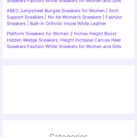
Sneakers Fashion White Sneakers for Women and Girls
ABEO Jumpstreet Bungee Sneakers for Women | Arch
Support Sneakers | No-tie Women’s Sneakers | Fashion
Sneakers | Built-in Orthotic Insole White Leather
Platform Sneakers for Women 2 Inches Height Boost
Hidden Wedge Sneakers, Height Increase Canvas Heel
Sneakers Fashion White Sneakers for Women and Girls
Categories