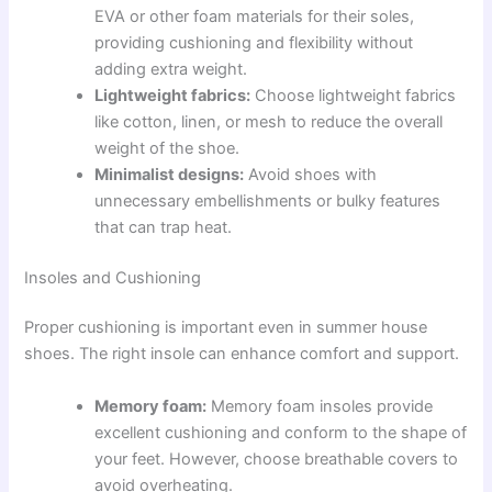
EVA or other foam materials for their soles,
providing cushioning and flexibility without
adding extra weight.
Lightweight fabrics:
Choose lightweight fabrics
like cotton, linen, or mesh to reduce the overall
weight of the shoe.
Minimalist designs:
Avoid shoes with
unnecessary embellishments or bulky features
that can trap heat.
Insoles and Cushioning
Proper cushioning is important even in summer house
shoes. The right insole can enhance comfort and support.
Memory foam:
Memory foam insoles provide
excellent cushioning and conform to the shape of
your feet. However, choose breathable covers to
avoid overheating.