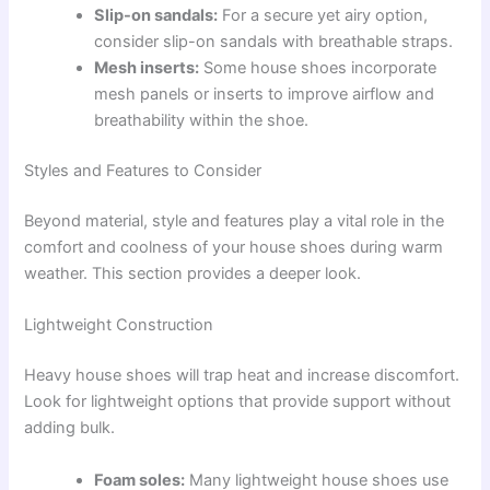
Slip-on sandals:
For a secure yet airy option,
consider slip-on sandals with breathable straps.
Mesh inserts:
Some house shoes incorporate
mesh panels or inserts to improve airflow and
breathability within the shoe.
Styles and Features to Consider
Beyond material, style and features play a vital role in the
comfort and coolness of your house shoes during warm
weather. This section provides a deeper look.
Lightweight Construction
Heavy house shoes will trap heat and increase discomfort.
Look for lightweight options that provide support without
adding bulk.
Foam soles:
Many lightweight house shoes use