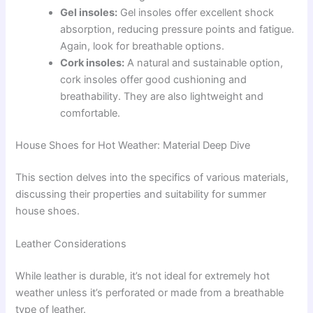
Gel insoles:
Gel insoles offer excellent shock
absorption, reducing pressure points and fatigue.
Again, look for breathable options.
Cork insoles:
A natural and sustainable option,
cork insoles offer good cushioning and
breathability. They are also lightweight and
comfortable.
House Shoes for Hot Weather: Material Deep Dive
This section delves into the specifics of various materials,
discussing their properties and suitability for summer
house shoes.
Leather Considerations
While leather is durable, it’s not ideal for extremely hot
weather unless it’s perforated or made from a breathable
type of leather.