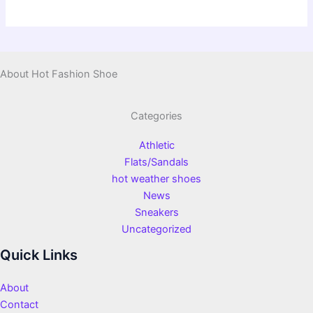
About Hot Fashion Shoe
Categories
Athletic
Flats/Sandals
hot weather shoes
News
Sneakers
Uncategorized
Quick Links
About
Contact