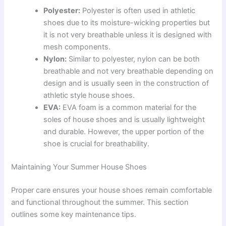
Polyester:
Polyester is often used in athletic
shoes due to its moisture-wicking properties but
it is not very breathable unless it is designed with
mesh components.
Nylon:
Similar to polyester, nylon can be both
breathable and not very breathable depending on
design and is usually seen in the construction of
athletic style house shoes.
EVA:
EVA foam is a common material for the
soles of house shoes and is usually lightweight
and durable. However, the upper portion of the
shoe is crucial for breathability.
Maintaining Your Summer House Shoes
Proper care ensures your house shoes remain comfortable
and functional throughout the summer. This section
outlines some key maintenance tips.