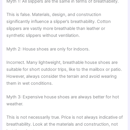
Myth 1: All slippers are the same in terms of breathability.
This is false. Materials, design, and construction
significantly influence a slipper’s breathability. Cotton
slippers are vastly more breathable than leather or
synthetic slippers without ventilation.
Myth 2: House shoes are only for indoors.
Incorrect. Many lightweight, breathable house shoes are
suitable for short outdoor trips, like to the mailbox or patio.
However, always consider the terrain and avoid wearing
them in wet conditions.
Myth 3: Expensive house shoes are always better for hot
weather.
This is not necessarily true. Price is not always indicative of
breathability. Look at the materials and construction, not