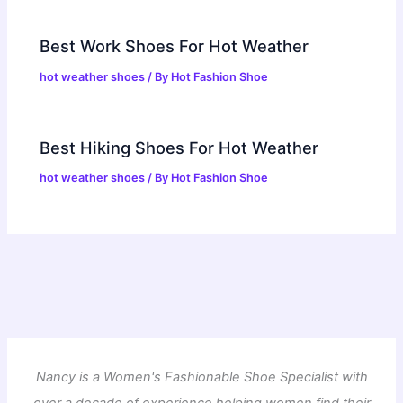
Best Work Shoes For Hot Weather
hot weather shoes
/ By
Hot Fashion Shoe
Best Hiking Shoes For Hot Weather
hot weather shoes
/ By
Hot Fashion Shoe
Nancy is a Women's Fashionable Shoe Specialist with