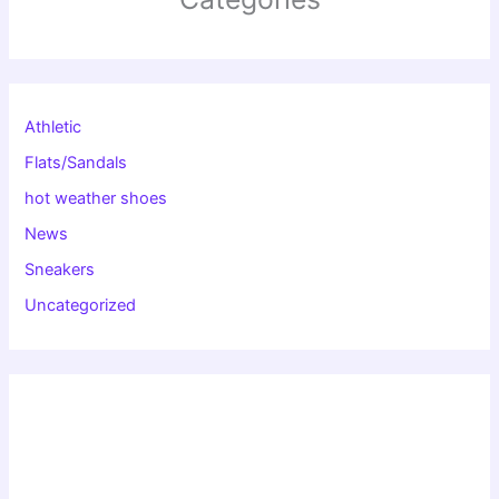
Athletic
Flats/Sandals
hot weather shoes
News
Sneakers
Uncategorized