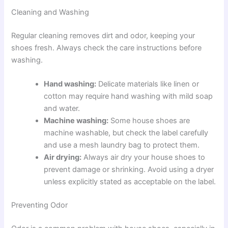
Cleaning and Washing
Regular cleaning removes dirt and odor, keeping your
shoes fresh. Always check the care instructions before
washing.
Hand washing:
Delicate materials like linen or
cotton may require hand washing with mild soap
and water.
Machine washing:
Some house shoes are
machine washable, but check the label carefully
and use a mesh laundry bag to protect them.
Air drying:
Always air dry your house shoes to
prevent damage or shrinking. Avoid using a dryer
unless explicitly stated as acceptable on the label.
Preventing Odor