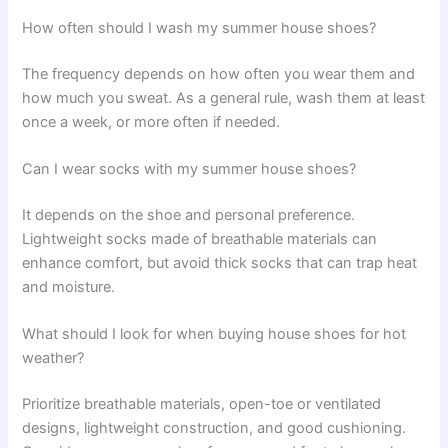
How often should I wash my summer house shoes?
The frequency depends on how often you wear them and
how much you sweat. As a general rule, wash them at least
once a week, or more often if needed.
Can I wear socks with my summer house shoes?
It depends on the shoe and personal preference.
Lightweight socks made of breathable materials can
enhance comfort, but avoid thick socks that can trap heat
and moisture.
What should I look for when buying house shoes for hot
weather?
Prioritize breathable materials, open-toe or ventilated
designs, lightweight construction, and good cushioning.