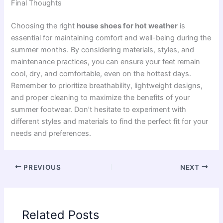
Final Thoughts
Choosing the right
house shoes for hot weather
is
essential for maintaining comfort and well-being during the
summer months. By considering materials, styles, and
maintenance practices, you can ensure your feet remain
cool, dry, and comfortable, even on the hottest days.
Remember to prioritize breathability, lightweight designs,
and proper cleaning to maximize the benefits of your
summer footwear. Don’t hesitate to experiment with
different styles and materials to find the perfect fit for your
needs and preferences.
PREVIOUS
NEXT
Related Posts