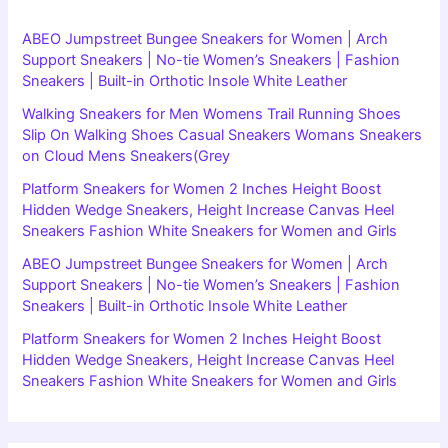
ABEO Jumpstreet Bungee Sneakers for Women | Arch
Support Sneakers | No-tie Women’s Sneakers | Fashion
Sneakers | Built-in Orthotic Insole White Leather
Walking Sneakers for Men Womens Trail Running Shoes
Slip On Walking Shoes Casual Sneakers Womans Sneakers
on Cloud Mens Sneakers(Grey
Platform Sneakers for Women 2 Inches Height Boost
Hidden Wedge Sneakers, Height Increase Canvas Heel
Sneakers Fashion White Sneakers for Women and Girls
ABEO Jumpstreet Bungee Sneakers for Women | Arch
Support Sneakers | No-tie Women’s Sneakers | Fashion
Sneakers | Built-in Orthotic Insole White Leather
Platform Sneakers for Women 2 Inches Height Boost
Hidden Wedge Sneakers, Height Increase Canvas Heel
Sneakers Fashion White Sneakers for Women and Girls