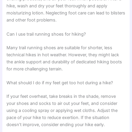
hike, wash and dry your feet thoroughly and apply
moisturizing lotion. Neglecting foot care can lead to blisters
and other foot problems.
Can I use trail running shoes for hiking?
Many trail running shoes are suitable for shorter, less
technical hikes in hot weather. However, they might lack
the ankle support and durability of dedicated hiking boots
for more challenging terrain.
What should I do if my feet get too hot during a hike?
If your feet overheat, take breaks in the shade, remove
your shoes and socks to air out your feet, and consider
using a cooling spray or applying wet cloths. Adjust the
pace of your hike to reduce exertion. If the situation
doesn’t improve, consider ending your hike early.