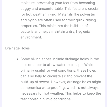
moisture, preventing your feet from becoming
soggy and uncomfortable. This feature is crucial
for hot weather hiking. Materials like polyester
and nylon are often used for their quick-drying
properties. This minimizes the build-up of
bacteria and helps maintain a dry, hygienic
environment.
Drainage Holes
Some hiking shoes include drainage holes in the
sole or upper to allow water to escape. While
primarily useful for wet conditions, these holes
can also help to circulate air and prevent the
build-up of sweat. However, drainage holes might
compromise waterproofing, which is not always
necessary for hot weather. This helps to keep the
feet cooler in humid conditions.