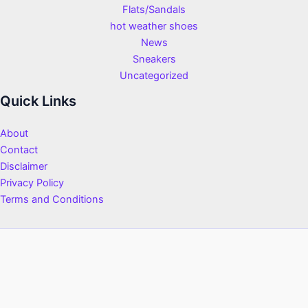
Flats/Sandals
hot weather shoes
News
Sneakers
Uncategorized
Quick Links
About
Contact
Disclaimer
Privacy Policy
Terms and Conditions