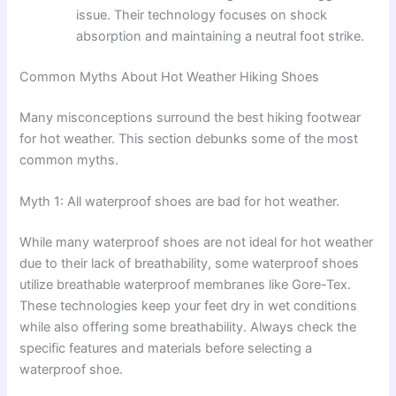
issue. Their technology focuses on shock
absorption and maintaining a neutral foot strike.
Common Myths About Hot Weather Hiking Shoes
Many misconceptions surround the best hiking footwear
for hot weather. This section debunks some of the most
common myths.
Myth 1: All waterproof shoes are bad for hot weather.
While many waterproof shoes are not ideal for hot weather
due to their lack of breathability, some waterproof shoes
utilize breathable waterproof membranes like Gore-Tex.
These technologies keep your feet dry in wet conditions
while also offering some breathability. Always check the
specific features and materials before selecting a
waterproof shoe.