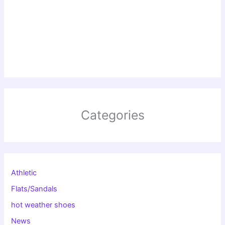
Categories
Athletic
Flats/Sandals
hot weather shoes
News