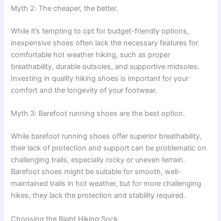
Myth 2: The cheaper, the better.
While it’s tempting to opt for budget-friendly options,
inexpensive shoes often lack the necessary features for
comfortable hot weather hiking, such as proper
breathability, durable outsoles, and supportive midsoles.
Investing in quality hiking shoes is important for your
comfort and the longevity of your footwear.
Myth 3: Barefoot running shoes are the best option.
While barefoot running shoes offer superior breathability,
their lack of protection and support can be problematic on
challenging trails, especially rocky or uneven terrain.
Barefoot shoes might be suitable for smooth, well-
maintained trails in hot weather, but for more challenging
hikes, they lack the protection and stability required.
Choosing the Right Hiking Sock