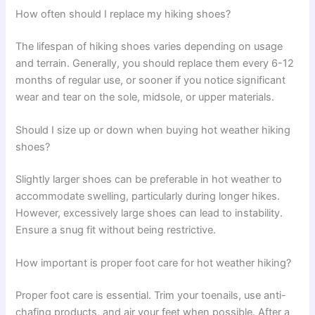
How often should I replace my hiking shoes?
The lifespan of hiking shoes varies depending on usage
and terrain. Generally, you should replace them every 6-12
months of regular use, or sooner if you notice significant
wear and tear on the sole, midsole, or upper materials.
Should I size up or down when buying hot weather hiking
shoes?
Slightly larger shoes can be preferable in hot weather to
accommodate swelling, particularly during longer hikes.
However, excessively large shoes can lead to instability.
Ensure a snug fit without being restrictive.
How important is proper foot care for hot weather hiking?
Proper foot care is essential. Trim your toenails, use anti-
chafing products, and air your feet when possible. After a