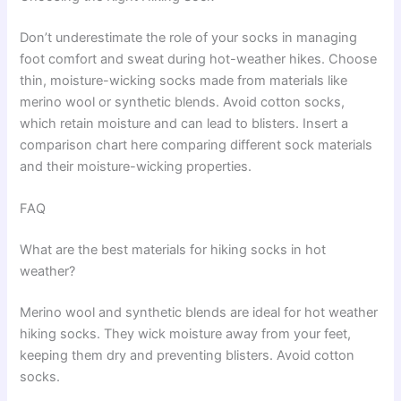
Don’t underestimate the role of your socks in managing
foot comfort and sweat during hot-weather hikes. Choose
thin, moisture-wicking socks made from materials like
merino wool or synthetic blends. Avoid cotton socks,
which retain moisture and can lead to blisters. Insert a
comparison chart here comparing different sock materials
and their moisture-wicking properties.
FAQ
What are the best materials for hiking socks in hot
weather?
Merino wool and synthetic blends are ideal for hot weather
hiking socks. They wick moisture away from your feet,
keeping them dry and preventing blisters. Avoid cotton
socks.