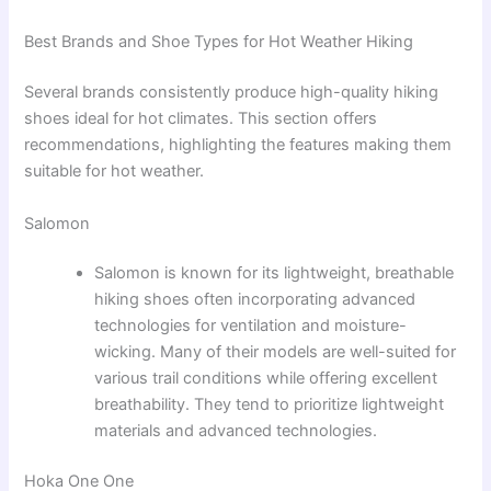
Best Brands and Shoe Types for Hot Weather Hiking
Several brands consistently produce high-quality hiking
shoes ideal for hot climates. This section offers
recommendations, highlighting the features making them
suitable for hot weather.
Salomon
Salomon is known for its lightweight, breathable
hiking shoes often incorporating advanced
technologies for ventilation and moisture-
wicking. Many of their models are well-suited for
various trail conditions while offering excellent
breathability. They tend to prioritize lightweight
materials and advanced technologies.
Hoka One One