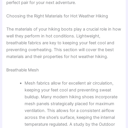
perfect pair for your next adventure.
Choosing the Right Materials for Hot Weather Hiking
The materials of your hiking boots play a crucial role in how
well they perform in hot conditions. Lightweight,
breathable fabrics are key to keeping your feet cool and
preventing overheating. This section will cover the best
materials and their properties for hot weather hiking.
Breathable Mesh
Mesh fabrics allow for excellent air circulation,
keeping your feet cool and preventing sweat
buildup. Many modern hiking shoes incorporate
mesh panels strategically placed for maximum
ventilation. This allows for a consistent airflow
across the shoe’s surface, keeping the internal
temperature regulated. A study by the Outdoor