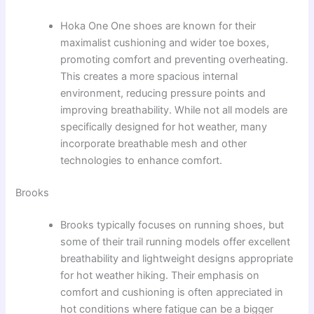
Hoka One One shoes are known for their
maximalist cushioning and wider toe boxes,
promoting comfort and preventing overheating.
This creates a more spacious internal
environment, reducing pressure points and
improving breathability. While not all models are
specifically designed for hot weather, many
incorporate breathable mesh and other
technologies to enhance comfort.
Brooks
Brooks typically focuses on running shoes, but
some of their trail running models offer excellent
breathability and lightweight designs appropriate
for hot weather hiking. Their emphasis on
comfort and cushioning is often appreciated in
hot conditions where fatigue can be a bigger