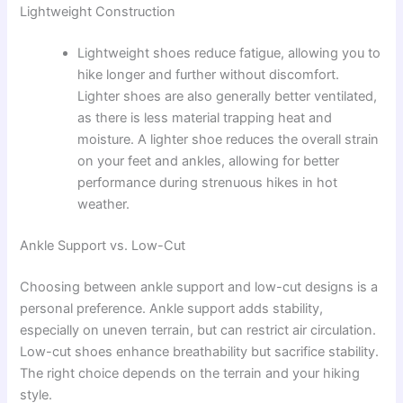
Lightweight Construction
Lightweight shoes reduce fatigue, allowing you to
hike longer and further without discomfort.
Lighter shoes are also generally better ventilated,
as there is less material trapping heat and
moisture. A lighter shoe reduces the overall strain
on your feet and ankles, allowing for better
performance during strenuous hikes in hot
weather.
Ankle Support vs. Low-Cut
Choosing between ankle support and low-cut designs is a
personal preference. Ankle support adds stability,
especially on uneven terrain, but can restrict air circulation.
Low-cut shoes enhance breathability but sacrifice stability.
The right choice depends on the terrain and your hiking
style.