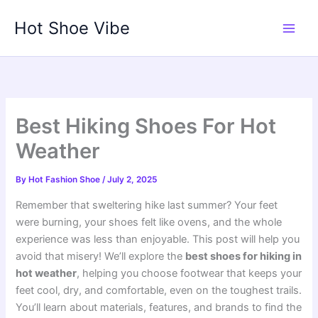
Skip
Hot Shoe Vibe
to
content
Best Hiking Shoes For Hot
Weather
By
Hot Fashion Shoe
/
July 2, 2025
Remember that sweltering hike last summer? Your feet
were burning, your shoes felt like ovens, and the whole
experience was less than enjoyable. This post will help you
avoid that misery! We’ll explore the
best shoes for hiking in
hot weather
, helping you choose footwear that keeps your
feet cool, dry, and comfortable, even on the toughest trails.
You’ll learn about materials, features, and brands to find the