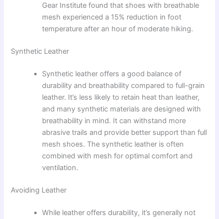
Gear Institute found that shoes with breathable
mesh experienced a 15% reduction in foot
temperature after an hour of moderate hiking.
Synthetic Leather
Synthetic leather offers a good balance of
durability and breathability compared to full-grain
leather. It’s less likely to retain heat than leather,
and many synthetic materials are designed with
breathability in mind. It can withstand more
abrasive trails and provide better support than full
mesh shoes. The synthetic leather is often
combined with mesh for optimal comfort and
ventilation.
Avoiding Leather
While leather offers durability, it’s generally not