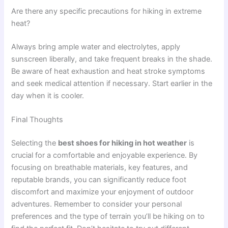
Are there any specific precautions for hiking in extreme
heat?
Always bring ample water and electrolytes, apply
sunscreen liberally, and take frequent breaks in the shade.
Be aware of heat exhaustion and heat stroke symptoms
and seek medical attention if necessary. Start earlier in the
day when it is cooler.
Final Thoughts
Selecting the
best shoes for hiking in hot weather
is
crucial for a comfortable and enjoyable experience. By
focusing on breathable materials, key features, and
reputable brands, you can significantly reduce foot
discomfort and maximize your enjoyment of outdoor
adventures. Remember to consider your personal
preferences and the type of terrain you’ll be hiking on to