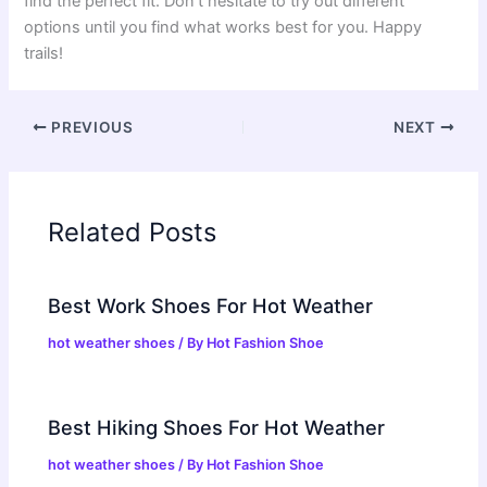
find the perfect fit. Don’t hesitate to try out different
options until you find what works best for you. Happy
trails!
PREVIOUS
NEXT
Related Posts
Best Work Shoes For Hot Weather
hot weather shoes
/ By
Hot Fashion Shoe
Best Hiking Shoes For Hot Weather
hot weather shoes
/ By
Hot Fashion Shoe