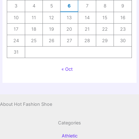
3
4
5
6
7
8
9
10
11
12
13
14
15
16
17
18
19
20
21
22
23
24
25
26
27
28
29
30
31
« Oct
About Hot Fashion Shoe
Categories
Athletic