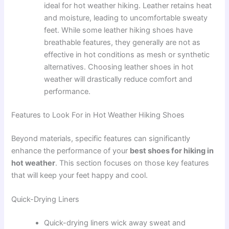
ideal for hot weather hiking. Leather retains heat
and moisture, leading to uncomfortable sweaty
feet. While some leather hiking shoes have
breathable features, they generally are not as
effective in hot conditions as mesh or synthetic
alternatives. Choosing leather shoes in hot
weather will drastically reduce comfort and
performance.
Features to Look For in Hot Weather Hiking Shoes
Beyond materials, specific features can significantly
enhance the performance of your
best shoes for hiking in
hot weather
. This section focuses on those key features
that will keep your feet happy and cool.
Quick-Drying Liners
Quick-drying liners wick away sweat and