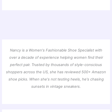
Nancy is a Women's Fashionable Shoe Specialist with
over a decade of experience helping women find their
perfect pair. Trusted by thousands of style-conscious
shoppers across the US, she has reviewed 500+ Amazon
shoe picks. When she's not testing heels, he's chasing
sunsets in vintage sneakers.