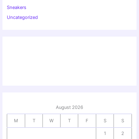
Sneakers
Uncategorized
August 2026
M
T
W
T
F
S
S
1
2