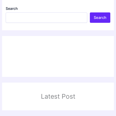
Search
Search
Latest Post