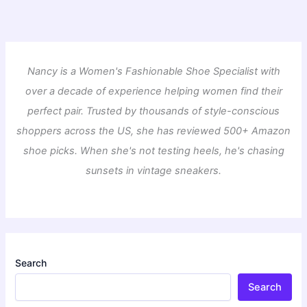
Nancy is a Women's Fashionable Shoe Specialist with
over a decade of experience helping women find their
perfect pair. Trusted by thousands of style-conscious
shoppers across the US, she has reviewed 500+ Amazon
shoe picks. When she's not testing heels, he's chasing
sunsets in vintage sneakers.
Search
Search