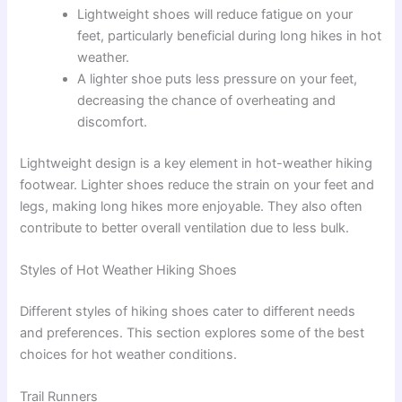
Lightweight shoes will reduce fatigue on your
feet, particularly beneficial during long hikes in hot
weather.
A lighter shoe puts less pressure on your feet,
decreasing the chance of overheating and
discomfort.
Lightweight design is a key element in hot-weather hiking
footwear. Lighter shoes reduce the strain on your feet and
legs, making long hikes more enjoyable. They also often
contribute to better overall ventilation due to less bulk.
Styles of Hot Weather Hiking Shoes
Different styles of hiking shoes cater to different needs
and preferences. This section explores some of the best
choices for hot weather conditions.
Trail Runners