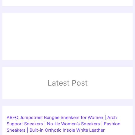
Latest Post
ABEO Jumpstreet Bungee Sneakers for Women | Arch
Support Sneakers | No-tie Women’s Sneakers | Fashion
Sneakers | Built-in Orthotic Insole White Leather