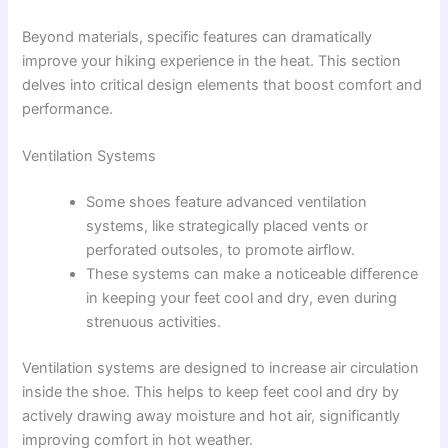
Beyond materials, specific features can dramatically
improve your hiking experience in the heat. This section
delves into critical design elements that boost comfort and
performance.
Ventilation Systems
Some shoes feature advanced ventilation
systems, like strategically placed vents or
perforated outsoles, to promote airflow.
These systems can make a noticeable difference
in keeping your feet cool and dry, even during
strenuous activities.
Ventilation systems are designed to increase air circulation
inside the shoe. This helps to keep feet cool and dry by
actively drawing away moisture and hot air, significantly
improving comfort in hot weather.