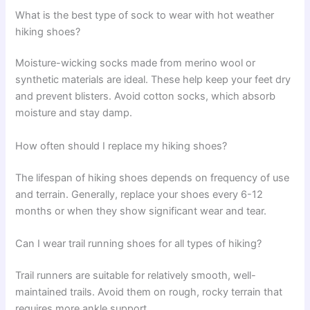
What is the best type of sock to wear with hot weather
hiking shoes?
Moisture-wicking socks made from merino wool or
synthetic materials are ideal. These help keep your feet dry
and prevent blisters. Avoid cotton socks, which absorb
moisture and stay damp.
How often should I replace my hiking shoes?
The lifespan of hiking shoes depends on frequency of use
and terrain. Generally, replace your shoes every 6-12
months or when they show significant wear and tear.
Can I wear trail running shoes for all types of hiking?
Trail runners are suitable for relatively smooth, well-
maintained trails. Avoid them on rough, rocky terrain that
requires more ankle support.