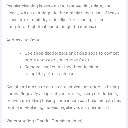
Regular cleaning is essential to remove dirt, grime, and
sweat, which can degrade the materials over time. Always
allow shoes to air dry naturally after cleaning; direct
sunlight or high heat can damage the materials.
Addressing Odor
Use shoe deodorizers or baking soda to combat
odors and keep your shoes fresh.
Remove insoles to allow them to air out
completely after each use.
Sweat and moisture can create unpleasant odors in hiking
shoes. Regularly airing out your shoes, using deodorizers,
or even sprinkling baking soda inside can help mitigate this
problem. Replacing insoles regularly is also beneficial.
Waterproofing (Careful Considerations)