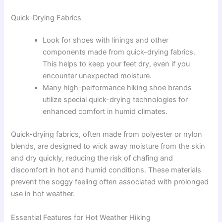
Quick-Drying Fabrics
Look for shoes with linings and other
components made from quick-drying fabrics.
This helps to keep your feet dry, even if you
encounter unexpected moisture.
Many high-performance hiking shoe brands
utilize special quick-drying technologies for
enhanced comfort in humid climates.
Quick-drying fabrics, often made from polyester or nylon
blends, are designed to wick away moisture from the skin
and dry quickly, reducing the risk of chafing and
discomfort in hot and humid conditions. These materials
prevent the soggy feeling often associated with prolonged
use in hot weather.
Essential Features for Hot Weather Hiking