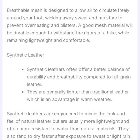
Breathable mesh is designed to allow air to circulate freely
around your foot, wicking away sweat and moisture to
prevent overheating and blisters. A good mesh material will
be durable enough to withstand the rigors of a hike, while
remaining lightweight and comfortable.
Synthetic Leather
Synthetic leathers often offer a better balance of
durability and breathability compared to full-grain
leather.
They are generally lighter than traditional leather,
which is an advantage in warm weather.
Synthetic leathers are engineered to mimic the look and
feel of natural leather but are usually more lightweight and
often more resistant to water than natural materials. They
also tend to dry faster after exposure to sweat or light rain.