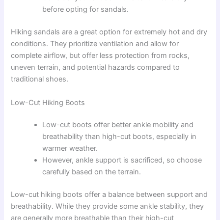
before opting for sandals.
Hiking sandals are a great option for extremely hot and dry
conditions. They prioritize ventilation and allow for
complete airflow, but offer less protection from rocks,
uneven terrain, and potential hazards compared to
traditional shoes.
Low-Cut Hiking Boots
Low-cut boots offer better ankle mobility and
breathability than high-cut boots, especially in
warmer weather.
However, ankle support is sacrificed, so choose
carefully based on the terrain.
Low-cut hiking boots offer a balance between support and
breathability. While they provide some ankle stability, they
are generally more breathable than their high-cut