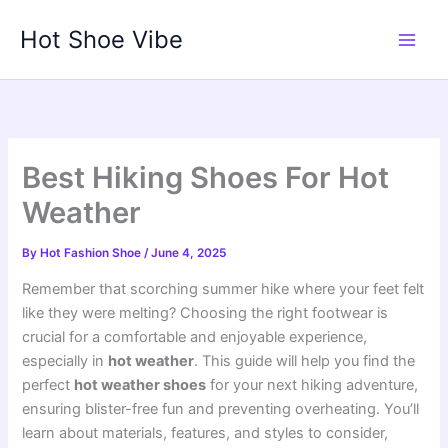
Skip
Hot Shoe Vibe
to
content
Best Hiking Shoes For Hot
Weather
By
Hot Fashion Shoe
/
June 4, 2025
Remember that scorching summer hike where your feet felt
like they were melting? Choosing the right footwear is
crucial for a comfortable and enjoyable experience,
especially in
hot weather
. This guide will help you find the
perfect
hot weather shoes
for your next hiking adventure,
ensuring blister-free fun and preventing overheating. You’ll
learn about materials, features, and styles to consider,