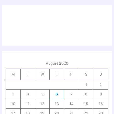
August 2026
M
T
W
T
F
S
S
1
2
3
4
5
6
7
8
9
10
11
12
13
14
15
16
17
18
19
20
21
22
23