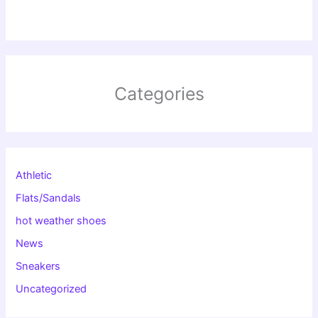
Categories
Athletic
Flats/Sandals
hot weather shoes
News
Sneakers
Uncategorized