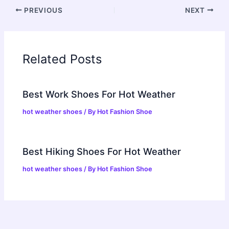
PREVIOUS
NEXT
Related Posts
Best Work Shoes For Hot Weather
hot weather shoes
/ By
Hot Fashion Shoe
Best Hiking Shoes For Hot Weather
hot weather shoes
/ By
Hot Fashion Shoe