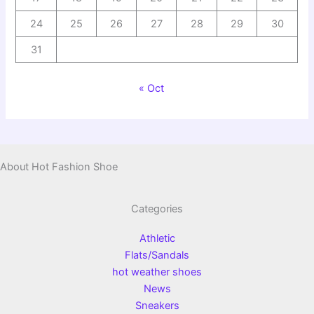
24
25
26
27
28
29
30
31
« Oct
About Hot Fashion Shoe
Categories
Athletic
Flats/Sandals
hot weather shoes
News
Sneakers