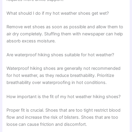
What should I do if my hot weather shoes get wet?
Remove wet shoes as soon as possible and allow them to
air dry completely. Stuffing them with newspaper can help
absorb excess moisture.
Are waterproof hiking shoes suitable for hot weather?
Waterproof hiking shoes are generally not recommended
for hot weather, as they reduce breathability. Prioritize
breathability over waterproofing in hot conditions.
How important is the fit of my hot weather hiking shoes?
Proper fit is crucial. Shoes that are too tight restrict blood
flow and increase the risk of blisters. Shoes that are too
loose can cause friction and discomfort.