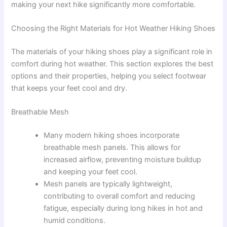
making your next hike significantly more comfortable.
Choosing the Right Materials for Hot Weather Hiking Shoes
The materials of your hiking shoes play a significant role in
comfort during hot weather. This section explores the best
options and their properties, helping you select footwear
that keeps your feet cool and dry.
Breathable Mesh
Many modern hiking shoes incorporate
breathable mesh panels. This allows for
increased airflow, preventing moisture buildup
and keeping your feet cool.
Mesh panels are typically lightweight,
contributing to overall comfort and reducing
fatigue, especially during long hikes in hot and
humid conditions.