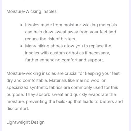
Moisture-Wicking Insoles
Insoles made from moisture-wicking materials
can help draw sweat away from your feet and
reduce the risk of blisters.
Many hiking shoes allow you to replace the
insoles with custom orthotics if necessary,
further enhancing comfort and support.
Moisture-wicking insoles are crucial for keeping your feet
dry and comfortable. Materials like merino wool or
specialized synthetic fabrics are commonly used for this
purpose. They absorb sweat and quickly evaporate the
moisture, preventing the build-up that leads to blisters and
discomfort.
Lightweight Design