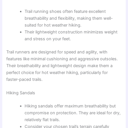
Trail running shoes often feature excellent
breathability and flexibility, making them well-
suited for hot weather hiking.
Their lightweight construction minimizes weight
and stress on your feet.
Trail runners are designed for speed and agility, with
features like minimal cushioning and aggressive outsoles.
Their breathability and lightweight design make them a
perfect choice for hot weather hiking, particularly for
faster-paced trails.
Hiking Sandals
Hiking sandals offer maximum breathability but
compromise on protection. They are ideal for dry,
relatively flat trails.
Consider your chosen trail’s terrain carefully