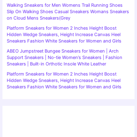
Walking Sneakers for Men Womens Trail Running Shoes
Slip On Walking Shoes Casual Sneakers Womans Sneakers
on Cloud Mens Sneakers(Grey
Platform Sneakers for Women 2 Inches Height Boost
Hidden Wedge Sneakers, Height Increase Canvas Heel
Sneakers Fashion White Sneakers for Women and Girls
ABEO Jumpstreet Bungee Sneakers for Women | Arch
Support Sneakers | No-tie Women’s Sneakers | Fashion
Sneakers | Built-in Orthotic Insole White Leather
Platform Sneakers for Women 2 Inches Height Boost
Hidden Wedge Sneakers, Height Increase Canvas Heel
Sneakers Fashion White Sneakers for Women and Girls