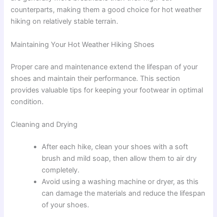
counterparts, making them a good choice for hot weather
hiking on relatively stable terrain.
Maintaining Your Hot Weather Hiking Shoes
Proper care and maintenance extend the lifespan of your
shoes and maintain their performance. This section
provides valuable tips for keeping your footwear in optimal
condition.
Cleaning and Drying
After each hike, clean your shoes with a soft
brush and mild soap, then allow them to air dry
completely.
Avoid using a washing machine or dryer, as this
can damage the materials and reduce the lifespan
of your shoes.