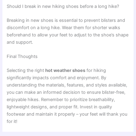
Should I break in new hiking shoes before a long hike?
Breaking in new shoes is essential to prevent blisters and
discomfort on a long hike. Wear them for shorter walks
beforehand to allow your feet to adjust to the shoe’s shape
and support.
Final Thoughts
Selecting the right
hot weather shoes
for hiking
significantly impacts comfort and enjoyment. By
understanding the materials, features, and styles available,
you can make an informed decision to ensure blister-free,
enjoyable hikes. Remember to prioritize breathability,
lightweight designs, and proper fit. Invest in quality
footwear and maintain it properly – your feet will thank you
for it!