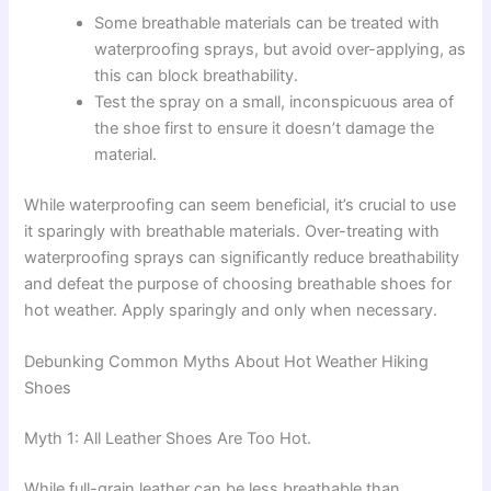
Some breathable materials can be treated with
waterproofing sprays, but avoid over-applying, as
this can block breathability.
Test the spray on a small, inconspicuous area of
the shoe first to ensure it doesn’t damage the
material.
While waterproofing can seem beneficial, it’s crucial to use
it sparingly with breathable materials. Over-treating with
waterproofing sprays can significantly reduce breathability
and defeat the purpose of choosing breathable shoes for
hot weather. Apply sparingly and only when necessary.
Debunking Common Myths About Hot Weather Hiking
Shoes
Myth 1: All Leather Shoes Are Too Hot.
While full-grain leather can be less breathable than