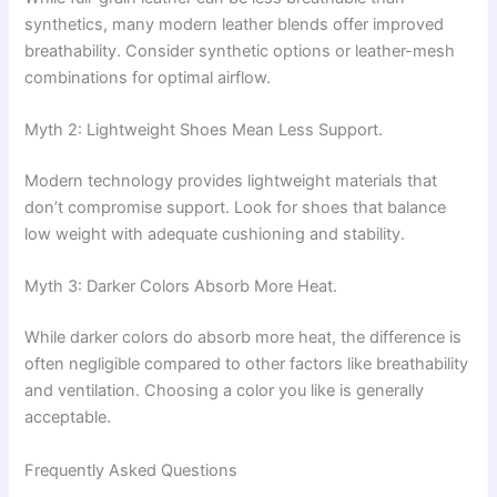
synthetics, many modern leather blends offer improved
breathability. Consider synthetic options or leather-mesh
combinations for optimal airflow.
Myth 2: Lightweight Shoes Mean Less Support.
Modern technology provides lightweight materials that
don’t compromise support. Look for shoes that balance
low weight with adequate cushioning and stability.
Myth 3: Darker Colors Absorb More Heat.
While darker colors do absorb more heat, the difference is
often negligible compared to other factors like breathability
and ventilation. Choosing a color you like is generally
acceptable.
Frequently Asked Questions