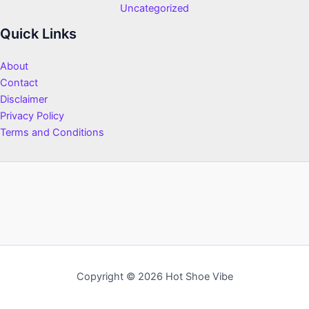
Uncategorized
Quick Links
About
Contact
Disclaimer
Privacy Policy
Terms and Conditions
Copyright © 2026 Hot Shoe Vibe