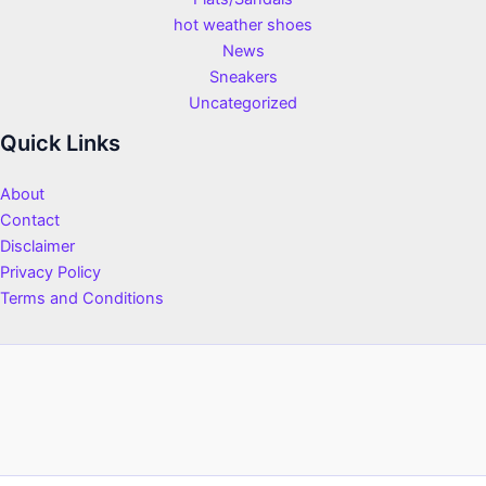
hot weather shoes
News
Sneakers
Uncategorized
Quick Links
About
Contact
Disclaimer
Privacy Policy
Terms and Conditions