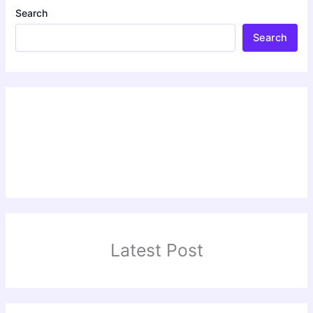
Search
Search
Latest Post