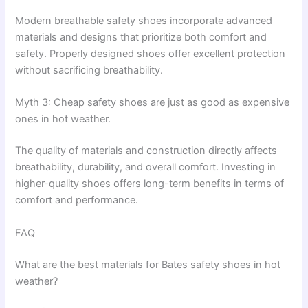
Modern breathable safety shoes incorporate advanced
materials and designs that prioritize both comfort and
safety. Properly designed shoes offer excellent protection
without sacrificing breathability.
Myth 3: Cheap safety shoes are just as good as expensive
ones in hot weather.
The quality of materials and construction directly affects
breathability, durability, and overall comfort. Investing in
higher-quality shoes offers long-term benefits in terms of
comfort and performance.
FAQ
What are the best materials for Bates safety shoes in hot
weather?