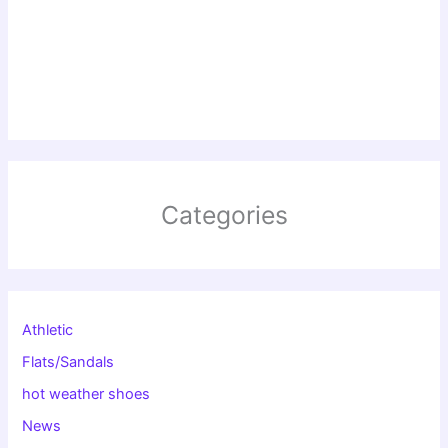
Categories
Athletic
Flats/Sandals
hot weather shoes
News