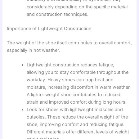
considerably depending on the specific material
and construction techniques.
Importance of Lightweight Construction
The weight of the shoe itself contributes to overall comfort,
especially in hot weather.
Lightweight construction reduces fatigue,
allowing you to stay comfortable throughout the
workday. Heavy shoes can trap heat and
moisture, increasing discomfort in warm weather.
A lighter weight shoe contributes to reduced
strain and improved comfort during long hours.
Look for shoes with lightweight midsoles and
outsoles. These reduce the overall weight of the
shoe, improving comfort and reducing fatigue.
Different materials offer different levels of weight