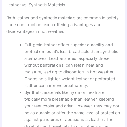
Leather vs. Synthetic Materials
Both leather and synthetic materials are common in safety
shoe construction, each offering advantages and
disadvantages in hot weather.
Full-grain leather offers superior durability and
protection, but it’s less breathable than synthetic
alternatives. Leather shoes, especially those
without perforations, can retain heat and
moisture, leading to discomfort in hot weather.
Choosing a lighter-weight leather or perforated
leather can improve breathability.
Synthetic materials like nylon or mesh are
typically more breathable than leather, keeping
your feet cooler and drier. However, they may not
be as durable or offer the same level of protection
against punctures or abrasions as leather. The
durability and breathability of synthetics vary