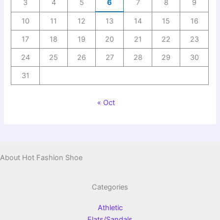
3
4
5
6
7
8
9
10
11
12
13
14
15
16
17
18
19
20
21
22
23
24
25
26
27
28
29
30
31
« Oct
About Hot Fashion Shoe
Categories
Athletic
Flats/Sandals