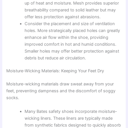
up of heat and moisture. Mesh provides superior
breathability compared to solid leather but may
offer less protection against abrasions.
Consider the placement and size of ventilation
holes. More strategically placed holes can greatly
enhance air flow within the shoe, providing
improved comfort in hot and humid conditions.
Smaller holes may offer better protection against
debris but reduce air circulation.
Moisture-Wicking Materials: Keeping Your Feet Dry
Moisture-wicking materials draw sweat away from your
feet, preventing dampness and the discomfort of soggy
socks.
Many Bates safety shoes incorporate moisture-
wicking liners. These liners are typically made
from synthetic fabrics designed to quickly absorb