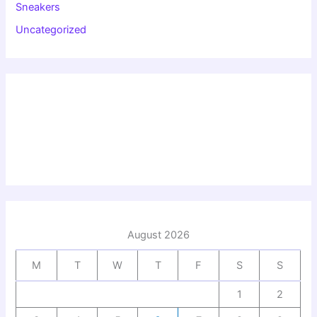
Sneakers
Uncategorized
August 2026
M
T
W
T
F
S
S
1
2