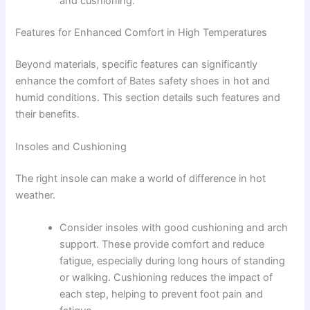
and cushioning.
Features for Enhanced Comfort in High Temperatures
Beyond materials, specific features can significantly
enhance the comfort of Bates safety shoes in hot and
humid conditions. This section details such features and
their benefits.
Insoles and Cushioning
The right insole can make a world of difference in hot
weather.
Consider insoles with good cushioning and arch
support. These provide comfort and reduce
fatigue, especially during long hours of standing
or walking. Cushioning reduces the impact of
each step, helping to prevent foot pain and