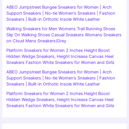
ABEO Jumpstreet Bungee Sneakers for Women | Arch
Support Sneakers | No-tie Women’s Sneakers | Fashion
Sneakers | Built-in Orthotic Insole White Leather
Walking Sneakers for Men Womens Trail Running Shoes
Slip On Walking Shoes Casual Sneakers Womans Sneakers
on Cloud Mens Sneakers(Grey
Platform Sneakers for Women 2 Inches Height Boost
Hidden Wedge Sneakers, Height Increase Canvas Heel
Sneakers Fashion White Sneakers for Women and Girls
ABEO Jumpstreet Bungee Sneakers for Women | Arch
Support Sneakers | No-tie Women’s Sneakers | Fashion
Sneakers | Built-in Orthotic Insole White Leather
Platform Sneakers for Women 2 Inches Height Boost
Hidden Wedge Sneakers, Height Increase Canvas Heel
Sneakers Fashion White Sneakers for Women and Girls