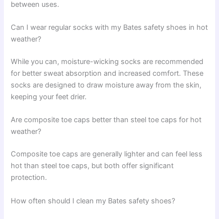
between uses.
Can I wear regular socks with my Bates safety shoes in hot
weather?
While you can, moisture-wicking socks are recommended
for better sweat absorption and increased comfort. These
socks are designed to draw moisture away from the skin,
keeping your feet drier.
Are composite toe caps better than steel toe caps for hot
weather?
Composite toe caps are generally lighter and can feel less
hot than steel toe caps, but both offer significant
protection.
How often should I clean my Bates safety shoes?