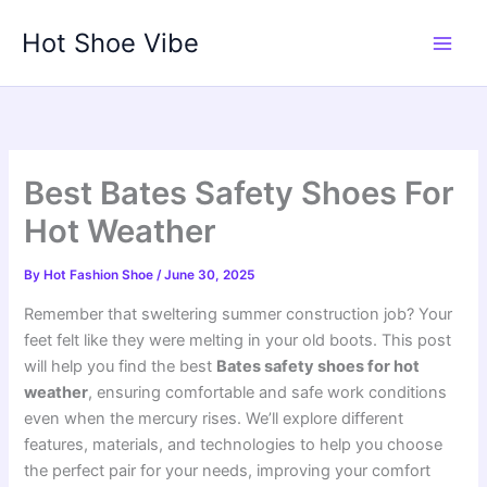
Skip
Hot Shoe Vibe
to
content
Best Bates Safety Shoes For
Hot Weather
By
Hot Fashion Shoe
/
June 30, 2025
Remember that sweltering summer construction job? Your
feet felt like they were melting in your old boots. This post
will help you find the best
Bates safety shoes for hot
weather
, ensuring comfortable and safe work conditions
even when the mercury rises. We’ll explore different
features, materials, and technologies to help you choose
the perfect pair for your needs, improving your comfort