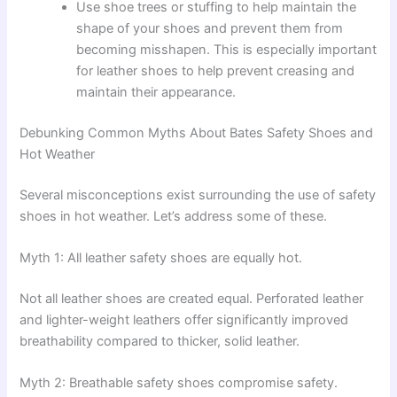
Use shoe trees or stuffing to help maintain the
shape of your shoes and prevent them from
becoming misshapen. This is especially important
for leather shoes to help prevent creasing and
maintain their appearance.
Debunking Common Myths About Bates Safety Shoes and
Hot Weather
Several misconceptions exist surrounding the use of safety
shoes in hot weather. Let’s address some of these.
Myth 1: All leather safety shoes are equally hot.
Not all leather shoes are created equal. Perforated leather
and lighter-weight leathers offer significantly improved
breathability compared to thicker, solid leather.
Myth 2: Breathable safety shoes compromise safety.