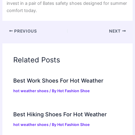
invest in a pair of Bates safety shoes designed for summer
comfort today.
PREVIOUS
NEXT
Related Posts
Best Work Shoes For Hot Weather
hot weather shoes
/ By
Hot Fashion Shoe
Best Hiking Shoes For Hot Weather
hot weather shoes
/ By
Hot Fashion Shoe