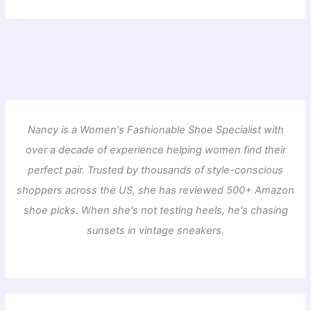
Nancy is a Women's Fashionable Shoe Specialist with
over a decade of experience helping women find their
perfect pair. Trusted by thousands of style-conscious
shoppers across the US, she has reviewed 500+ Amazon
shoe picks. When she's not testing heels, he's chasing
sunsets in vintage sneakers.