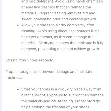
and mild detergent. Avoid using harsh chemicals
or abrasive cleaners that can damage the
materials. Regular cleaning removes dirt and
sweat, preventing odor and bacterial growth.
Allow your shoes to air dry completely after
cleaning. Avoid using direct heat sources like a
hairdryer or heater, as this can damage the
materials. Air drying ensures that moisture is fully
removed, preventing mold and mildew growth.
Storing Your Shoes Properly
Proper storage helps prevent damage and maintain
freshness.
Store your shoes in a cool, dry place away from
direct sunlight. Exposure to sunlight can damage
the materials and cause fading. Proper storage
helps prolong the lifespan of your shoes.