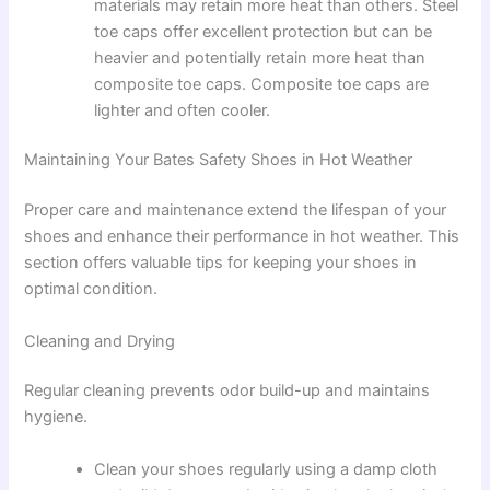
materials may retain more heat than others. Steel
toe caps offer excellent protection but can be
heavier and potentially retain more heat than
composite toe caps. Composite toe caps are
lighter and often cooler.
Maintaining Your Bates Safety Shoes in Hot Weather
Proper care and maintenance extend the lifespan of your
shoes and enhance their performance in hot weather. This
section offers valuable tips for keeping your shoes in
optimal condition.
Cleaning and Drying
Regular cleaning prevents odor build-up and maintains
hygiene.
Clean your shoes regularly using a damp cloth