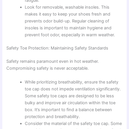
fatigue.
Look for removable, washable insoles. This
makes it easy to keep your shoes fresh and
prevents odor build-up. Regular cleaning of
insoles is important to maintain hygiene and
prevent foot odor, especially in warm weather.
Safety Toe Protection: Maintaining Safety Standards
Safety remains paramount even in hot weather.
Compromising safety is never acceptable.
While prioritizing breathability, ensure the safety
toe cap does not impede ventilation significantly.
Some safety toe caps are designed to be less
bulky and improve air circulation within the toe
box. It’s important to find a balance between
protection and breathability.
Consider the material of the safety toe cap. Some