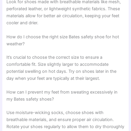
Look for shoes made with breathable materials like mesh,
perforated leather, or lightweight synthetic fabrics. These
materials allow for better air circulation, keeping your feet
cooler and drier.
How do I choose the right size Bates safety shoe for hot
weather?
It’s crucial to choose the correct size to ensure a
comfortable fit. Size slightly larger to accommodate
potential swelling on hot days. Try on shoes later in the
day when your feet are typically at their largest.
How can I prevent my feet from sweating excessively in
my Bates safety shoes?
Use moisture-wicking socks, choose shoes with
breathable materials, and ensure proper air circulation.
Rotate your shoes regularly to allow them to dry thoroughly