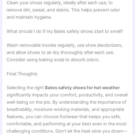
Clean your shoes regularly, ideally after each use, to
remove dirt, sweat, and debris. This helps prevent odor
and maintain hygiene.
What should I do if my Bates safety shoes start to smell?
Wash removable insoles regularly, use shoe deodorizers,
and allow shoes to air dry thoroughly after each use.
Consider using baking soda to absorb odors.
Final Thoughts
Selecting the right
Bates safety shoes for hot weather
significantly impacts your comfort, productivity, and overall
well-being on the job. By understanding the importance of
breathability, moisture-wicking materials, and appropriate
features, you can choose footwear that keeps you safe,
comfortable, and performing at your best even in the most
challenging conditions. Don’t let the heat slow you down—