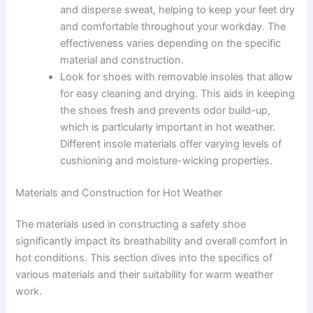
and disperse sweat, helping to keep your feet dry
and comfortable throughout your workday. The
effectiveness varies depending on the specific
material and construction.
Look for shoes with removable insoles that allow
for easy cleaning and drying. This aids in keeping
the shoes fresh and prevents odor build-up,
which is particularly important in hot weather.
Different insole materials offer varying levels of
cushioning and moisture-wicking properties.
Materials and Construction for Hot Weather
The materials used in constructing a safety shoe
significantly impact its breathability and overall comfort in
hot conditions. This section dives into the specifics of
various materials and their suitability for warm weather
work.