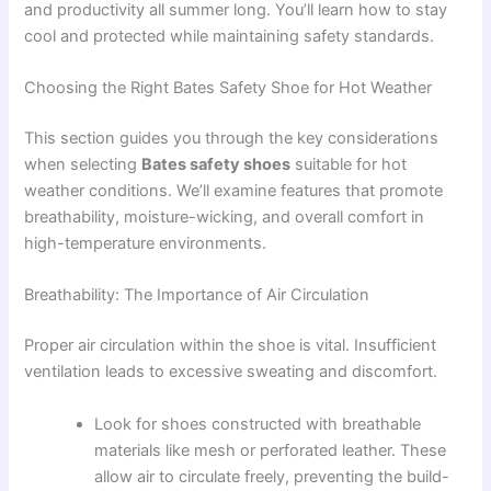
and productivity all summer long. You’ll learn how to stay
cool and protected while maintaining safety standards.
Choosing the Right Bates Safety Shoe for Hot Weather
This section guides you through the key considerations
when selecting
Bates safety shoes
suitable for hot
weather conditions. We’ll examine features that promote
breathability, moisture-wicking, and overall comfort in
high-temperature environments.
Breathability: The Importance of Air Circulation
Proper air circulation within the shoe is vital. Insufficient
ventilation leads to excessive sweating and discomfort.
Look for shoes constructed with breathable
materials like mesh or perforated leather. These
allow air to circulate freely, preventing the build-