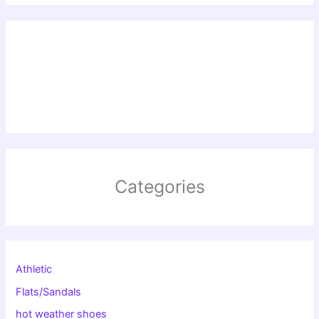
Categories
Athletic
Flats/Sandals
hot weather shoes