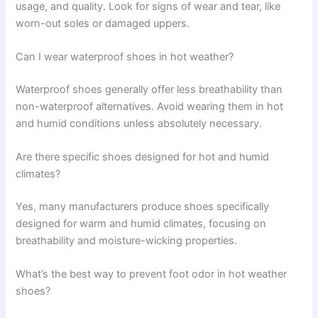
usage, and quality. Look for signs of wear and tear, like
worn-out soles or damaged uppers.
Can I wear waterproof shoes in hot weather?
Waterproof shoes generally offer less breathability than
non-waterproof alternatives. Avoid wearing them in hot
and humid conditions unless absolutely necessary.
Are there specific shoes designed for hot and humid
climates?
Yes, many manufacturers produce shoes specifically
designed for warm and humid climates, focusing on
breathability and moisture-wicking properties.
What’s the best way to prevent foot odor in hot weather
shoes?