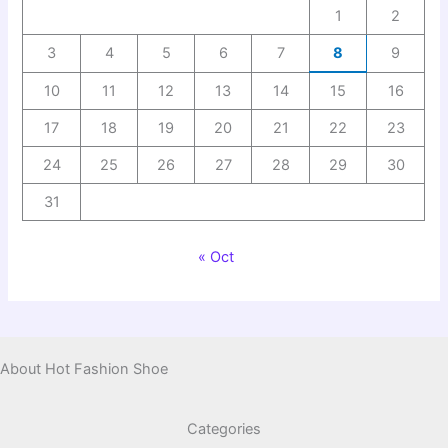
1
2
3
4
5
6
7
8
9
10
11
12
13
14
15
16
17
18
19
20
21
22
23
24
25
26
27
28
29
30
31
« Oct
About Hot Fashion Shoe
Categories