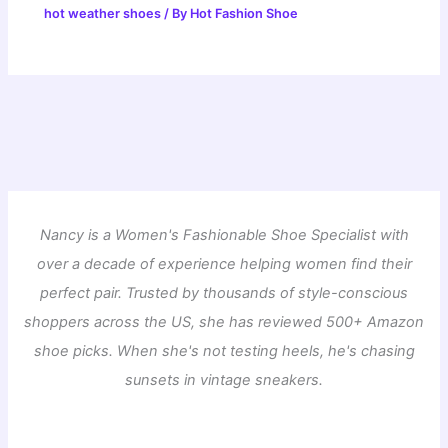
hot weather shoes
/ By
Hot Fashion Shoe
Nancy is a Women's Fashionable Shoe Specialist with
over a decade of experience helping women find their
perfect pair. Trusted by thousands of style-conscious
shoppers across the US, she has reviewed 500+ Amazon
shoe picks. When she's not testing heels, he's chasing
sunsets in vintage sneakers.