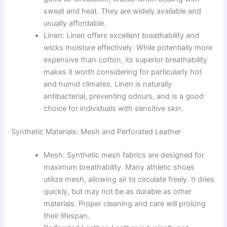
sweat and heat. They are widely available and
usually affordable.
Linen: Linen offers excellent breathability and
wicks moisture effectively. While potentially more
expensive than cotton, its superior breathability
makes it worth considering for particularly hot
and humid climates. Linen is naturally
antibacterial, preventing odours, and is a good
choice for individuals with sensitive skin.
Synthetic Materials: Mesh and Perforated Leather
Mesh: Synthetic mesh fabrics are designed for
maximum breathability. Many athletic shoes
utilize mesh, allowing air to circulate freely. It dries
quickly, but may not be as durable as other
materials. Proper cleaning and care will prolong
their lifespan.