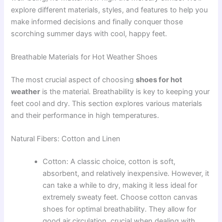
explore different materials, styles, and features to help you
make informed decisions and finally conquer those
scorching summer days with cool, happy feet.
Breathable Materials for Hot Weather Shoes
The most crucial aspect of choosing
shoes for hot
weather
is the material. Breathability is key to keeping your
feet cool and dry. This section explores various materials
and their performance in high temperatures.
Natural Fibers: Cotton and Linen
Cotton: A classic choice, cotton is soft,
absorbent, and relatively inexpensive. However, it
can take a while to dry, making it less ideal for
extremely sweaty feet. Choose cotton canvas
shoes for optimal breathability. They allow for
good air circulation, crucial when dealing with