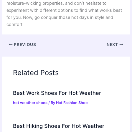
moisture-wicking properties, and don’t hesitate to
experiment with different options to find what works best
for you. Now, go conquer those hot days in style and
comfort!
PREVIOUS
NEXT
Related Posts
Best Work Shoes For Hot Weather
hot weather shoes
/ By
Hot Fashion Shoe
Best Hiking Shoes For Hot Weather