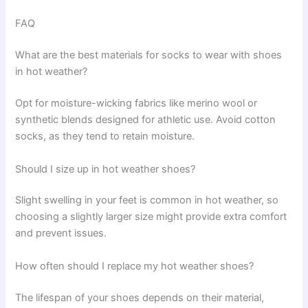
FAQ
What are the best materials for socks to wear with shoes
in hot weather?
Opt for moisture-wicking fabrics like merino wool or
synthetic blends designed for athletic use. Avoid cotton
socks, as they tend to retain moisture.
Should I size up in hot weather shoes?
Slight swelling in your feet is common in hot weather, so
choosing a slightly larger size might provide extra comfort
and prevent issues.
How often should I replace my hot weather shoes?
The lifespan of your shoes depends on their material,