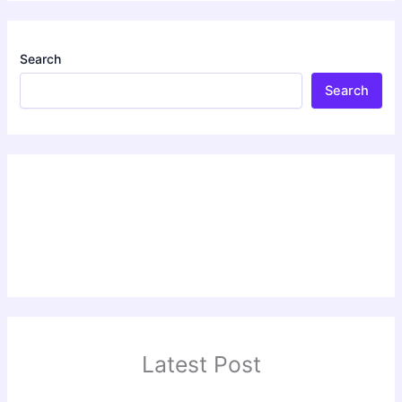
Search
Search
Latest Post