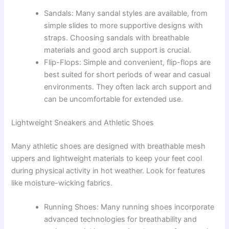
Sandals: Many sandal styles are available, from
simple slides to more supportive designs with
straps. Choosing sandals with breathable
materials and good arch support is crucial.
Flip-Flops: Simple and convenient, flip-flops are
best suited for short periods of wear and casual
environments. They often lack arch support and
can be uncomfortable for extended use.
Lightweight Sneakers and Athletic Shoes
Many athletic shoes are designed with breathable mesh
uppers and lightweight materials to keep your feet cool
during physical activity in hot weather. Look for features
like moisture-wicking fabrics.
Running Shoes: Many running shoes incorporate
advanced technologies for breathability and