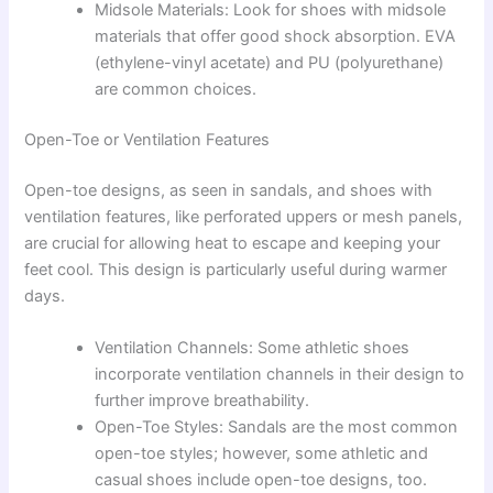
Midsole Materials: Look for shoes with midsole
materials that offer good shock absorption. EVA
(ethylene-vinyl acetate) and PU (polyurethane)
are common choices.
Open-Toe or Ventilation Features
Open-toe designs, as seen in sandals, and shoes with
ventilation features, like perforated uppers or mesh panels,
are crucial for allowing heat to escape and keeping your
feet cool. This design is particularly useful during warmer
days.
Ventilation Channels: Some athletic shoes
incorporate ventilation channels in their design to
further improve breathability.
Open-Toe Styles: Sandals are the most common
open-toe styles; however, some athletic and
casual shoes include open-toe designs, too.