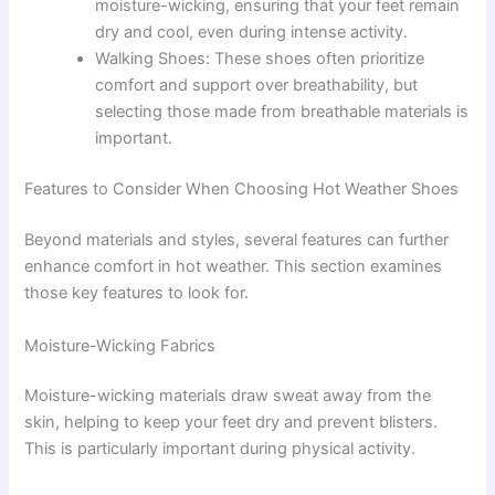
moisture-wicking, ensuring that your feet remain
dry and cool, even during intense activity.
Walking Shoes: These shoes often prioritize
comfort and support over breathability, but
selecting those made from breathable materials is
important.
Features to Consider When Choosing Hot Weather Shoes
Beyond materials and styles, several features can further
enhance comfort in hot weather. This section examines
those key features to look for.
Moisture-Wicking Fabrics
Moisture-wicking materials draw sweat away from the
skin, helping to keep your feet dry and prevent blisters.
This is particularly important during physical activity.