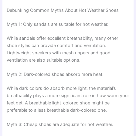
Debunking Common Myths About Hot Weather Shoes
Myth 1: Only sandals are suitable for hot weather.
While sandals offer excellent breathability, many other
shoe styles can provide comfort and ventilation.
Lightweight sneakers with mesh uppers and good
ventilation are also suitable options.
Myth 2: Dark-colored shoes absorb more heat.
While dark colors do absorb more light, the material’s
breathability plays a more significant role in how warm your
feet get. A breathable light-colored shoe might be
preferable to a less breathable dark-colored one.
Myth 3: Cheap shoes are adequate for hot weather.