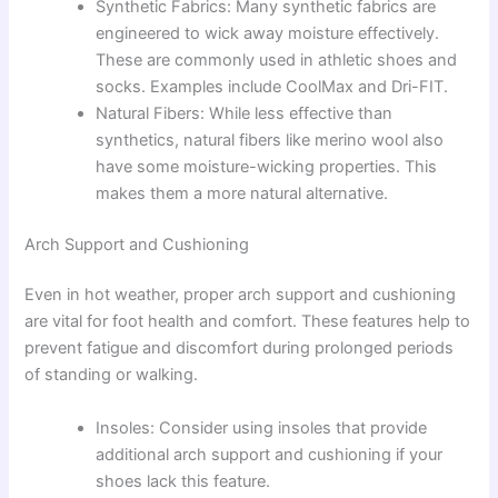
Synthetic Fabrics: Many synthetic fabrics are
engineered to wick away moisture effectively.
These are commonly used in athletic shoes and
socks. Examples include CoolMax and Dri-FIT.
Natural Fibers: While less effective than
synthetics, natural fibers like merino wool also
have some moisture-wicking properties. This
makes them a more natural alternative.
Arch Support and Cushioning
Even in hot weather, proper arch support and cushioning
are vital for foot health and comfort. These features help to
prevent fatigue and discomfort during prolonged periods
of standing or walking.
Insoles: Consider using insoles that provide
additional arch support and cushioning if your
shoes lack this feature.