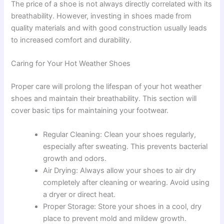
The price of a shoe is not always directly correlated with its
breathability. However, investing in shoes made from
quality materials and with good construction usually leads
to increased comfort and durability.
Caring for Your Hot Weather Shoes
Proper care will prolong the lifespan of your hot weather
shoes and maintain their breathability. This section will
cover basic tips for maintaining your footwear.
Regular Cleaning: Clean your shoes regularly,
especially after sweating. This prevents bacterial
growth and odors.
Air Drying: Always allow your shoes to air dry
completely after cleaning or wearing. Avoid using
a dryer or direct heat.
Proper Storage: Store your shoes in a cool, dry
place to prevent mold and mildew growth.