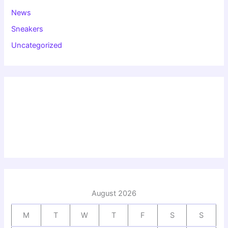
News
Sneakers
Uncategorized
August 2026
M
T
W
T
F
S
S