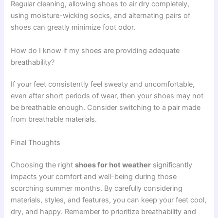
Regular cleaning, allowing shoes to air dry completely,
using moisture-wicking socks, and alternating pairs of
shoes can greatly minimize foot odor.
How do I know if my shoes are providing adequate
breathability?
If your feet consistently feel sweaty and uncomfortable,
even after short periods of wear, then your shoes may not
be breathable enough. Consider switching to a pair made
from breathable materials.
Final Thoughts
Choosing the right
shoes for hot weather
significantly
impacts your comfort and well-being during those
scorching summer months. By carefully considering
materials, styles, and features, you can keep your feet cool,
dry, and happy. Remember to prioritize breathability and