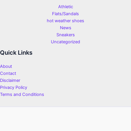
Athletic
Flats/Sandals
hot weather shoes
News
Sneakers
Uncategorized
Quick Links
About
Contact
Disclaimer
Privacy Policy
Terms and Conditions