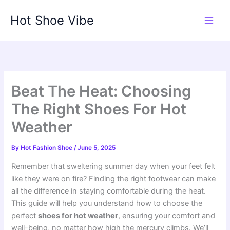
Skip
Hot Shoe Vibe
to
content
Beat The Heat: Choosing
The Right Shoes For Hot
Weather
By
Hot Fashion Shoe
/
June 5, 2025
Remember that sweltering summer day when your feet felt
like they were on fire? Finding the right footwear can make
all the difference in staying comfortable during the heat.
This guide will help you understand how to choose the
perfect
shoes for hot weather
, ensuring your comfort and
well-being, no matter how high the mercury climbs. We’ll