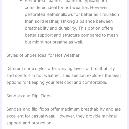
Perforated Leather: Leather is typically not
considered ideal for hot weather. However,
perforated leather allows for better air circulation
than solid leather, striking a balance between
breathability and durability. This option offers
better support and structure compared to mesh
but might not breathe as well.
Styles of Shoes Ideal for Hot Weather
Different shoe styles offer varying levels of breathability
and comfort in hot weather. This section explores the best
options for keeping your feet cool and comfortable.
Sandals and Flip-Flops
Sandals and flip-flops offer maximum breathability and are
excellent for casual wear. However, they provide minimal
support and protection.