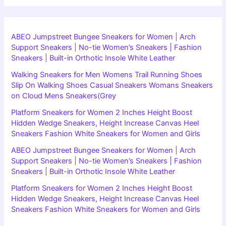
ABEO Jumpstreet Bungee Sneakers for Women | Arch
Support Sneakers | No-tie Women’s Sneakers | Fashion
Sneakers | Built-in Orthotic Insole White Leather
Walking Sneakers for Men Womens Trail Running Shoes
Slip On Walking Shoes Casual Sneakers Womans Sneakers
on Cloud Mens Sneakers(Grey
Platform Sneakers for Women 2 Inches Height Boost
Hidden Wedge Sneakers, Height Increase Canvas Heel
Sneakers Fashion White Sneakers for Women and Girls
ABEO Jumpstreet Bungee Sneakers for Women | Arch
Support Sneakers | No-tie Women’s Sneakers | Fashion
Sneakers | Built-in Orthotic Insole White Leather
Platform Sneakers for Women 2 Inches Height Boost
Hidden Wedge Sneakers, Height Increase Canvas Heel
Sneakers Fashion White Sneakers for Women and Girls