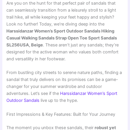
Are you on the hunt for that perfect pair of sandals that
can seamlessly transition from a leisurely stroll to a light
trail hike, all while keeping your feet happy and stylish?
Look no further! Today, we’re diving deep into the
Harssidanzar Women’s Sport Outdoor Sandals Hiking
Casual Walking Sandals Strap Open Toe Sport Sandals
SL256USA, Beige
. These aren’t just any sandals; they’re
designed for the active woman who values both comfort
and versatility in her footwear.
From bustling city streets to serene nature paths, finding a
sandal that truly delivers on its promises can be a game-
changer for your summer wardrobe and outdoor
adventures. Let’s see if the
Harssidanzar Women’s Sport
Outdoor Sandals
live up to the hype.
First Impressions & Key Features: Built for Your Journey
The moment you unbox these sandals, their
robust yet