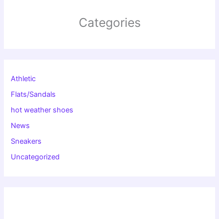
Categories
Athletic
Flats/Sandals
hot weather shoes
News
Sneakers
Uncategorized