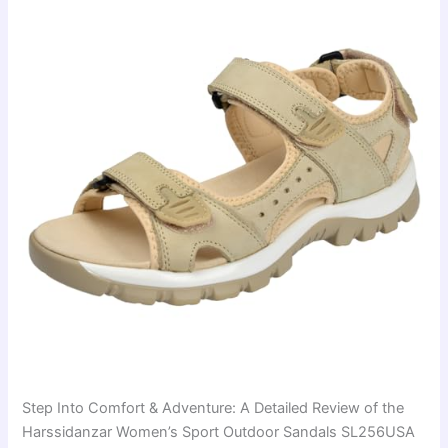
Step Into Comfort & Adventure: A Detailed Review of the
Harssidanzar Women’s Sport Outdoor Sandals SL256USA