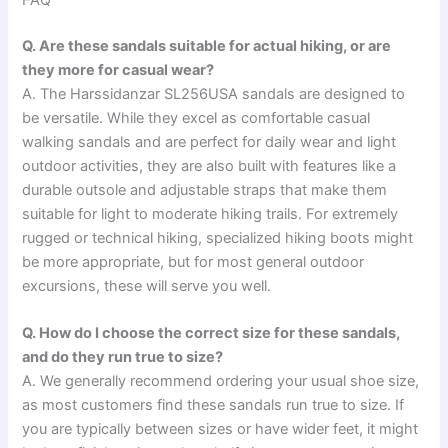
FAQ
Q. Are these sandals suitable for actual hiking, or are
they more for casual wear?
A. The Harssidanzar SL256USA sandals are designed to
be versatile. While they excel as comfortable casual
walking sandals and are perfect for daily wear and light
outdoor activities, they are also built with features like a
durable outsole and adjustable straps that make them
suitable for light to moderate hiking trails. For extremely
rugged or technical hiking, specialized hiking boots might
be more appropriate, but for most general outdoor
excursions, these will serve you well.
Q. How do I choose the correct size for these sandals,
and do they run true to size?
A. We generally recommend ordering your usual shoe size,
as most customers find these sandals run true to size. If
you are typically between sizes or have wider feet, it might