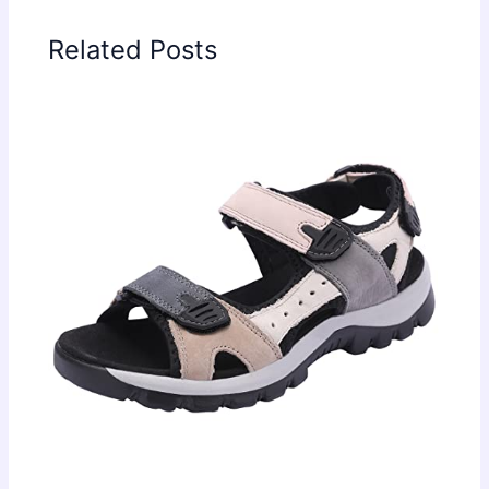
Related Posts