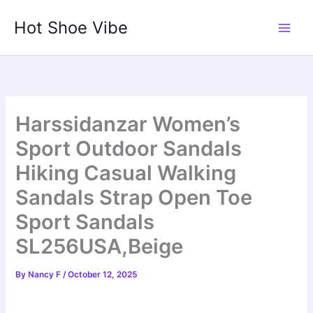
Skip
Hot Shoe Vibe
to
content
Harssidanzar Women’s
Sport Outdoor Sandals
Hiking Casual Walking
Sandals Strap Open Toe
Sport Sandals
SL256USA,Beige
By
Nancy F
/
October 12, 2025