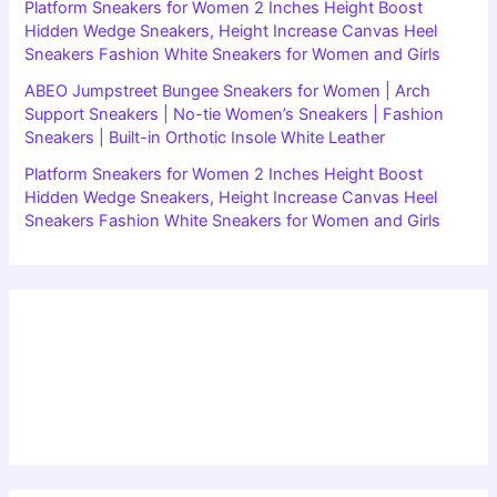
Platform Sneakers for Women 2 Inches Height Boost
Hidden Wedge Sneakers, Height Increase Canvas Heel
Sneakers Fashion White Sneakers for Women and Girls
ABEO Jumpstreet Bungee Sneakers for Women | Arch
Support Sneakers | No-tie Women’s Sneakers | Fashion
Sneakers | Built-in Orthotic Insole White Leather
Platform Sneakers for Women 2 Inches Height Boost
Hidden Wedge Sneakers, Height Increase Canvas Heel
Sneakers Fashion White Sneakers for Women and Girls