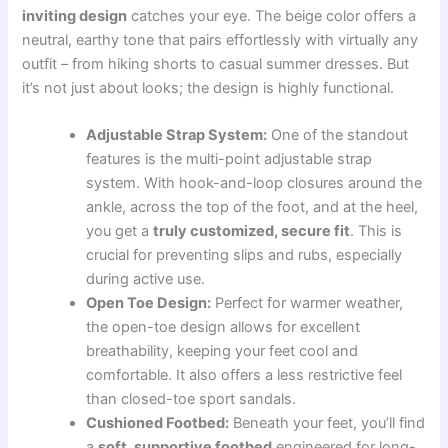
inviting design
catches your eye. The beige color offers a
neutral, earthy tone that pairs effortlessly with virtually any
outfit – from hiking shorts to casual summer dresses. But
it’s not just about looks; the design is highly functional.
Adjustable Strap System:
One of the standout
features is the multi-point adjustable strap
system. With hook-and-loop closures around the
ankle, across the top of the foot, and at the heel,
you get a
truly customized, secure fit
. This is
crucial for preventing slips and rubs, especially
during active use.
Open Toe Design:
Perfect for warmer weather,
the open-toe design allows for excellent
breathability, keeping your feet cool and
comfortable. It also offers a less restrictive feel
than closed-toe sport sandals.
Cushioned Footbed:
Beneath your feet, you’ll find
a
soft, supportive footbed
engineered for long-