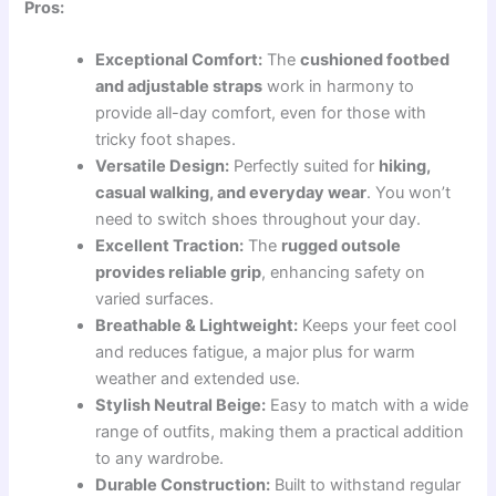
Pros:
Exceptional Comfort:
The
cushioned footbed
and adjustable straps
work in harmony to
provide all-day comfort, even for those with
tricky foot shapes.
Versatile Design:
Perfectly suited for
hiking,
casual walking, and everyday wear
. You won’t
need to switch shoes throughout your day.
Excellent Traction:
The
rugged outsole
provides reliable grip
, enhancing safety on
varied surfaces.
Breathable & Lightweight:
Keeps your feet cool
and reduces fatigue, a major plus for warm
weather and extended use.
Stylish Neutral Beige:
Easy to match with a wide
range of outfits, making them a practical addition
to any wardrobe.
Durable Construction:
Built to withstand regular