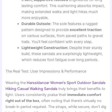
lasting comfort. This cushioning absorbs impact,
making extended walks and light hikes much
more enjoyable.
Durable Outsole:
The sole features a rugged
pattern designed to provide
excellent traction
on various surfaces, from paved paths to gravel
trails. You’ll feel confident with every step.
Lightweight Construction:
Despite their sturdy
build, these sandals are surprisingly lightweight,
which reduces foot fatigue over long periods.
The Real Test: User Impressions & Performance
Wearing the
Harssidanzar Women’s Sport Outdoor Sandals
Hiking Casual Walking Sandals
truly brings their benefits to
light. Users consistently praise their
immediate comfort
right out of the box
, often noting that there’s virtually no
break-in period required. The straps, while secure, don’t dig