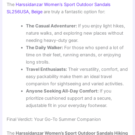
The
Harssidanzar Women’s Sport Outdoor Sandals
SL256USA, Beige
are truly a fantastic option for:
The Casual Adventurer:
If you enjoy light hikes,
nature walks, and exploring new places without
needing heavy-duty gear.
The Daily Walker:
For those who spend a lot of
time on their feet, running errands, or enjoying
long strolls.
Travel Enthusiasts:
Their versatility, comfort, and
easy packability make them an ideal travel
companion for sightseeing and varied activities.
Anyone Seeking All-Day Comfort:
If you
prioritize cushioned support and a secure,
adjustable fit in your everyday footwear.
Final Verdict: Your Go-To Summer Companion
The
Harssidanzar Women’s Sport Outdoor Sandals Hiking