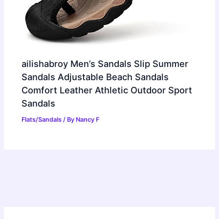
ailishabroy Men’s Sandals Slip Summer
Sandals Adjustable Beach Sandals
Comfort Leather Athletic Outdoor Sport
Sandals
Flats/Sandals
/ By
Nancy F