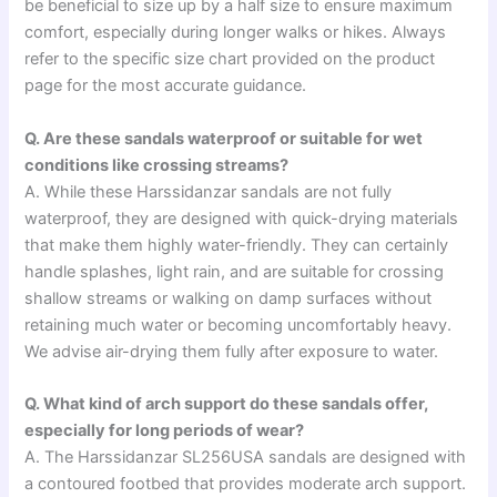
be beneficial to size up by a half size to ensure maximum
comfort, especially during longer walks or hikes. Always
refer to the specific size chart provided on the product
page for the most accurate guidance.
Q. Are these sandals waterproof or suitable for wet
conditions like crossing streams?
A. While these Harssidanzar sandals are not fully
waterproof, they are designed with quick-drying materials
that make them highly water-friendly. They can certainly
handle splashes, light rain, and are suitable for crossing
shallow streams or walking on damp surfaces without
retaining much water or becoming uncomfortably heavy.
We advise air-drying them fully after exposure to water.
Q. What kind of arch support do these sandals offer,
especially for long periods of wear?
A. The Harssidanzar SL256USA sandals are designed with
a contoured footbed that provides moderate arch support.