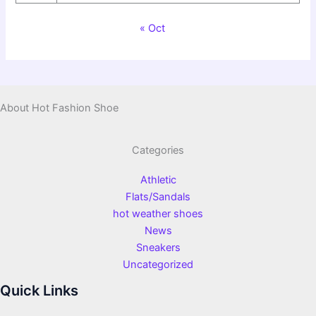
« Oct
About Hot Fashion Shoe
Categories
Athletic
Flats/Sandals
hot weather shoes
News
Sneakers
Uncategorized
Quick Links