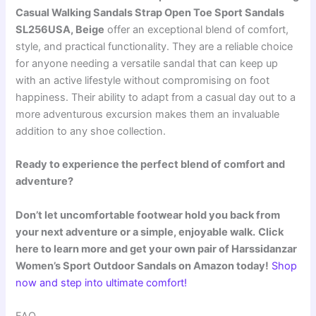
Casual Walking Sandals Strap Open Toe Sport Sandals
SL256USA, Beige
offer an exceptional blend of comfort,
style, and practical functionality. They are a reliable choice
for anyone needing a versatile sandal that can keep up
with an active lifestyle without compromising on foot
happiness. Their ability to adapt from a casual day out to a
more adventurous excursion makes them an invaluable
addition to any shoe collection.
Ready to experience the perfect blend of comfort and
adventure?
Don’t let uncomfortable footwear hold you back from
your next adventure or a simple, enjoyable walk.
Click
here to learn more and get your own pair of Harssidanzar
Women’s Sport Outdoor Sandals on Amazon today!
Shop
now and step into ultimate comfort!