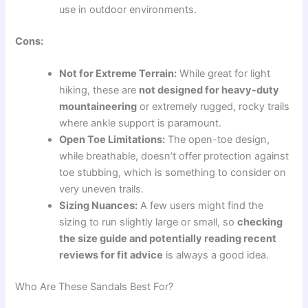
use in outdoor environments.
Cons:
Not for Extreme Terrain:
While great for light
hiking, these are
not designed for heavy-duty
mountaineering
or extremely rugged, rocky trails
where ankle support is paramount.
Open Toe Limitations:
The open-toe design,
while breathable, doesn’t offer protection against
toe stubbing, which is something to consider on
very uneven trails.
Sizing Nuances:
A few users might find the
sizing to run slightly large or small, so
checking
the size guide and potentially reading recent
reviews for fit advice
is always a good idea.
Who Are These Sandals Best For?