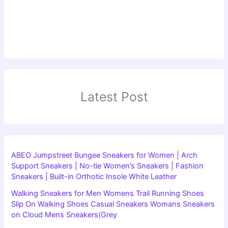
Latest Post
ABEO Jumpstreet Bungee Sneakers for Women | Arch
Support Sneakers | No-tie Women’s Sneakers | Fashion
Sneakers | Built-in Orthotic Insole White Leather
Walking Sneakers for Men Womens Trail Running Shoes
Slip On Walking Shoes Casual Sneakers Womans Sneakers
on Cloud Mens Sneakers(Grey