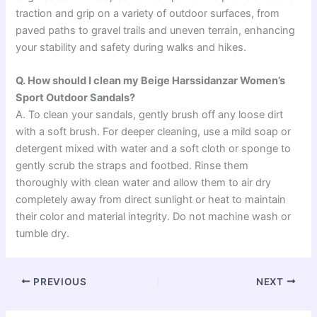
traction and grip on a variety of outdoor surfaces, from
paved paths to gravel trails and uneven terrain, enhancing
your stability and safety during walks and hikes.
Q. How should I clean my Beige Harssidanzar Women’s
Sport Outdoor Sandals?
A. To clean your sandals, gently brush off any loose dirt
with a soft brush. For deeper cleaning, use a mild soap or
detergent mixed with water and a soft cloth or sponge to
gently scrub the straps and footbed. Rinse them
thoroughly with clean water and allow them to air dry
completely away from direct sunlight or heat to maintain
their color and material integrity. Do not machine wash or
tumble dry.
PREVIOUS
NEXT