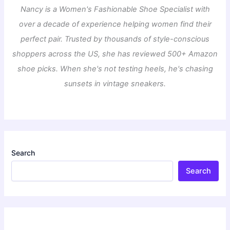
Nancy is a Women's Fashionable Shoe Specialist with
over a decade of experience helping women find their
perfect pair. Trusted by thousands of style-conscious
shoppers across the US, she has reviewed 500+ Amazon
shoe picks. When she's not testing heels, he's chasing
sunsets in vintage sneakers.
Search
Search