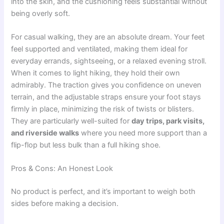
into the skin, and the cushioning feels substantial without
being overly soft.
For casual walking, they are an absolute dream. Your feet
feel supported and ventilated, making them ideal for
everyday errands, sightseeing, or a relaxed evening stroll.
When it comes to light hiking, they hold their own
admirably. The traction gives you confidence on uneven
terrain, and the adjustable straps ensure your foot stays
firmly in place, minimizing the risk of twists or blisters.
They are particularly well-suited for
day trips, park visits,
and riverside walks
where you need more support than a
flip-flop but less bulk than a full hiking shoe.
Pros & Cons: An Honest Look
No product is perfect, and it’s important to weigh both
sides before making a decision.