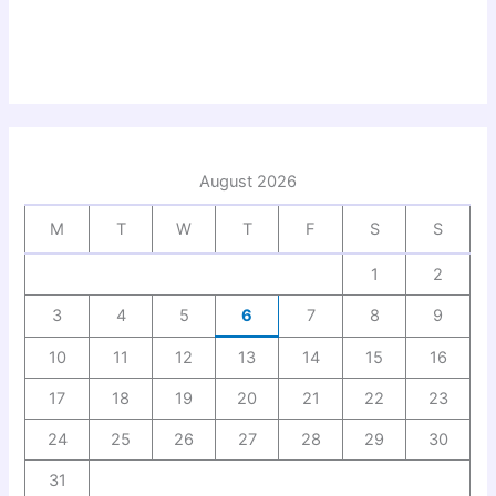
August 2026
M
T
W
T
F
S
S
1
2
3
4
5
6
7
8
9
10
11
12
13
14
15
16
17
18
19
20
21
22
23
24
25
26
27
28
29
30
31