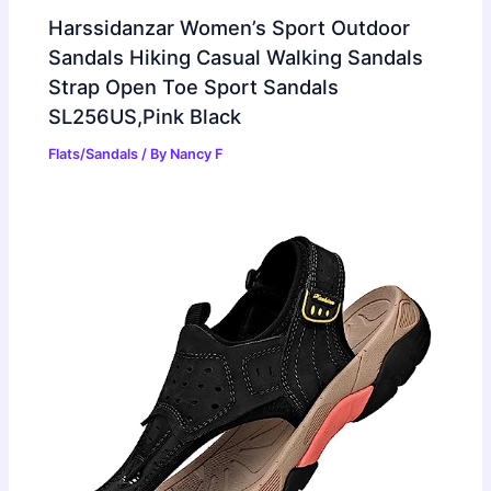
Harssidanzar Women’s Sport Outdoor
Sandals Hiking Casual Walking Sandals
Strap Open Toe Sport Sandals
SL256US,Pink Black
Flats/Sandals
/ By
Nancy F