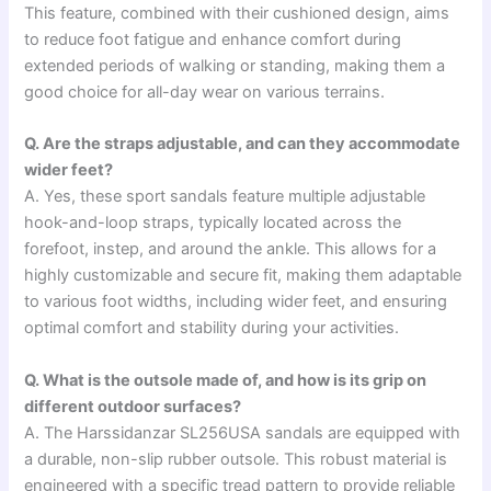
This feature, combined with their cushioned design, aims
to reduce foot fatigue and enhance comfort during
extended periods of walking or standing, making them a
good choice for all-day wear on various terrains.
Q. Are the straps adjustable, and can they accommodate
wider feet?
A. Yes, these sport sandals feature multiple adjustable
hook-and-loop straps, typically located across the
forefoot, instep, and around the ankle. This allows for a
highly customizable and secure fit, making them adaptable
to various foot widths, including wider feet, and ensuring
optimal comfort and stability during your activities.
Q. What is the outsole made of, and how is its grip on
different outdoor surfaces?
A. The Harssidanzar SL256USA sandals are equipped with
a durable, non-slip rubber outsole. This robust material is
engineered with a specific tread pattern to provide reliable