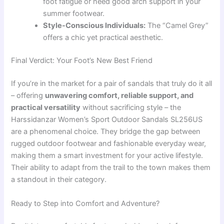
foot fatigue or need good arch support in your
summer footwear.
Style-Conscious Individuals:
The “Camel Grey”
offers a chic yet practical aesthetic.
Final Verdict: Your Foot’s New Best Friend
If you’re in the market for a pair of sandals that truly do it all
– offering
unwavering comfort, reliable support, and
practical versatility
without sacrificing style – the
Harssidanzar Women’s Sport Outdoor Sandals SL256US
are a phenomenal choice. They bridge the gap between
rugged outdoor footwear and fashionable everyday wear,
making them a smart investment for your active lifestyle.
Their ability to adapt from the trail to the town makes them
a standout in their category.
Ready to Step into Comfort and Adventure?