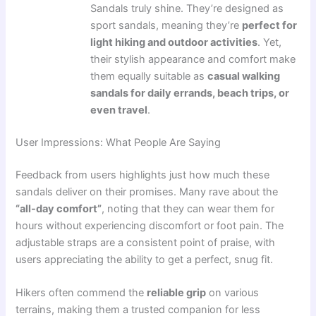
Sandals truly shine. They’re designed as
sport sandals, meaning they’re
perfect for
light hiking and outdoor activities
. Yet,
their stylish appearance and comfort make
them equally suitable as
casual walking
sandals for daily errands, beach trips, or
even travel
.
User Impressions: What People Are Saying
Feedback from users highlights just how much these
sandals deliver on their promises. Many rave about the
“all-day comfort”
, noting that they can wear them for
hours without experiencing discomfort or foot pain. The
adjustable straps are a consistent point of praise, with
users appreciating the ability to get a perfect, snug fit.
Hikers often commend the
reliable grip
on various
terrains, making them a trusted companion for less