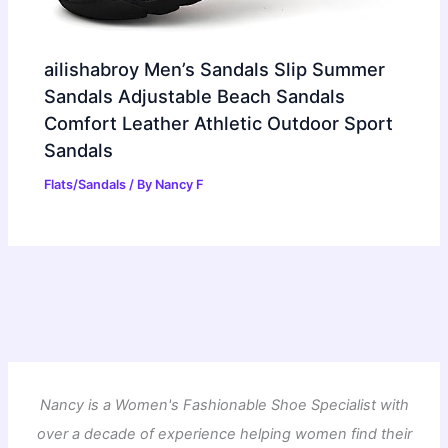
ailishabroy Men’s Sandals Slip Summer
Sandals Adjustable Beach Sandals
Comfort Leather Athletic Outdoor Sport
Sandals
Flats/Sandals
/ By
Nancy F
Nancy is a Women's Fashionable Shoe Specialist with
over a decade of experience helping women find their