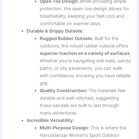
Open Toe Design:
While providing ample
protection, the open-toe design allows for
breathability, keeping your feet cool and
comfortable on warmer days.
Durable & Grippy Outsole:
Rugged Rubber Outsole:
Built for the
outdoors, the robust rubber outsole offers
superior traction on a variety of surfaces
.
Whether you’re navigating wet trails, sandy
paths, or city pavements, you can walk
with confidence, knowing you have reliable
grip.
Quality Construction:
The materials feel
durable and well-stitched, suggesting
these sandals are built to last through
many adventures.
Incredible Versatility:
Multi-Purpose Design:
This is where the
Harssidanzar Women’s Sport Outdoor