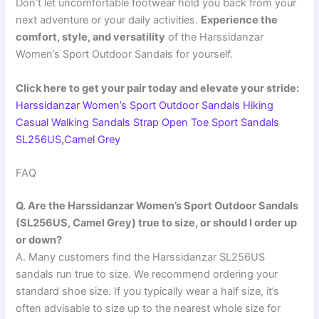
Don’t let uncomfortable footwear hold you back from your
next adventure or your daily activities.
Experience the
comfort, style, and versatility
of the Harssidanzar
Women’s Sport Outdoor Sandals for yourself.
Click here to get your pair today and elevate your stride:
Harssidanzar Women’s Sport Outdoor Sandals Hiking
Casual Walking Sandals Strap Open Toe Sport Sandals
SL256US,Camel Grey
FAQ
Q. Are the Harssidanzar Women’s Sport Outdoor Sandals
(SL256US, Camel Grey) true to size, or should I order up
or down?
A. Many customers find the Harssidanzar SL256US
sandals run true to size. We recommend ordering your
standard shoe size. If you typically wear a half size, it’s
often advisable to size up to the nearest whole size for