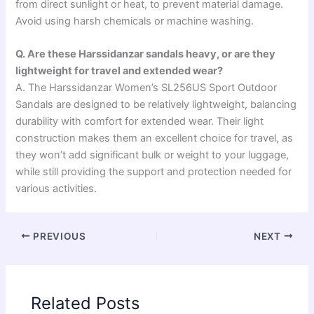
from direct sunlight or heat, to prevent material damage.
Avoid using harsh chemicals or machine washing.
Q. Are these Harssidanzar sandals heavy, or are they
lightweight for travel and extended wear?
A. The Harssidanzar Women’s SL256US Sport Outdoor
Sandals are designed to be relatively lightweight, balancing
durability with comfort for extended wear. Their light
construction makes them an excellent choice for travel, as
they won’t add significant bulk or weight to your luggage,
while still providing the support and protection needed for
various activities.
PREVIOUS
NEXT
Related Posts