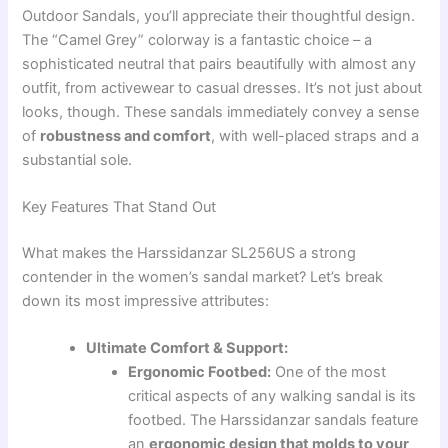
Outdoor Sandals, you’ll appreciate their thoughtful design.
The “Camel Grey” colorway is a fantastic choice – a
sophisticated neutral that pairs beautifully with almost any
outfit, from activewear to casual dresses. It’s not just about
looks, though. These sandals immediately convey a sense
of
robustness and comfort
, with well-placed straps and a
substantial sole.
Key Features That Stand Out
What makes the Harssidanzar SL256US a strong
contender in the women’s sandal market? Let’s break
down its most impressive attributes:
Ultimate Comfort & Support:
Ergonomic Footbed:
One of the most
critical aspects of any walking sandal is its
footbed. The Harssidanzar sandals feature
an
ergonomic design that molds to your