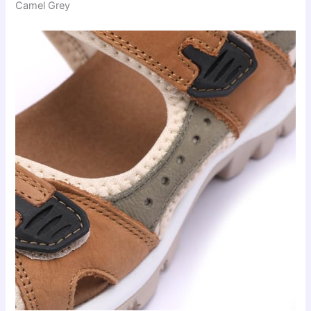
Camel Grey