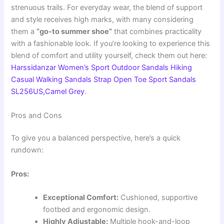
strenuous trails. For everyday wear, the blend of support
and style receives high marks, with many considering
them a
“go-to summer shoe”
that combines practicality
with a fashionable look. If you’re looking to experience this
blend of comfort and utility yourself, check them out here:
Harssidanzar Women’s Sport Outdoor Sandals Hiking
Casual Walking Sandals Strap Open Toe Sport Sandals
SL256US,Camel Grey
.
Pros and Cons
To give you a balanced perspective, here’s a quick
rundown:
Pros:
Exceptional Comfort:
Cushioned, supportive
footbed and ergonomic design.
Highly Adjustable:
Multiple hook-and-loop