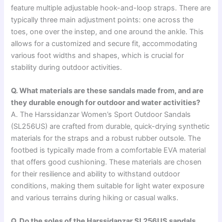
feature multiple adjustable hook-and-loop straps. There are
typically three main adjustment points: one across the
toes, one over the instep, and one around the ankle. This
allows for a customized and secure fit, accommodating
various foot widths and shapes, which is crucial for
stability during outdoor activities.
Q. What materials are these sandals made from, and are
they durable enough for outdoor and water activities?
A. The Harssidanzar Women’s Sport Outdoor Sandals
(SL256US) are crafted from durable, quick-drying synthetic
materials for the straps and a robust rubber outsole. The
footbed is typically made from a comfortable EVA material
that offers good cushioning. These materials are chosen
for their resilience and ability to withstand outdoor
conditions, making them suitable for light water exposure
and various terrains during hiking or casual walks.
Q. Do the soles of the Harssidanzar SL256US sandals