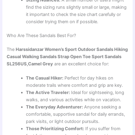
Sizing Nuances:
A small number of users might
find the sizing runs slightly small or large, making
it important to check the size chart carefully or
consider trying them on if possible.
Who Are These Sandals Best For?
The
Harssidanzar Women’s Sport Outdoor Sandals Hiking
Casual Walking Sandals Strap Open Toe Sport Sandals
SL256US,Camel Grey
are an excellent choice for:
The Casual Hiker:
Perfect for day hikes on
moderate trails where comfort and grip are key.
The Active Traveler:
Ideal for sightseeing, long
walks, and various activities while on vacation.
The Everyday Adventurer:
Anyone seeking a
comfortable, supportive sandal for daily errands,
park visits, or light outdoor pursuits.
Those Prioritizing Comfort:
If you suffer from