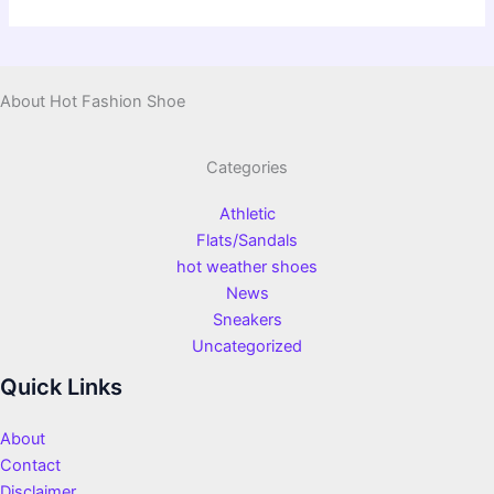
About Hot Fashion Shoe
Categories
Athletic
Flats/Sandals
hot weather shoes
News
Sneakers
Uncategorized
Quick Links
About
Contact
Disclaimer