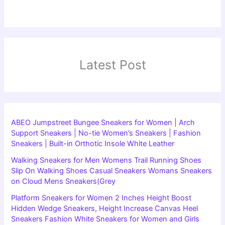
Latest Post
ABEO Jumpstreet Bungee Sneakers for Women | Arch
Support Sneakers | No-tie Women’s Sneakers | Fashion
Sneakers | Built-in Orthotic Insole White Leather
Walking Sneakers for Men Womens Trail Running Shoes
Slip On Walking Shoes Casual Sneakers Womans Sneakers
on Cloud Mens Sneakers(Grey
Platform Sneakers for Women 2 Inches Height Boost
Hidden Wedge Sneakers, Height Increase Canvas Heel
Sneakers Fashion White Sneakers for Women and Girls