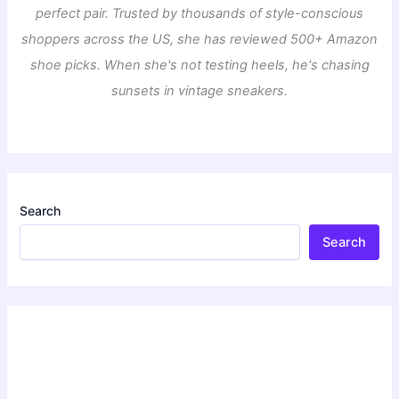
perfect pair. Trusted by thousands of style-conscious
shoppers across the US, she has reviewed 500+ Amazon
shoe picks. When she's not testing heels, he's chasing
sunsets in vintage sneakers.
Search
Search