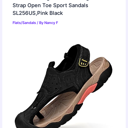
Strap Open Toe Sport Sandals
SL256US,Pink Black
Flats/Sandals
/ By
Nancy F