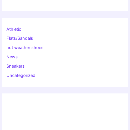
Athletic
Flats/Sandals
hot weather shoes
News
Sneakers
Uncategorized