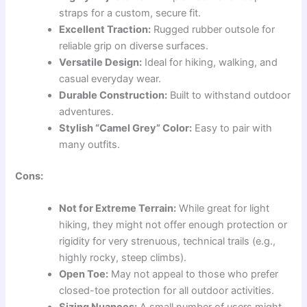
straps for a custom, secure fit.
Excellent Traction:
Rugged rubber outsole for
reliable grip on diverse surfaces.
Versatile Design:
Ideal for hiking, walking, and
casual everyday wear.
Durable Construction:
Built to withstand outdoor
adventures.
Stylish “Camel Grey” Color:
Easy to pair with
many outfits.
Cons:
Not for Extreme Terrain:
While great for light
hiking, they might not offer enough protection or
rigidity for very strenuous, technical trails (e.g.,
highly rocky, steep climbs).
Open Toe:
May not appeal to those who prefer
closed-toe protection for all outdoor activities.