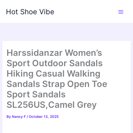
Skip
Hot Shoe Vibe
to
content
Harssidanzar Women’s
Sport Outdoor Sandals
Hiking Casual Walking
Sandals Strap Open Toe
Sport Sandals
SL256US,Camel Grey
By
Nancy F
/
October 13, 2025