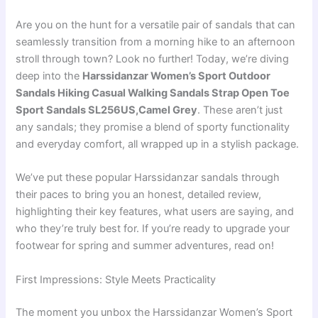
Are you on the hunt for a versatile pair of sandals that can
seamlessly transition from a morning hike to an afternoon
stroll through town? Look no further! Today, we’re diving
deep into the
Harssidanzar Women’s Sport Outdoor
Sandals Hiking Casual Walking Sandals Strap Open Toe
Sport Sandals SL256US,Camel Grey
. These aren’t just
any sandals; they promise a blend of sporty functionality
and everyday comfort, all wrapped up in a stylish package.
We’ve put these popular Harssidanzar sandals through
their paces to bring you an honest, detailed review,
highlighting their key features, what users are saying, and
who they’re truly best for. If you’re ready to upgrade your
footwear for spring and summer adventures, read on!
First Impressions: Style Meets Practicality
The moment you unbox the Harssidanzar Women’s Sport