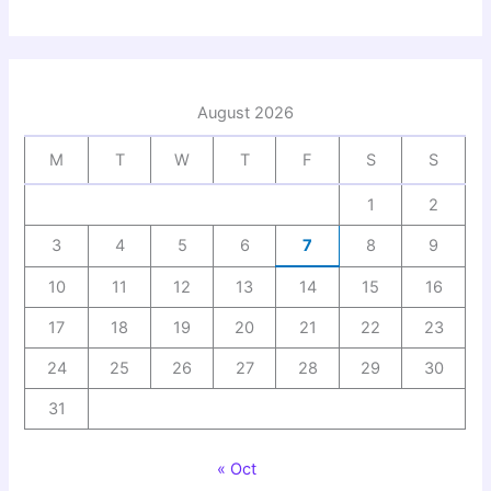
August 2026
M
T
W
T
F
S
S
1
2
3
4
5
6
7
8
9
10
11
12
13
14
15
16
17
18
19
20
21
22
23
24
25
26
27
28
29
30
31
« Oct