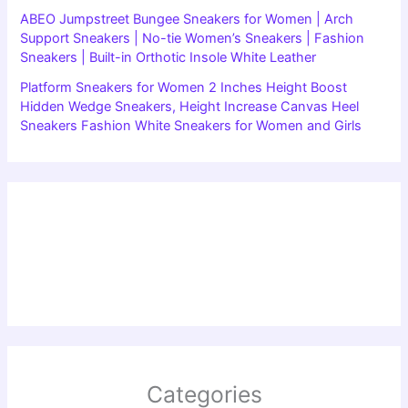
ABEO Jumpstreet Bungee Sneakers for Women | Arch
Support Sneakers | No-tie Women’s Sneakers | Fashion
Sneakers | Built-in Orthotic Insole White Leather
Platform Sneakers for Women 2 Inches Height Boost
Hidden Wedge Sneakers, Height Increase Canvas Heel
Sneakers Fashion White Sneakers for Women and Girls
Categories