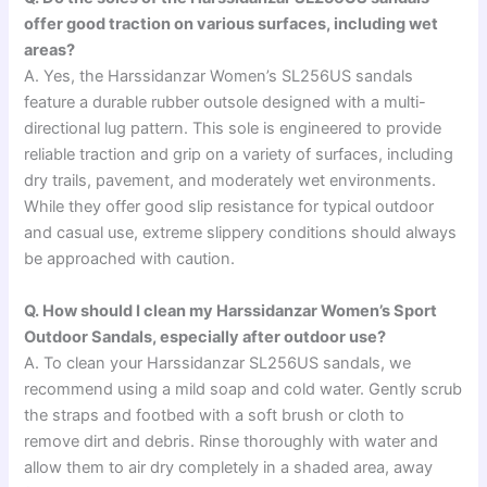
offer good traction on various surfaces, including wet
areas?
A. Yes, the Harssidanzar Women’s SL256US sandals
feature a durable rubber outsole designed with a multi-
directional lug pattern. This sole is engineered to provide
reliable traction and grip on a variety of surfaces, including
dry trails, pavement, and moderately wet environments.
While they offer good slip resistance for typical outdoor
and casual use, extreme slippery conditions should always
be approached with caution.
Q. How should I clean my Harssidanzar Women’s Sport
Outdoor Sandals, especially after outdoor use?
A. To clean your Harssidanzar SL256US sandals, we
recommend using a mild soap and cold water. Gently scrub
the straps and footbed with a soft brush or cloth to
remove dirt and debris. Rinse thoroughly with water and
allow them to air dry completely in a shaded area, away