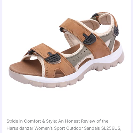
Stride in Comfort & Style: An Honest Review of the
Harssidanzar Women’s Sport Outdoor Sandals SL256US,