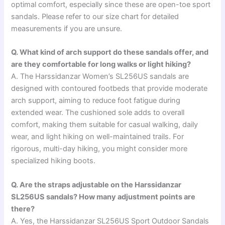
optimal comfort, especially since these are open-toe sport
sandals. Please refer to our size chart for detailed
measurements if you are unsure.
Q. What kind of arch support do these sandals offer, and
are they comfortable for long walks or light hiking?
A. The Harssidanzar Women’s SL256US sandals are
designed with contoured footbeds that provide moderate
arch support, aiming to reduce foot fatigue during
extended wear. The cushioned sole adds to overall
comfort, making them suitable for casual walking, daily
wear, and light hiking on well-maintained trails. For
rigorous, multi-day hiking, you might consider more
specialized hiking boots.
Q. Are the straps adjustable on the Harssidanzar
SL256US sandals? How many adjustment points are
there?
A. Yes, the Harssidanzar SL256US Sport Outdoor Sandals