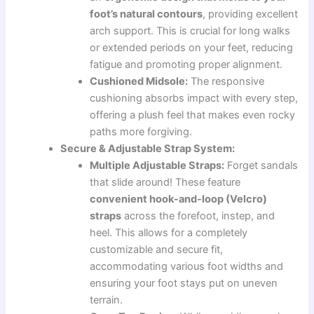
foot’s natural contours
, providing excellent
arch support. This is crucial for long walks
or extended periods on your feet, reducing
fatigue and promoting proper alignment.
Cushioned Midsole:
The responsive
cushioning absorbs impact with every step,
offering a plush feel that makes even rocky
paths more forgiving.
Secure & Adjustable Strap System:
Multiple Adjustable Straps:
Forget sandals
that slide around! These feature
convenient hook-and-loop (Velcro)
straps
across the forefoot, instep, and
heel. This allows for a completely
customizable and secure fit,
accommodating various foot widths and
ensuring your foot stays put on uneven
terrain.