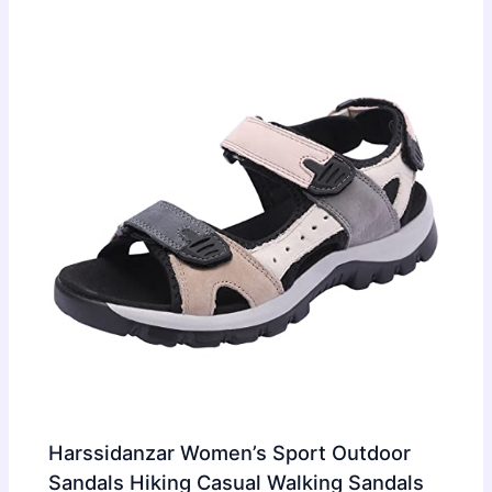
Harssidanzar Women’s Sport Outdoor
Sandals Hiking Casual Walking Sandals