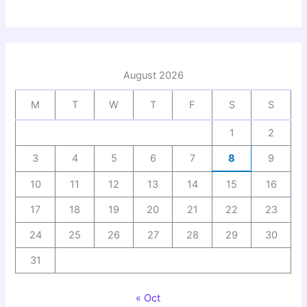
August 2026
M
T
W
T
F
S
S
1
2
3
4
5
6
7
8
9
10
11
12
13
14
15
16
17
18
19
20
21
22
23
24
25
26
27
28
29
30
31
« Oct