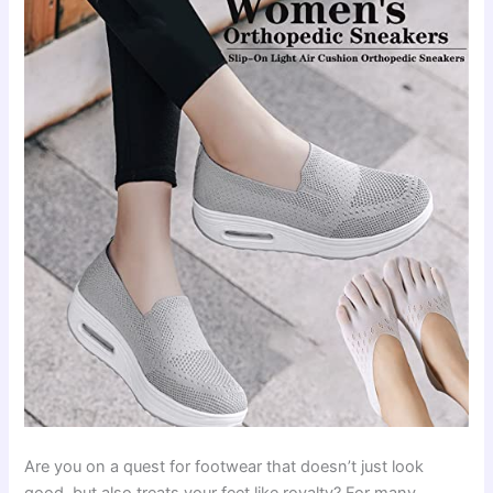
Are you on a quest for footwear that doesn’t just look