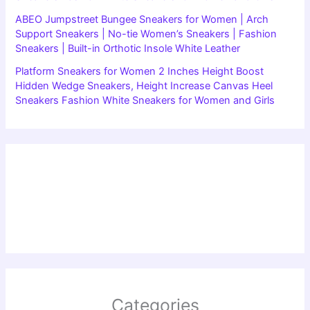
ABEO Jumpstreet Bungee Sneakers for Women | Arch
Support Sneakers | No-tie Women’s Sneakers | Fashion
Sneakers | Built-in Orthotic Insole White Leather
Platform Sneakers for Women 2 Inches Height Boost
Hidden Wedge Sneakers, Height Increase Canvas Heel
Sneakers Fashion White Sneakers for Women and Girls
Categories