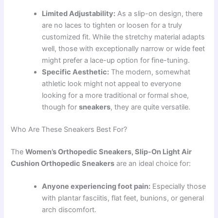
Limited Adjustability:
As a slip-on design, there
are no laces to tighten or loosen for a truly
customized fit. While the stretchy material adapts
well, those with exceptionally narrow or wide feet
might prefer a lace-up option for fine-tuning.
Specific Aesthetic:
The modern, somewhat
athletic look might not appeal to everyone
looking for a more traditional or formal shoe,
though for
sneakers
, they are quite versatile.
Who Are These Sneakers Best For?
The
Women’s Orthopedic Sneakers, Slip-On Light Air
Cushion Orthopedic Sneakers
are an ideal choice for:
Anyone experiencing foot pain:
Especially those
with plantar fasciitis, flat feet, bunions, or general
arch discomfort.