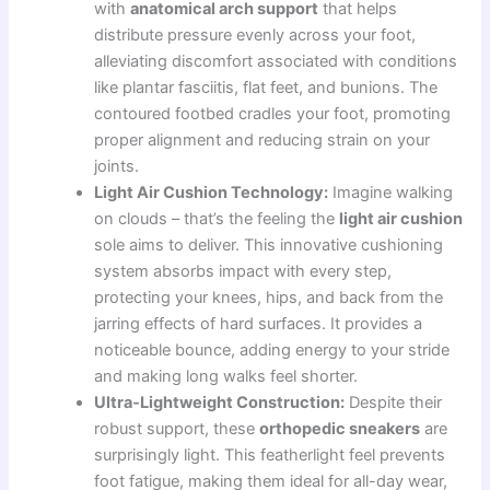
with
anatomical arch support
that helps
distribute pressure evenly across your foot,
alleviating discomfort associated with conditions
like plantar fasciitis, flat feet, and bunions. The
contoured footbed cradles your foot, promoting
proper alignment and reducing strain on your
joints.
Light Air Cushion Technology:
Imagine walking
on clouds – that’s the feeling the
light air cushion
sole aims to deliver. This innovative cushioning
system absorbs impact with every step,
protecting your knees, hips, and back from the
jarring effects of hard surfaces. It provides a
noticeable bounce, adding energy to your stride
and making long walks feel shorter.
Ultra-Lightweight Construction:
Despite their
robust support, these
orthopedic sneakers
are
surprisingly light. This featherlight feel prevents
foot fatigue, making them ideal for all-day wear,