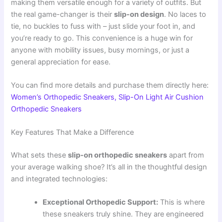
making them versatile enough for a variety of outfits. But
the real game-changer is their
slip-on design
. No laces to
tie, no buckles to fuss with – just slide your foot in, and
you’re ready to go. This convenience is a huge win for
anyone with mobility issues, busy mornings, or just a
general appreciation for ease.
You can find more details and purchase them directly here:
Women’s Orthopedic Sneakers, Slip-On Light Air Cushion
Orthopedic Sneakers
Key Features That Make a Difference
What sets these
slip-on orthopedic sneakers
apart from
your average walking shoe? It’s all in the thoughtful design
and integrated technologies:
Exceptional Orthopedic Support:
This is where
these sneakers truly shine. They are engineered