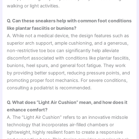
walking or light activities.
Q. Can these sneakers help with common foot conditions
like plantar fasciitis or bunions?
A. While not a medical device, the design features such as
superior arch support, ample cushioning, and a generous,
non-restrictive toe box can significantly help alleviate
discomfort associated with conditions like plantar fasciitis,
bunions, heel spurs, and general foot fatigue. They work
by providing better support, reducing pressure points, and
promoting proper foot mechanics. For severe conditions,
consulting a podiatrist is recommended.
Q. What does “Light Air Cushion” mean, and how does it
enhance comfort?
A. The “Light Air Cushion” refers to an innovative midsole
technology that incorporates air-filled chambers or
lightweight, highly resilient foam to create a responsive