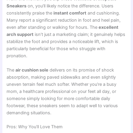
Sneakers
on, you’ll likely notice the difference. Users
consistently praise the
instant comfort
and cushioning.
Many report a significant reduction in foot and heel pain,
even after standing or walking for hours. The
excellent
arch support
isn’t just a marketing claim; it genuinely helps
stabilize the foot and provides a noticeable lift, which is
particularly beneficial for those who struggle with
pronation.
The
air cushion sole
delivers on its promise of shock
absorption, making paved sidewalks and even slightly
uneven terrain feel much softer. Whether you’re a busy
mom, a healthcare professional on your feet all day, or
someone simply looking for more comfortable daily
footwear, these sneakers seem to adapt well to various
demanding situations.
Pros: Why You’ll Love Them