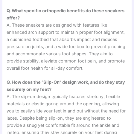
Q. What specific orthopedic benefits do these sneakers
offer?
A. These sneakers are designed with features like
enhanced arch support to maintain proper foot alignment,
a cushioned footbed that absorbs impact and reduces
pressure on joints, and a wide toe box to prevent pinching
and accommodate various foot shapes. They aim to
provide stability, alleviate common foot pain, and promote
overall foot health for all-day comfort.
Q. How does the “Slip-On” design work, and do they stay
securely on my feet?
A. The slip-on design typically features stretchy, flexible
materials or elastic goring around the opening, allowing
you to easily slide your feet in and out without the need for
laces. Despite being slip-on, they are engineered to
provide a snug yet comfortable fit around the ankle and
instep, ensuring they stay securely on your feet during