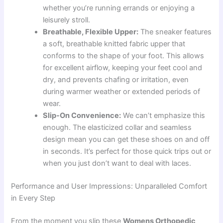
whether you’re running errands or enjoying a
leisurely stroll.
Breathable, Flexible Upper:
The sneaker features
a soft, breathable knitted fabric upper that
conforms to the shape of your foot. This allows
for excellent airflow, keeping your feet cool and
dry, and prevents chafing or irritation, even
during warmer weather or extended periods of
wear.
Slip-On Convenience:
We can’t emphasize this
enough. The elasticized collar and seamless
design mean you can get these shoes on and off
in seconds. It’s perfect for those quick trips out or
when you just don’t want to deal with laces.
Performance and User Impressions: Unparalleled Comfort
in Every Step
From the moment you slip these
Womens Orthopedic