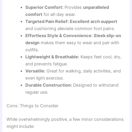
Superior Comfort:
Provides
unparalleled
comfort
for all-day wear.
Targeted Pain Relief:
Excellent arch support
and cushioning alleviate common foot pains.
Effortless Style & Convenience:
Sleek slip-on
design
makes them easy to wear and pair with
outfits.
Lightweight & Breathable:
Keeps feet cool, dry,
and prevents fatigue.
Versatile:
Great for walking, daily activities, and
even light exercise.
Durable Construction:
Designed to withstand
regular use.
Cons: Things to Consider
While overwhelmingly positive, a few minor considerations
might include: