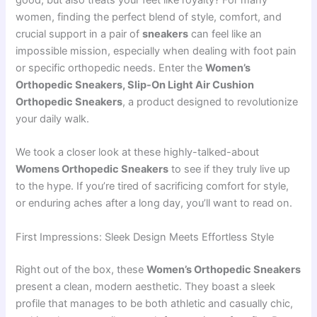
good, but also treats your feet like royalty? For many
women, finding the perfect blend of style, comfort, and
crucial support in a pair of
sneakers
can feel like an
impossible mission, especially when dealing with foot pain
or specific orthopedic needs. Enter the
Women’s
Orthopedic Sneakers, Slip-On Light Air Cushion
Orthopedic Sneakers
, a product designed to revolutionize
your daily walk.
We took a closer look at these highly-talked-about
Womens Orthopedic Sneakers
to see if they truly live up
to the hype. If you’re tired of sacrificing comfort for style,
or enduring aches after a long day, you’ll want to read on.
First Impressions: Sleek Design Meets Effortless Style
Right out of the box, these
Women’s Orthopedic Sneakers
present a clean, modern aesthetic. They boast a sleek
profile that manages to be both athletic and casually chic,