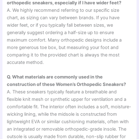
orthopedic sneakers, especially if I have wider feet?
A. We highly recommend referring to our specific size
chart, as sizing can vary between brands. If you have
wider feet, or if you typically fall between sizes, we
generally suggest ordering a half-size up to ensure
maximum comfort. Many orthopedic designs include a
more generous toe box, but measuring your foot and
comparing it to the provided chart is always the most
accurate method.
Q. What materials are commonly used in the
construction of these Women’s Orthopedic Sneakers?
A. These sneakers typically feature a breathable and
flexible knit mesh or synthetic upper for ventilation and a
comfortable fit. The interior often includes a soft, moisture-
wicking lining, while the midsole is constructed from
lightweight EVA or similar cushioning materials, often with
an integrated or removable orthopedic-grade insole. The
outsole is usually made from durable, non-slip rubber for