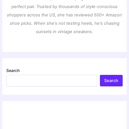
perfect pair. Trusted by thousands of style-conscious
shoppers across the US, she has reviewed 500+ Amazon
shoe picks. When she's not testing heels, he's chasing
sunsets in vintage sneakers.
Search
Search