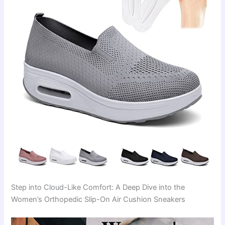
Step into Cloud-Like Comfort: A Deep Dive into the
Women’s Orthopedic Slip-On Air Cushion Sneakers