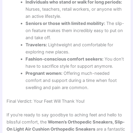
Individuals who stand or walk for long periods:
Nurses, teachers, retail workers, or anyone with
an active lifestyle.
Seniors or those with limited mobility:
The slip-
on feature makes them incredibly easy to put on
and take off.
Travelers:
Lightweight and comfortable for
exploring new places.
Fashion-conscious comfort seekers:
You don’t
have to sacrifice style for support anymore.
Pregnant women:
Offering much-needed
comfort and support during a time when foot
swelling and pain are common.
Final Verdict: Your Feet Will Thank You!
If you’re ready to say goodbye to aching feet and hello to
blissful comfort, the
Women’s Orthopedic Sneakers, Slip-
On Light Air Cushion Orthopedic Sneakers
are a fantastic