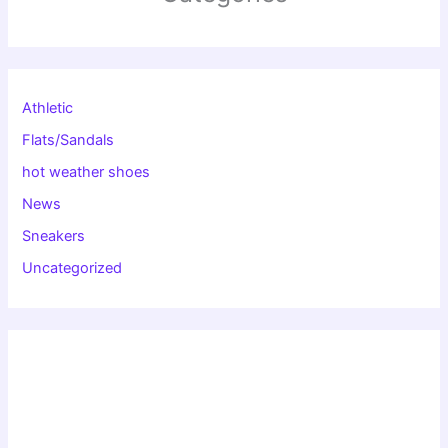
Athletic
Flats/Sandals
hot weather shoes
News
Sneakers
Uncategorized