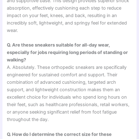
and supportive base. This design provides superior shock
absorption, effectively cushioning each step to reduce
impact on your feet, knees, and back, resulting in an
incredibly soft, lightweight, and springy feel for extended
wear.
Q. Are these sneakers suitable for all-day wear,
especially for jobs requiring long periods of standing or
walking?
A. Absolutely. These orthopedic sneakers are specifically
engineered for sustained comfort and support. Their
combination of advanced cushioning, targeted arch
support, and lightweight construction makes them an
excellent choice for individuals who spend long hours on
their feet, such as healthcare professionals, retail workers,
or anyone seeking significant relief from foot fatigue
throughout the day.
Q. How do I determine the correct size for these