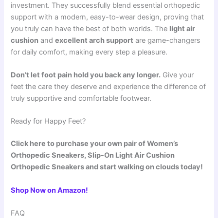
investment. They successfully blend essential orthopedic
support with a modern, easy-to-wear design, proving that
you truly can have the best of both worlds. The
light air
cushion
and
excellent arch support
are game-changers
for daily comfort, making every step a pleasure.
Don’t let foot pain hold you back any longer.
Give your
feet the care they deserve and experience the difference of
truly supportive and comfortable footwear.
Ready for Happy Feet?
Click here to purchase your own pair of Women’s
Orthopedic Sneakers, Slip-On Light Air Cushion
Orthopedic Sneakers and start walking on clouds today!
Shop Now on Amazon!
FAQ