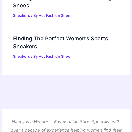
Shoes
Sneakers
/ By
Hot Fashion Shoe
Finding The Perfect Women’s Sports
Sneakers
Sneakers
/ By
Hot Fashion Shoe
Nancy is a Women's Fashionable Shoe Specialist with
over a decade of experience helping women find their