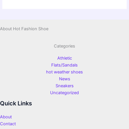
About Hot Fashion Shoe
Categories
Athletic
Flats/Sandals
hot weather shoes
News
Sneakers
Uncategorized
Quick Links
About
Contact