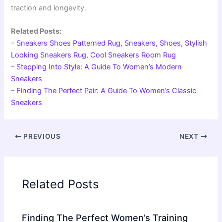
traction and longevity.
Related Posts:
–
Sneakers Shoes Patterned Rug, Sneakers, Shoes, Stylish
Looking Sneakers Rug, Cool Sneakers Room Rug
–
Stepping Into Style: A Guide To Women’s Modern
Sneakers
–
Finding The Perfect Pair: A Guide To Women’s Classic
Sneakers
PREVIOUS
NEXT
Related Posts
Finding The Perfect Women’s Training