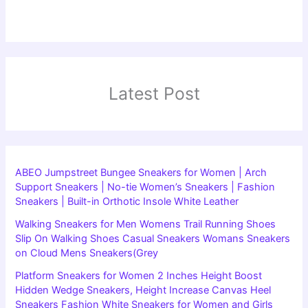
Latest Post
ABEO Jumpstreet Bungee Sneakers for Women | Arch
Support Sneakers | No-tie Women’s Sneakers | Fashion
Sneakers | Built-in Orthotic Insole White Leather
Walking Sneakers for Men Womens Trail Running Shoes
Slip On Walking Shoes Casual Sneakers Womans Sneakers
on Cloud Mens Sneakers(Grey
Platform Sneakers for Women 2 Inches Height Boost
Hidden Wedge Sneakers, Height Increase Canvas Heel
Sneakers Fashion White Sneakers for Women and Girls