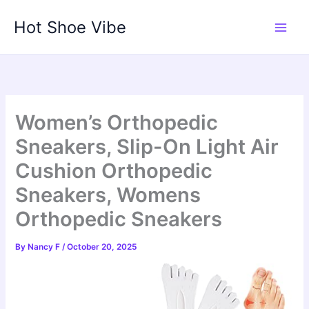
Skip
Hot Shoe Vibe
to
content
Women’s Orthopedic
Sneakers, Slip-On Light Air
Cushion Orthopedic
Sneakers, Womens
Orthopedic Sneakers
By
Nancy F
/
October 20, 2025