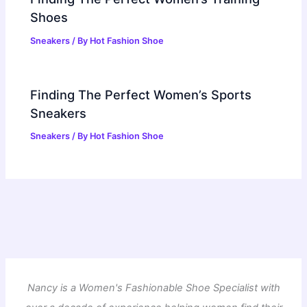
Shoes
Sneakers
/ By
Hot Fashion Shoe
Finding The Perfect Women’s Sports
Sneakers
Sneakers
/ By
Hot Fashion Shoe
Nancy is a Women's Fashionable Shoe Specialist with