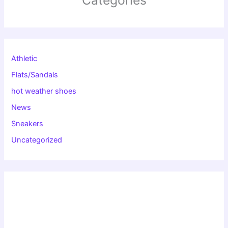
Categories
Athletic
Flats/Sandals
hot weather shoes
News
Sneakers
Uncategorized