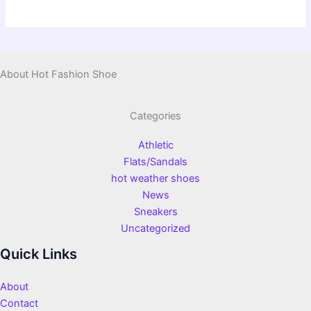
About Hot Fashion Shoe
Categories
Athletic
Flats/Sandals
hot weather shoes
News
Sneakers
Uncategorized
Quick Links
About
Contact