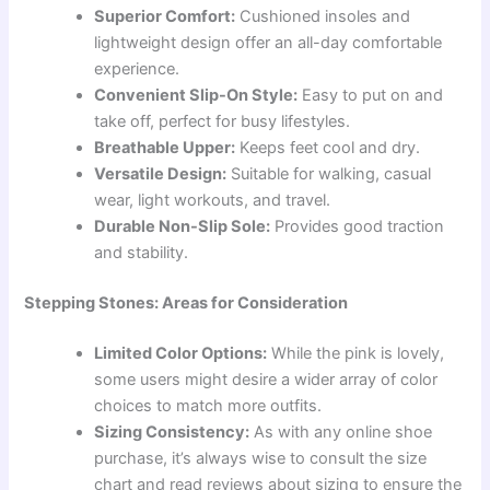
Superior Comfort:
Cushioned insoles and
lightweight design offer an all-day comfortable
experience.
Convenient Slip-On Style:
Easy to put on and
take off, perfect for busy lifestyles.
Breathable Upper:
Keeps feet cool and dry.
Versatile Design:
Suitable for walking, casual
wear, light workouts, and travel.
Durable Non-Slip Sole:
Provides good traction
and stability.
Stepping Stones: Areas for Consideration
Limited Color Options:
While the pink is lovely,
some users might desire a wider array of color
choices to match more outfits.
Sizing Consistency:
As with any online shoe
purchase, it’s always wise to consult the size
chart and read reviews about sizing to ensure the