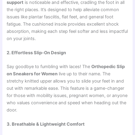
support
is noticeable and effective, cradling the foot in all
the right places. It’s designed to help alleviate common
issues like plantar fasciitis, flat feet, and general foot
fatigue. The cushioned insole provides excellent shock
absorption, making each step feel softer and less impactful
on your joints.
2. Effortless Slip-On Design
Say goodbye to fumbling with laces! The
Orthopedic Slip
on Sneakers for Women
live up to their name. The
stretchy knitted upper allows you to slide your feet in and
out with remarkable ease. This feature is a game-changer
for those with mobility issues, pregnant women, or anyone
who values convenience and speed when heading out the
door.
3. Breathable & Lightweight Comfort