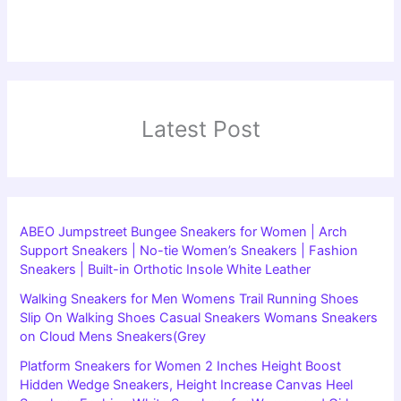
Latest Post
ABEO Jumpstreet Bungee Sneakers for Women | Arch
Support Sneakers | No-tie Women’s Sneakers | Fashion
Sneakers | Built-in Orthotic Insole White Leather
Walking Sneakers for Men Womens Trail Running Shoes
Slip On Walking Shoes Casual Sneakers Womans Sneakers
on Cloud Mens Sneakers(Grey
Platform Sneakers for Women 2 Inches Height Boost
Hidden Wedge Sneakers, Height Increase Canvas Heel