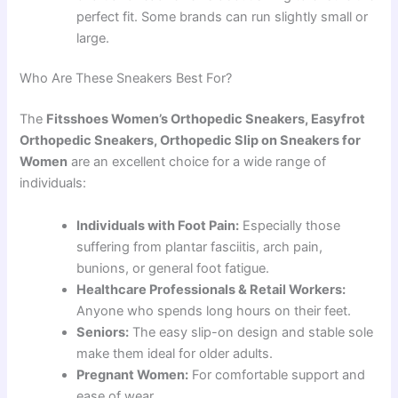
perfect fit. Some brands can run slightly small or
large.
Who Are These Sneakers Best For?
The
Fitsshoes Women’s Orthopedic Sneakers, Easyfrot
Orthopedic Sneakers, Orthopedic Slip on Sneakers for
Women
are an excellent choice for a wide range of
individuals:
Individuals with Foot Pain:
Especially those
suffering from plantar fasciitis, arch pain,
bunions, or general foot fatigue.
Healthcare Professionals & Retail Workers:
Anyone who spends long hours on their feet.
Seniors:
The easy slip-on design and stable sole
make them ideal for older adults.
Pregnant Women:
For comfortable support and
ease of wear.