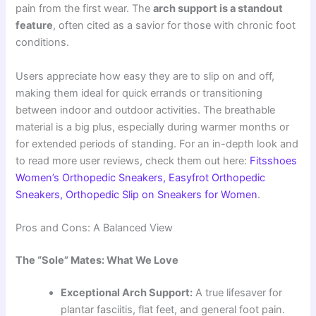
pain from the first wear. The
arch support is a standout
feature
, often cited as a savior for those with chronic foot
conditions.
Users appreciate how easy they are to slip on and off,
making them ideal for quick errands or transitioning
between indoor and outdoor activities. The breathable
material is a big plus, especially during warmer months or
for extended periods of standing. For an in-depth look and
to read more user reviews, check them out here:
Fitsshoes
Women’s Orthopedic Sneakers, Easyfrot Orthopedic
Sneakers, Orthopedic Slip on Sneakers for Women
.
Pros and Cons: A Balanced View
The “Sole” Mates: What We Love
Exceptional Arch Support:
A true lifesaver for
plantar fasciitis, flat feet, and general foot pain.