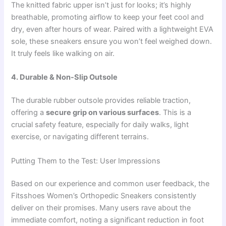
The knitted fabric upper isn’t just for looks; it’s highly
breathable, promoting airflow to keep your feet cool and
dry, even after hours of wear. Paired with a lightweight EVA
sole, these sneakers ensure you won’t feel weighed down.
It truly feels like walking on air.
4. Durable & Non-Slip Outsole
The durable rubber outsole provides reliable traction,
offering a
secure grip on various surfaces
. This is a
crucial safety feature, especially for daily walks, light
exercise, or navigating different terrains.
Putting Them to the Test: User Impressions
Based on our experience and common user feedback, the
Fitsshoes Women’s Orthopedic Sneakers consistently
deliver on their promises. Many users rave about the
immediate comfort, noting a significant reduction in foot