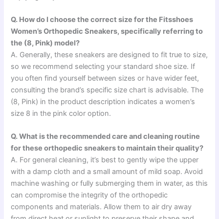
Q. How do I choose the correct size for the Fitsshoes
Women’s Orthopedic Sneakers, specifically referring to
the (8, Pink) model?
A. Generally, these sneakers are designed to fit true to size,
so we recommend selecting your standard shoe size. If
you often find yourself between sizes or have wider feet,
consulting the brand’s specific size chart is advisable. The
(8, Pink) in the product description indicates a women’s
size 8 in the pink color option.
Q. What is the recommended care and cleaning routine
for these orthopedic sneakers to maintain their quality?
A. For general cleaning, it’s best to gently wipe the upper
with a damp cloth and a small amount of mild soap. Avoid
machine washing or fully submerging them in water, as this
can compromise the integrity of the orthopedic
components and materials. Allow them to air dry away
from direct heat or sunlight to preserve their shape and