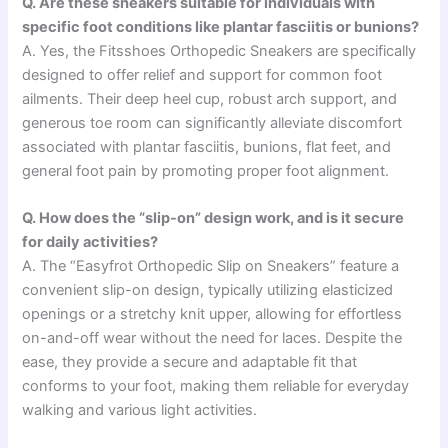
Q. Are these sneakers suitable for individuals with
specific foot conditions like plantar fasciitis or bunions?
A. Yes, the Fitsshoes Orthopedic Sneakers are specifically
designed to offer relief and support for common foot
ailments. Their deep heel cup, robust arch support, and
generous toe room can significantly alleviate discomfort
associated with plantar fasciitis, bunions, flat feet, and
general foot pain by promoting proper foot alignment.
Q. How does the “slip-on” design work, and is it secure
for daily activities?
A. The “Easyfrot Orthopedic Slip on Sneakers” feature a
convenient slip-on design, typically utilizing elasticized
openings or a stretchy knit upper, allowing for effortless
on-and-off wear without the need for laces. Despite the
ease, they provide a secure and adaptable fit that
conforms to your foot, making them reliable for everyday
walking and various light activities.