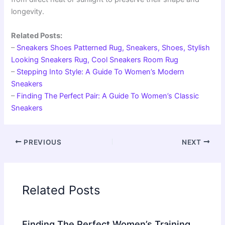
longevity.
Related Posts:
–
Sneakers Shoes Patterned Rug, Sneakers, Shoes, Stylish
Looking Sneakers Rug, Cool Sneakers Room Rug
–
Stepping Into Style: A Guide To Women’s Modern
Sneakers
–
Finding The Perfect Pair: A Guide To Women’s Classic
Sneakers
PREVIOUS
NEXT
Related Posts
Finding The Perfect Women’s Training