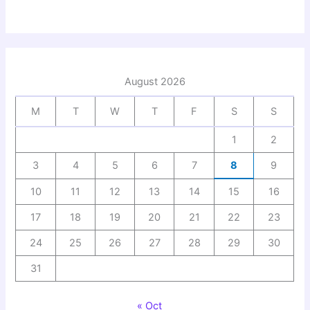
August 2026
M
T
W
T
F
S
S
1
2
3
4
5
6
7
8
9
10
11
12
13
14
15
16
17
18
19
20
21
22
23
24
25
26
27
28
29
30
31
« Oct