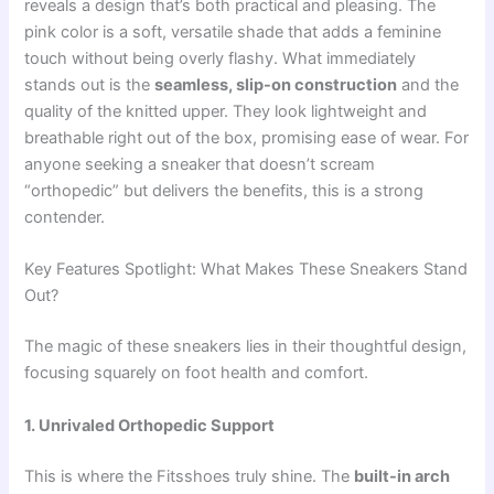
reveals a design that’s both practical and pleasing. The
pink color is a soft, versatile shade that adds a feminine
touch without being overly flashy. What immediately
stands out is the
seamless, slip-on construction
and the
quality of the knitted upper. They look lightweight and
breathable right out of the box, promising ease of wear. For
anyone seeking a sneaker that doesn’t scream
“orthopedic” but delivers the benefits, this is a strong
contender.
Key Features Spotlight: What Makes These Sneakers Stand
Out?
The magic of these sneakers lies in their thoughtful design,
focusing squarely on foot health and comfort.
1. Unrivaled Orthopedic Support
This is where the Fitsshoes truly shine. The
built-in arch