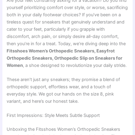
Are your feet constantly asking for a vacation? Do you find
yourself prioritizing comfort over style, or worse, sacrificing
both in your daily footwear choices? If you’ve been on a
tireless quest for sneakers that genuinely understand and
cater to your feet, particularly if you grapple with
discomfort, arch pain, or simply desire all-day comfort,
then you’re in for a treat. Today, we’re diving deep into the
Fitsshoes Women’s Orthopedic Sneakers, Easyfrot
Orthopedic Sneakers, Orthopedic Slip on Sneakers for
Women
, a shoe designed to revolutionize your daily stride.
These aren’t just any sneakers; they promise a blend of
orthopedic support, effortless wear, and a touch of
everyday style. We got our hands on the size 8, pink
variant, and here’s our honest take.
First Impressions: Style Meets Subtle Support
Unboxing the Fitsshoes Women’s Orthopedic Sneakers