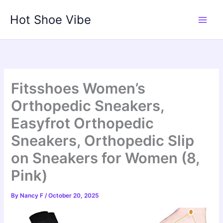
Skip
Hot Shoe Vibe
to
content
Fitsshoes Women’s
Orthopedic Sneakers,
Easyfrot Orthopedic
Sneakers, Orthopedic Slip
on Sneakers for Women (8,
Pink)
By
Nancy F
/
October 20, 2025