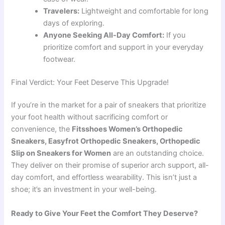
Travelers:
Lightweight and comfortable for long
days of exploring.
Anyone Seeking All-Day Comfort:
If you
prioritize comfort and support in your everyday
footwear.
Final Verdict: Your Feet Deserve This Upgrade!
If you’re in the market for a pair of sneakers that prioritize
your foot health without sacrificing comfort or
convenience, the
Fitsshoes Women’s Orthopedic
Sneakers, Easyfrot Orthopedic Sneakers, Orthopedic
Slip on Sneakers for Women
are an outstanding choice.
They deliver on their promise of superior arch support, all-
day comfort, and effortless wearability. This isn’t just a
shoe; it’s an investment in your well-being.
Ready to Give Your Feet the Comfort They Deserve?