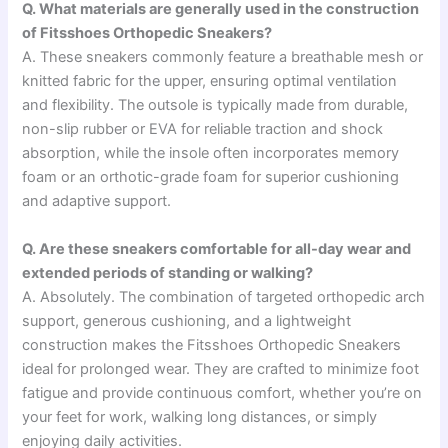
Q. What materials are generally used in the construction
of Fitsshoes Orthopedic Sneakers?
A. These sneakers commonly feature a breathable mesh or
knitted fabric for the upper, ensuring optimal ventilation
and flexibility. The outsole is typically made from durable,
non-slip rubber or EVA for reliable traction and shock
absorption, while the insole often incorporates memory
foam or an orthotic-grade foam for superior cushioning
and adaptive support.
Q. Are these sneakers comfortable for all-day wear and
extended periods of standing or walking?
A. Absolutely. The combination of targeted orthopedic arch
support, generous cushioning, and a lightweight
construction makes the Fitsshoes Orthopedic Sneakers
ideal for prolonged wear. They are crafted to minimize foot
fatigue and provide continuous comfort, whether you’re on
your feet for work, walking long distances, or simply
enjoying daily activities.