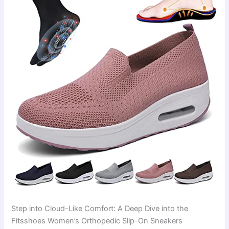
Step into Cloud-Like Comfort: A Deep Dive into the
Fitsshoes Women’s Orthopedic Slip-On Sneakers