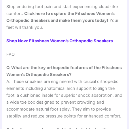
Stop enduring foot pain and start experiencing cloud-like
comfort.
Click here to explore the Fitsshoes Women’s
Orthopedic Sneakers and make them yours today!
Your
feet will thank you.
Shop Now: Fitsshoes Women’s Orthopedic Sneakers
FAQ
Q. What are the key orthopedic features of the Fitsshoes
Women’s Orthopedic Sneakers?
A. These sneakers are engineered with crucial orthopedic
elements including anatomical arch support to align the
foot, a cushioned insole for superior shock absorption, and
a wide toe box designed to prevent crowding and
accommodate natural foot splay. They aim to provide
stability and reduce pressure points for enhanced comfort.