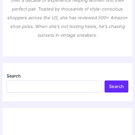
over a decade of experience helping women find their
perfect pair. Trusted by thousands of style-conscious
shoppers across the US, she has reviewed 500+ Amazon
shoe picks. When she's not testing heels, he's chasing
sunsets in vintage sneakers.
Search
Search