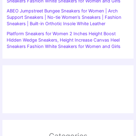
Sneakers Fashion White Sneakers for Women and Girls
ABEO Jumpstreet Bungee Sneakers for Women | Arch
Support Sneakers | No-tie Women’s Sneakers | Fashion
Sneakers | Built-in Orthotic Insole White Leather
Platform Sneakers for Women 2 Inches Height Boost
Hidden Wedge Sneakers, Height Increase Canvas Heel
Sneakers Fashion White Sneakers for Women and Girls