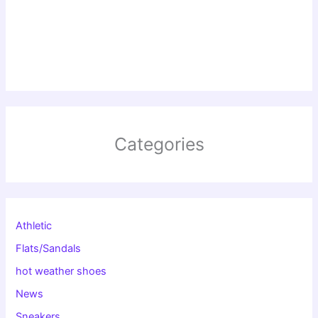
Categories
Athletic
Flats/Sandals
hot weather shoes
News
Sneakers