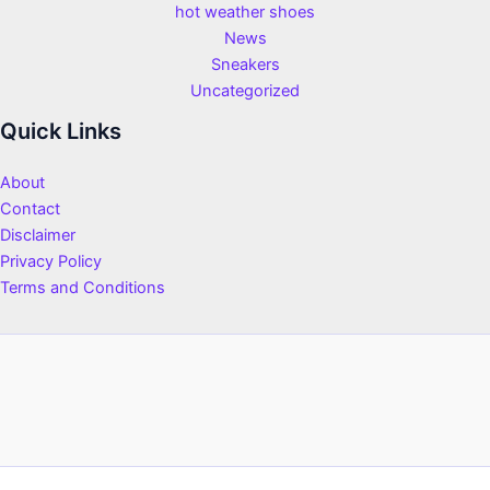
hot weather shoes
News
Sneakers
Uncategorized
Quick Links
About
Contact
Disclaimer
Privacy Policy
Terms and Conditions