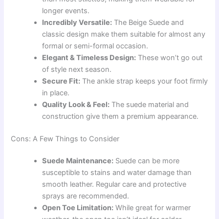
longer events.
Incredibly Versatile:
The Beige Suede and
classic design make them suitable for almost any
formal or semi-formal occasion.
Elegant & Timeless Design:
These won’t go out
of style next season.
Secure Fit:
The ankle strap keeps your foot firmly
in place.
Quality Look & Feel:
The suede material and
construction give them a premium appearance.
Cons: A Few Things to Consider
Suede Maintenance:
Suede can be more
susceptible to stains and water damage than
smooth leather. Regular care and protective
sprays are recommended.
Open Toe Limitation:
While great for warmer