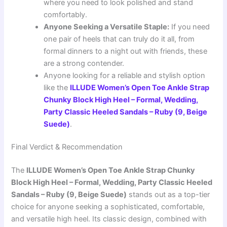
where you need to look polished and stand
comfortably.
Anyone Seeking a Versatile Staple:
If you need
one pair of heels that can truly do it all, from
formal dinners to a night out with friends, these
are a strong contender.
Anyone looking for a reliable and stylish option
like the
ILLUDE Women’s Open Toe Ankle Strap
Chunky Block High Heel – Formal, Wedding,
Party Classic Heeled Sandals – Ruby (9, Beige
Suede)
.
Final Verdict & Recommendation
The
ILLUDE Women’s Open Toe Ankle Strap Chunky
Block High Heel – Formal, Wedding, Party Classic Heeled
Sandals – Ruby (9, Beige Suede)
stands out as a top-tier
choice for anyone seeking a sophisticated, comfortable,
and versatile high heel. Its classic design, combined with