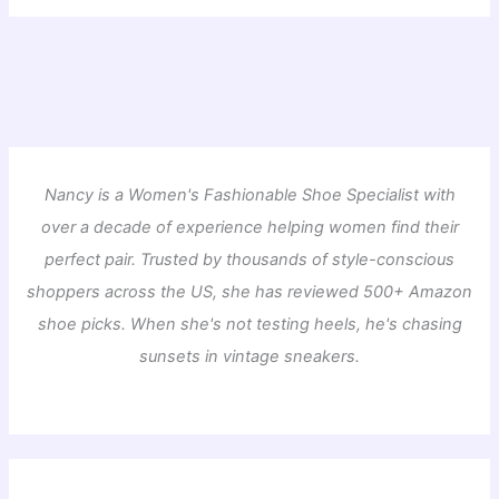
Nancy is a Women's Fashionable Shoe Specialist with
over a decade of experience helping women find their
perfect pair. Trusted by thousands of style-conscious
shoppers across the US, she has reviewed 500+ Amazon
shoe picks. When she's not testing heels, he's chasing
sunsets in vintage sneakers.