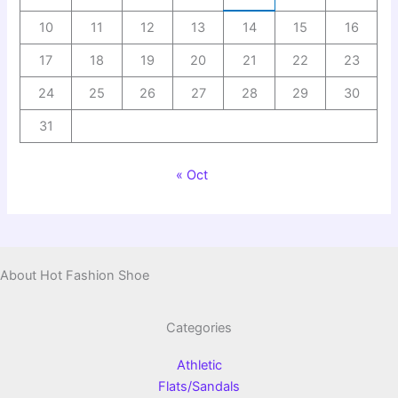
10
11
12
13
14
15
16
17
18
19
20
21
22
23
24
25
26
27
28
29
30
31
« Oct
About Hot Fashion Shoe
Categories
Athletic
Flats/Sandals