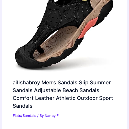
ailishabroy Men’s Sandals Slip Summer
Sandals Adjustable Beach Sandals
Comfort Leather Athletic Outdoor Sport
Sandals
Flats/Sandals
/ By
Nancy F