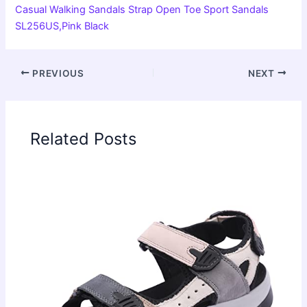
Casual Walking Sandals Strap Open Toe Sport Sandals
SL256US,Pink Black
PREVIOUS
NEXT
Related Posts