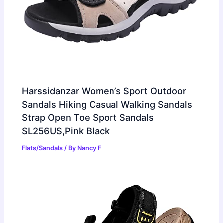
Harssidanzar Women’s Sport Outdoor
Sandals Hiking Casual Walking Sandals
Strap Open Toe Sport Sandals
SL256US,Pink Black
Flats/Sandals
/ By
Nancy F