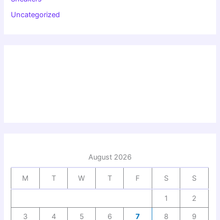
Uncategorized
August 2026
M
T
W
T
F
S
S
1
2
3
4
5
6
7
8
9