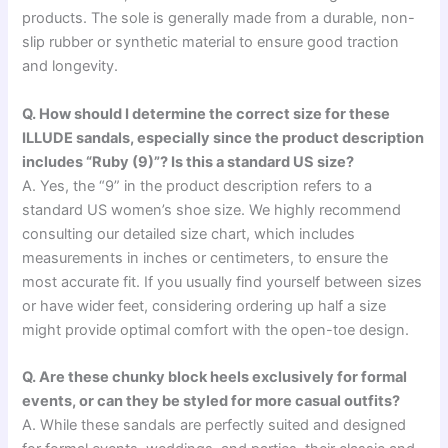
products. The sole is generally made from a durable, non-
slip rubber or synthetic material to ensure good traction
and longevity.
Q. How should I determine the correct size for these
ILLUDE sandals, especially since the product description
includes “Ruby (9)”? Is this a standard US size?
A. Yes, the “9” in the product description refers to a
standard US women’s shoe size. We highly recommend
consulting our detailed size chart, which includes
measurements in inches or centimeters, to ensure the
most accurate fit. If you usually find yourself between sizes
or have wider feet, considering ordering up half a size
might provide optimal comfort with the open-toe design.
Q. Are these chunky block heels exclusively for formal
events, or can they be styled for more casual outfits?
A. While these sandals are perfectly suited and designed