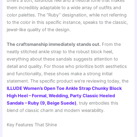
offers a soft, luxurious feel and a neutral tone that makes
them incredibly adaptable to a wide array of outfits and
color palettes. The “Ruby” designation, while not referring
to the color in this specific instance, speaks to the classic,
jewel-like quality of the design.
The craftsmanship immediately stands out.
From the
neatly stitched ankle strap to the robust block heel,
everything about these sandals suggests attention to
detail and quality. For those who prioritize both aesthetics
and functionality, these shoes make a strong initial
statement. The specific product we’re reviewing today, the
ILLUDE Women’s Open Toe Ankle Strap Chunky Block
High Heel – Formal, Wedding, Party Classic Heeled
Sandals – Ruby (9, Beige Suede)
, truly embodies this
blend of classic charm and modern wearability.
Key Features That Shine