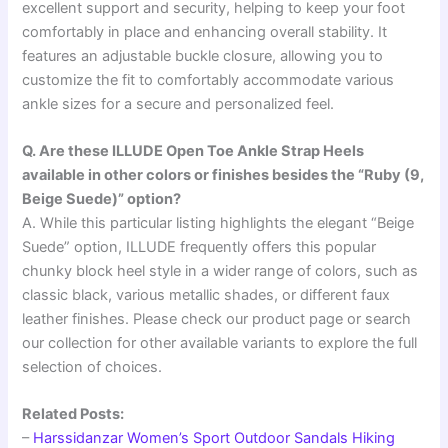
excellent support and security, helping to keep your foot
comfortably in place and enhancing overall stability. It
features an adjustable buckle closure, allowing you to
customize the fit to comfortably accommodate various
ankle sizes for a secure and personalized feel.
Q. Are these ILLUDE Open Toe Ankle Strap Heels
available in other colors or finishes besides the “Ruby (9,
Beige Suede)” option?
A. While this particular listing highlights the elegant “Beige
Suede” option, ILLUDE frequently offers this popular
chunky block heel style in a wider range of colors, such as
classic black, various metallic shades, or different faux
leather finishes. Please check our product page or search
our collection for other available variants to explore the full
selection of choices.
Related Posts:
–
Harssidanzar Women’s Sport Outdoor Sandals Hiking