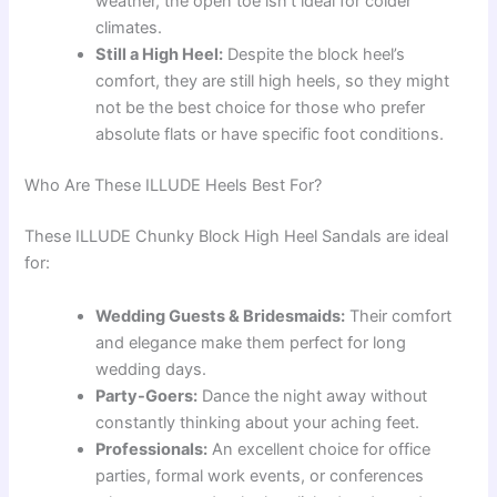
weather, the open toe isn’t ideal for colder
climates.
Still a High Heel:
Despite the block heel’s
comfort, they are still high heels, so they might
not be the best choice for those who prefer
absolute flats or have specific foot conditions.
Who Are These ILLUDE Heels Best For?
These ILLUDE Chunky Block High Heel Sandals are ideal
for:
Wedding Guests & Bridesmaids:
Their comfort
and elegance make them perfect for long
wedding days.
Party-Goers:
Dance the night away without
constantly thinking about your aching feet.
Professionals:
An excellent choice for office
parties, formal work events, or conferences