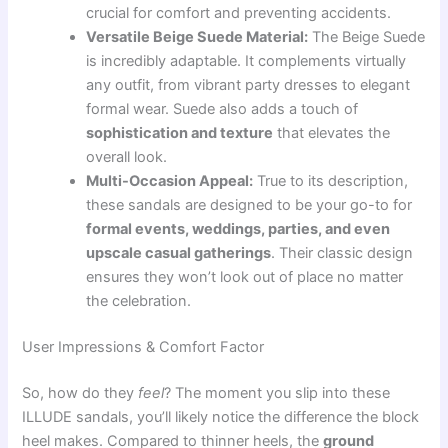
crucial for comfort and preventing accidents.
Versatile Beige Suede Material:
The Beige Suede
is incredibly adaptable. It complements virtually
any outfit, from vibrant party dresses to elegant
formal wear. Suede also adds a touch of
sophistication and texture
that elevates the
overall look.
Multi-Occasion Appeal:
True to its description,
these sandals are designed to be your go-to for
formal events, weddings, parties, and even
upscale casual gatherings
. Their classic design
ensures they won’t look out of place no matter
the celebration.
User Impressions & Comfort Factor
So, how do they
feel
? The moment you slip into these
ILLUDE sandals, you’ll likely notice the difference the block
heel makes. Compared to thinner heels, the
ground