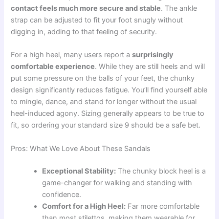
contact feels much more secure and stable
. The ankle
strap can be adjusted to fit your foot snugly without
digging in, adding to that feeling of security.
For a high heel, many users report a
surprisingly
comfortable experience
. While they are still heels and will
put some pressure on the balls of your feet, the chunky
design significantly reduces fatigue. You’ll find yourself able
to mingle, dance, and stand for longer without the usual
heel-induced agony. Sizing generally appears to be true to
fit, so ordering your standard size 9 should be a safe bet.
Pros: What We Love About These Sandals
Exceptional Stability:
The chunky block heel is a
game-changer for walking and standing with
confidence.
Comfort for a High Heel:
Far more comfortable
than most stilettos, making them wearable for