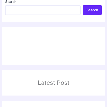
Search
Search
Latest Post