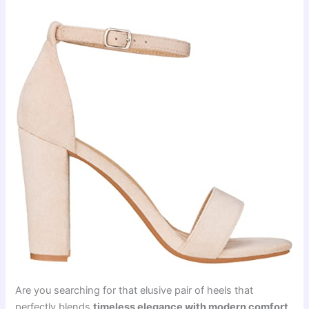
Are you searching for that elusive pair of heels that
perfectly blends
timeless elegance with modern comfort