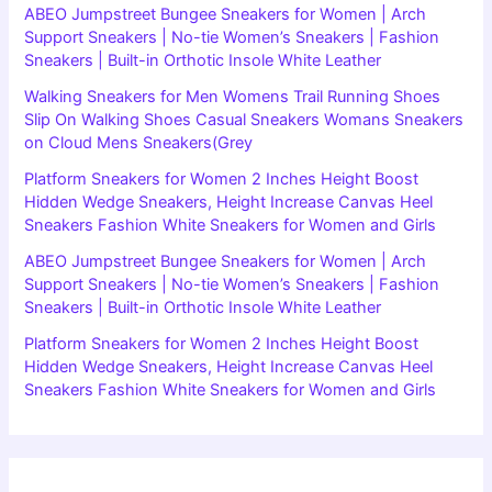
ABEO Jumpstreet Bungee Sneakers for Women | Arch
Support Sneakers | No-tie Women’s Sneakers | Fashion
Sneakers | Built-in Orthotic Insole White Leather
Walking Sneakers for Men Womens Trail Running Shoes
Slip On Walking Shoes Casual Sneakers Womans Sneakers
on Cloud Mens Sneakers(Grey
Platform Sneakers for Women 2 Inches Height Boost
Hidden Wedge Sneakers, Height Increase Canvas Heel
Sneakers Fashion White Sneakers for Women and Girls
ABEO Jumpstreet Bungee Sneakers for Women | Arch
Support Sneakers | No-tie Women’s Sneakers | Fashion
Sneakers | Built-in Orthotic Insole White Leather
Platform Sneakers for Women 2 Inches Height Boost
Hidden Wedge Sneakers, Height Increase Canvas Heel
Sneakers Fashion White Sneakers for Women and Girls