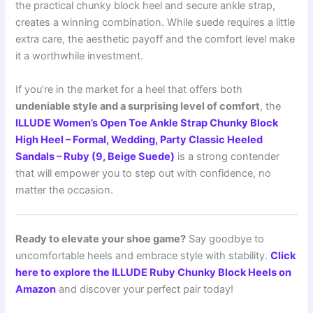
the practical chunky block heel and secure ankle strap,
creates a winning combination. While suede requires a little
extra care, the aesthetic payoff and the comfort level make
it a worthwhile investment.
If you’re in the market for a heel that offers both
undeniable style and a surprising level of comfort
, the
ILLUDE Women’s Open Toe Ankle Strap Chunky Block
High Heel – Formal, Wedding, Party Classic Heeled
Sandals – Ruby (9, Beige Suede)
is a strong contender
that will empower you to step out with confidence, no
matter the occasion.
Ready to elevate your shoe game?
Say goodbye to
uncomfortable heels and embrace style with stability.
Click
here to explore the ILLUDE Ruby Chunky Block Heels on
Amazon
and discover your perfect pair today!