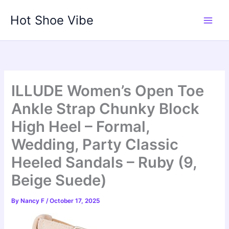
Skip
Hot Shoe Vibe
to
content
ILLUDE Women’s Open Toe
Ankle Strap Chunky Block
High Heel – Formal,
Wedding, Party Classic
Heeled Sandals – Ruby (9,
Beige Suede)
By
Nancy F
/
October 17, 2025