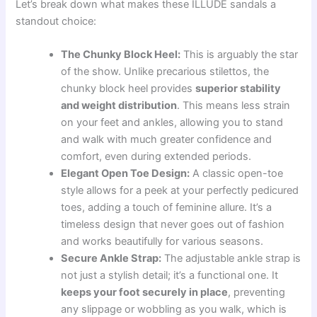
Let’s break down what makes these ILLUDE sandals a
standout choice:
The Chunky Block Heel:
This is arguably the star
of the show. Unlike precarious stilettos, the
chunky block heel provides
superior stability
and weight distribution
. This means less strain
on your feet and ankles, allowing you to stand
and walk with much greater confidence and
comfort, even during extended periods.
Elegant Open Toe Design:
A classic open-toe
style allows for a peek at your perfectly pedicured
toes, adding a touch of feminine allure. It’s a
timeless design that never goes out of fashion
and works beautifully for various seasons.
Secure Ankle Strap:
The adjustable ankle strap is
not just a stylish detail; it’s a functional one. It
keeps your foot securely in place
, preventing
any slippage or wobbling as you walk, which is