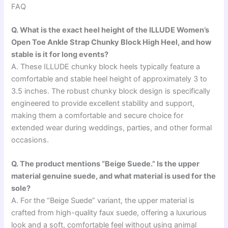
FAQ
Q. What is the exact heel height of the ILLUDE Women’s
Open Toe Ankle Strap Chunky Block High Heel, and how
stable is it for long events?
A. These ILLUDE chunky block heels typically feature a
comfortable and stable heel height of approximately 3 to
3.5 inches. The robust chunky block design is specifically
engineered to provide excellent stability and support,
making them a comfortable and secure choice for
extended wear during weddings, parties, and other formal
occasions.
Q. The product mentions “Beige Suede.” Is the upper
material genuine suede, and what material is used for the
sole?
A. For the “Beige Suede” variant, the upper material is
crafted from high-quality faux suede, offering a luxurious
look and a soft, comfortable feel without using animal