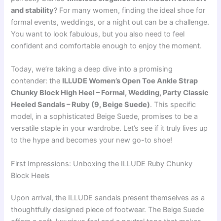
and stability
? For many women, finding the ideal shoe for
formal events, weddings, or a night out can be a challenge.
You want to look fabulous, but you also need to feel
confident and comfortable enough to enjoy the moment.
Today, we’re taking a deep dive into a promising
contender: the
ILLUDE Women’s Open Toe Ankle Strap
Chunky Block High Heel – Formal, Wedding, Party Classic
Heeled Sandals – Ruby (9, Beige Suede)
. This specific
model, in a sophisticated Beige Suede, promises to be a
versatile staple in your wardrobe. Let’s see if it truly lives up
to the hype and becomes your new go-to shoe!
First Impressions: Unboxing the ILLUDE Ruby Chunky
Block Heels
Upon arrival, the ILLUDE sandals present themselves as a
thoughtfully designed piece of footwear. The Beige Suede