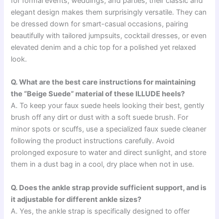
for formal events, weddings, and parties, their classic and
elegant design makes them surprisingly versatile. They can
be dressed down for smart-casual occasions, pairing
beautifully with tailored jumpsuits, cocktail dresses, or even
elevated denim and a chic top for a polished yet relaxed
look.
Q. What are the best care instructions for maintaining
the “Beige Suede” material of these ILLUDE heels?
A. To keep your faux suede heels looking their best, gently
brush off any dirt or dust with a soft suede brush. For
minor spots or scuffs, use a specialized faux suede cleaner
following the product instructions carefully. Avoid
prolonged exposure to water and direct sunlight, and store
them in a dust bag in a cool, dry place when not in use.
Q. Does the ankle strap provide sufficient support, and is
it adjustable for different ankle sizes?
A. Yes, the ankle strap is specifically designed to offer