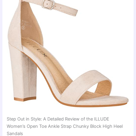
Step Out in Style: A Detailed Review of the ILLUDE
Women’s Open Toe Ankle Strap Chunky Block High Heel
Sandals