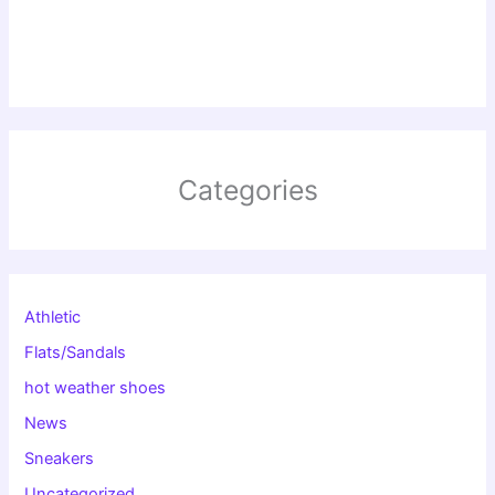
Categories
Athletic
Flats/Sandals
hot weather shoes
News
Sneakers
Uncategorized