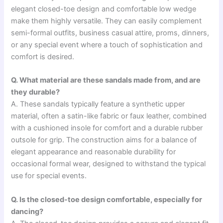
elegant closed-toe design and comfortable low wedge
make them highly versatile. They can easily complement
semi-formal outfits, business casual attire, proms, dinners,
or any special event where a touch of sophistication and
comfort is desired.
Q. What material are these sandals made from, and are
they durable?
A. These sandals typically feature a synthetic upper
material, often a satin-like fabric or faux leather, combined
with a cushioned insole for comfort and a durable rubber
outsole for grip. The construction aims for a balance of
elegant appearance and reasonable durability for
occasional formal wear, designed to withstand the typical
use for special events.
Q. Is the closed-toe design comfortable, especially for
dancing?