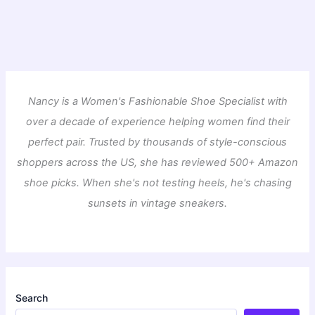
Nancy is a Women's Fashionable Shoe Specialist with
over a decade of experience helping women find their
perfect pair. Trusted by thousands of style-conscious
shoppers across the US, she has reviewed 500+ Amazon
shoe picks. When she's not testing heels, he's chasing
sunsets in vintage sneakers.
Search