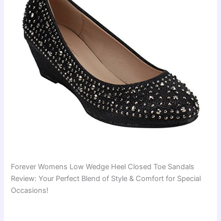
Forever Womens Low Wedge Heel Closed Toe Sandals
Review: Your Perfect Blend of Style & Comfort for Special
Occasions!