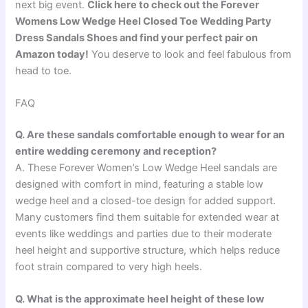
next big event.
Click here to check out the Forever
Womens Low Wedge Heel Closed Toe Wedding Party
Dress Sandals Shoes and find your perfect pair on
Amazon today!
You deserve to look and feel fabulous from
head to toe.
FAQ
Q. Are these sandals comfortable enough to wear for an
entire wedding ceremony and reception?
A. These Forever Women’s Low Wedge Heel sandals are
designed with comfort in mind, featuring a stable low
wedge heel and a closed-toe design for added support.
Many customers find them suitable for extended wear at
events like weddings and parties due to their moderate
heel height and supportive structure, which helps reduce
foot strain compared to very high heels.
Q. What is the approximate heel height of these low