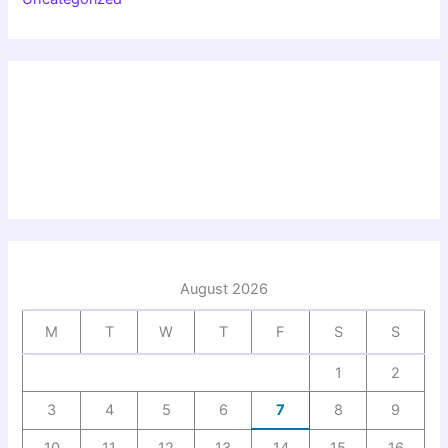
August 2026
M
T
W
T
F
S
S
1
2
3
4
5
6
7
8
9