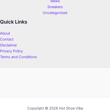
News
Sneakers
Uncategorized
Quick Links
About
Contact
Disclaimer
Privacy Policy
Terms and Conditions
Copyright © 2026 Hot Shoe Vibe