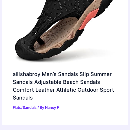
ailishabroy Men’s Sandals Slip Summer
Sandals Adjustable Beach Sandals
Comfort Leather Athletic Outdoor Sport
Sandals
Flats/Sandals
/ By
Nancy F