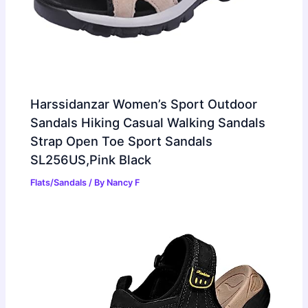
Harssidanzar Women’s Sport Outdoor
Sandals Hiking Casual Walking Sandals
Strap Open Toe Sport Sandals
SL256US,Pink Black
Flats/Sandals
/ By
Nancy F