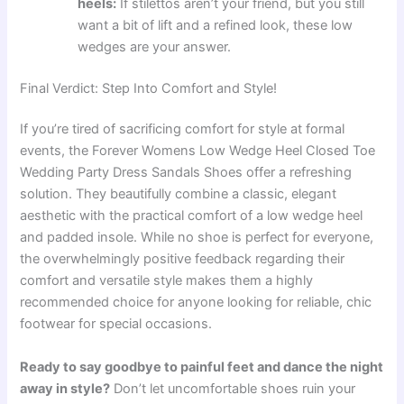
heels:
If stilettos aren’t your friend, but you still
want a bit of lift and a refined look, these low
wedges are your answer.
Final Verdict: Step Into Comfort and Style!
If you’re tired of sacrificing comfort for style at formal
events, the Forever Womens Low Wedge Heel Closed Toe
Wedding Party Dress Sandals Shoes offer a refreshing
solution. They beautifully combine a classic, elegant
aesthetic with the practical comfort of a low wedge heel
and padded insole. While no shoe is perfect for everyone,
the overwhelmingly positive feedback regarding their
comfort and versatile style makes them a highly
recommended choice for anyone looking for reliable, chic
footwear for special occasions.
Ready to say goodbye to painful feet and dance the night
away in style?
Don’t let uncomfortable shoes ruin your