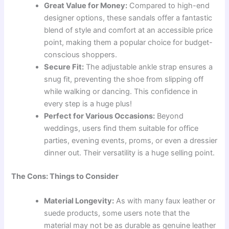
Great Value for Money:
Compared to high-end
designer options, these sandals offer a fantastic
blend of style and comfort at an accessible price
point, making them a popular choice for budget-
conscious shoppers.
Secure Fit:
The adjustable ankle strap ensures a
snug fit, preventing the shoe from slipping off
while walking or dancing. This confidence in
every step is a huge plus!
Perfect for Various Occasions:
Beyond
weddings, users find them suitable for office
parties, evening events, proms, or even a dressier
dinner out. Their versatility is a huge selling point.
The Cons: Things to Consider
Material Longevity:
As with many faux leather or
suede products, some users note that the
material may not be as durable as genuine leather