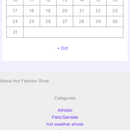
10
11
12
13
14
15
16
17
18
19
20
21
22
23
24
25
26
27
28
29
30
31
« Oct
About Hot Fashion Shoe
Categories
Athletic
Flats/Sandals
hot weather shoes