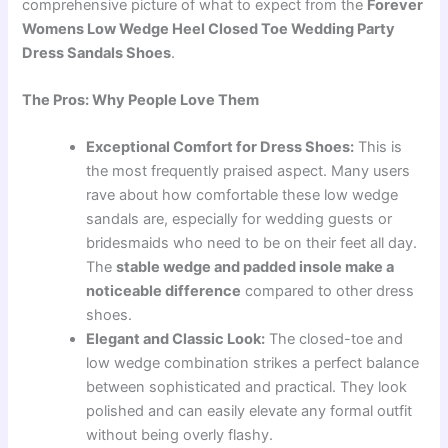
comprehensive picture of what to expect from the
Forever
Womens Low Wedge Heel Closed Toe Wedding Party
Dress Sandals Shoes
.
The Pros: Why People Love Them
Exceptional Comfort for Dress Shoes:
This is
the most frequently praised aspect. Many users
rave about how comfortable these low wedge
sandals are, especially for wedding guests or
bridesmaids who need to be on their feet all day.
The
stable wedge and padded insole make a
noticeable difference
compared to other dress
shoes.
Elegant and Classic Look:
The closed-toe and
low wedge combination strikes a perfect balance
between sophisticated and practical. They look
polished and can easily elevate any formal outfit
without being overly flashy.