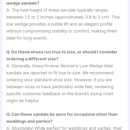
wedge sandals?
A. The heel height of these sandals typically ranges
between 1.5 to 2 inches (approximately 3.8 to 5 cm). This
low wedge provides a subtle lift and an elegant profile
without compromising stability or comfort, making them
ideal for long events.
Q. Do these shoes run true to size, or should I consider
ordering a different size?
A. Generally, these Forever Women’s Low Wedge Heel
sandals are reported to fit true to size. We recommend
ordering your standard shoe size. However, if you are
between sizes or have particularly wide feet, reviewing
specific customer feedback or the brand’s sizing chart
might be helpful.
Q. Can these sandals be worn for occasions other than
weddings and parties?
A. Absolutely! While perfect for weddings and parties, their