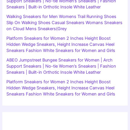
Support Sneakers | No-tie Women’s Sneakers | Fashion
Sneakers | Built-in Orthotic Insole White Leather
Walking Sneakers for Men Womens Trail Running Shoes
Slip On Walking Shoes Casual Sneakers Womans Sneakers
on Cloud Mens Sneakers(Grey
Platform Sneakers for Women 2 Inches Height Boost
Hidden Wedge Sneakers, Height Increase Canvas Heel
Sneakers Fashion White Sneakers for Women and Girls
ABEO Jumpstreet Bungee Sneakers for Women | Arch
Support Sneakers | No-tie Women’s Sneakers | Fashion
Sneakers | Built-in Orthotic Insole White Leather
Platform Sneakers for Women 2 Inches Height Boost
Hidden Wedge Sneakers, Height Increase Canvas Heel
Sneakers Fashion White Sneakers for Women and Girls