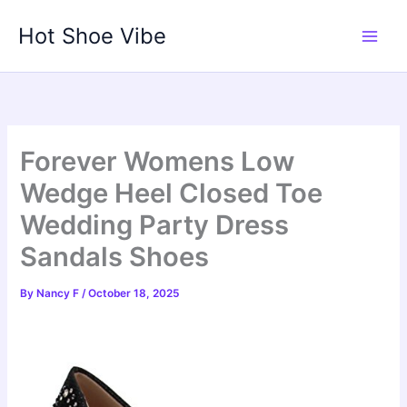
Skip
Hot Shoe Vibe
to
content
Forever Womens Low
Wedge Heel Closed Toe
Wedding Party Dress
Sandals Shoes
By
Nancy F
/
October 18, 2025