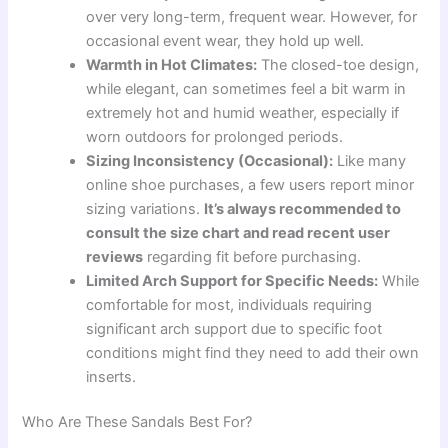
over very long-term, frequent wear. However, for
occasional event wear, they hold up well.
Warmth in Hot Climates:
The closed-toe design,
while elegant, can sometimes feel a bit warm in
extremely hot and humid weather, especially if
worn outdoors for prolonged periods.
Sizing Inconsistency (Occasional):
Like many
online shoe purchases, a few users report minor
sizing variations.
It’s always recommended to
consult the size chart and read recent user
reviews
regarding fit before purchasing.
Limited Arch Support for Specific Needs:
While
comfortable for most, individuals requiring
significant arch support due to specific foot
conditions might find they need to add their own
inserts.
Who Are These Sandals Best For?