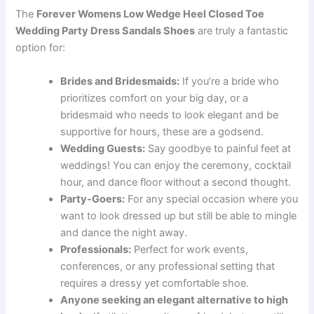
The
Forever Womens Low Wedge Heel Closed Toe
Wedding Party Dress Sandals Shoes
are truly a fantastic
option for:
Brides and Bridesmaids:
If you’re a bride who
prioritizes comfort on your big day, or a
bridesmaid who needs to look elegant and be
supportive for hours, these are a godsend.
Wedding Guests:
Say goodbye to painful feet at
weddings! You can enjoy the ceremony, cocktail
hour, and dance floor without a second thought.
Party-Goers:
For any special occasion where you
want to look dressed up but still be able to mingle
and dance the night away.
Professionals:
Perfect for work events,
conferences, or any professional setting that
requires a dressy yet comfortable shoe.
Anyone seeking an elegant alternative to high