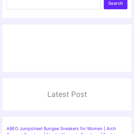
Search
Latest Post
ABEO Jumpstreet Bungee Sneakers for Women | Arch