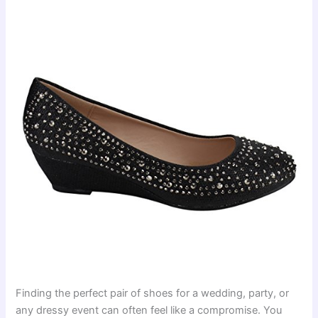
Finding the perfect pair of shoes for a wedding, party, or
any dressy event can often feel like a compromise. You