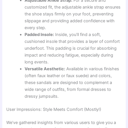
Adjustable Ankle Strap:
For a secure and
customized fit, the adjustable ankle strap ensures
the shoe stays firmly on your foot, preventing
slippage and providing added confidence with
every step.
Padded Insole:
Inside, you’ll find a soft,
cushioned insole that provides a layer of comfort
underfoot. This padding is crucial for absorbing
impact and reducing fatigue, especially during
long events.
Versatile Aesthetic:
Available in various finishes
(often faux leather or faux suede) and colors,
these sandals are designed to complement a
wide range of outfits, from formal dresses to
dressy jumpsuits.
User Impressions: Style Meets Comfort (Mostly!)
We’ve gathered insights from various users to give you a