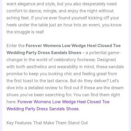
want elegance and style, but you also desperately need
comfort to dance, mingle, and enjoy the night without
aching feet. If you’ve ever found yourself kicking off your
heels under the table just an hour into an event, you know
the struggle is real!
Enter the
Forever Womens Low Wedge Heel Closed Toe
Wedding Party Dress Sandals Shoes
– a potential game-
changer in the world of celebratory footwear. Designed
with both aesthetics and wearability in mind, these sandals
promise to keep you looking chic and feeling great from
the first toast to the last dance. But do they deliver? Let’s
dive into a detailed review to find out if these are the dream
shoes you’ve been searching for. You can find them right
here:
Forever Womens Low Wedge Heel Closed Toe
Wedding Party Dress Sandals Shoes
.
Key Features That Make Them Stand Out