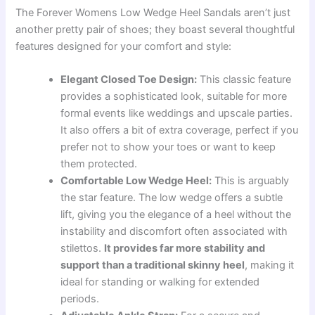
The Forever Womens Low Wedge Heel Sandals aren’t just
another pretty pair of shoes; they boast several thoughtful
features designed for your comfort and style:
Elegant Closed Toe Design:
This classic feature
provides a sophisticated look, suitable for more
formal events like weddings and upscale parties.
It also offers a bit of extra coverage, perfect if you
prefer not to show your toes or want to keep
them protected.
Comfortable Low Wedge Heel:
This is arguably
the star feature. The low wedge offers a subtle
lift, giving you the elegance of a heel without the
instability and discomfort often associated with
stilettos.
It provides far more stability and
support than a traditional skinny heel
, making it
ideal for standing or walking for extended
periods.