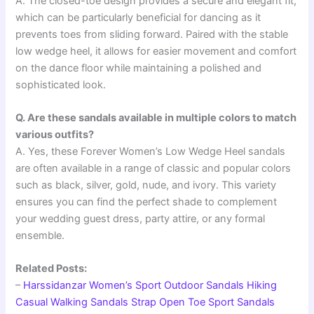
A. The closed-toe design provides a secure and elegant fit,
which can be particularly beneficial for dancing as it
prevents toes from sliding forward. Paired with the stable
low wedge heel, it allows for easier movement and comfort
on the dance floor while maintaining a polished and
sophisticated look.
Q. Are these sandals available in multiple colors to match
various outfits?
A. Yes, these Forever Women’s Low Wedge Heel sandals
are often available in a range of classic and popular colors
such as black, silver, gold, nude, and ivory. This variety
ensures you can find the perfect shade to complement
your wedding guest dress, party attire, or any formal
ensemble.
Related Posts:
–
Harssidanzar Women’s Sport Outdoor Sandals Hiking
Casual Walking Sandals Strap Open Toe Sport Sandals