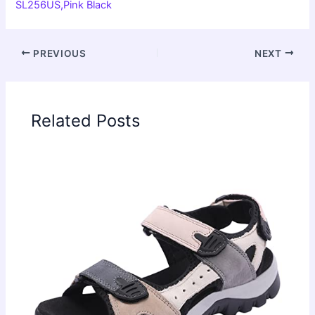
SL256US,Pink Black
PREVIOUS
NEXT
Related Posts