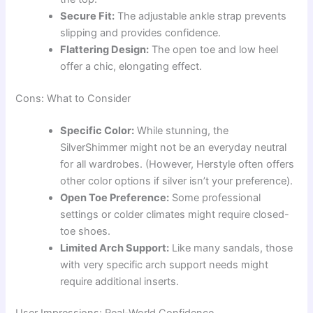
Secure Fit:
The adjustable ankle strap prevents
slipping and provides confidence.
Flattering Design:
The open toe and low heel
offer a chic, elongating effect.
Cons: What to Consider
Specific Color:
While stunning, the
SilverShimmer might not be an everyday neutral
for all wardrobes. (However, Herstyle often offers
other color options if silver isn’t your preference).
Open Toe Preference:
Some professional
settings or colder climates might require closed-
toe shoes.
Limited Arch Support:
Like many sandals, those
with very specific arch support needs might
require additional inserts.