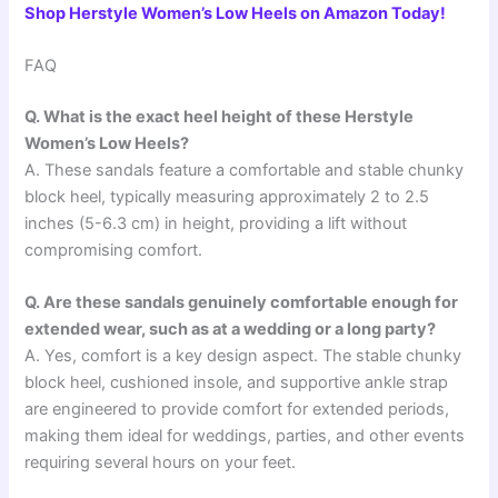
Shop Herstyle Women’s Low Heels on Amazon Today!
FAQ
Q. What is the exact heel height of these Herstyle
Women’s Low Heels?
A. These sandals feature a comfortable and stable chunky
block heel, typically measuring approximately 2 to 2.5
inches (5-6.3 cm) in height, providing a lift without
compromising comfort.
Q. Are these sandals genuinely comfortable enough for
extended wear, such as at a wedding or a long party?
A. Yes, comfort is a key design aspect. The stable chunky
block heel, cushioned insole, and supportive ankle strap
are engineered to provide comfort for extended periods,
making them ideal for weddings, parties, and other events
requiring several hours on your feet.