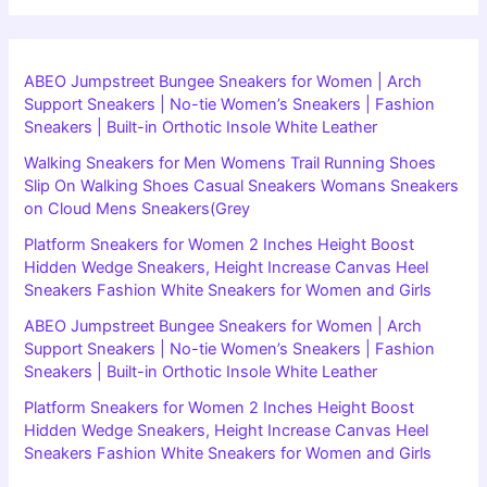
ABEO Jumpstreet Bungee Sneakers for Women | Arch
Support Sneakers | No-tie Women’s Sneakers | Fashion
Sneakers | Built-in Orthotic Insole White Leather
Walking Sneakers for Men Womens Trail Running Shoes
Slip On Walking Shoes Casual Sneakers Womans Sneakers
on Cloud Mens Sneakers(Grey
Platform Sneakers for Women 2 Inches Height Boost
Hidden Wedge Sneakers, Height Increase Canvas Heel
Sneakers Fashion White Sneakers for Women and Girls
ABEO Jumpstreet Bungee Sneakers for Women | Arch
Support Sneakers | No-tie Women’s Sneakers | Fashion
Sneakers | Built-in Orthotic Insole White Leather
Platform Sneakers for Women 2 Inches Height Boost
Hidden Wedge Sneakers, Height Increase Canvas Heel
Sneakers Fashion White Sneakers for Women and Girls