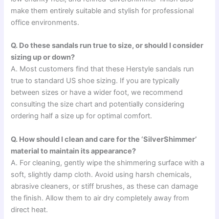
make them entirely suitable and stylish for professional
office environments.
Q. Do these sandals run true to size, or should I consider
sizing up or down?
A. Most customers find that these Herstyle sandals run
true to standard US shoe sizing. If you are typically
between sizes or have a wider foot, we recommend
consulting the size chart and potentially considering
ordering half a size up for optimal comfort.
Q. How should I clean and care for the ‘SilverShimmer’
material to maintain its appearance?
A. For cleaning, gently wipe the shimmering surface with a
soft, slightly damp cloth. Avoid using harsh chemicals,
abrasive cleaners, or stiff brushes, as these can damage
the finish. Allow them to air dry completely away from
direct heat.