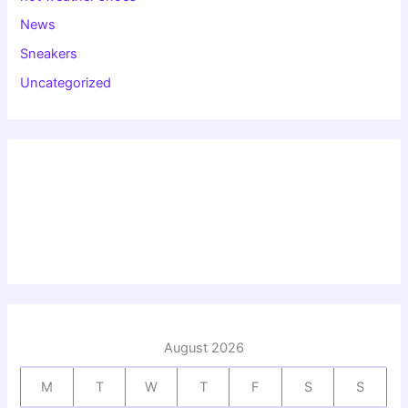
News
Sneakers
Uncategorized
August 2026
M
T
W
T
F
S
S