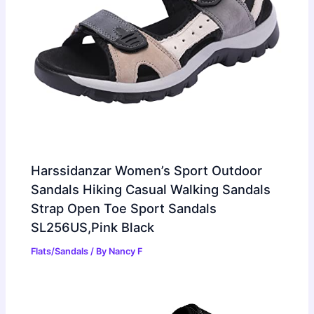
Harssidanzar Women’s Sport Outdoor
Sandals Hiking Casual Walking Sandals
Strap Open Toe Sport Sandals
SL256US,Pink Black
Flats/Sandals
/ By
Nancy F