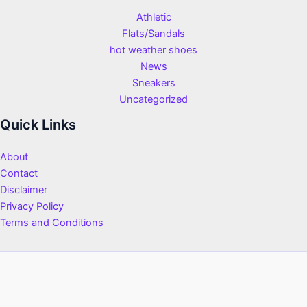
Athletic
Flats/Sandals
hot weather shoes
News
Sneakers
Uncategorized
Quick Links
About
Contact
Disclaimer
Privacy Policy
Terms and Conditions