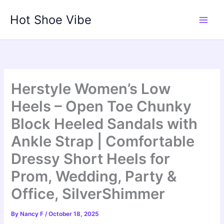
Skip
Hot Shoe Vibe
to
content
Herstyle Women’s Low
Heels – Open Toe Chunky
Block Heeled Sandals with
Ankle Strap | Comfortable
Dressy Short Heels for
Prom, Wedding, Party &
Office, SilverShimmer
By
Nancy F
/
October 18, 2025