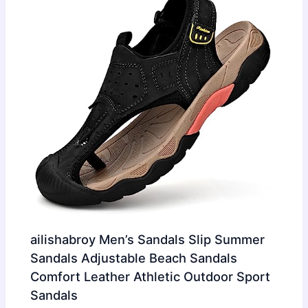
ailishabroy Men’s Sandals Slip Summer
Sandals Adjustable Beach Sandals
Comfort Leather Athletic Outdoor Sport
Sandals