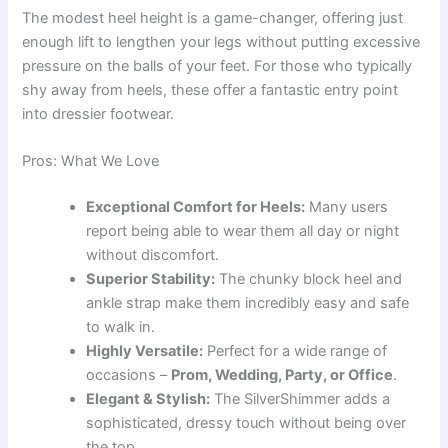
The modest heel height is a game-changer, offering just
enough lift to lengthen your legs without putting excessive
pressure on the balls of your feet. For those who typically
shy away from heels, these offer a fantastic entry point
into dressier footwear.
Pros: What We Love
Exceptional Comfort for Heels:
Many users
report being able to wear them all day or night
without discomfort.
Superior Stability:
The chunky block heel and
ankle strap make them incredibly easy and safe
to walk in.
Highly Versatile:
Perfect for a wide range of
occasions –
Prom, Wedding, Party, or Office
.
Elegant & Stylish:
The SilverShimmer adds a
sophisticated, dressy touch without being over
the top.