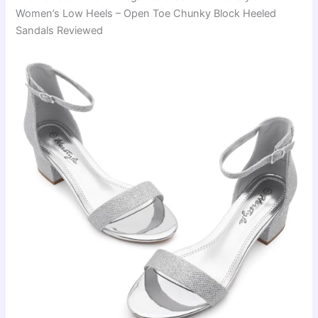
Women’s Low Heels – Open Toe Chunky Block Heeled
Sandals Reviewed