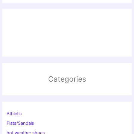
Categories
Athletic
Flats/Sandals
hot weather shoes