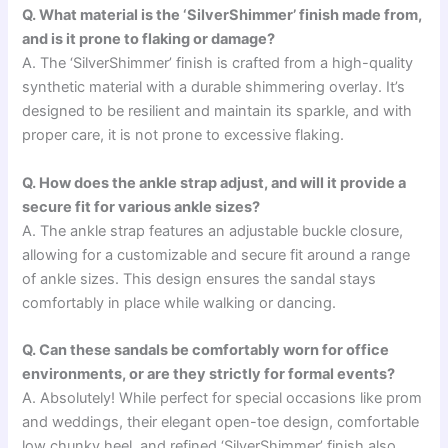
Q. What material is the ‘SilverShimmer’ finish made from,
and is it prone to flaking or damage?
A. The ‘SilverShimmer’ finish is crafted from a high-quality
synthetic material with a durable shimmering overlay. It’s
designed to be resilient and maintain its sparkle, and with
proper care, it is not prone to excessive flaking.
Q. How does the ankle strap adjust, and will it provide a
secure fit for various ankle sizes?
A. The ankle strap features an adjustable buckle closure,
allowing for a customizable and secure fit around a range
of ankle sizes. This design ensures the sandal stays
comfortably in place while walking or dancing.
Q. Can these sandals be comfortably worn for office
environments, or are they strictly for formal events?
A. Absolutely! While perfect for special occasions like prom
and weddings, their elegant open-toe design, comfortable
low chunky heel, and refined ‘SilverShimmer’ finish also