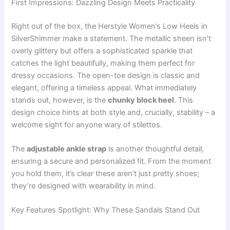
First Impressions: Dazzling Design Meets Practicality
Right out of the box, the Herstyle Women’s Low Heels in
SilverShimmer make a statement. The metallic sheen isn’t
overly glittery but offers a sophisticated sparkle that
catches the light beautifully, making them perfect for
dressy occasions. The open-toe design is classic and
elegant, offering a timeless appeal. What immediately
stands out, however, is the
chunky block heel
. This
design choice hints at both style and, crucially, stability – a
welcome sight for anyone wary of stilettos.
The
adjustable ankle strap
is another thoughtful detail,
ensuring a secure and personalized fit. From the moment
you hold them, it’s clear these aren’t just pretty shoes;
they’re designed with wearability in mind.
Key Features Spotlight: Why These Sandals Stand Out