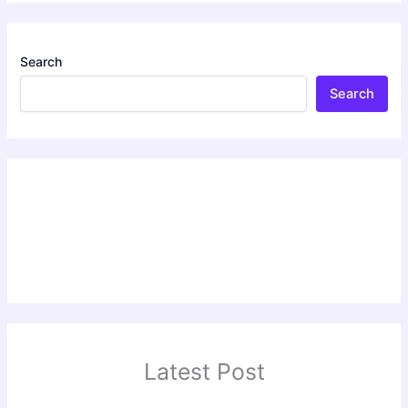
Search
Search
Latest Post