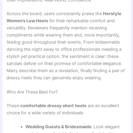
User Impressions: Real-World Confidence
Across the board, users consistently praise the
Herstyle
Women’s Low Heels
for their remarkable comfort and
versatility. Reviewers frequently mention receiving
compliments while wearing them and, more importantly,
feeling
good throughout their events. From bridesmaids
dancing the night away to office professionals needing a
stylish yet practical option, the sentiment is clear: these
sandals deliver on their promise of comfortable elegance.
Many describe them as a revelation, finally finding a pair of
dressy heels they can genuinely enjoy wearing.
Who Are These Best For?
These
comfortable dressy short heels
are an excellent
choice for a wide variety of individuals:
Wedding Guests & Bridesmaids:
Look elegant