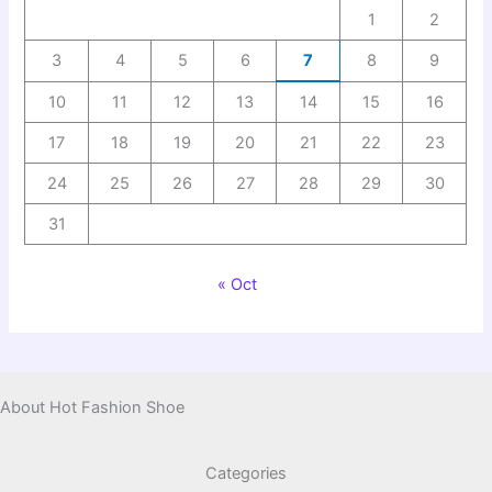
1
2
3
4
5
6
7
8
9
10
11
12
13
14
15
16
17
18
19
20
21
22
23
24
25
26
27
28
29
30
31
« Oct
About Hot Fashion Shoe
Categories