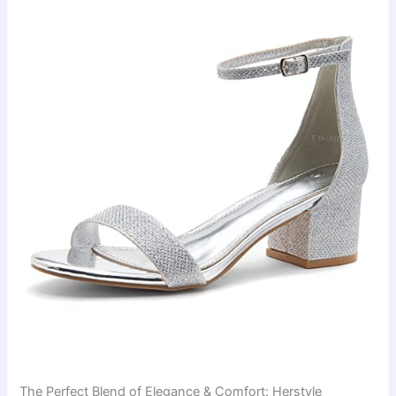
The Perfect Blend of Elegance & Comfort: Herstyle