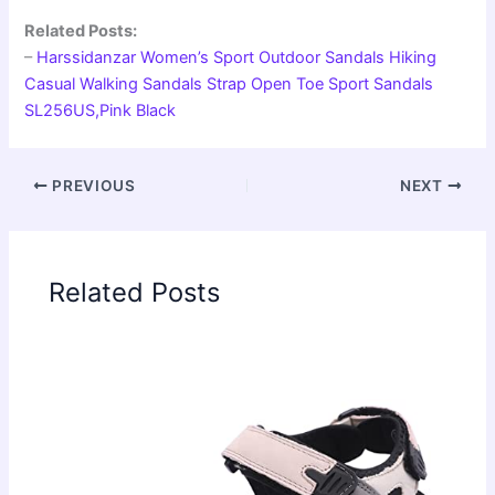
Related Posts:
–
Harssidanzar Women’s Sport Outdoor Sandals Hiking
Casual Walking Sandals Strap Open Toe Sport Sandals
SL256US,Pink Black
PREVIOUS
NEXT
Related Posts