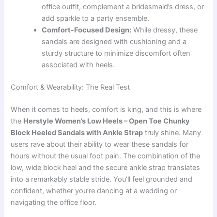
office outfit, complement a bridesmaid’s dress, or
add sparkle to a party ensemble.
Comfort-Focused Design:
While dressy, these
sandals are designed with cushioning and a
sturdy structure to minimize discomfort often
associated with heels.
Comfort & Wearability: The Real Test
When it comes to heels, comfort is king, and this is where
the
Herstyle Women’s Low Heels – Open Toe Chunky
Block Heeled Sandals with Ankle Strap
truly shine. Many
users rave about their ability to wear these sandals for
hours without the usual foot pain. The combination of the
low, wide block heel and the secure ankle strap translates
into a remarkably stable stride. You’ll feel grounded and
confident, whether you’re dancing at a wedding or
navigating the office floor.