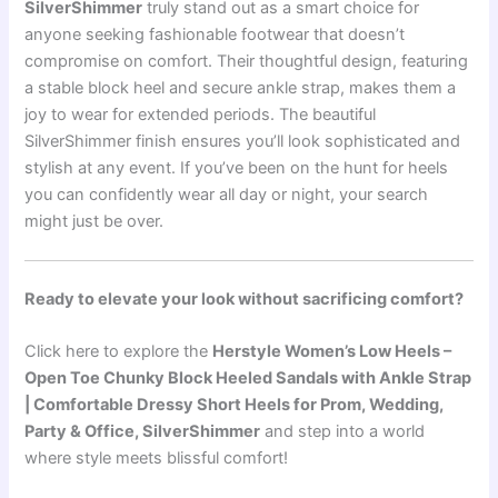
SilverShimmer
truly stand out as a smart choice for
anyone seeking fashionable footwear that doesn’t
compromise on comfort. Their thoughtful design, featuring
a stable block heel and secure ankle strap, makes them a
joy to wear for extended periods. The beautiful
SilverShimmer finish ensures you’ll look sophisticated and
stylish at any event. If you’ve been on the hunt for heels
you can confidently wear all day or night, your search
might just be over.
Ready to elevate your look without sacrificing comfort?
Click here to explore the
Herstyle Women’s Low Heels –
Open Toe Chunky Block Heeled Sandals with Ankle Strap
| Comfortable Dressy Short Heels for Prom, Wedding,
Party & Office, SilverShimmer
and step into a world
where style meets blissful comfort!