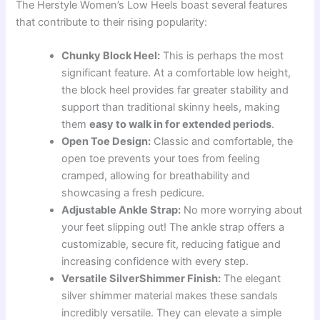
The Herstyle Women’s Low Heels boast several features
that contribute to their rising popularity:
Chunky Block Heel:
This is perhaps the most
significant feature. At a comfortable low height,
the block heel provides far greater stability and
support than traditional skinny heels, making
them
easy to walk in for extended periods
.
Open Toe Design:
Classic and comfortable, the
open toe prevents your toes from feeling
cramped, allowing for breathability and
showcasing a fresh pedicure.
Adjustable Ankle Strap:
No more worrying about
your feet slipping out! The ankle strap offers a
customizable, secure fit, reducing fatigue and
increasing confidence with every step.
Versatile SilverShimmer Finish:
The elegant
silver shimmer material makes these sandals
incredibly versatile. They can elevate a simple