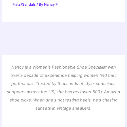
Flats/Sandals
/ By
Nancy F
Nancy is a Women's Fashionable Shoe Specialist with
over a decade of experience helping women find their
perfect pair. Trusted by thousands of style-conscious
shoppers across the US, she has reviewed 500+ Amazon
shoe picks. When she's not testing heels, he's chasing
sunsets in vintage sneakers.