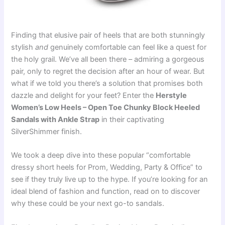
Finding that elusive pair of heels that are both stunningly
stylish
and
genuinely comfortable can feel like a quest for
the holy grail. We’ve all been there – admiring a gorgeous
pair, only to regret the decision after an hour of wear. But
what if we told you there’s a solution that promises both
dazzle and delight for your feet? Enter the
Herstyle
Women’s Low Heels – Open Toe Chunky Block Heeled
Sandals with Ankle Strap
in their captivating
SilverShimmer finish.
We took a deep dive into these popular “comfortable
dressy short heels for Prom, Wedding, Party & Office” to
see if they truly live up to the hype. If you’re looking for an
ideal blend of fashion and function, read on to discover
why these could be your next go-to sandals.