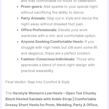
and stay comfortable for hours of celebration.
Prom-goers:
Add sparkle to your special night
without sacrificing the ability to dance.
Party Animals:
Step out in style and dance the
night away without dreaded foot pain.
Office Professionals:
Elevate your work
wardrobe with a chic and comfortable option.
Anyone Seeking Comfortable Heels:
If you
struggle with high heels but still want some lift
and elegance, these are a perfect solution.
Fashion-Conscious Individuals:
Those who
appreciate a blend of trend-right design with
practical wearability.
Final Verdict: Step into Comfort & Style
The
Herstyle Women’s Low Heels – Open Toe Chunky
Block Heeled Sandals with Ankle Strap | Comfortable
Dressy Short Heels for Prom, Wedding, Party & Office,