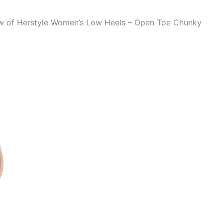
iew of Herstyle Women’s Low Heels – Open Toe Chunky