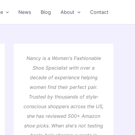
oe
News
Blog
About
Contact
Nancy is a Women's Fashionable
Shoe Specialist with over a
decade of experience helping
women find their perfect pair.
Trusted by thousands of style-
conscious shoppers across the US,
she has reviewed 500+ Amazon
shoe picks. When she's not testing