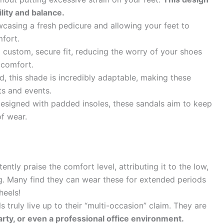
lity and balance.
casing a fresh pedicure and allowing your feet to
mfort.
 custom, secure fit, reducing the worry of your shoes
 comfort.
, this shade is incredibly adaptable, making these
ts and events.
signed with padded insoles, these sandals aim to keep
f wear.
ently praise the comfort level, attributing it to the low,
g. Many find they can wear these for extended periods
heels!
 truly live up to their “multi-occasion” claim. They are
arty, or even a professional office environment.