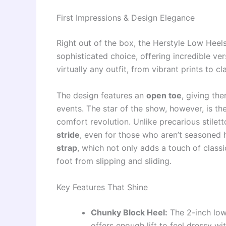
First Impressions & Design Elegance
Right out of the box, the Herstyle Low Hee
sophisticated choice, offering incredible ver
virtually any outfit, from vibrant prints to cl
The design features an
open toe
, giving th
events. The star of the show, however, is th
comfort revolution. Unlike precarious stilet
stride
, even for those who aren’t seasoned 
strap
, which not only adds a touch of classi
foot from slipping and sliding.
Key Features That Shine
Chunky Block Heel:
The 2-inch low 
offers enough lift to feel dressy wi