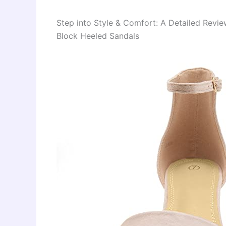
Step into Style & Comfort: A Detailed Rev
Block Heeled Sandals