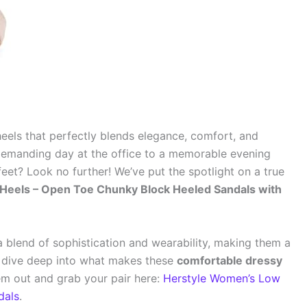
 heels that perfectly blends elegance, comfort, and
 demanding day at the office to a memorable evening
eet? Look no further! We’ve put the spotlight on a true
Heels – Open Toe Chunky Block Heeled Sandals with
a blend of sophistication and wearability, making them a
’s dive deep into what makes these
comfortable dressy
m out and grab your pair here:
Herstyle Women’s Low
dals
.