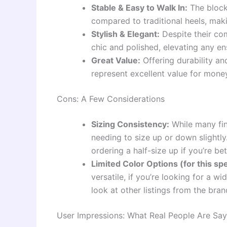
Stable & Easy to Walk In:
The block
compared to traditional heels, mak
Stylish & Elegant:
Despite their co
chic and polished, elevating any e
Great Value:
Offering durability and
represent excellent value for mone
Cons: A Few Considerations
Sizing Consistency:
While many fin
needing to size up or down slightly
ordering a half-size up if you’re be
Limited Color Options (for this spe
versatile, if you’re looking for a w
look at other listings from the bran
User Impressions: What Real People Are Say