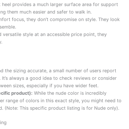
 heel provides a much larger surface area for support
ing them much easier and safer to walk in.
mfort focus, they don’t compromise on style. They look
nsemble.
 versatile style at an accessible price point, they
y.
d the sizing accurate, a small number of users report
. It’s always a good idea to check reviews or consider
tween sizes, especially if you have wider feet.
cific product):
While the nude color is incredibly
ider range of colors in this exact style, you might need to
d. (Note: This specific product listing is for Nude only).
ing