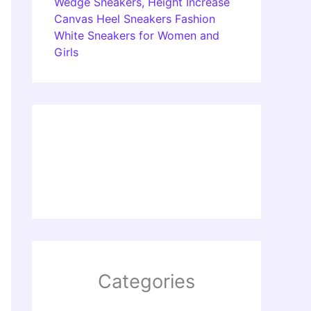
Wedge Sneakers, Height Increase
Canvas Heel Sneakers Fashion
White Sneakers for Women and
Girls
Categories