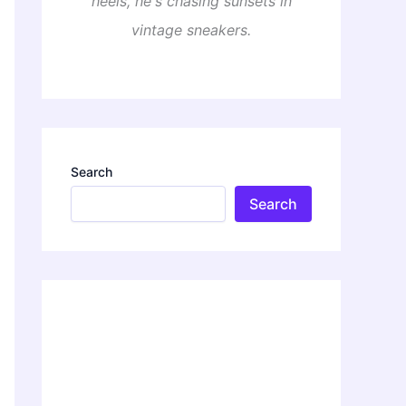
heels, he's chasing sunsets in
vintage sneakers.
Search
Search