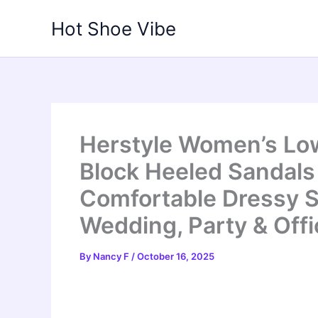
Skip
Hot Shoe Vibe
to
content
Herstyle Women’s Lo
Block Heeled Sandals 
Comfortable Dressy S
Wedding, Party & Off
By
Nancy F
/
October 16, 2025