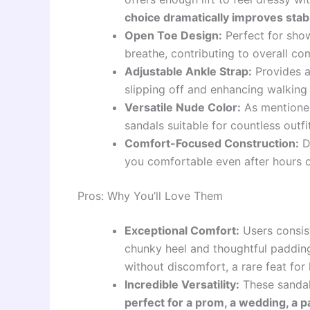
choice dramatically improves stabi
Open Toe Design:
Perfect for show
breathe, contributing to overall co
Adjustable Ankle Strap:
Provides a
slipping off and enhancing walking
Versatile Nude Color:
As mentioned
sandals suitable for countless outfi
Comfort-Focused Construction:
De
you comfortable even after hours o
Pros: Why You’ll Love Them
Exceptional Comfort:
Users consist
chunky heel and thoughtful paddin
without discomfort, a rare feat for 
Incredible Versatility:
These sandals
perfect for a prom, a wedding, a p