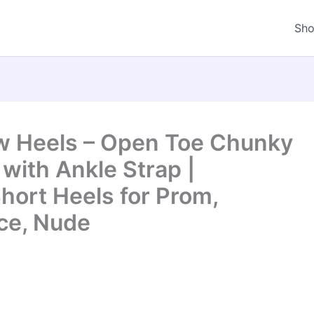
Sh
w Heels – Open Toe Chunky
with Ankle Strap |
hort Heels for Prom,
ice, Nude