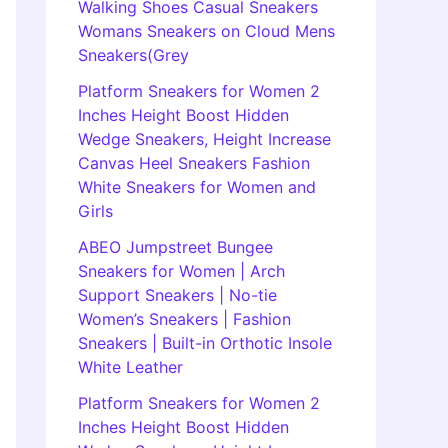
Walking Shoes Casual Sneakers
Womans Sneakers on Cloud Mens
Sneakers(Grey
Platform Sneakers for Women 2
Inches Height Boost Hidden
Wedge Sneakers, Height Increase
Canvas Heel Sneakers Fashion
White Sneakers for Women and
Girls
ABEO Jumpstreet Bungee
Sneakers for Women | Arch
Support Sneakers | No-tie
Women’s Sneakers | Fashion
Sneakers | Built-in Orthotic Insole
White Leather
Platform Sneakers for Women 2
Inches Height Boost Hidden