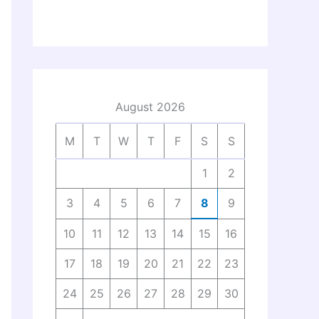
August 2026
M
T
W
T
F
S
S
1
2
3
4
5
6
7
8
9
10
11
12
13
14
15
16
17
18
19
20
21
22
23
24
25
26
27
28
29
30