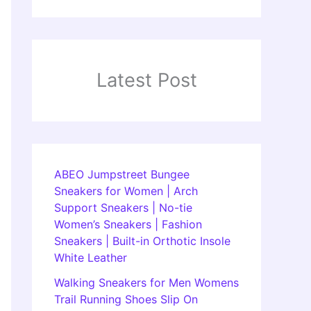
Latest Post
ABEO Jumpstreet Bungee
Sneakers for Women | Arch
Support Sneakers | No-tie
Women’s Sneakers | Fashion
Sneakers | Built-in Orthotic Insole
White Leather
Walking Sneakers for Men Womens
Trail Running Shoes Slip On