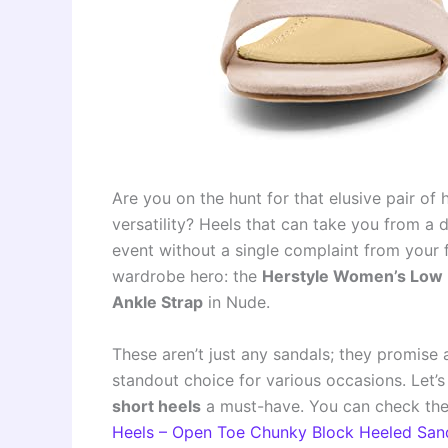
Are you on the hunt for that elusive pair of
versatility? Heels that can take you from a
event without a single complaint from your f
wardrobe hero: the
Herstyle Women’s Low 
Ankle Strap
in Nude.
These aren’t just any sandals; they promise 
standout choice for various occasions. Let
short heels
a must-have. You can check the
Heels – Open Toe Chunky Block Heeled San