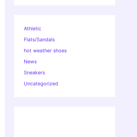
Athletic
Flats/Sandals
hot weather shoes
News
Sneakers
Uncategorized