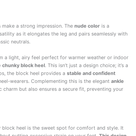
ls make a strong impression. The
nude color
is a
satility as it elongates the leg and pairs seamlessly with
assic neutrals.
em a light, airy feel perfect for warmer weather or indoor
e
chunky block heel
. This isn’t just a design choice; it’s a
tos, the block heel provides a
stable and confident
heel-wearers. Complementing this is the elegant
ankle
c charm but also ensures a secure fit, preventing your
block heel is the sweet spot for comfort and style. It
thout putting excessive strain on your feet.
This design