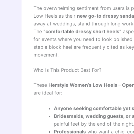
The overwhelming sentiment from users is po
Low Heels as their
new go-to dressy sanda
away at weddings, stand through long work
The
“comfortable dressy short heels”
aspec
for events where you need to look polished 
stable block heel are frequently cited as ke
movement.
Who Is This Product Best For?
These
Herstyle Women’s Low Heels – Open
are ideal for:
Anyone seeking comfortable yet st
Bridesmaids, wedding guests, or 
painful feet by the end of the night
Professionals
who want a chic, com