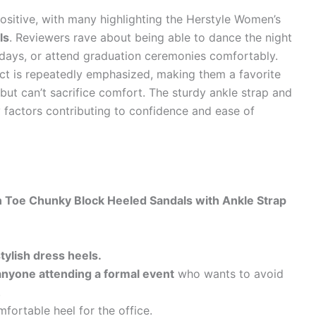
sitive, with many highlighting the Herstyle Women’s
ls
. Reviewers rave about being able to dance the night
days, or attend graduation ceremonies comfortably.
t is repeatedly emphasized, making them a favorite
but can’t sacrifice comfort. The sturdy ankle strap and
y factors contributing to confidence and ease of
 Toe Chunky Block Heeled Sandals with Ankle Strap
ylish dress heels.
anyone attending a formal event
who wants to avoid
.
fortable heel for the office.