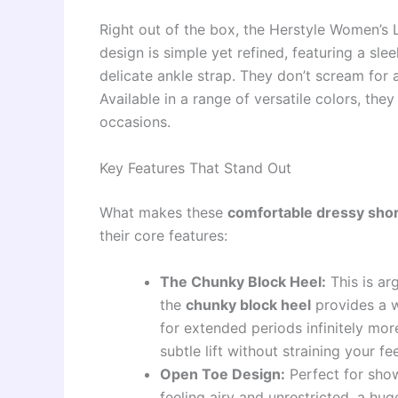
Right out of the box, the Herstyle Women’s 
design is simple yet refined, featuring a sle
delicate ankle strap. They don’t scream for at
Available in a range of versatile colors, th
occasions.
Key Features That Stand Out
What makes these
comfortable dressy shor
their core features:
The Chunky Block Heel:
This is arg
the
chunky block heel
provides a w
for extended periods infinitely more
subtle lift without straining your fee
Open Toe Design:
Perfect for show
feeling airy and unrestricted, a hu