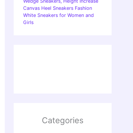
Wedge Sneakers, Height Increase
Canvas Heel Sneakers Fashion
White Sneakers for Women and
Girls
Categories