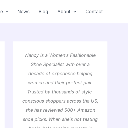
oe
News
Blog
About
Contact
Nancy is a Women's Fashionable
Shoe Specialist with over a
decade of experience helping
women find their perfect pair.
Trusted by thousands of style-
conscious shoppers across the US,
she has reviewed 500+ Amazon
shoe picks. When she's not testing