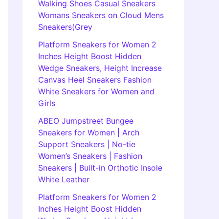
Walking Shoes Casual Sneakers
Womans Sneakers on Cloud Mens
Sneakers(Grey
Platform Sneakers for Women 2
Inches Height Boost Hidden
Wedge Sneakers, Height Increase
Canvas Heel Sneakers Fashion
White Sneakers for Women and
Girls
ABEO Jumpstreet Bungee
Sneakers for Women | Arch
Support Sneakers | No-tie
Women’s Sneakers | Fashion
Sneakers | Built-in Orthotic Insole
White Leather
Platform Sneakers for Women 2
Inches Height Boost Hidden