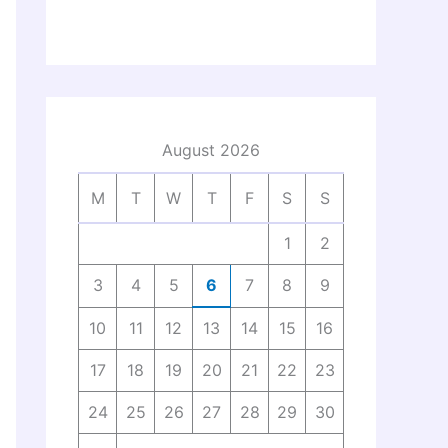
August 2026
M
T
W
T
F
S
S
1
2
3
4
5
6
7
8
9
10
11
12
13
14
15
16
17
18
19
20
21
22
23
24
25
26
27
28
29
30