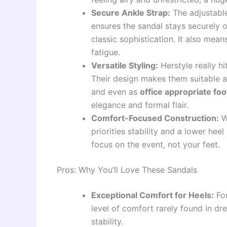
Secure Ankle Strap:
The adjustable 
ensures the sandal stays securely 
classic sophistication. It also means
fatigue.
Versatile Styling:
Herstyle really hi
Their design makes them suitable 
and even as
office appropriate fo
elegance and formal flair.
Comfort-Focused Construction:
W
priorities stability and a lower hee
focus on the event, not your feet.
Pros: Why You’ll Love These Sandals
Exceptional Comfort for Heels:
For
level of comfort rarely found in dr
stability.