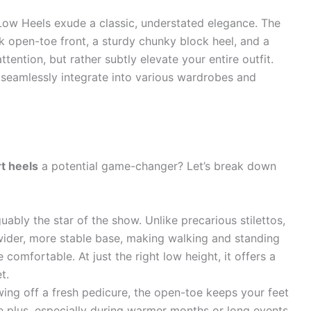
Low Heels exude a classic, understated elegance. The
ek open-toe front, a sturdy chunky block heel, and a
tention, but rather subtly elevate your entire outfit.
ey seamlessly integrate into various wardrobes and
t heels
a potential game-changer? Let’s break down
uably the star of the show. Unlike precarious stilettos,
ider, more stable base, making walking and standing
 comfortable. At just the right low height, it offers a
t.
ing off a fresh pedicure, the open-toe keeps your feet
ge plus, especially during warmer months or long events.