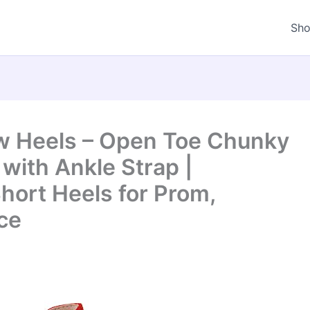
Sh
w Heels – Open Toe Chunky
with Ankle Strap |
hort Heels for Prom,
ce