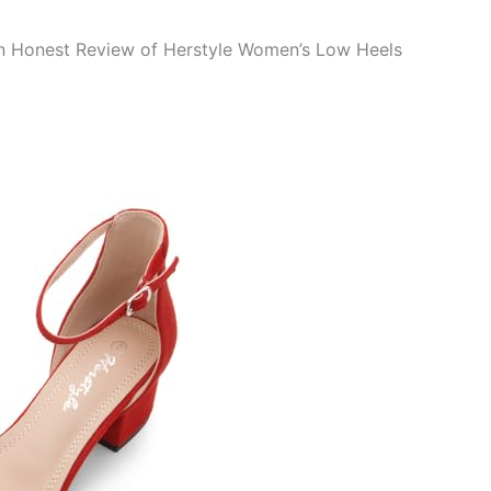
n Honest Review of Herstyle Women’s Low Heels