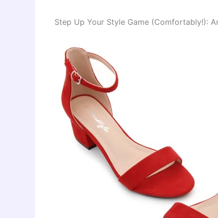
Step Up Your Style Game (Comfortably!): A