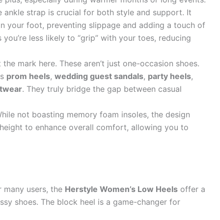
ankle strap is crucial for both style and support. It
on your foot, preventing slippage and adding a touch of
 you’re less likely to “grip” with your toes, reducing
t the mark here. These aren’t just one-occasion shoes.
as
prom heels
,
wedding guest sandals
,
party heels
,
otwear
. They truly bridge the gap between casual
hile not boasting memory foam insoles, the design
l height to enhance overall comfort, allowing you to
 many users, the
Herstyle Women’s Low Heels
offer a
essy shoes. The block heel is a game-changer for