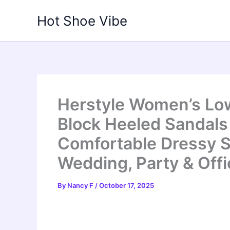
Skip
Hot Shoe Vibe
to
content
Herstyle Women’s Lo
Block Heeled Sandals 
Comfortable Dressy S
Wedding, Party & Offi
By
Nancy F
/
October 17, 2025