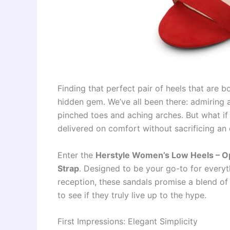
Finding that perfect pair of heels that are b
hidden gem. We’ve all been there: admiring 
pinched toes and aching arches. But what if 
delivered on comfort without sacrificing an
Enter the
Herstyle Women’s Low Heels – O
Strap
. Designed to be your go-to for everyt
reception, these sandals promise a blend of 
to see if they truly live up to the hype.
First Impressions: Elegant Simplicity