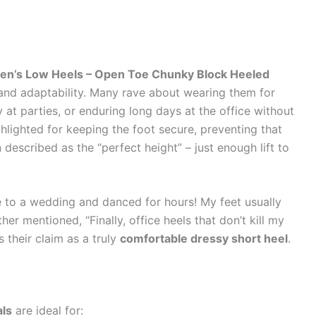
en’s Low Heels – Open Toe Chunky Block Heeled
and adaptability. Many rave about wearing them for
at parties, or enduring long days at the office without
ghlighted for keeping the foot secure, preventing that
 described as the “perfect height” – just enough lift to
e to a wedding and danced for hours! My feet usually
er mentioned, “Finally, office heels that don’t kill my
 their claim as a truly
comfortable dressy short heel
.
als
are ideal for: