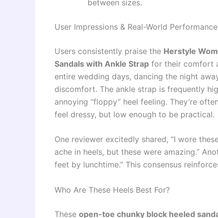
between sizes.
User Impressions & Real-World Performance
Users consistently praise the
Herstyle Wom
Sandals with Ankle Strap
for their comfort 
entire wedding days, dancing the night away 
discomfort. The ankle strap is frequently hi
annoying “floppy” heel feeling. They’re often
feel dressy, but low enough to be practical.
One reviewer excitedly shared, “I wore thes
ache in heels, but these were amazing.” Anoth
feet by lunchtime.” This consensus reinforces
Who Are These Heels Best For?
These
open-toe chunky block heeled sand