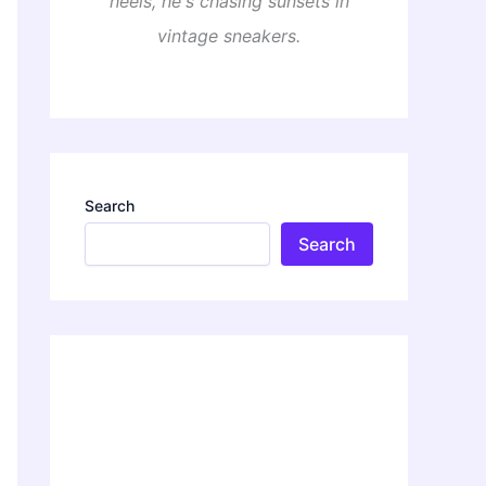
heels, he's chasing sunsets in
vintage sneakers.
Search
Search