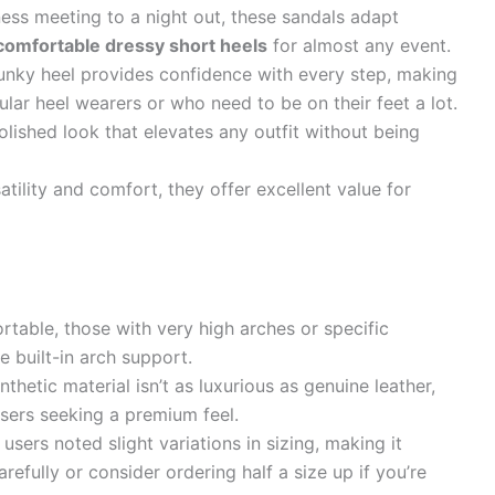
ess meeting to a night out, these sandals adapt
comfortable dressy short heels
for almost any event.
nky heel provides confidence with every step, making
ular heel wearers or who need to be on their feet a lot.
lished look that elevates any outfit without being
atility and comfort, they offer excellent value for
table, those with very high arches or specific
 built-in arch support.
thetic material isn’t as luxurious as genuine leather,
sers seeking a premium feel.
users noted slight variations in sizing, making it
refully or consider ordering half a size up if you’re