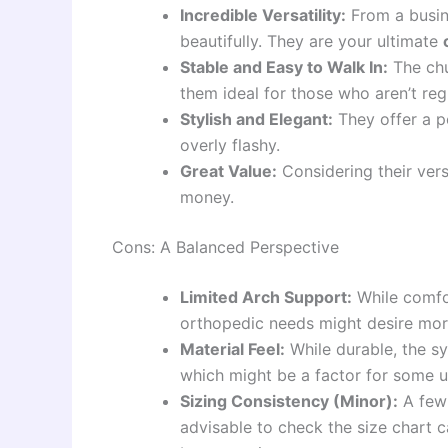
Incredible Versatility:
From a busin
beautifully. They are your ultimate
Stable and Easy to Walk In:
The chu
them ideal for those who aren’t reg
Stylish and Elegant:
They offer a po
overly flashy.
Great Value:
Considering their vers
money.
Cons: A Balanced Perspective
Limited Arch Support:
While comfor
orthopedic needs might desire more
Material Feel:
While durable, the syn
which might be a factor for some u
Sizing Consistency (Minor):
A few 
advisable to check the size chart ca