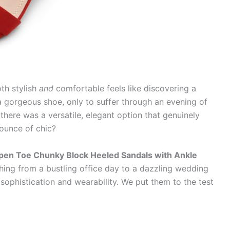
oth stylish
and
comfortable feels like discovering a
a gorgeous shoe, only to suffer through an evening of
there was a versatile, elegant option that genuinely
 ounce of chic?
pen Toe Chunky Block Heeled Sandals with Ankle
hing from a bustling office day to a dazzling wedding
sophistication and wearability. We put them to the test