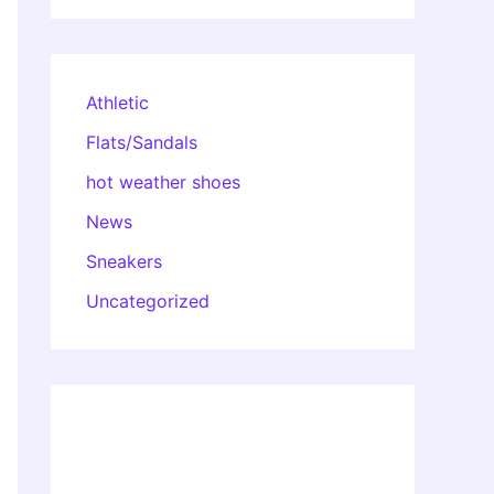
Athletic
Flats/Sandals
hot weather shoes
News
Sneakers
Uncategorized