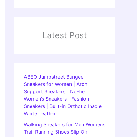
Latest Post
ABEO Jumpstreet Bungee
Sneakers for Women | Arch
Support Sneakers | No-tie
Women’s Sneakers | Fashion
Sneakers | Built-in Orthotic Insole
White Leather
Walking Sneakers for Men Womens
Trail Running Shoes Slip On