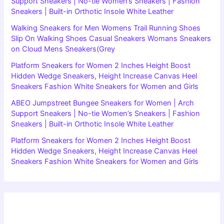
Support Sneakers | No-tie Women’s Sneakers | Fashion
Sneakers | Built-in Orthotic Insole White Leather
Walking Sneakers for Men Womens Trail Running Shoes
Slip On Walking Shoes Casual Sneakers Womans Sneakers
on Cloud Mens Sneakers(Grey
Platform Sneakers for Women 2 Inches Height Boost
Hidden Wedge Sneakers, Height Increase Canvas Heel
Sneakers Fashion White Sneakers for Women and Girls
ABEO Jumpstreet Bungee Sneakers for Women | Arch
Support Sneakers | No-tie Women’s Sneakers | Fashion
Sneakers | Built-in Orthotic Insole White Leather
Platform Sneakers for Women 2 Inches Height Boost
Hidden Wedge Sneakers, Height Increase Canvas Heel
Sneakers Fashion White Sneakers for Women and Girls