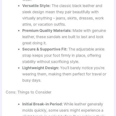
Versatile Style:
The classic black leather and
sleek design mean they pair beautifully with
virtually anything – jeans, skirts, dresses, work
attire, or vacation outfits.
Premium Quality Materials:
Made with genuine
leather, these sandals are built to last and look
great doing it.
Secure & Supportive Fit:
The adjustable ankle
strap keeps your foot firmly in place, offering
stability without sacrificing style.
Lightweight Design:
You’ll barely notice you’re
wearing them, making them perfect for travel or
busy days.
Cons: Things to Consider
Initial Break-in Period:
While leather generally
molds quickly, some users might experience a