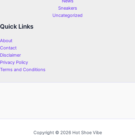
News
Sneakers
Uncategorized
Quick Links
About
Contact
Disclaimer
Privacy Policy
Terms and Conditions
Copyright © 2026 Hot Shoe Vibe