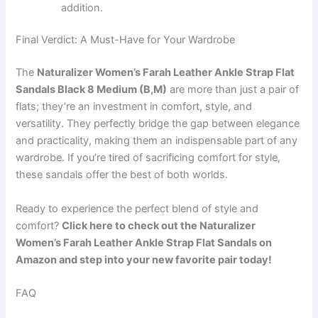
addition.
Final Verdict: A Must-Have for Your Wardrobe
The
Naturalizer Women’s Farah Leather Ankle Strap Flat
Sandals Black 8 Medium (B,M)
are more than just a pair of
flats; they’re an investment in comfort, style, and
versatility. They perfectly bridge the gap between elegance
and practicality, making them an indispensable part of any
wardrobe. If you’re tired of sacrificing comfort for style,
these sandals offer the best of both worlds.
Ready to experience the perfect blend of style and
comfort?
Click here to check out the Naturalizer
Women’s Farah Leather Ankle Strap Flat Sandals on
Amazon and step into your new favorite pair today!
FAQ