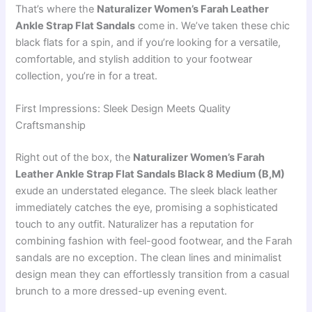
That’s where the
Naturalizer Women’s Farah Leather
Ankle Strap Flat Sandals
come in. We’ve taken these chic
black flats for a spin, and if you’re looking for a versatile,
comfortable, and stylish addition to your footwear
collection, you’re in for a treat.
First Impressions: Sleek Design Meets Quality
Craftsmanship
Right out of the box, the
Naturalizer Women’s Farah
Leather Ankle Strap Flat Sandals Black 8 Medium (B,M)
exude an understated elegance. The sleek black leather
immediately catches the eye, promising a sophisticated
touch to any outfit. Naturalizer has a reputation for
combining fashion with feel-good footwear, and the Farah
sandals are no exception. The clean lines and minimalist
design mean they can effortlessly transition from a casual
brunch to a more dressed-up evening event.