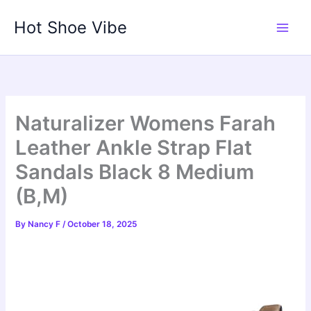
Skip
Hot Shoe Vibe
to
content
Naturalizer Womens Farah
Leather Ankle Strap Flat
Sandals Black 8 Medium
(B,M)
By
Nancy F
/
October 18, 2025