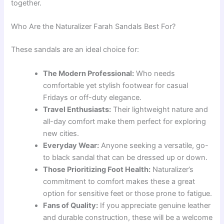
together.
Who Are the Naturalizer Farah Sandals Best For?
These sandals are an ideal choice for:
The Modern Professional:
Who needs
comfortable yet stylish footwear for casual
Fridays or off-duty elegance.
Travel Enthusiasts:
Their lightweight nature and
all-day comfort make them perfect for exploring
new cities.
Everyday Wear:
Anyone seeking a versatile, go-
to black sandal that can be dressed up or down.
Those Prioritizing Foot Health:
Naturalizer’s
commitment to comfort makes these a great
option for sensitive feet or those prone to fatigue.
Fans of Quality:
If you appreciate genuine leather
and durable construction, these will be a welcome