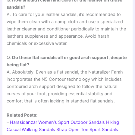
sandals?
A. To care for your leather sandals, it’s recommended to
wipe them clean with a damp cloth and use a specialized
leather cleaner and conditioner periodically to maintain the
leather’s suppleness and appearance. Avoid harsh
chemicals or excessive water.
Q.
Do these flat sandals offer good arch support, despite
being flat?
A. Absolutely. Even as a flat sandal, the Naturalizer Farah
incorporates the N5 Contour technology which includes
contoured arch support designed to follow the natural
curves of your foot, providing essential stability and
comfort that is often lacking in standard flat sandals.
Related Posts:
–
Harssidanzar Women’s Sport Outdoor Sandals Hiking
Casual Walking Sandals Strap Open Toe Sport Sandals