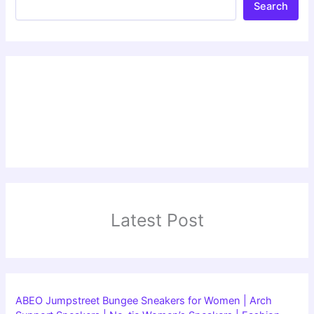
Search
Latest Post
ABEO Jumpstreet Bungee Sneakers for Women | Arch