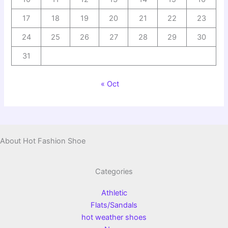
17
18
19
20
21
22
23
24
25
26
27
28
29
30
31
« Oct
About Hot Fashion Shoe
Categories
Athletic
Flats/Sandals
hot weather shoes