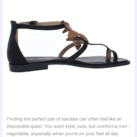
Finding the perfect pair of sandals can often feel like an
impossible quest. You want style, sure, but
comfort
is non-
negotiable, especially when you’re on your feet all day.