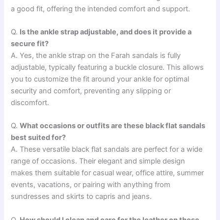
a good fit, offering the intended comfort and support.
Q.
Is the ankle strap adjustable, and does it provide a
secure fit?
A. Yes, the ankle strap on the Farah sandals is fully
adjustable, typically featuring a buckle closure. This allows
you to customize the fit around your ankle for optimal
security and comfort, preventing any slipping or
discomfort.
Q.
What occasions or outfits are these black flat sandals
best suited for?
A. These versatile black flat sandals are perfect for a wide
range of occasions. Their elegant and simple design
makes them suitable for casual wear, office attire, summer
events, vacations, or pairing with anything from
sundresses and skirts to capris and jeans.
Q.
How should I clean and care for the leather on these