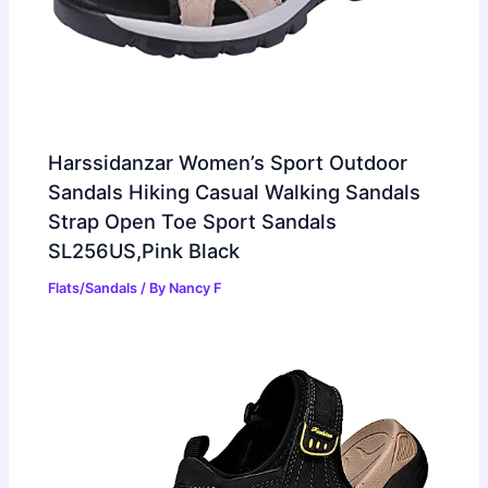
Harssidanzar Women’s Sport Outdoor
Sandals Hiking Casual Walking Sandals
Strap Open Toe Sport Sandals
SL256US,Pink Black
Flats/Sandals
/ By
Nancy F