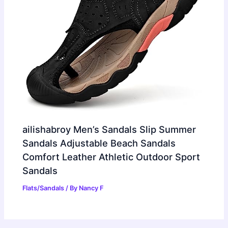
ailishabroy Men’s Sandals Slip Summer
Sandals Adjustable Beach Sandals
Comfort Leather Athletic Outdoor Sport
Sandals
Flats/Sandals
/ By
Nancy F