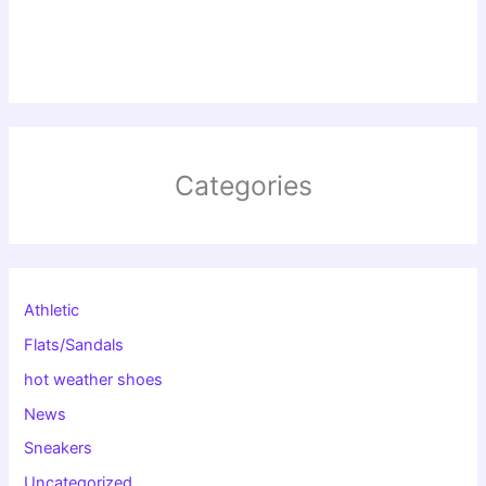
Categories
Athletic
Flats/Sandals
hot weather shoes
News
Sneakers
Uncategorized