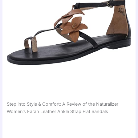
Step into Style & Comfort: A Review of the Naturalizer
Women’s Farah Leather Ankle Strap Flat Sandals