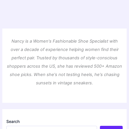
Nancy is a Women's Fashionable Shoe Specialist with
over a decade of experience helping women find their
perfect pair. Trusted by thousands of style-conscious
shoppers across the US, she has reviewed 500+ Amazon
shoe picks. When she's not testing heels, he's chasing
sunsets in vintage sneakers.
Search