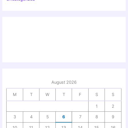
August 2026
M
T
W
T
F
S
S
1
2
3
4
5
6
7
8
9
10
11
12
13
14
15
16