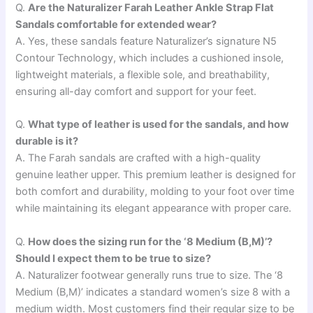
Q.
Are the Naturalizer Farah Leather Ankle Strap Flat
Sandals comfortable for extended wear?
A. Yes, these sandals feature Naturalizer’s signature N5
Contour Technology, which includes a cushioned insole,
lightweight materials, a flexible sole, and breathability,
ensuring all-day comfort and support for your feet.
Q.
What type of leather is used for the sandals, and how
durable is it?
A. The Farah sandals are crafted with a high-quality
genuine leather upper. This premium leather is designed for
both comfort and durability, molding to your foot over time
while maintaining its elegant appearance with proper care.
Q.
How does the sizing run for the ‘8 Medium (B,M)’?
Should I expect them to be true to size?
A. Naturalizer footwear generally runs true to size. The ‘8
Medium (B,M)’ indicates a standard women’s size 8 with a
medium width. Most customers find their regular size to be