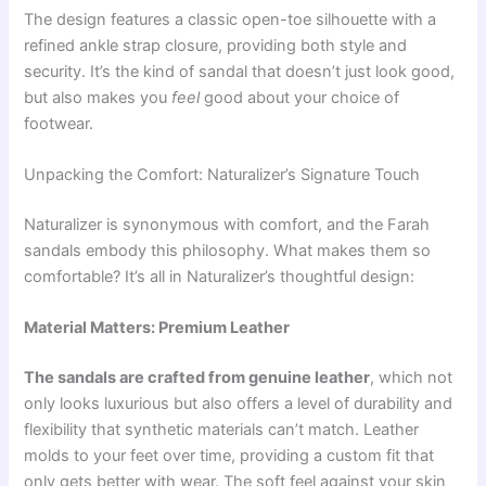
The design features a classic open-toe silhouette with a
refined ankle strap closure, providing both style and
security. It’s the kind of sandal that doesn’t just look good,
but also makes you
feel
good about your choice of
footwear.
Unpacking the Comfort: Naturalizer’s Signature Touch
Naturalizer is synonymous with comfort, and the Farah
sandals embody this philosophy. What makes them so
comfortable? It’s all in Naturalizer’s thoughtful design:
Material Matters: Premium Leather
The sandals are crafted from genuine leather
, which not
only looks luxurious but also offers a level of durability and
flexibility that synthetic materials can’t match. Leather
molds to your feet over time, providing a custom fit that
only gets better with wear. The soft feel against your skin