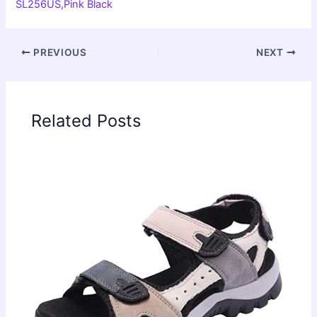
SL256US,Pink Black
PREVIOUS
NEXT
Related Posts