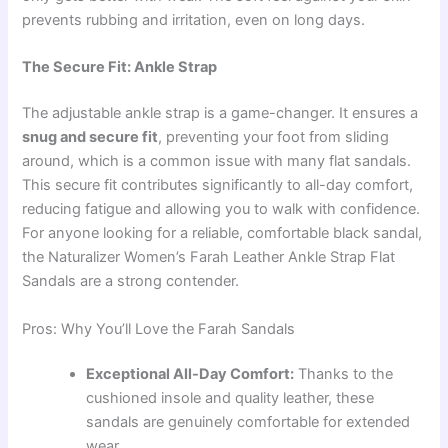
prevents rubbing and irritation, even on long days.
The Secure Fit: Ankle Strap
The adjustable ankle strap is a game-changer. It ensures a
snug and secure fit
, preventing your foot from sliding
around, which is a common issue with many flat sandals.
This secure fit contributes significantly to all-day comfort,
reducing fatigue and allowing you to walk with confidence.
For anyone looking for a reliable, comfortable black sandal,
the Naturalizer Women’s Farah Leather Ankle Strap Flat
Sandals are a strong contender.
Pros: Why You’ll Love the Farah Sandals
Exceptional All-Day Comfort:
Thanks to the
cushioned insole and quality leather, these
sandals are genuinely comfortable for extended
wear.