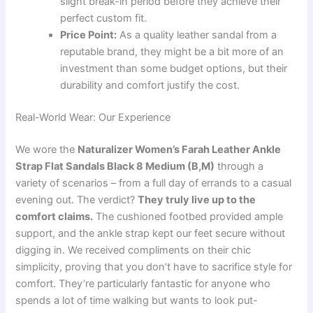
slight break-in period before they achieve their
perfect custom fit.
Price Point:
As a quality leather sandal from a
reputable brand, they might be a bit more of an
investment than some budget options, but their
durability and comfort justify the cost.
Real-World Wear: Our Experience
We wore the
Naturalizer Women’s Farah Leather Ankle
Strap Flat Sandals Black 8 Medium (B,M)
through a
variety of scenarios – from a full day of errands to a casual
evening out. The verdict?
They truly live up to the
comfort claims.
The cushioned footbed provided ample
support, and the ankle strap kept our feet secure without
digging in. We received compliments on their chic
simplicity, proving that you don’t have to sacrifice style for
comfort. They’re particularly fantastic for anyone who
spends a lot of time walking but wants to look put-