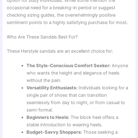
option for busy individuals. While some mention the
occasional need for a breaking-in period or suggest
checking sizing guides, the overwhelmingly positive
sentiment points to a highly satisfying purchase for most.
Who Are These Sandals Best For?
These Herstyle sandals are an excellent choice for:
The Style-Conscious Comfort Seeker:
Anyone
who wants the height and elegance of heels
without the pain.
Versatility Enthusiasts:
Individuals looking for a
single pair of shoes that can transition
seamlessly from day to night, or from casual to
semi-formal.
Beginners to Heels:
The block heel offers a
stable introduction to wearing heels.
Budget-Savvy Shoppers:
Those seeking a