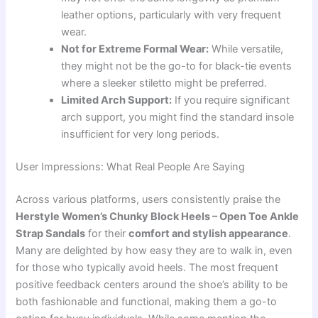
leather options, particularly with very frequent
wear.
Not for Extreme Formal Wear:
While versatile,
they might not be the go-to for black-tie events
where a sleeker stiletto might be preferred.
Limited Arch Support:
If you require significant
arch support, you might find the standard insole
insufficient for very long periods.
User Impressions: What Real People Are Saying
Across various platforms, users consistently praise the
Herstyle Women’s Chunky Block Heels – Open Toe Ankle
Strap Sandals
for their
comfort and stylish appearance
.
Many are delighted by how easy they are to walk in, even
for those who typically avoid heels. The most frequent
positive feedback centers around the shoe’s ability to be
both fashionable and functional, making them a go-to