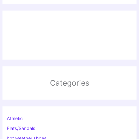
Categories
Athletic
Flats/Sandals
hot weather shoes