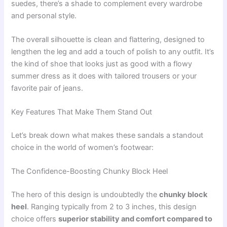
suedes, there’s a shade to complement every wardrobe
and personal style.
The overall silhouette is clean and flattering, designed to
lengthen the leg and add a touch of polish to any outfit. It’s
the kind of shoe that looks just as good with a flowy
summer dress as it does with tailored trousers or your
favorite pair of jeans.
Key Features That Make Them Stand Out
Let’s break down what makes these sandals a standout
choice in the world of women’s footwear:
The Confidence-Boosting Chunky Block Heel
The hero of this design is undoubtedly the
chunky block
heel
. Ranging typically from 2 to 3 inches, this design
choice offers
superior stability and comfort compared to