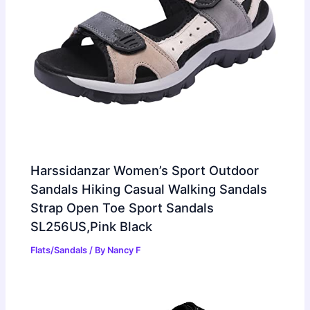
Harssidanzar Women’s Sport Outdoor
Sandals Hiking Casual Walking Sandals
Strap Open Toe Sport Sandals
SL256US,Pink Black
Flats/Sandals
/ By
Nancy F