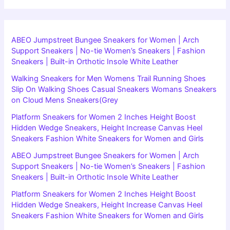
ABEO Jumpstreet Bungee Sneakers for Women | Arch
Support Sneakers | No-tie Women’s Sneakers | Fashion
Sneakers | Built-in Orthotic Insole White Leather
Walking Sneakers for Men Womens Trail Running Shoes
Slip On Walking Shoes Casual Sneakers Womans Sneakers
on Cloud Mens Sneakers(Grey
Platform Sneakers for Women 2 Inches Height Boost
Hidden Wedge Sneakers, Height Increase Canvas Heel
Sneakers Fashion White Sneakers for Women and Girls
ABEO Jumpstreet Bungee Sneakers for Women | Arch
Support Sneakers | No-tie Women’s Sneakers | Fashion
Sneakers | Built-in Orthotic Insole White Leather
Platform Sneakers for Women 2 Inches Height Boost
Hidden Wedge Sneakers, Height Increase Canvas Heel
Sneakers Fashion White Sneakers for Women and Girls