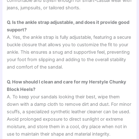
comfortable and stylish enough for smart-casual wear with
jeans, jumpsuits, or tailored shorts.
Q. Is the ankle strap adjustable, and does it provide good
support?
A. Yes, the ankle strap is fully adjustable, featuring a secure
buckle closure that allows you to customize the fit to your
ankle. This ensures a snug and supportive feel, preventing
your foot from slipping and adding to the overall stability
and comfort of the sandal.
Q. How should I clean and care for my Herstyle Chunky
Block Heels?
A. To keep your sandals looking their best, wipe them
down with a damp cloth to remove dirt and dust. For minor
scuffs, a specialized synthetic leather cleaner can be used.
Avoid prolonged exposure to direct sunlight or extreme
moisture, and store them in a cool, dry place when not in
use to maintain their shape and material integrity.