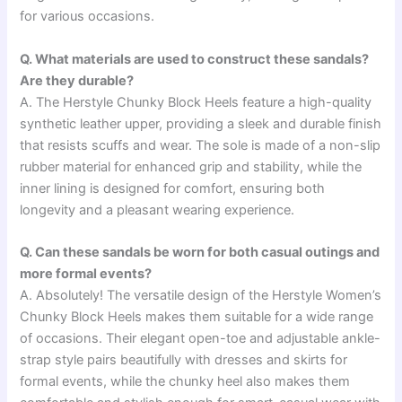
for various occasions.
Q. What materials are used to construct these sandals?
Are they durable?
A. The Herstyle Chunky Block Heels feature a high-quality
synthetic leather upper, providing a sleek and durable finish
that resists scuffs and wear. The sole is made of a non-slip
rubber material for enhanced grip and stability, while the
inner lining is designed for comfort, ensuring both
longevity and a pleasant wearing experience.
Q. Can these sandals be worn for both casual outings and
more formal events?
A. Absolutely! The versatile design of the Herstyle Women’s
Chunky Block Heels makes them suitable for a wide range
of occasions. Their elegant open-toe and adjustable ankle-
strap style pairs beautifully with dresses and skirts for
formal events, while the chunky heel also makes them