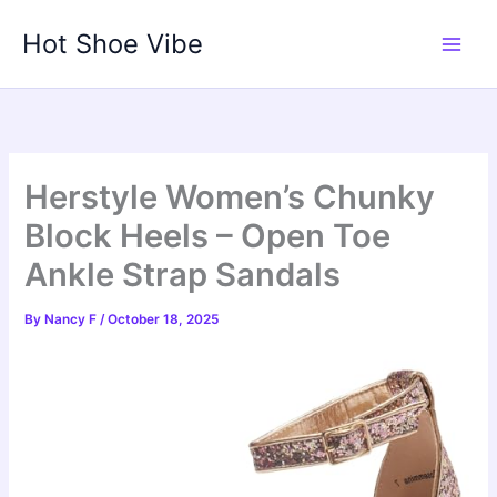
Skip
Hot Shoe Vibe
to
content
Herstyle Women’s Chunky
Block Heels – Open Toe
Ankle Strap Sandals
By
Nancy F
/
October 18, 2025