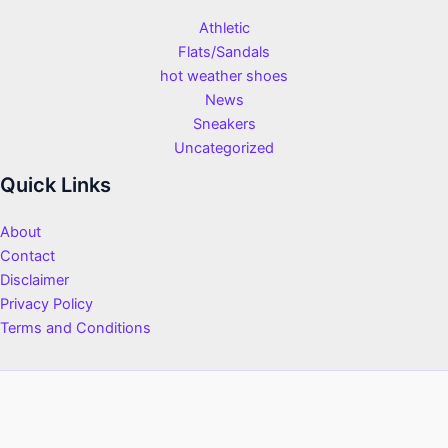
Athletic
Flats/Sandals
hot weather shoes
News
Sneakers
Uncategorized
Quick Links
About
Contact
Disclaimer
Privacy Policy
Terms and Conditions