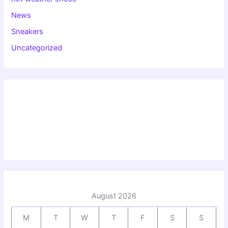
News
Sneakers
Uncategorized
August 2026
M
T
W
T
F
S
S