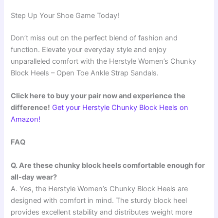
Step Up Your Shoe Game Today!
Don’t miss out on the perfect blend of fashion and
function. Elevate your everyday style and enjoy
unparalleled comfort with the Herstyle Women’s Chunky
Block Heels – Open Toe Ankle Strap Sandals.
Click here to buy your pair now and experience the
difference!
Get your Herstyle Chunky Block Heels on
Amazon!
FAQ
Q. Are these chunky block heels comfortable enough for
all-day wear?
A. Yes, the Herstyle Women’s Chunky Block Heels are
designed with comfort in mind. The sturdy block heel
provides excellent stability and distributes weight more