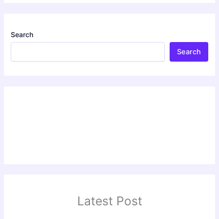
Search
Search
Latest Post