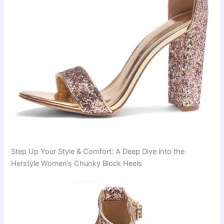
Step Up Your Style & Comfort: A Deep Dive into the
Herstyle Women’s Chunky Block Heels