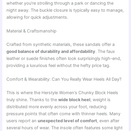
whether you’re strolling through a park or dancing the
night away. The buckle closure is typically easy to manage,
allowing for quick adjustments.
Material & Craftsmanship
Crafted from synthetic materials, these sandals offer a
good balance of durability and affordability
. The faux
leather or suede finishes often look surprisingly high-end,
providing a luxurious feel without the hefty price tag.
Comfort & Wearability: Can You Really Wear Heels All Day?
This is where the Herstyle Women’s Chunky Block Heels
truly shine. Thanks to the
wide block heel
, weight is
distributed more evenly across your foot, reducing
pressure points that often come with thinner heels. Many
users report an
unexpected level of comfort
, even after
several hours of wear. The insole often features some light