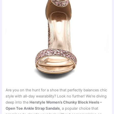
Are you on the hunt for a shoe that perfectly balances chic
style with all-day wearability? Look no further! We’re diving
deep into the
Herstyle Women’s Chunky Block Heels –
Open Toe Ankle Strap Sandals
, a popular choice that