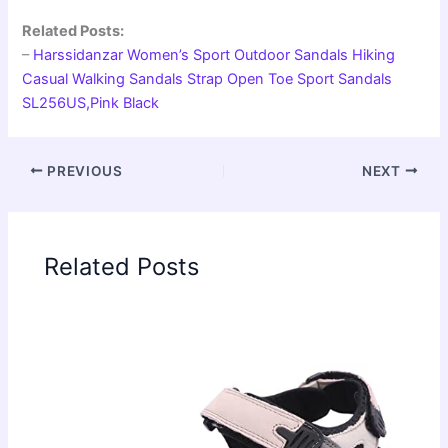
Related Posts:
–
Harssidanzar Women’s Sport Outdoor Sandals Hiking
Casual Walking Sandals Strap Open Toe Sport Sandals
SL256US,Pink Black
PREVIOUS
NEXT
Related Posts