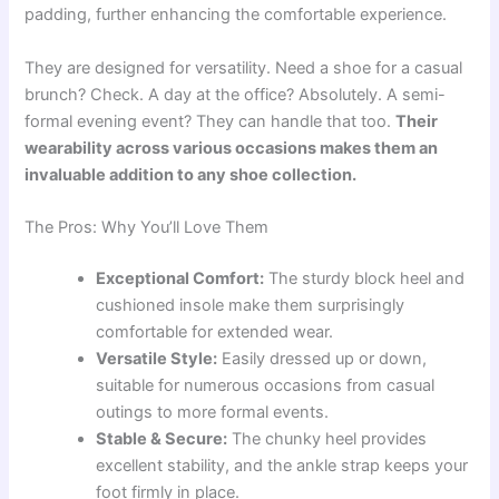
padding, further enhancing the comfortable experience.
They are designed for versatility. Need a shoe for a casual
brunch? Check. A day at the office? Absolutely. A semi-
formal evening event? They can handle that too.
Their
wearability across various occasions makes them an
invaluable addition to any shoe collection.
The Pros: Why You’ll Love Them
Exceptional Comfort:
The sturdy block heel and
cushioned insole make them surprisingly
comfortable for extended wear.
Versatile Style:
Easily dressed up or down,
suitable for numerous occasions from casual
outings to more formal events.
Stable & Secure:
The chunky heel provides
excellent stability, and the ankle strap keeps your
foot firmly in place.