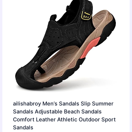
ailishabroy Men’s Sandals Slip Summer
Sandals Adjustable Beach Sandals
Comfort Leather Athletic Outdoor Sport
Sandals