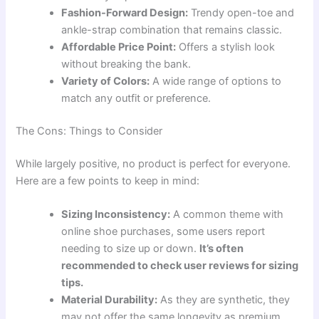
Fashion-Forward Design:
Trendy open-toe and
ankle-strap combination that remains classic.
Affordable Price Point:
Offers a stylish look
without breaking the bank.
Variety of Colors:
A wide range of options to
match any outfit or preference.
The Cons: Things to Consider
While largely positive, no product is perfect for everyone.
Here are a few points to keep in mind:
Sizing Inconsistency:
A common theme with
online shoe purchases, some users report
needing to size up or down.
It’s often
recommended to check user reviews for sizing
tips.
Material Durability:
As they are synthetic, they
may not offer the same longevity as premium