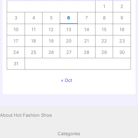
1
2
3
4
5
6
7
8
9
10
11
12
13
14
15
16
17
18
19
20
21
22
23
24
25
26
27
28
29
30
31
« Oct
About Hot Fashion Shoe
Categories