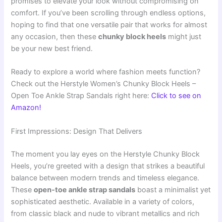
promises to elevate your look without compromising on
comfort. If you’ve been scrolling through endless options,
hoping to find that one versatile pair that works for almost
any occasion, then these
chunky block heels
might just
be your new best friend.
Ready to explore a world where fashion meets function?
Check out the Herstyle Women’s Chunky Block Heels –
Open Toe Ankle Strap Sandals right here:
Click to see on
Amazon!
First Impressions: Design That Delivers
The moment you lay eyes on the Herstyle Chunky Block
Heels, you’re greeted with a design that strikes a beautiful
balance between modern trends and timeless elegance.
These
open-toe ankle strap sandals
boast a minimalist yet
sophisticated aesthetic. Available in a variety of colors,
from classic black and nude to vibrant metallics and rich