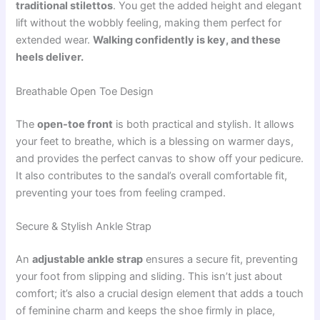
traditional stilettos
. You get the added height and elegant
lift without the wobbly feeling, making them perfect for
extended wear.
Walking confidently is key, and these
heels deliver.
Breathable Open Toe Design
The
open-toe front
is both practical and stylish. It allows
your feet to breathe, which is a blessing on warmer days,
and provides the perfect canvas to show off your pedicure.
It also contributes to the sandal’s overall comfortable fit,
preventing your toes from feeling cramped.
Secure & Stylish Ankle Strap
An
adjustable ankle strap
ensures a secure fit, preventing
your foot from slipping and sliding. This isn’t just about
comfort; it’s also a crucial design element that adds a touch
of feminine charm and keeps the shoe firmly in place,