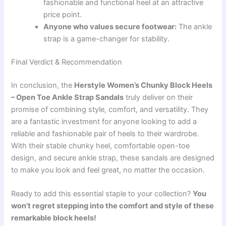
fashionable and functional heel at an attractive
price point.
Anyone who values secure footwear:
The ankle
strap is a game-changer for stability.
Final Verdict & Recommendation
In conclusion, the
Herstyle Women’s Chunky Block Heels
– Open Toe Ankle Strap Sandals
truly deliver on their
promise of combining style, comfort, and versatility. They
are a fantastic investment for anyone looking to add a
reliable and fashionable pair of heels to their wardrobe.
With their stable chunky heel, comfortable open-toe
design, and secure ankle strap, these sandals are designed
to make you look and feel great, no matter the occasion.
Ready to add this essential staple to your collection?
You
won’t regret stepping into the comfort and style of these
remarkable block heels!