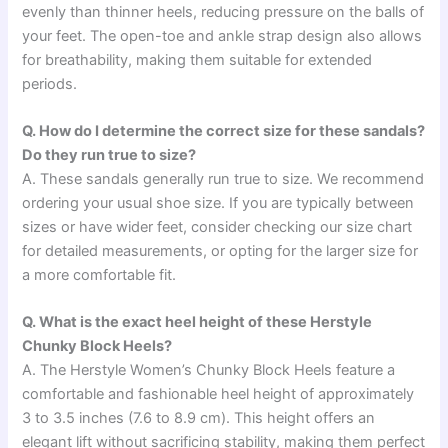
evenly than thinner heels, reducing pressure on the balls of
your feet. The open-toe and ankle strap design also allows
for breathability, making them suitable for extended
periods.
Q. How do I determine the correct size for these sandals?
Do they run true to size?
A. These sandals generally run true to size. We recommend
ordering your usual shoe size. If you are typically between
sizes or have wider feet, consider checking our size chart
for detailed measurements, or opting for the larger size for
a more comfortable fit.
Q. What is the exact heel height of these Herstyle
Chunky Block Heels?
A. The Herstyle Women’s Chunky Block Heels feature a
comfortable and fashionable heel height of approximately
3 to 3.5 inches (7.6 to 8.9 cm). This height offers an
elegant lift without sacrificing stability, making them perfect