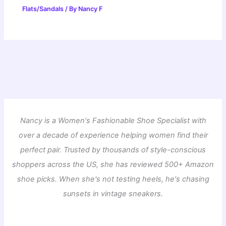
Flats/Sandals
/ By
Nancy F
Nancy is a Women's Fashionable Shoe Specialist with
over a decade of experience helping women find their
perfect pair. Trusted by thousands of style-conscious
shoppers across the US, she has reviewed 500+ Amazon
shoe picks. When she's not testing heels, he's chasing
sunsets in vintage sneakers.