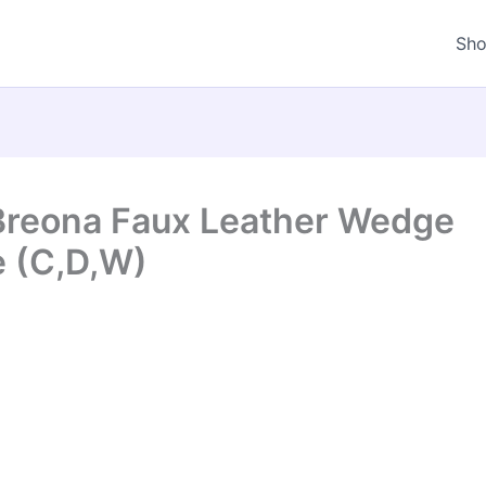
Sh
Breona Faux Leather Wedge
e (C,D,W)