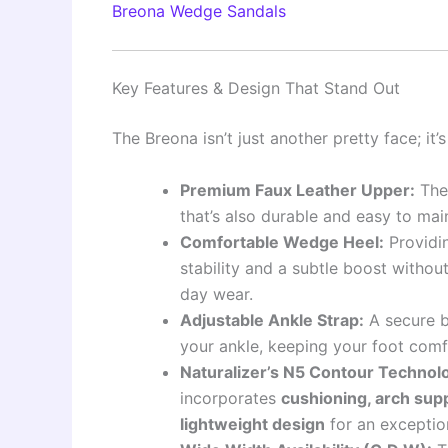
Breona Wedge Sandals
Key Features & Design That Stand Out
The Breona isn’t just another pretty face; it
Premium Faux Leather Upper:
The 
that’s also durable and easy to main
Comfortable Wedge Heel:
Providin
stability and a subtle boost without t
day wear.
Adjustable Ankle Strap:
A secure b
your ankle, keeping your foot comf
Naturalizer’s N5 Contour Technol
incorporates
cushioning, arch suppo
lightweight design
for an exceptio