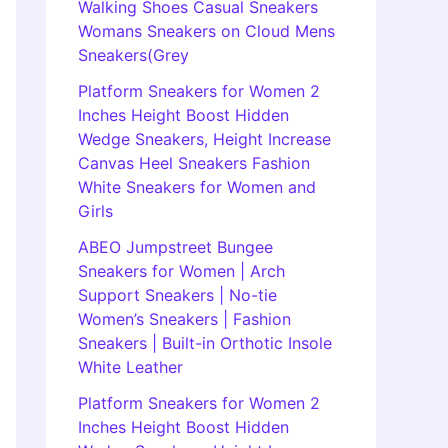
Walking Shoes Casual Sneakers
Womans Sneakers on Cloud Mens
Sneakers(Grey
Platform Sneakers for Women 2
Inches Height Boost Hidden
Wedge Sneakers, Height Increase
Canvas Heel Sneakers Fashion
White Sneakers for Women and
Girls
ABEO Jumpstreet Bungee
Sneakers for Women | Arch
Support Sneakers | No-tie
Women’s Sneakers | Fashion
Sneakers | Built-in Orthotic Insole
White Leather
Platform Sneakers for Women 2
Inches Height Boost Hidden