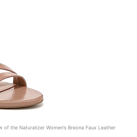
ew of the Naturalizer Women’s Breona Faux Leather