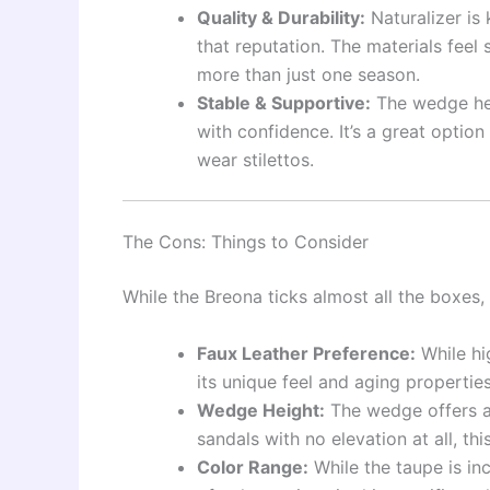
Quality & Durability:
Naturalizer is 
that reputation. The materials feel 
more than just one season.
Stable & Supportive:
The wedge heel
with confidence. It’s a great option
wear stilettos.
The Cons: Things to Consider
While the Breona ticks almost all the boxes,
Faux Leather Preference:
While hi
its unique feel and aging properties
Wedge Height:
The wedge offers a 
sandals with no elevation at all, th
Color Range:
While the taupe is in