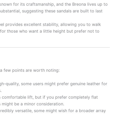
known for its craftsmanship, and the Breona lives up to
substantial, suggesting these sandals are built to last
 provides excellent stability, allowing you to walk
 for those who want a little height but prefer not to
 a few points are worth noting:
gh-quality, some users might prefer genuine leather for
.
comfortable lift, but if you prefer completely flat
is might be a minor consideration.
credibly versatile, some might wish for a broader array