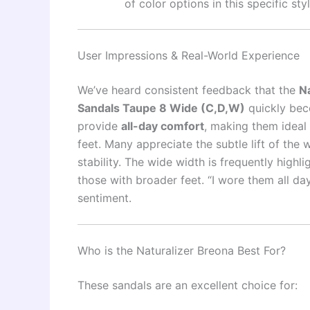
of color options in this specific styl
User Impressions & Real-World Experience
We’ve heard consistent feedback that the
N
Sandals Taupe 8 Wide (C,D,W)
quickly beco
provide
all-day comfort
, making them ideal 
feet. Many appreciate the subtle lift of the
stability. The wide width is frequently highlig
those with broader feet. “I wore them all da
sentiment.
Who is the Naturalizer Breona Best For?
These sandals are an excellent choice for: