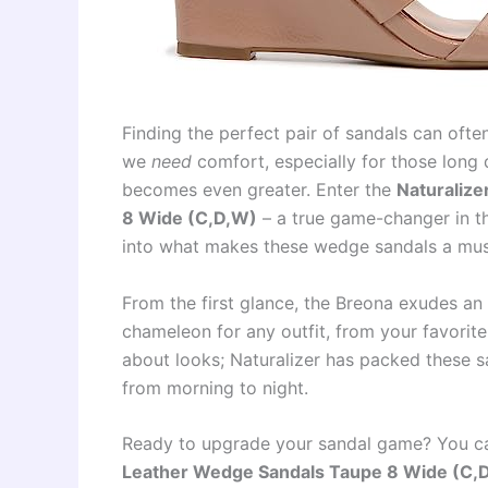
Finding the perfect pair of sandals can often 
we
need
comfort, especially for those long d
becomes even greater. Enter the
Naturaliz
8 Wide (C,D,W)
– a true game-changer in th
into what makes these wedge sandals a mus
From the first glance, the Breona exudes an 
chameleon for any outfit, from your favorite 
about looks; Naturalizer has packed these s
from morning to night.
Ready to upgrade your sandal game? You c
Leather Wedge Sandals Taupe 8 Wide (C,