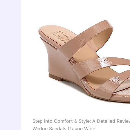
Step into Comfort & Style: A Detailed Revi
Wedge Sandals (Taupe Wide)