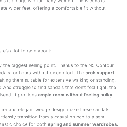
his is a huge win for many women. The Breona is
te wider feet, offering a comfortable fit without
re’s a lot to rave about:
y the biggest selling point. Thanks to the N5 Contour
ndals for hours without discomfort. The
arch support
aking them suitable for extensive walking or standing.
 who struggle to find sandals that don’t feel tight, the
dsend. It provides
ample room without feeling bulky
,
ther and elegant wedge design make these sandals
rtlessly transition from a casual brunch to a semi-
ntastic choice for both
spring and summer wardrobes.