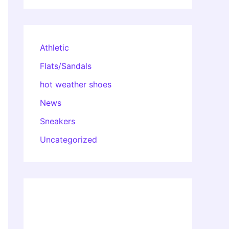
Athletic
Flats/Sandals
hot weather shoes
News
Sneakers
Uncategorized