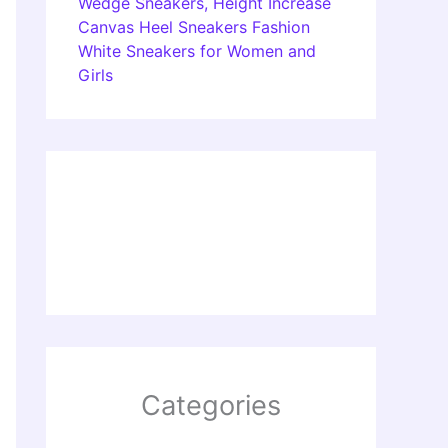
Wedge Sneakers, Height Increase
Canvas Heel Sneakers Fashion
White Sneakers for Women and
Girls
Categories