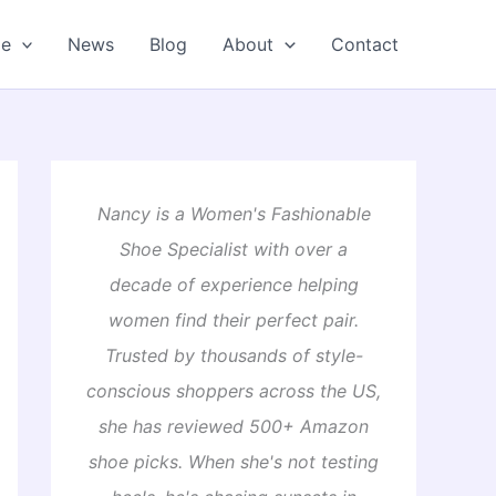
oe
News
Blog
About
Contact
Nancy is a Women's Fashionable
Shoe Specialist with over a
decade of experience helping
women find their perfect pair.
Trusted by thousands of style-
conscious shoppers across the US,
she has reviewed 500+ Amazon
shoe picks. When she's not testing