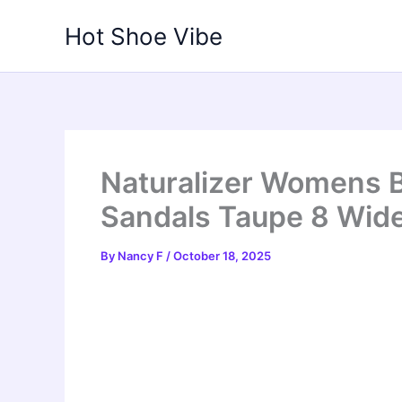
Skip
Hot Shoe Vibe
to
content
Naturalizer Womens 
Sandals Taupe 8 Wid
By
Nancy F
/
October 18, 2025