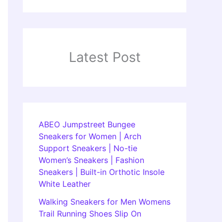
Latest Post
ABEO Jumpstreet Bungee
Sneakers for Women | Arch
Support Sneakers | No-tie
Women’s Sneakers | Fashion
Sneakers | Built-in Orthotic Insole
White Leather
Walking Sneakers for Men Womens
Trail Running Shoes Slip On