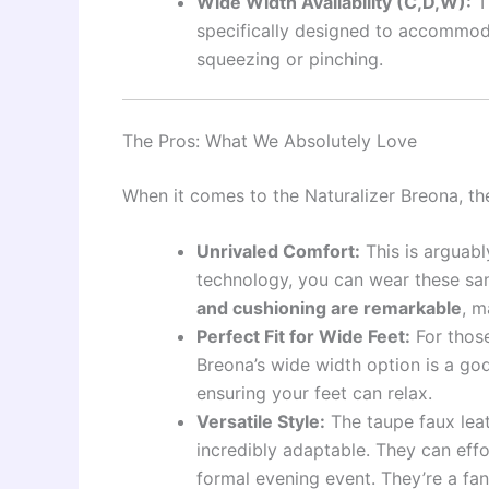
Wide Width Availability (C,D,W):
T
specifically designed to accommoda
squeezing or pinching.
The Pros: What We Absolutely Love
When it comes to the Naturalizer Breona, the
Unrivaled Comfort:
This is arguabl
technology, you can wear these sa
and cushioning are remarkable
, m
Perfect Fit for Wide Feet:
For those
Breona’s wide width option is a go
ensuring your feet can relax.
Versatile Style:
The taupe faux lea
incredibly adaptable. They can effo
formal evening event. They’re a fa