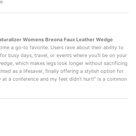
e.
aturalizer Womens Breona Faux Leather Wedge
me a go-to favorite. Users rave about their ability to
for busy days, travel, or events where you’ll be on your
 wedge, which makes legs look longer without sacrificing
hted as a lifesaver, finally offering a stylish option for
y at a conference and my feet didn’t hurt!” is a common