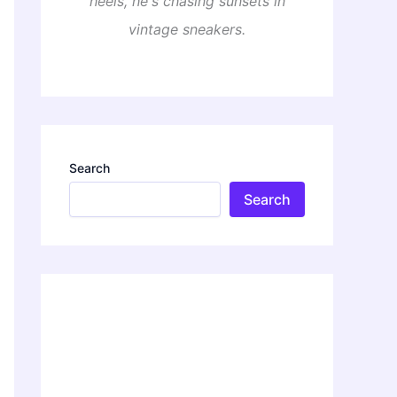
heels, he's chasing sunsets in
vintage sneakers.
Search
Search