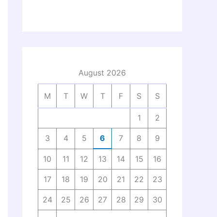
August 2026
M
T
W
T
F
S
S
1
2
3
4
5
6
7
8
9
10
11
12
13
14
15
16
17
18
19
20
21
22
23
24
25
26
27
28
29
30