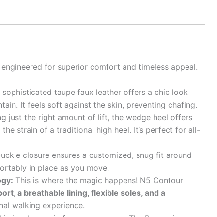
’s engineered for superior comfort and timeless appeal.
sophisticated taupe faux leather offers a chic look
tain. It feels soft against the skin, preventing chafing.
g just the right amount of lift, the wedge heel offers
he strain of a traditional high heel. It’s perfect for all-
uckle closure ensures a customized, snug fit around
ortably in place as you move.
ogy:
This is where the magic happens! N5 Contour
rt, a breathable lining, flexible soles, and a
nal walking experience.