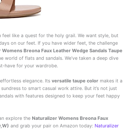
feel like a quest for the holy grail. We want style, but
ays on our feet. If you have wider feet, the challenge
er Womens Breona Faux Leather Wedge Sandals Taupe
e world of flats and sandals. We’ve taken a deep dive
t-have for your wardrobe.
effortless elegance. Its
versatile taupe color
makes it a
sundress to smart casual work attire. But it’s not just
andals with features designed to keep your feet happy
an explore the
Naturalizer Womens Breona Faux
D,W)
and grab your pair on Amazon today:
Naturalizer