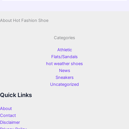
About Hot Fashion Shoe
Categories
Athletic
Flats/Sandals
hot weather shoes
News
Sneakers
Uncategorized
Quick Links
About
Contact
Disclaimer