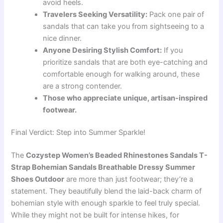
avoid heels.
Travelers Seeking Versatility:
Pack one pair of
sandals that can take you from sightseeing to a
nice dinner.
Anyone Desiring Stylish Comfort:
If you
prioritize sandals that are both eye-catching and
comfortable enough for walking around, these
are a strong contender.
Those who appreciate unique, artisan-inspired
footwear.
Final Verdict: Step into Summer Sparkle!
The
Cozystep Women’s Beaded Rhinestones Sandals T-
Strap Bohemian Sandals Breathable Dressy Summer
Shoes Outdoor
are more than just footwear; they’re a
statement. They beautifully blend the laid-back charm of
bohemian style with enough sparkle to feel truly special.
While they might not be built for intense hikes, for