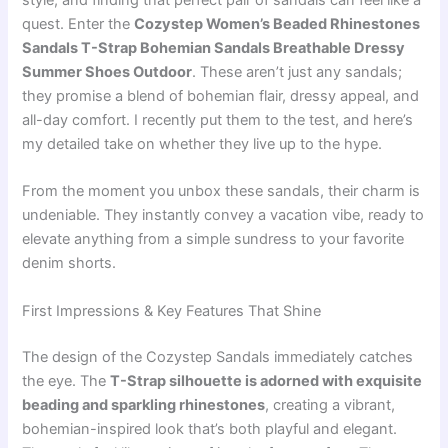
style, and finding that perfect pair of sandals can feel like a
quest. Enter the
Cozystep Women’s Beaded Rhinestones
Sandals T-Strap Bohemian Sandals Breathable Dressy
Summer Shoes Outdoor
. These aren’t just any sandals;
they promise a blend of bohemian flair, dressy appeal, and
all-day comfort. I recently put them to the test, and here’s
my detailed take on whether they live up to the hype.
From the moment you unbox these sandals, their charm is
undeniable. They instantly convey a vacation vibe, ready to
elevate anything from a simple sundress to your favorite
denim shorts.
First Impressions & Key Features That Shine
The design of the Cozystep Sandals immediately catches
the eye. The
T-Strap silhouette is adorned with exquisite
beading and sparkling rhinestones
, creating a vibrant,
bohemian-inspired look that’s both playful and elegant.