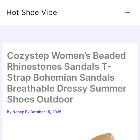
Skip
Hot Shoe Vibe
to
content
Cozystep Women’s Beaded
Rhinestones Sandals T-
Strap Bohemian Sandals
Breathable Dressy Summer
Shoes Outdoor
By
Nancy F
/
October 15, 2025