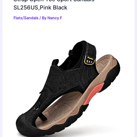
SL256US,Pink Black
Flats/Sandals
/ By
Nancy F