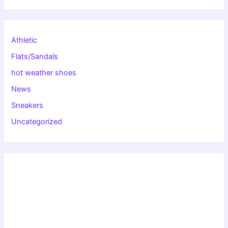
Athletic
Flats/Sandals
hot weather shoes
News
Sneakers
Uncategorized