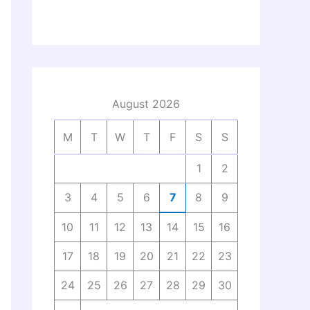
August 2026
M
T
W
T
F
S
S
1
2
3
4
5
6
7
8
9
10
11
12
13
14
15
16
17
18
19
20
21
22
23
24
25
26
27
28
29
30