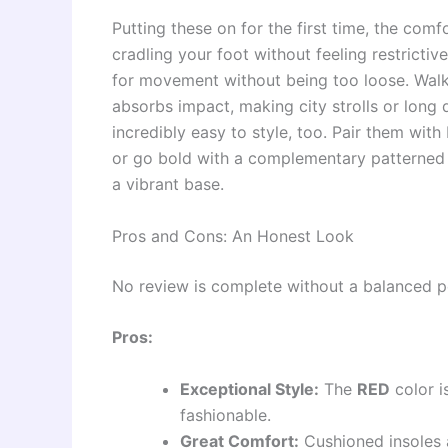
Putting these on for the first time, the comf
cradling your foot without feeling restrictive
for movement without being too loose. Walk
absorbs impact, making city strolls or lon
incredibly easy to style, too. Pair them with
or go bold with a complementary patterned 
a vibrant base.
Pros and Cons: An Honest Look
No review is complete without a balanced p
Pros:
Exceptional Style:
The
RED
color i
fashionable.
Great Comfort:
Cushioned insoles 