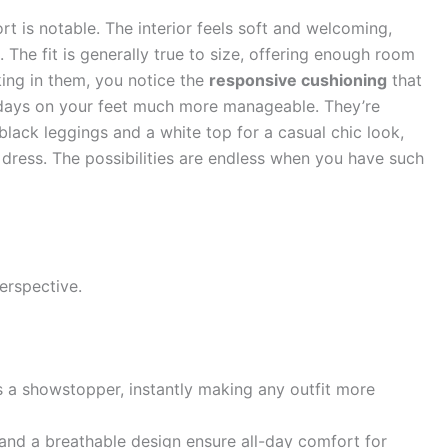
ort is notable. The interior feels soft and welcoming,
. The fit is generally true to size, offering enough room
ing in them, you notice the
responsive cushioning
that
g days on your feet much more manageable. They’re
 black leggings and a white top for a casual chic look,
dress. The possibilities are endless when you have such
erspective.
s a showstopper, instantly making any outfit more
and a breathable design ensure all-day comfort for