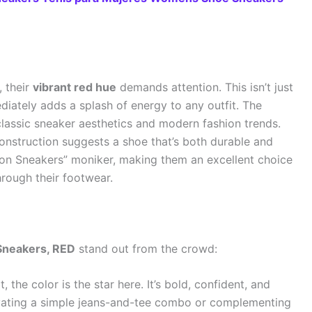
 their
vibrant red hue
demands attention. This isn’t just
ediately adds a splash of energy to any outfit. The
classic sneaker aesthetics and modern fashion trends.
construction suggests a shoe that’s both durable and
ashion Sneakers” moniker, making them an excellent choice
rough their footwear.
neakers, RED
stand out from the crowd:
 the color is the star here. It’s bold, confident, and
levating a simple jeans-and-tee combo or complementing