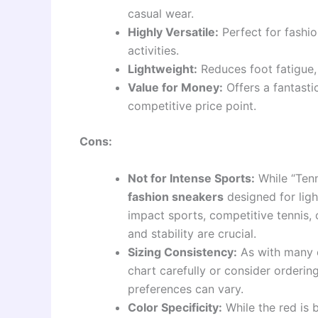
casual wear.
Highly Versatile:
Perfect for fashio
activities.
Lightweight:
Reduces foot fatigue,
Value for Money:
Offers a fantastic
competitive price point.
Cons:
Not for Intense Sports:
While “Tenn
fashion sneakers
designed for ligh
impact sports, competitive tennis, 
and stability are crucial.
Sizing Consistency:
As with many o
chart carefully or consider ordering
preferences can vary.
Color Specificity:
While the red is b