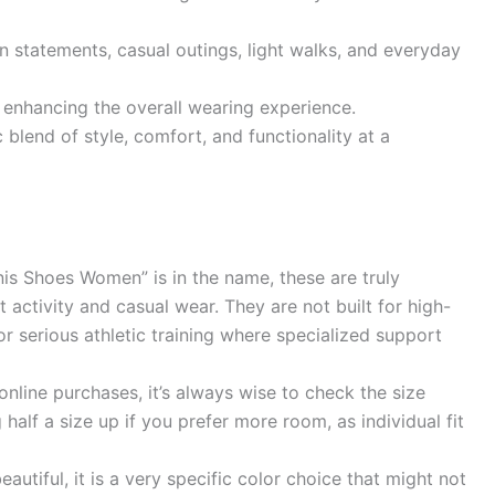
n statements, casual outings, light walks, and everyday
 enhancing the overall wearing experience.
 blend of style, comfort, and functionality at a
is Shoes Women” is in the name, these are truly
t activity and casual wear. They are not built for high-
or serious athletic training where specialized support
nline purchases, it’s always wise to check the size
 half a size up if you prefer more room, as individual fit
eautiful, it is a very specific color choice that might not