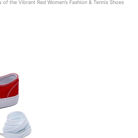
 of the Vibrant Red Women’s Fashion & Tennis Shoes