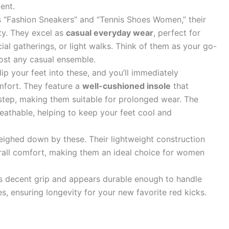
ent.
 “Fashion Sneakers” and “Tennis Shoes Women,” their
ity. They excel as
casual everyday wear
, perfect for
ial gatherings, or light walks. Think of them as your go-
lmost any casual ensemble.
ip your feet into these, and you’ll immediately
mfort. They feature a
well-cushioned insole
that
 step, making them suitable for prolonged wear. The
eathable, helping to keep your feet cool and
ighed down by these. Their lightweight construction
verall comfort, making them an ideal choice for women
s decent grip and appears durable enough to handle
s, ensuring longevity for your new favorite red kicks.