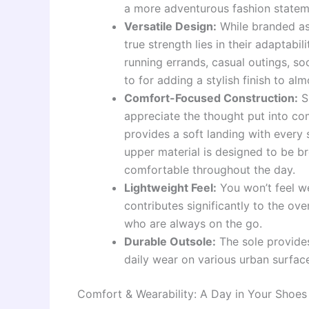
a more adventurous fashion statem
Versatile Design:
While branded as
true strength lies in their adaptabil
running errands, casual outings, soc
to for adding a stylish finish to a
Comfort-Focused Construction:
Sl
appreciate the thought put into co
provides a soft landing with every
upper material is designed to be br
comfortable throughout the day.
Lightweight Feel:
You won’t feel we
contributes significantly to the o
who are always on the go.
Durable Outsole:
The sole provide
daily wear on various urban surface
Comfort & Wearability: A Day in Your Shoes