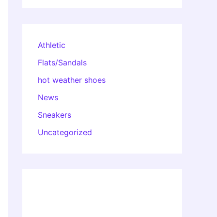
Athletic
Flats/Sandals
hot weather shoes
News
Sneakers
Uncategorized