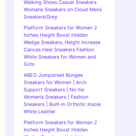
Walking Shoes Casual Sneakers
Womans Sneakers on Cloud Mens
Sneakers(Grey
Platform Sneakers for Women 2
Inches Height Boost Hidden
Wedge Sneakers, Height Increase
Canvas Heel Sneakers Fashion
White Sneakers for Women and
Girls
ABEO Jumpstreet Bungee
Sneakers for Women | Arch
Support Sneakers | No-tie
Women’s Sneakers | Fashion
Sneakers | Built-in Orthotic Insole
White Leather
Platform Sneakers for Women 2
Inches Height Boost Hidden