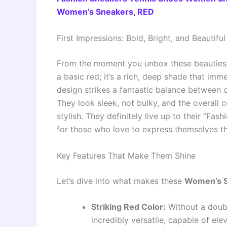
Women’s Sneakers, RED
First Impressions: Bold, Bright, and Beautiful
From the moment you unbox these beauties,
a basic red; it’s a rich, deep shade that imm
design strikes a fantastic balance between 
They look sleek, not bulky, and the overall 
stylish. They definitely live up to their “F
for those who love to express themselves th
Key Features That Make Them Shine
Let’s dive into what makes these
Women’s S
Striking Red Color:
Without a doubt,
incredibly versatile, capable of e