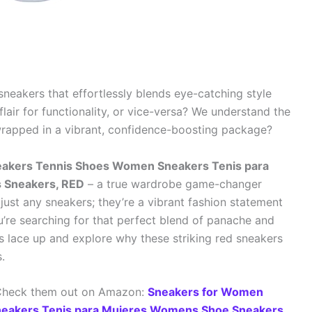
 sneakers that effortlessly blends eye-catching style
lair for functionality, or vice-versa? We understand the
wrapped in a vibrant, confidence-boosting package?
eakers Tennis Shoes Women Sneakers Tenis para
 Sneakers, RED
– a true wardrobe game-changer
just any sneakers; they’re a vibrant fashion statement
ou’re searching for that perfect blend of panache and
t’s lace up and explore why these striking red sneakers
.
 Check them out on Amazon:
Sneakers for Women
neakers Tenis para Mujeres Womens Shoe Sneakers