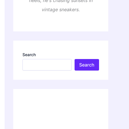
heels, he's chasing sunsets in
vintage sneakers.
Search
Search