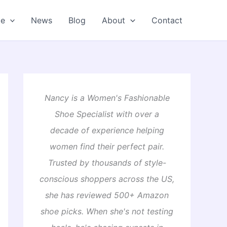
oe
News
Blog
About
Contact
Nancy is a Women's Fashionable
Shoe Specialist with over a
decade of experience helping
women find their perfect pair.
Trusted by thousands of style-
conscious shoppers across the US,
she has reviewed 500+ Amazon
shoe picks. When she's not testing