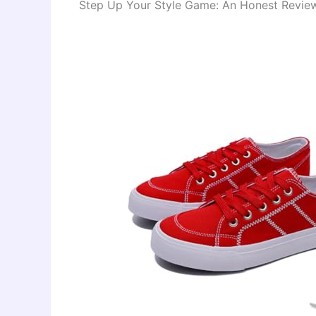
Step Up Your Style Game: An Honest Review