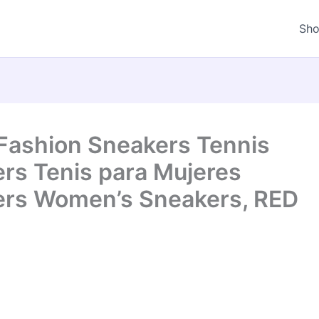
Sh
Fashion Sneakers Tennis
s Tenis para Mujeres
rs Women’s Sneakers, RED