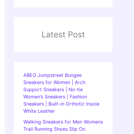
Latest Post
ABEO Jumpstreet Bungee
Sneakers for Women | Arch
Support Sneakers | No-tie
Women’s Sneakers | Fashion
Sneakers | Built-in Orthotic Insole
White Leather
Walking Sneakers for Men Womens
Trail Running Shoes Slip On