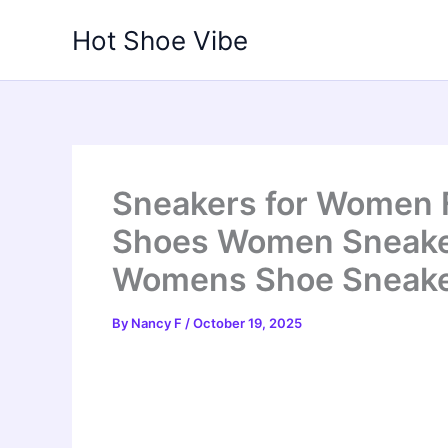
Skip
Hot Shoe Vibe
to
content
Sneakers for Women 
Shoes Women Sneaker
Womens Shoe Sneake
By
Nancy F
/
October 19, 2025