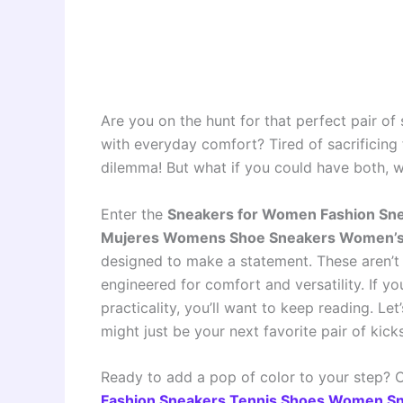
Are you on the hunt for that perfect pair of
with everyday comfort? Tired of sacrificing f
dilemma! But what if you could have both, 
Enter the
Sneakers for Women Fashion Sn
Mujeres Womens Shoe Sneakers Women’s
designed to make a statement. These aren’t 
engineered for comfort and versatility. If y
practicality, you’ll want to keep reading. Le
might just be your next favorite pair of kicks
Ready to add a pop of color to your step?
Fashion Sneakers Tennis Shoes Women S