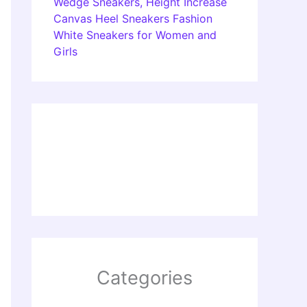
Wedge Sneakers, Height Increase
Canvas Heel Sneakers Fashion
White Sneakers for Women and
Girls
Categories