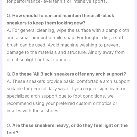
for performance-level tennis or intensive sports.
Q.
How should I clean and maintain these all-black
sneakers to keep them looking new?
A. For general cleaning, wipe the surface with a damp cloth
and a small amount of mild soap. For tougher dirt, a soft
brush can be used. Avoid machine washing to prevent
damage to the materials and structure. Air dry away from
direct sunlight or heat sources.
Q.
Do these ‘All Black’ sneakers offer any arch support?
A. These sneakers provide basic, comfortable arch support
suitable for general daily wear. If you require significant or
specialized arch support due to foot conditions, we
recommend using your preferred custom orthotics or
insoles with these shoes.
Q.
Are these sneakers heavy, or do they feel light on the
feet?