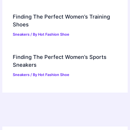
Finding The Perfect Women’s Training
Shoes
Sneakers
/ By
Hot Fashion Shoe
Finding The Perfect Women’s Sports
Sneakers
Sneakers
/ By
Hot Fashion Shoe