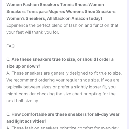
Women Fashion Sneakers Tennis Shoes Women
Sneakers Tenis para Mujeres Womens Shoe Sneakers
Women’s Sneakers, All Black on Amazon today!
Experience the perfect blend of fashion and function that
your feet will thank you for.
FAQ
Q.
Are these sneakers true to size, or should I order a
size up or down?
A. These sneakers are generally designed to fit true to size.
We recommend ordering your regular shoe size. If you are
typically between sizes or prefer a slightly looser fit, you
might consider checking the size chart or opting for the
next half size up.
Q.
How comfortable are these sneakers for all-day wear
and light activities?
A. These fashion sneakers prioritize comfort for everyday