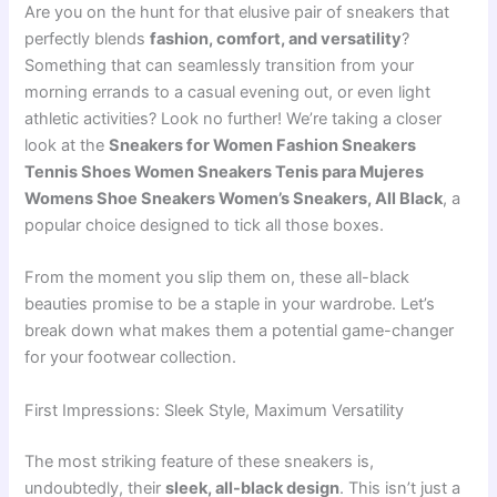
Are you on the hunt for that elusive pair of sneakers that
perfectly blends
fashion, comfort, and versatility
?
Something that can seamlessly transition from your
morning errands to a casual evening out, or even light
athletic activities? Look no further! We’re taking a closer
look at the
Sneakers for Women Fashion Sneakers
Tennis Shoes Women Sneakers Tenis para Mujeres
Womens Shoe Sneakers Women’s Sneakers, All Black
, a
popular choice designed to tick all those boxes.
From the moment you slip them on, these all-black
beauties promise to be a staple in your wardrobe. Let’s
break down what makes them a potential game-changer
for your footwear collection.
First Impressions: Sleek Style, Maximum Versatility
The most striking feature of these sneakers is,
undoubtedly, their
sleek, all-black design
. This isn’t just a