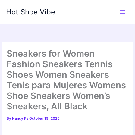
Skip
Hot Shoe Vibe
to
content
Sneakers for Women
Fashion Sneakers Tennis
Shoes Women Sneakers
Tenis para Mujeres Womens
Shoe Sneakers Women’s
Sneakers, All Black
By
Nancy F
/
October 19, 2025