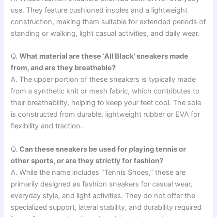
use. They feature cushioned insoles and a lightweight
construction, making them suitable for extended periods of
standing or walking, light casual activities, and daily wear.
Q.
What material are these ‘All Black’ sneakers made
from, and are they breathable?
A. The upper portion of these sneakers is typically made
from a synthetic knit or mesh fabric, which contributes to
their breathability, helping to keep your feet cool. The sole
is constructed from durable, lightweight rubber or EVA for
flexibility and traction.
Q.
Can these sneakers be used for playing tennis or
other sports, or are they strictly for fashion?
A. While the name includes “Tennis Shoes,” these are
primarily designed as fashion sneakers for casual wear,
everyday style, and light activities. They do not offer the
specialized support, lateral stability, and durability required