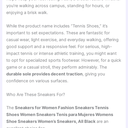
you’re walking across campus, standing for hours, or
enjoying a brisk walk.
While the product name includes “Tennis Shoes,” it’s
important to set expectations. These are fantastic for
casual wear, light exercise, and everyday walking, offering
good support and a responsive feel. For serious, high-
impact tennis or intense athletic training, you might want
to opt for specialized sports footwear. However, for a quick
game or a casual stroll, they perform admirably. The
durable sole provides decent traction
, giving you
confidence on various surfaces.
Who Are These Sneakers For?
The
Sneakers for Women Fashion Sneakers Tennis
Shoes Women Sneakers Tenis para Mujeres Womens
Shoe Sneakers Women’s Sneakers, All Black
are an