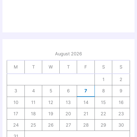
August 2026
M
T
W
T
F
S
S
1
2
3
4
5
6
7
8
9
10
11
12
13
14
15
16
17
18
19
20
21
22
23
24
25
26
27
28
29
30
31