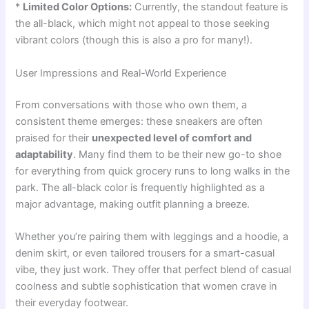
*
Limited Color Options:
Currently, the standout feature is
the all-black, which might not appeal to those seeking
vibrant colors (though this is also a pro for many!).
User Impressions and Real-World Experience
From conversations with those who own them, a
consistent theme emerges: these sneakers are often
praised for their
unexpected level of comfort and
adaptability
. Many find them to be their new go-to shoe
for everything from quick grocery runs to long walks in the
park. The all-black color is frequently highlighted as a
major advantage, making outfit planning a breeze.
Whether you’re pairing them with leggings and a hoodie, a
denim skirt, or even tailored trousers for a smart-casual
vibe, they just work. They offer that perfect blend of casual
coolness and subtle sophistication that women crave in
their everyday footwear.