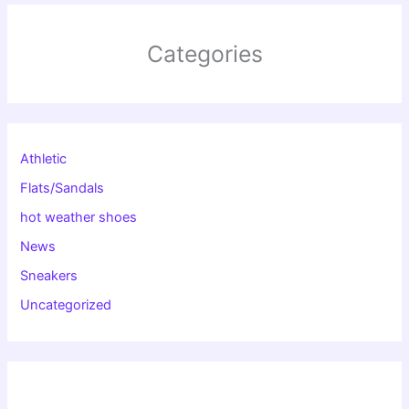
Categories
Athletic
Flats/Sandals
hot weather shoes
News
Sneakers
Uncategorized