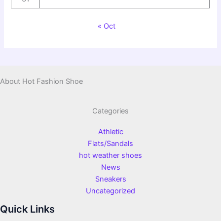
« Oct
About Hot Fashion Shoe
Categories
Athletic
Flats/Sandals
hot weather shoes
News
Sneakers
Uncategorized
Quick Links