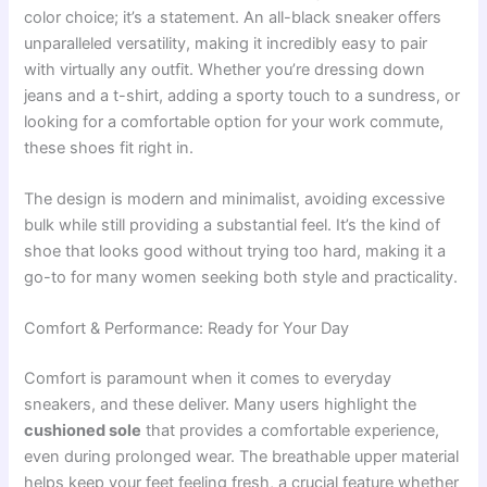
color choice; it’s a statement. An all-black sneaker offers
unparalleled versatility, making it incredibly easy to pair
with virtually any outfit. Whether you’re dressing down
jeans and a t-shirt, adding a sporty touch to a sundress, or
looking for a comfortable option for your work commute,
these shoes fit right in.
The design is modern and minimalist, avoiding excessive
bulk while still providing a substantial feel. It’s the kind of
shoe that looks good without trying too hard, making it a
go-to for many women seeking both style and practicality.
Comfort & Performance: Ready for Your Day
Comfort is paramount when it comes to everyday
sneakers, and these deliver. Many users highlight the
cushioned sole
that provides a comfortable experience,
even during prolonged wear. The breathable upper material
helps keep your feet feeling fresh, a crucial feature whether