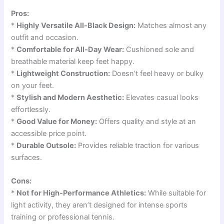
Pros:
*
Highly Versatile All-Black Design:
Matches almost any
outfit and occasion.
*
Comfortable for All-Day Wear:
Cushioned sole and
breathable material keep feet happy.
*
Lightweight Construction:
Doesn’t feel heavy or bulky
on your feet.
*
Stylish and Modern Aesthetic:
Elevates casual looks
effortlessly.
*
Good Value for Money:
Offers quality and style at an
accessible price point.
*
Durable Outsole:
Provides reliable traction for various
surfaces.
Cons:
*
Not for High-Performance Athletics:
While suitable for
light activity, they aren’t designed for intense sports
training or professional tennis.