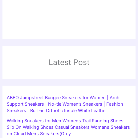
Latest Post
ABEO Jumpstreet Bungee Sneakers for Women | Arch
Support Sneakers | No-tie Women’s Sneakers | Fashion
Sneakers | Built-in Orthotic Insole White Leather
Walking Sneakers for Men Womens Trail Running Shoes
Slip On Walking Shoes Casual Sneakers Womans Sneakers
on Cloud Mens Sneakers(Grey