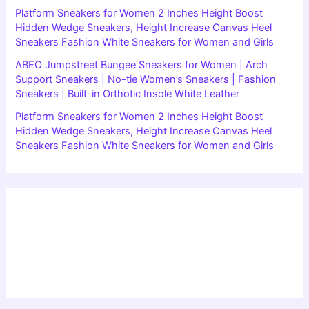
Platform Sneakers for Women 2 Inches Height Boost
Hidden Wedge Sneakers, Height Increase Canvas Heel
Sneakers Fashion White Sneakers for Women and Girls
ABEO Jumpstreet Bungee Sneakers for Women | Arch
Support Sneakers | No-tie Women’s Sneakers | Fashion
Sneakers | Built-in Orthotic Insole White Leather
Platform Sneakers for Women 2 Inches Height Boost
Hidden Wedge Sneakers, Height Increase Canvas Heel
Sneakers Fashion White Sneakers for Women and Girls