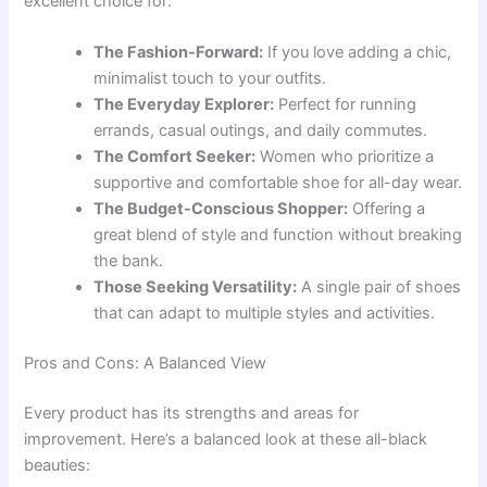
excellent choice for:
The Fashion-Forward:
If you love adding a chic,
minimalist touch to your outfits.
The Everyday Explorer:
Perfect for running
errands, casual outings, and daily commutes.
The Comfort Seeker:
Women who prioritize a
supportive and comfortable shoe for all-day wear.
The Budget-Conscious Shopper:
Offering a
great blend of style and function without breaking
the bank.
Those Seeking Versatility:
A single pair of shoes
that can adapt to multiple styles and activities.
Pros and Cons: A Balanced View
Every product has its strengths and areas for
improvement. Here’s a balanced look at these all-black
beauties: