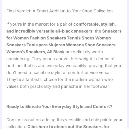
Final Verdict: A Smart Addition to Your Shoe Collection
If you’re in the market for a pair of
comfortable, stylish,
and incredibly versatile all-black sneakers
, the
Sneakers
for Women Fashion Sneakers Tennis Shoes Women
Sneakers Tenis para Mujeres Womens Shoe Sneakers
Women’s Sneakers, All Black
are definitely worth
considering. They punch above their weight in terms of
both aesthetics and everyday wearability, proving that you
don’t need to sacrifice style for comfort or vice versa.
They’re a fantastic choice for the modern woman who
values both practicality and panache in her footwear.
Ready to Elevate Your Everyday Style and Comfort?
Don’t miss out on adding this versatile and chic pair to your
collection.
Click here to check out the Sneakers for