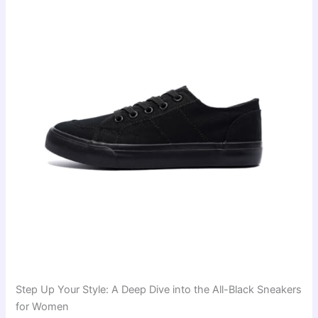
Step Up Your Style: A Deep Dive into the All-Black Sneakers
for Women