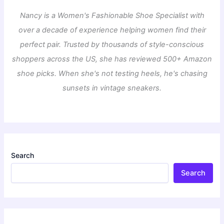
Nancy is a Women's Fashionable Shoe Specialist with
over a decade of experience helping women find their
perfect pair. Trusted by thousands of style-conscious
shoppers across the US, she has reviewed 500+ Amazon
shoe picks. When she's not testing heels, he's chasing
sunsets in vintage sneakers.
Search
Search