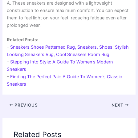
A. These sneakers are designed with a lightweight
construction to ensure maximum comfort. You can expect
them to feel light on your feet, reducing fatigue even after
prolonged wear.
Related Posts:
–
Sneakers Shoes Patterned Rug, Sneakers, Shoes, Stylish
Looking Sneakers Rug, Cool Sneakers Room Rug
–
Stepping Into Style: A Guide To Women’s Modern
Sneakers
–
Finding The Perfect Pair: A Guide To Women’s Classic
Sneakers
PREVIOUS
NEXT
Related Posts