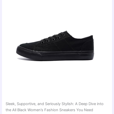
Sleek, Supportive, and Seriously Stylish: A Deep Dive into
the All Black Women’s Fashion Sneakers You Need