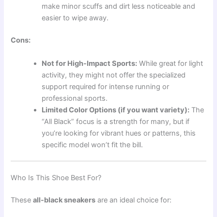
make minor scuffs and dirt less noticeable and
easier to wipe away.
Cons:
Not for High-Impact Sports:
While great for light
activity, they might not offer the specialized
support required for intense running or
professional sports.
Limited Color Options (if you want variety):
The
“All Black” focus is a strength for many, but if
you’re looking for vibrant hues or patterns, this
specific model won’t fit the bill.
Who Is This Shoe Best For?
These
all-black sneakers
are an ideal choice for: