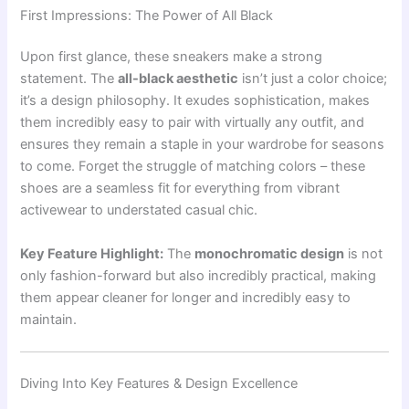
First Impressions: The Power of All Black
Upon first glance, these sneakers make a strong
statement. The
all-black aesthetic
isn’t just a color choice;
it’s a design philosophy. It exudes sophistication, makes
them incredibly easy to pair with virtually any outfit, and
ensures they remain a staple in your wardrobe for seasons
to come. Forget the struggle of matching colors – these
shoes are a seamless fit for everything from vibrant
activewear to understated casual chic.
Key Feature Highlight:
The
monochromatic design
is not
only fashion-forward but also incredibly practical, making
them appear cleaner for longer and incredibly easy to
maintain.
Diving Into Key Features & Design Excellence