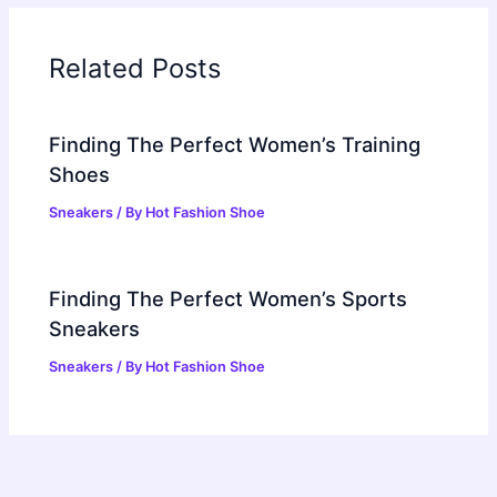
Related Posts
Finding The Perfect Women’s Training
Shoes
Sneakers
/ By
Hot Fashion Shoe
Finding The Perfect Women’s Sports
Sneakers
Sneakers
/ By
Hot Fashion Shoe