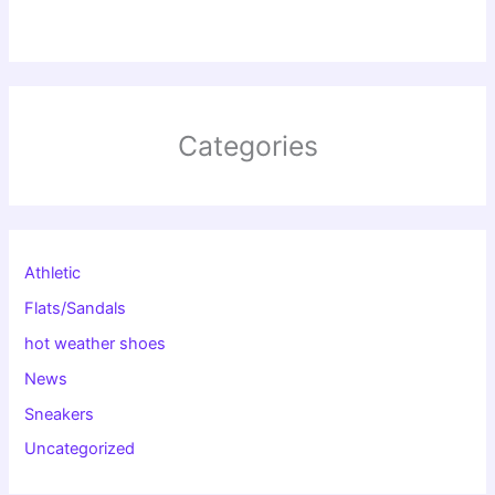
Categories
Athletic
Flats/Sandals
hot weather shoes
News
Sneakers
Uncategorized