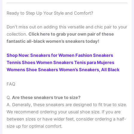
Ready to Step Up Your Style and Comfort?
Don’t miss out on adding this versatile and chic pair to your
collection.
Click here to grab your own pair of these
fantastic all-black women’s sneakers today!
Shop Now: Sneakers for Women Fashion Sneakers
Tennis Shoes Women Sneakers Tenis para Mujeres
Womens Shoe Sneakers Women’s Sneakers, All Black
FAQ
Q.
Are these sneakers true to size?
A. Generally, these sneakers are designed to fit true to size.
We recommend ordering your usual shoe size. If you are
between sizes or have wider feet, consider ordering a half-
size up for optimal comfort.