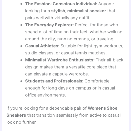
The Fashion-Conscious Individual:
Anyone
looking for a
stylish, minimalist sneaker
that
pairs well with virtually any outfit.
The Everyday Explorer:
Perfect for those who
spend a lot of time on their feet, whether walking
around the city, running errands, or traveling.
Casual Athletes:
Suitable for light gym workouts,
studio classes, or casual tennis matches.
Minimalist Wardrobe Enthusiasts:
Their all-black
design makes them a versatile core piece that
can elevate a capsule wardrobe.
Students and Professionals:
Comfortable
enough for long days on campus or in casual
office environments.
If you’re looking for a dependable pair of
Womens Shoe
Sneakers
that transition seamlessly from active to casual,
look no further.