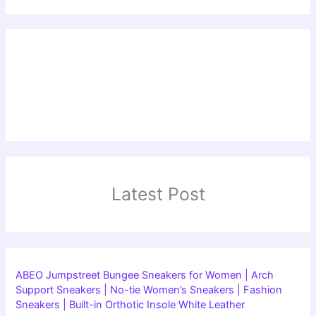
Latest Post
ABEO Jumpstreet Bungee Sneakers for Women | Arch
Support Sneakers | No-tie Women’s Sneakers | Fashion
Sneakers | Built-in Orthotic Insole White Leather