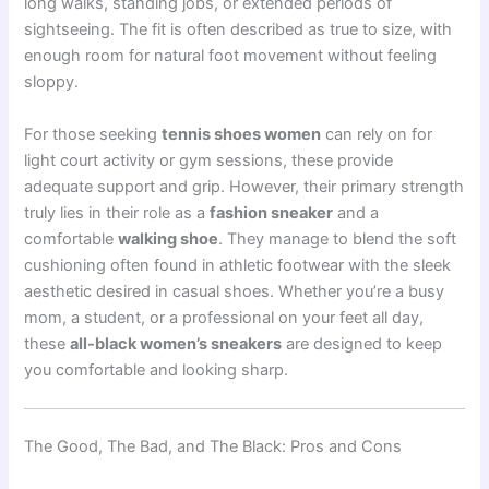
long walks, standing jobs, or extended periods of
sightseeing. The fit is often described as true to size, with
enough room for natural foot movement without feeling
sloppy.
For those seeking
tennis shoes women
can rely on for
light court activity or gym sessions, these provide
adequate support and grip. However, their primary strength
truly lies in their role as a
fashion sneaker
and a
comfortable
walking shoe
. They manage to blend the soft
cushioning often found in athletic footwear with the sleek
aesthetic desired in casual shoes. Whether you’re a busy
mom, a student, or a professional on your feet all day,
these
all-black women’s sneakers
are designed to keep
you comfortable and looking sharp.
The Good, The Bad, and The Black: Pros and Cons