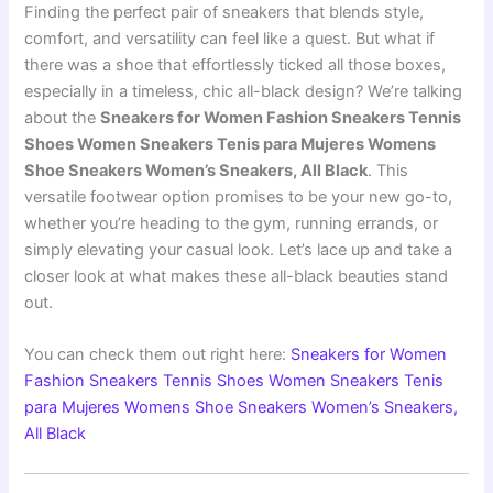
Finding the perfect pair of sneakers that blends style,
comfort, and versatility can feel like a quest. But what if
there was a shoe that effortlessly ticked all those boxes,
especially in a timeless, chic all-black design? We’re talking
about the
Sneakers for Women Fashion Sneakers Tennis
Shoes Women Sneakers Tenis para Mujeres Womens
Shoe Sneakers Women’s Sneakers, All Black
. This
versatile footwear option promises to be your new go-to,
whether you’re heading to the gym, running errands, or
simply elevating your casual look. Let’s lace up and take a
closer look at what makes these all-black beauties stand
out.
You can check them out right here:
Sneakers for Women
Fashion Sneakers Tennis Shoes Women Sneakers Tenis
para Mujeres Womens Shoe Sneakers Women’s Sneakers,
All Black