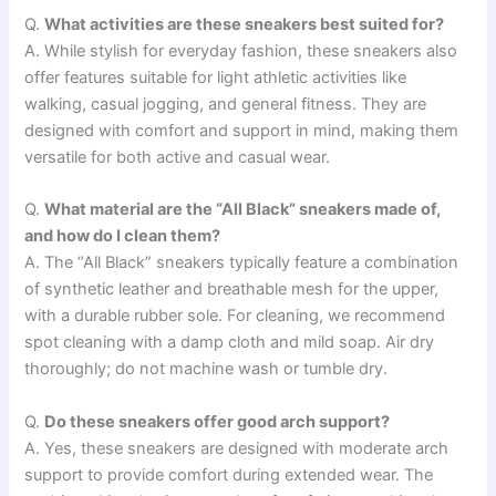
Q.
What activities are these sneakers best suited for?
A. While stylish for everyday fashion, these sneakers also
offer features suitable for light athletic activities like
walking, casual jogging, and general fitness. They are
designed with comfort and support in mind, making them
versatile for both active and casual wear.
Q.
What material are the “All Black” sneakers made of,
and how do I clean them?
A. The “All Black” sneakers typically feature a combination
of synthetic leather and breathable mesh for the upper,
with a durable rubber sole. For cleaning, we recommend
spot cleaning with a damp cloth and mild soap. Air dry
thoroughly; do not machine wash or tumble dry.
Q.
Do these sneakers offer good arch support?
A. Yes, these sneakers are designed with moderate arch
support to provide comfort during extended wear. The