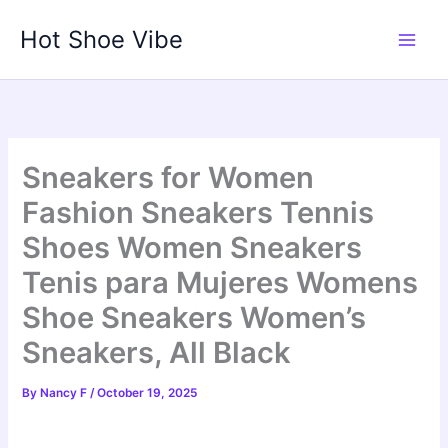
Skip
Hot Shoe Vibe
to
content
Sneakers for Women
Fashion Sneakers Tennis
Shoes Women Sneakers
Tenis para Mujeres Womens
Shoe Sneakers Women’s
Sneakers, All Black
By
Nancy F
/
October 19, 2025