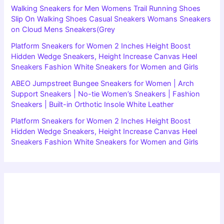
Walking Sneakers for Men Womens Trail Running Shoes
Slip On Walking Shoes Casual Sneakers Womans Sneakers
on Cloud Mens Sneakers(Grey
Platform Sneakers for Women 2 Inches Height Boost
Hidden Wedge Sneakers, Height Increase Canvas Heel
Sneakers Fashion White Sneakers for Women and Girls
ABEO Jumpstreet Bungee Sneakers for Women | Arch
Support Sneakers | No-tie Women’s Sneakers | Fashion
Sneakers | Built-in Orthotic Insole White Leather
Platform Sneakers for Women 2 Inches Height Boost
Hidden Wedge Sneakers, Height Increase Canvas Heel
Sneakers Fashion White Sneakers for Women and Girls