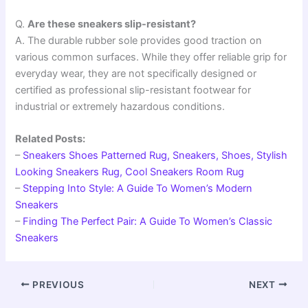
Q.
Are these sneakers slip-resistant?
A. The durable rubber sole provides good traction on
various common surfaces. While they offer reliable grip for
everyday wear, they are not specifically designed or
certified as professional slip-resistant footwear for
industrial or extremely hazardous conditions.
Related Posts:
–
Sneakers Shoes Patterned Rug, Sneakers, Shoes, Stylish
Looking Sneakers Rug, Cool Sneakers Room Rug
–
Stepping Into Style: A Guide To Women’s Modern
Sneakers
–
Finding The Perfect Pair: A Guide To Women’s Classic
Sneakers
PREVIOUS
NEXT