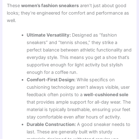
These
women’s fashion sneakers
aren’t just about good
looks; they’re engineered for comfort and performance as
well.
Ultimate Versatility:
Designed as “fashion
sneakers” and “tennis shoes,” they strike a
perfect balance between athletic functionality and
everyday style. This means you get a shoe that’s
supportive enough for light activity but stylish
enough for a coffee run.
Comfort-First Design:
While specifics on
cushioning technology aren’t always visible, user
feedback often points to a
well-cushioned sole
that provides ample support for all-day wear. The
material is typically breathable, ensuring your feet
stay comfortable even after hours of activity.
Durable Construction:
A good sneaker needs to
last. These are generally built with sturdy