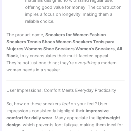
materials designed to withstand regular use,
offering good value for money. The construction
implies a focus on longevity, making them a
reliable choice.
The product name,
Sneakers for Women Fashion
Sneakers Tennis Shoes Women Sneakers Tenis para
Mujeres Womens Shoe Sneakers Women’s Sneakers, All
Black
, truly encapsulates their multi-faceted appeal.
They’re not just one thing; they’re
everything
a modern
woman needs in a sneaker.
User Impressions: Comfort Meets Everyday Practicality
So, how do these sneakers
feel
on your feet? User
impressions consistently highlight their
impressive
comfort for daily wear
. Many appreciate the
lightweight
design
, which prevents foot fatigue, making them ideal for