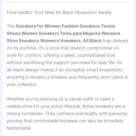
Final Verdict: Your New All-Black Obsession Awaits
The
Sneakers for Women Fashion Sneakers Tennis
Shoes Women Sneakers Tenis para Mujeres Womens
Shoe Sneakers Women’s Sneakers, All Black
truly delivers
on its promise. It’s a shoe that doesn’t compromise on
style for comfort, offering a sleek, sophisticated look
without sacrificing the support you need for daily life. Its
all-black design makes it an incredibly smart investment,
ensuring it remains a timeless and frequently-worn piece in
your collection.
Whether you’re dressing up a casual outfit or need a
reliable shoe for your active lifestyle, these sneakers are a
strong contender. They combine practicality with panache,
proving that comfortable footwear can also be incredibly
fashionable.