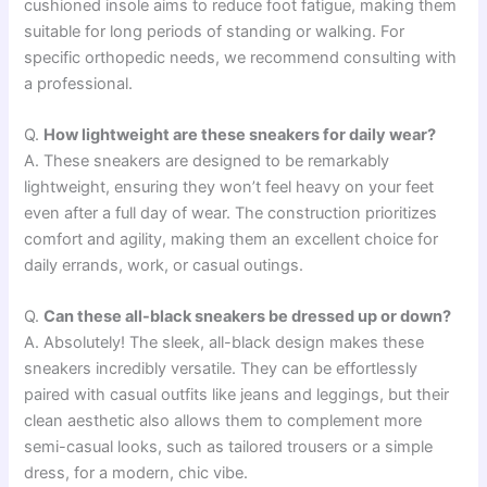
cushioned insole aims to reduce foot fatigue, making them
suitable for long periods of standing or walking. For
specific orthopedic needs, we recommend consulting with
a professional.
Q.
How lightweight are these sneakers for daily wear?
A. These sneakers are designed to be remarkably
lightweight, ensuring they won’t feel heavy on your feet
even after a full day of wear. The construction prioritizes
comfort and agility, making them an excellent choice for
daily errands, work, or casual outings.
Q.
Can these all-black sneakers be dressed up or down?
A. Absolutely! The sleek, all-black design makes these
sneakers incredibly versatile. They can be effortlessly
paired with casual outfits like jeans and leggings, but their
clean aesthetic also allows them to complement more
semi-casual looks, such as tailored trousers or a simple
dress, for a modern, chic vibe.