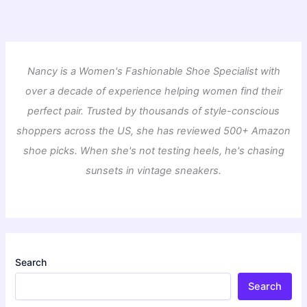
Nancy is a Women's Fashionable Shoe Specialist with
over a decade of experience helping women find their
perfect pair. Trusted by thousands of style-conscious
shoppers across the US, she has reviewed 500+ Amazon
shoe picks. When she's not testing heels, he's chasing
sunsets in vintage sneakers.
Search
Search