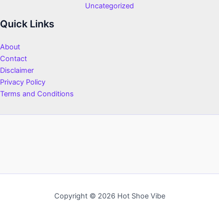
Uncategorized
Quick Links
About
Contact
Disclaimer
Privacy Policy
Terms and Conditions
Copyright © 2026 Hot Shoe Vibe