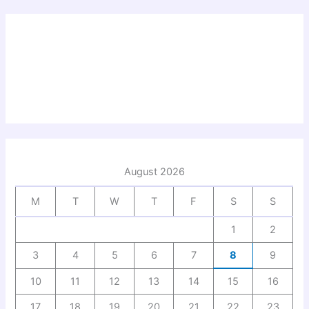
August 2026
M
T
W
T
F
S
S
1
2
3
4
5
6
7
8
9
10
11
12
13
14
15
16
17
18
19
20
21
22
23