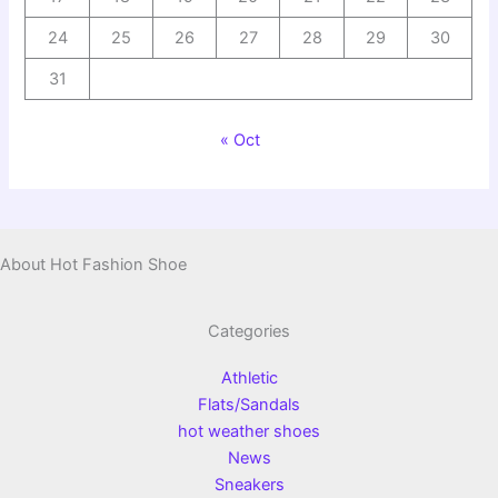
24
25
26
27
28
29
30
31
« Oct
About Hot Fashion Shoe
Categories
Athletic
Flats/Sandals
hot weather shoes
News
Sneakers