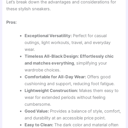
Let’s break down the advantages and considerations for
these stylish sneakers.
Pros:
Exceptional Versatility:
Perfect for casual
outings, light workouts, travel, and everyday
wear.
Timeless All-Black Design:
Effortlessly chic
and matches everything
, simplifying your
wardrobe choices.
Comfortable for All-Day Wear:
Offers good
cushioning and support, reducing foot fatigue.
Lightweight Construction:
Makes them easy to
wear for extended periods without feeling
cumbersome.
Good Value:
Provides a balance of style, comfort,
and durability at an accessible price point.
Easy to Clean:
The dark color and material often