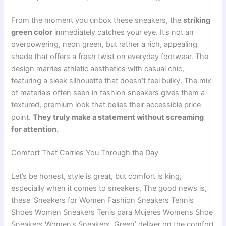
From the moment you unbox these sneakers, the
striking
green color
immediately catches your eye. It’s not an
overpowering, neon green, but rather a rich, appealing
shade that offers a fresh twist on everyday footwear. The
design marries athletic aesthetics with casual chic,
featuring a sleek silhouette that doesn’t feel bulky. The mix
of materials often seen in fashion sneakers gives them a
textured, premium look that belies their accessible price
point.
They truly make a statement without screaming
for attention.
Comfort That Carries You Through the Day
Let’s be honest, style is great, but comfort is king,
especially when it comes to sneakers. The good news is,
these ‘Sneakers for Women Fashion Sneakers Tennis
Shoes Women Sneakers Tenis para Mujeres Womens Shoe
Sneakers Women’s Sneakers, Green’ deliver on the comfort