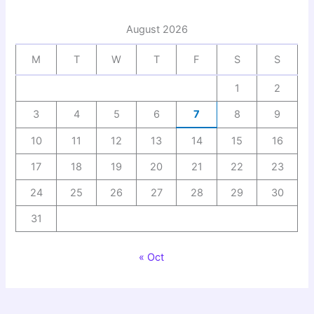
August 2026
M
T
W
T
F
S
S
1
2
3
4
5
6
7
8
9
10
11
12
13
14
15
16
17
18
19
20
21
22
23
24
25
26
27
28
29
30
31
« Oct