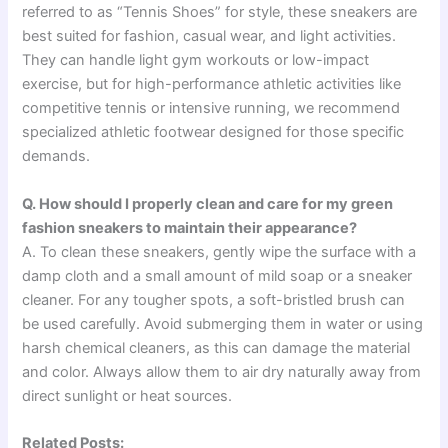
referred to as “Tennis Shoes” for style, these sneakers are
best suited for fashion, casual wear, and light activities.
They can handle light gym workouts or low-impact
exercise, but for high-performance athletic activities like
competitive tennis or intensive running, we recommend
specialized athletic footwear designed for those specific
demands.
Q. How should I properly clean and care for my green
fashion sneakers to maintain their appearance?
A. To clean these sneakers, gently wipe the surface with a
damp cloth and a small amount of mild soap or a sneaker
cleaner. For any tougher spots, a soft-bristled brush can
be used carefully. Avoid submerging them in water or using
harsh chemical cleaners, as this can damage the material
and color. Always allow them to air dry naturally away from
direct sunlight or heat sources.
Related Posts: