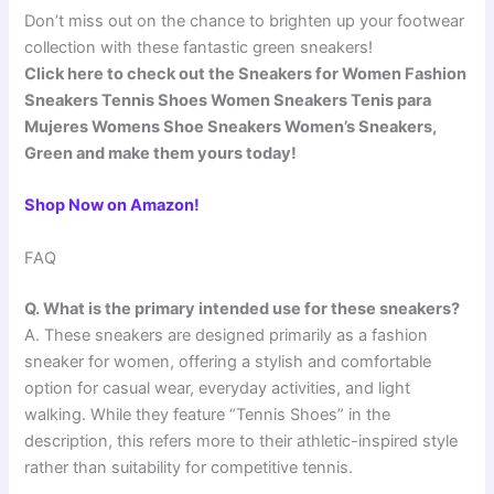
Don’t miss out on the chance to brighten up your footwear
collection with these fantastic green sneakers!
Click here to check out the Sneakers for Women Fashion
Sneakers Tennis Shoes Women Sneakers Tenis para
Mujeres Womens Shoe Sneakers Women’s Sneakers,
Green and make them yours today!
Shop Now on Amazon!
FAQ
Q. What is the primary intended use for these sneakers?
A. These sneakers are designed primarily as a fashion
sneaker for women, offering a stylish and comfortable
option for casual wear, everyday activities, and light
walking. While they feature “Tennis Shoes” in the
description, this refers more to their athletic-inspired style
rather than suitability for competitive tennis.