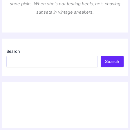
shoe picks. When she's not testing heels, he's chasing
sunsets in vintage sneakers.
Search
Search