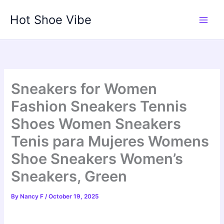
Skip
Hot Shoe Vibe
to
content
Sneakers for Women
Fashion Sneakers Tennis
Shoes Women Sneakers
Tenis para Mujeres Womens
Shoe Sneakers Women’s
Sneakers, Green
By
Nancy F
/
October 19, 2025