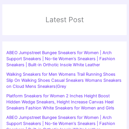
Latest Post
ABEO Jumpstreet Bungee Sneakers for Women | Arch
Support Sneakers | No-tie Women’s Sneakers | Fashion
Sneakers | Built-in Orthotic Insole White Leather
Walking Sneakers for Men Womens Trail Running Shoes
Slip On Walking Shoes Casual Sneakers Womans Sneakers
on Cloud Mens Sneakers(Grey
Platform Sneakers for Women 2 Inches Height Boost
Hidden Wedge Sneakers, Height Increase Canvas Heel
Sneakers Fashion White Sneakers for Women and Girls
ABEO Jumpstreet Bungee Sneakers for Women | Arch
Support Sneakers | No-tie Women’s Sneakers | Fashion