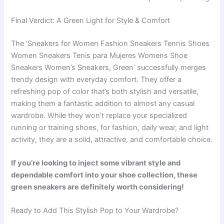
Final Verdict: A Green Light for Style & Comfort
The ‘Sneakers for Women Fashion Sneakers Tennis Shoes
Women Sneakers Tenis para Mujeres Womens Shoe
Sneakers Women’s Sneakers, Green’ successfully merges
trendy design with everyday comfort. They offer a
refreshing pop of color that’s both stylish and versatile,
making them a fantastic addition to almost any casual
wardrobe. While they won’t replace your specialized
running or training shoes, for fashion, daily wear, and light
activity, they are a solid, attractive, and comfortable choice.
If you’re looking to inject some vibrant style and
dependable comfort into your shoe collection, these
green sneakers are definitely worth considering!
Ready to Add This Stylish Pop to Your Wardrobe?