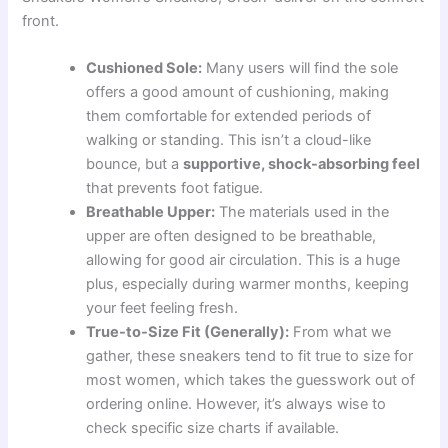
front.
Cushioned Sole:
Many users will find the sole
offers a good amount of cushioning, making
them comfortable for extended periods of
walking or standing. This isn’t a cloud-like
bounce, but a
supportive, shock-absorbing feel
that prevents foot fatigue.
Breathable Upper:
The materials used in the
upper are often designed to be breathable,
allowing for good air circulation. This is a huge
plus, especially during warmer months, keeping
your feet feeling fresh.
True-to-Size Fit (Generally):
From what we
gather, these sneakers tend to fit true to size for
most women, which takes the guesswork out of
ordering online. However, it’s always wise to
check specific size charts if available.