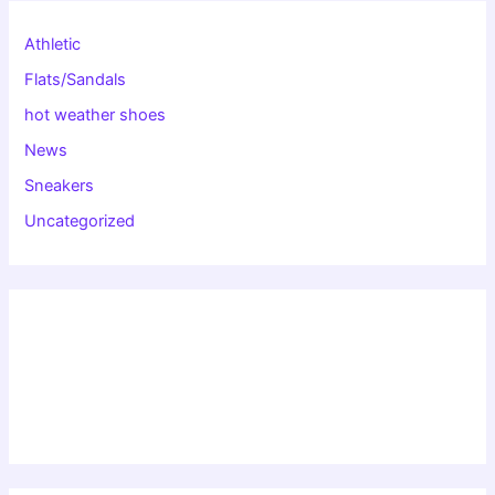
Athletic
Flats/Sandals
hot weather shoes
News
Sneakers
Uncategorized