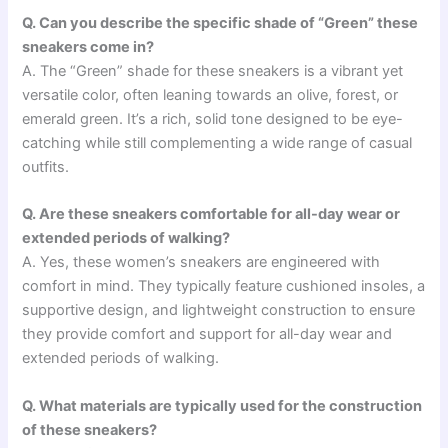
Q. Can you describe the specific shade of “Green” these
sneakers come in?
A. The “Green” shade for these sneakers is a vibrant yet
versatile color, often leaning towards an olive, forest, or
emerald green. It’s a rich, solid tone designed to be eye-
catching while still complementing a wide range of casual
outfits.
Q. Are these sneakers comfortable for all-day wear or
extended periods of walking?
A. Yes, these women’s sneakers are engineered with
comfort in mind. They typically feature cushioned insoles, a
supportive design, and lightweight construction to ensure
they provide comfort and support for all-day wear and
extended periods of walking.
Q. What materials are typically used for the construction
of these sneakers?