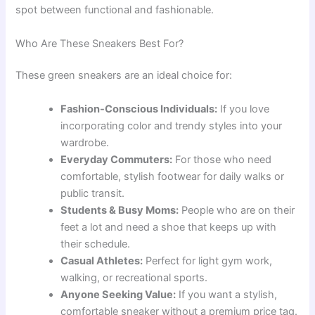
spot between functional and fashionable.
Who Are These Sneakers Best For?
These green sneakers are an ideal choice for:
Fashion-Conscious Individuals:
If you love
incorporating color and trendy styles into your
wardrobe.
Everyday Commuters:
For those who need
comfortable, stylish footwear for daily walks or
public transit.
Students & Busy Moms:
People who are on their
feet a lot and need a shoe that keeps up with
their schedule.
Casual Athletes:
Perfect for light gym work,
walking, or recreational sports.
Anyone Seeking Value:
If you want a stylish,
comfortable sneaker without a premium price tag.