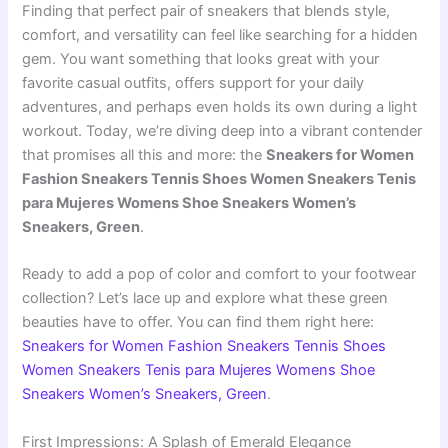
Finding that perfect pair of sneakers that blends style,
comfort, and versatility can feel like searching for a hidden
gem. You want something that looks great with your
favorite casual outfits, offers support for your daily
adventures, and perhaps even holds its own during a light
workout. Today, we’re diving deep into a vibrant contender
that promises all this and more: the
Sneakers for Women
Fashion Sneakers Tennis Shoes Women Sneakers Tenis
para Mujeres Womens Shoe Sneakers Women’s
Sneakers, Green
.
Ready to add a pop of color and comfort to your footwear
collection? Let’s lace up and explore what these green
beauties have to offer. You can find them right here:
Sneakers for Women Fashion Sneakers Tennis Shoes
Women Sneakers Tenis para Mujeres Womens Shoe
Sneakers Women’s Sneakers, Green
.
First Impressions: A Splash of Emerald Elegance