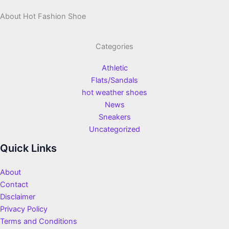
About Hot Fashion Shoe
Categories
Athletic
Flats/Sandals
hot weather shoes
News
Sneakers
Uncategorized
Quick Links
About
Contact
Disclaimer
Privacy Policy
Terms and Conditions