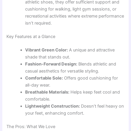
athletic shoes, they offer sufficient support and
cushioning for walking, light gym sessions, or
recreational activities where extreme performance
isn’t required.
Key Features at a Glance
Vibrant Green Color:
A unique and attractive
shade that stands out.
Fashion-Forward Design:
Blends athletic and
casual aesthetics for versatile styling.
Comfortable Sole:
Offers good cushioning for
all-day wear.
Breathable Materials:
Helps keep feet cool and
comfortable.
Lightweight Construction:
Doesn’t feel heavy on
your feet, enhancing comfort.
The Pros: What We Love