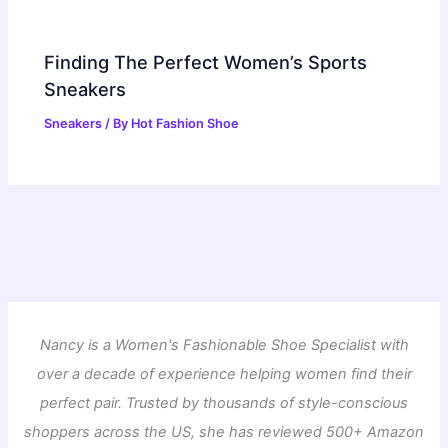
Finding The Perfect Women’s Sports
Sneakers
Sneakers
/ By
Hot Fashion Shoe
Nancy is a Women's Fashionable Shoe Specialist with
over a decade of experience helping women find their
perfect pair. Trusted by thousands of style-conscious
shoppers across the US, she has reviewed 500+ Amazon