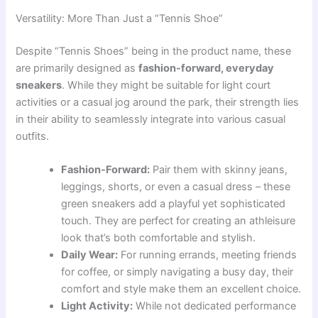
Versatility: More Than Just a “Tennis Shoe”
Despite “Tennis Shoes” being in the product name, these
are primarily designed as
fashion-forward, everyday
sneakers
. While they might be suitable for light court
activities or a casual jog around the park, their strength lies
in their ability to seamlessly integrate into various casual
outfits.
Fashion-Forward:
Pair them with skinny jeans,
leggings, shorts, or even a casual dress – these
green sneakers add a playful yet sophisticated
touch. They are perfect for creating an athleisure
look that’s both comfortable and stylish.
Daily Wear:
For running errands, meeting friends
for coffee, or simply navigating a busy day, their
comfort and style make them an excellent choice.
Light Activity:
While not dedicated performance