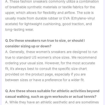
A. These fashion sneakers commonly utilize a combination
of breathable synthetic materials or textile fabrics for the
upper, which allows for flexibility and airflow. The sole is
usually made from durable rubber or EVA (Ethylene-vinyl
acetate) for lightweight cushioning, good traction, and
long-lasting wear.
Q. Do these sneakers run true to size, or should I
consider sizing up or down?
A. Generally, these women’s sneakers are designed to run
true to standard US women’s shoe sizes. We recommend
ordering your usual size. However, for the most accurate
fit, it’s always best to consult the specific size chart
provided on the product page, especially if you are
between sizes or have a preference for a wider fit.
Q. Are these shoes suitable for athletic activities beyond
casual walking, such as gym workouts or actual tennis?
A. While they have an athletic aesthetic and are sometimes