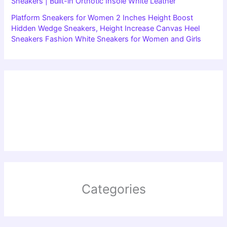
Sneakers | Built-in Orthotic Insole White Leather
Platform Sneakers for Women 2 Inches Height Boost
Hidden Wedge Sneakers, Height Increase Canvas Heel
Sneakers Fashion White Sneakers for Women and Girls
Categories