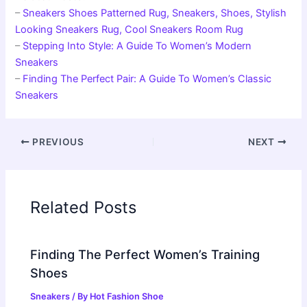
–
Sneakers Shoes Patterned Rug, Sneakers, Shoes, Stylish
Looking Sneakers Rug, Cool Sneakers Room Rug
–
Stepping Into Style: A Guide To Women’s Modern
Sneakers
–
Finding The Perfect Pair: A Guide To Women’s Classic
Sneakers
PREVIOUS
NEXT
Related Posts
Finding The Perfect Women’s Training
Shoes
Sneakers
/ By
Hot Fashion Shoe