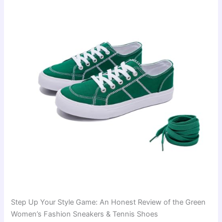
Step Up Your Style Game: An Honest Review of the Green
Women’s Fashion Sneakers & Tennis Shoes