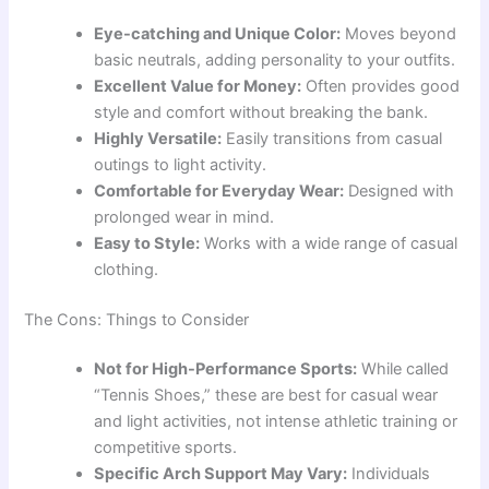
Eye-catching and Unique Color:
Moves beyond
basic neutrals, adding personality to your outfits.
Excellent Value for Money:
Often provides good
style and comfort without breaking the bank.
Highly Versatile:
Easily transitions from casual
outings to light activity.
Comfortable for Everyday Wear:
Designed with
prolonged wear in mind.
Easy to Style:
Works with a wide range of casual
clothing.
The Cons: Things to Consider
Not for High-Performance Sports:
While called
“Tennis Shoes,” these are best for casual wear
and light activities, not intense athletic training or
competitive sports.
Specific Arch Support May Vary:
Individuals