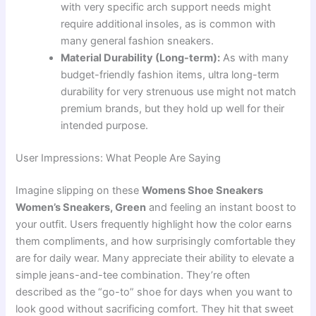
with very specific arch support needs might
require additional insoles, as is common with
many general fashion sneakers.
Material Durability (Long-term):
As with many
budget-friendly fashion items, ultra long-term
durability for very strenuous use might not match
premium brands, but they hold up well for their
intended purpose.
User Impressions: What People Are Saying
Imagine slipping on these
Womens Shoe Sneakers
Women’s Sneakers, Green
and feeling an instant boost to
your outfit. Users frequently highlight how the color earns
them compliments, and how surprisingly comfortable they
are for daily wear. Many appreciate their ability to elevate a
simple jeans-and-tee combination. They’re often
described as the “go-to” shoe for days when you want to
look good without sacrificing comfort. They hit that sweet