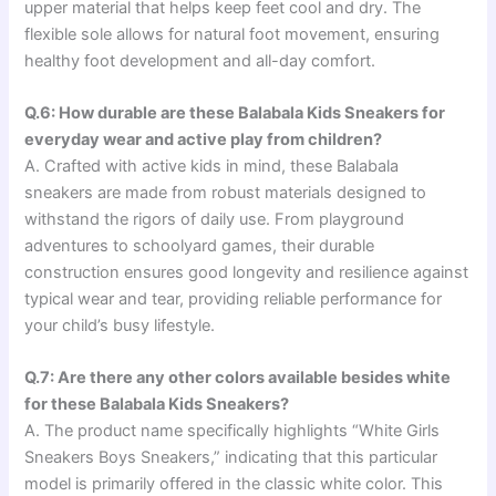
upper material that helps keep feet cool and dry. The
flexible sole allows for natural foot movement, ensuring
healthy foot development and all-day comfort.
Q.6: How durable are these Balabala Kids Sneakers for
everyday wear and active play from children?
A. Crafted with active kids in mind, these Balabala
sneakers are made from robust materials designed to
withstand the rigors of daily use. From playground
adventures to schoolyard games, their durable
construction ensures good longevity and resilience against
typical wear and tear, providing reliable performance for
your child’s busy lifestyle.
Q.7: Are there any other colors available besides white
for these Balabala Kids Sneakers?
A. The product name specifically highlights “White Girls
Sneakers Boys Sneakers,” indicating that this particular
model is primarily offered in the classic white color. This