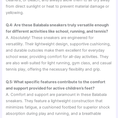
cleaners, or bleach, and always allow them to air dry away
from direct sunlight or heat to prevent material damage or
yellowing.
Q.4: Are these Balabala sneakers truly versatile enough
for different activities like school, running, and tennis?
A. Absolutely! These sneakers are engineered for
versatility. Their lightweight design, supportive cushioning,
and durable outsoles make them excellent for everyday
school wear, providing comfort for all-day activities. They
are also well-suited for light running, gym class, and casual
tennis play, offering the necessary flexibility and grip.
Q.5: What specific features contribute to the comfort
and support provided for active children’s feet?
A. Comfort and support are paramount in these Balabala
sneakers. They feature a lightweight construction that
minimizes fatigue, a cushioned footbed for superior shock
absorption during play and running, and a breathable