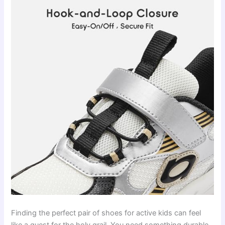
Finding the perfect pair of shoes for active kids can feel