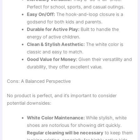
Perfect for school, sports, and casual outings.
Easy On/Off:
The hook-and-loop closure is a
godsend for both kids and parents.
Durable for Active Play:
Built to handle the
energy of active children.
Clean & Stylish Aesthetic:
The white color is
classic and easy to match.
Good Value for Money:
Given their versatility and
durability, they offer excellent value.
Cons: A Balanced Perspective
No product is perfect, and it’s important to consider
potential downsides:
White Color Maintenance:
While stylish, white
shoes are notorious for showing dirt quickly.
Regular cleaning will be necessary
to keep them