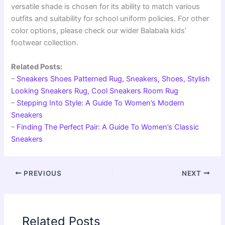
versatile shade is chosen for its ability to match various
outfits and suitability for school uniform policies. For other
color options, please check our wider Balabala kids’
footwear collection.
Related Posts:
–
Sneakers Shoes Patterned Rug, Sneakers, Shoes, Stylish
Looking Sneakers Rug, Cool Sneakers Room Rug
–
Stepping Into Style: A Guide To Women’s Modern
Sneakers
–
Finding The Perfect Pair: A Guide To Women’s Classic
Sneakers
PREVIOUS
NEXT
Related Posts