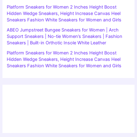
Platform Sneakers for Women 2 Inches Height Boost
Hidden Wedge Sneakers, Height Increase Canvas Heel
Sneakers Fashion White Sneakers for Women and Girls
ABEO Jumpstreet Bungee Sneakers for Women | Arch
Support Sneakers | No-tie Women’s Sneakers | Fashion
Sneakers | Built-in Orthotic Insole White Leather
Platform Sneakers for Women 2 Inches Height Boost
Hidden Wedge Sneakers, Height Increase Canvas Heel
Sneakers Fashion White Sneakers for Women and Girls