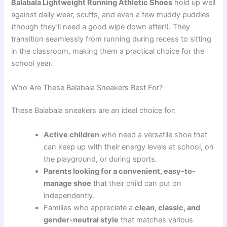
Balabala Lightweight Running Athletic Shoes
hold up well
against daily wear, scuffs, and even a few muddy puddles
(though they’ll need a good wipe down after!). They
transition seamlessly from running during recess to sitting
in the classroom, making them a practical choice for the
school year.
Who Are These Balabala Sneakers Best For?
These Balabala sneakers are an ideal choice for:
Active children
who need a versatile shoe that
can keep up with their energy levels at school, on
the playground, or during sports.
Parents looking for a convenient, easy-to-
manage shoe
that their child can put on
independently.
Families who appreciate a
clean, classic, and
gender-neutral style
that matches various