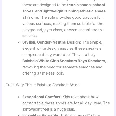
these are designed to be
tennis shoes, school
shoes, and lightweight running athletic shoes
all in one. The sole provides good traction for
various surfaces, making them suitable for the
playground, gym class, or even casual sports
activities.
Stylish, Gender-Neutral Design:
The simple,
elegant white design ensures these sneakers
complement any wardrobe. They are truly
Balabala White Girls Sneakers Boys Sneakers
,
removing the need for separate searches and
offering a timeless look.
Pros: Why These Balabala Sneakers Shine
Exceptional Comfort:
Kids rave about how
comfortable these shoes are for all-day wear. The
lightweight feel is a huge plus.
Incredibly Versatile:
Truly a “do-it-all” shoe.