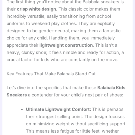
The first thing you’ll notice about the Balabala sneakers is
their
crisp white design
. This classic color makes them
incredibly versatile, easily transitioning from school
uniforms to weekend play clothes. They are explicitly
designed to be gender-neutral, making them a fantastic
choice for any child. Handling them, you immediately
appreciate their
lightweight construction
. This isn’t a
heavy, clunky shoe; it feels nimble and ready for action, a
crucial factor for kids who are constantly on the move.
Key Features That Make Balabala Stand Out
Let’s dive into the specifics that make these
Balabala Kids
Sneakers
a contender for your child’s next pair of shoes:
Ultimate Lightweight Comfort:
This is perhaps
their strongest selling point. The design focuses
on minimizing weight without sacrificing support.
This means less fatigue for little feet, whether