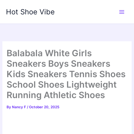
Skip
Hot Shoe Vibe
to
content
Balabala White Girls
Sneakers Boys Sneakers
Kids Sneakers Tennis Shoes
School Shoes Lightweight
Running Athletic Shoes
By
Nancy F
/
October 20, 2025