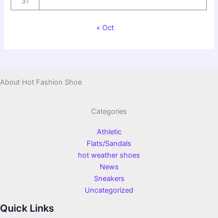
31
« Oct
About Hot Fashion Shoe
Categories
Athletic
Flats/Sandals
hot weather shoes
News
Sneakers
Uncategorized
Quick Links