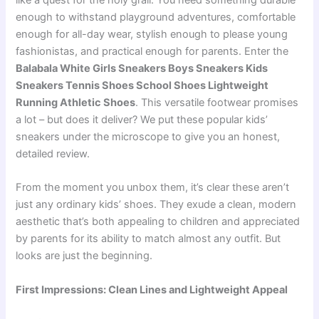
like a quest for the holy grail. You need something durable
enough to withstand playground adventures, comfortable
enough for all-day wear, stylish enough to please young
fashionistas, and practical enough for parents. Enter the
Balabala White Girls Sneakers Boys Sneakers Kids
Sneakers Tennis Shoes School Shoes Lightweight
Running Athletic Shoes
. This versatile footwear promises
a lot – but does it deliver? We put these popular kids’
sneakers under the microscope to give you an honest,
detailed review.
From the moment you unbox them, it’s clear these aren’t
just any ordinary kids’ shoes. They exude a clean, modern
aesthetic that’s both appealing to children and appreciated
by parents for its ability to match almost any outfit. But
looks are just the beginning.
First Impressions: Clean Lines and Lightweight Appeal