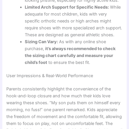
looking pristine, especially for highly active kids.
Limited Arch Support for Specific Needs:
While
adequate for most children, kids with very
specific orthotic needs or high arches might
require shoes with more specialized arch support.
These are designed as general athletic shoes.
Sizing Can Vary:
As with any online shoe
purchase,
it’s always recommended to check
the sizing chart carefully and measure your
child’s foot
to ensure the best fit.
User Impressions & Real-World Performance
Parents consistently highlight the convenience of the
hook-and-loop closure and how much their kids love
wearing these shoes. “My son puts them on himself every
morning, no fuss!” one parent remarked. Kids appreciate
the freedom of movement and the comfortable fit, allowing
them to focus on play, not on uncomfortable feet. The