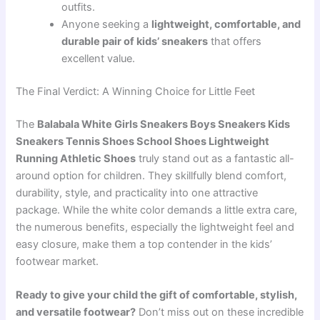
outfits.
Anyone seeking a
lightweight, comfortable, and
durable pair of kids’ sneakers
that offers
excellent value.
The Final Verdict: A Winning Choice for Little Feet
The
Balabala White Girls Sneakers Boys Sneakers Kids
Sneakers Tennis Shoes School Shoes Lightweight
Running Athletic Shoes
truly stand out as a fantastic all-
around option for children. They skillfully blend comfort,
durability, style, and practicality into one attractive
package. While the white color demands a little extra care,
the numerous benefits, especially the lightweight feel and
easy closure, make them a top contender in the kids’
footwear market.
Ready to give your child the gift of comfortable, stylish,
and versatile footwear?
Don’t miss out on these incredible