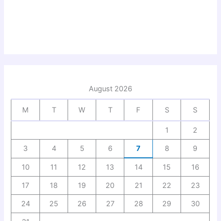
August 2026
M
T
W
T
F
S
S
1
2
3
4
5
6
7
8
9
10
11
12
13
14
15
16
17
18
19
20
21
22
23
24
25
26
27
28
29
30