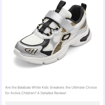
Are the Balabala White Kids Sneakers the Ultimate Choice
for Active Children? A Detailed Review!