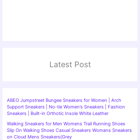
Latest Post
ABEO Jumpstreet Bungee Sneakers for Women | Arch
Support Sneakers | No-tie Women’s Sneakers | Fashion
Sneakers | Built-in Orthotic Insole White Leather
Walking Sneakers for Men Womens Trail Running Shoes
Slip On Walking Shoes Casual Sneakers Womans Sneakers
on Cloud Mens Sneakers(Grey