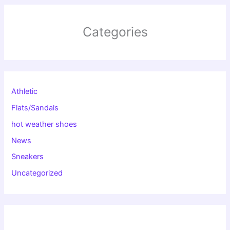
Categories
Athletic
Flats/Sandals
hot weather shoes
News
Sneakers
Uncategorized