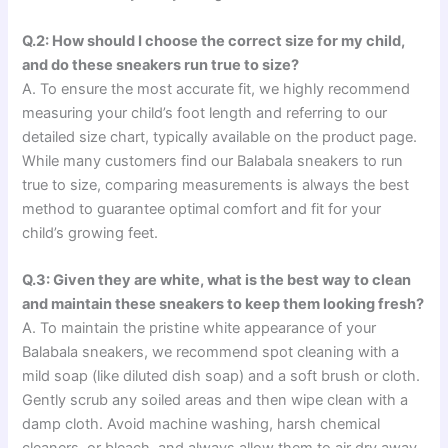
Q.2: How should I choose the correct size for my child,
and do these sneakers run true to size?
A. To ensure the most accurate fit, we highly recommend
measuring your child’s foot length and referring to our
detailed size chart, typically available on the product page.
While many customers find our Balabala sneakers to run
true to size, comparing measurements is always the best
method to guarantee optimal comfort and fit for your
child’s growing feet.
Q.3: Given they are white, what is the best way to clean
and maintain these sneakers to keep them looking fresh?
A. To maintain the pristine white appearance of your
Balabala sneakers, we recommend spot cleaning with a
mild soap (like diluted dish soap) and a soft brush or cloth.
Gently scrub any soiled areas and then wipe clean with a
damp cloth. Avoid machine washing, harsh chemical