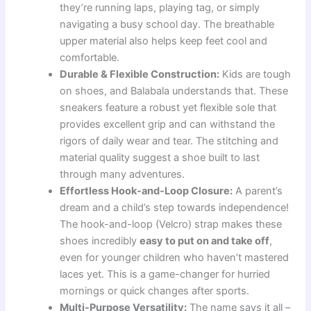
they’re running laps, playing tag, or simply
navigating a busy school day. The breathable
upper material also helps keep feet cool and
comfortable.
Durable & Flexible Construction:
Kids are tough
on shoes, and Balabala understands that. These
sneakers feature a robust yet flexible sole that
provides excellent grip and can withstand the
rigors of daily wear and tear. The stitching and
material quality suggest a shoe built to last
through many adventures.
Effortless Hook-and-Loop Closure:
A parent’s
dream and a child’s step towards independence!
The hook-and-loop (Velcro) strap makes these
shoes incredibly
easy to put on and take off
,
even for younger children who haven’t mastered
laces yet. This is a game-changer for hurried
mornings or quick changes after sports.
Multi-Purpose Versatility:
The name says it all –