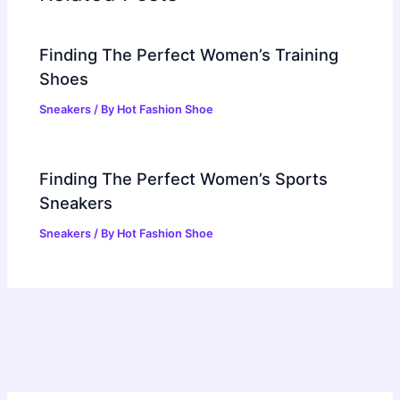
Finding The Perfect Women’s Training
Shoes
Sneakers
/ By
Hot Fashion Shoe
Finding The Perfect Women’s Sports
Sneakers
Sneakers
/ By
Hot Fashion Shoe