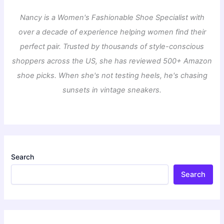
Nancy is a Women's Fashionable Shoe Specialist with
over a decade of experience helping women find their
perfect pair. Trusted by thousands of style-conscious
shoppers across the US, she has reviewed 500+ Amazon
shoe picks. When she's not testing heels, he's chasing
sunsets in vintage sneakers.
Search
Search