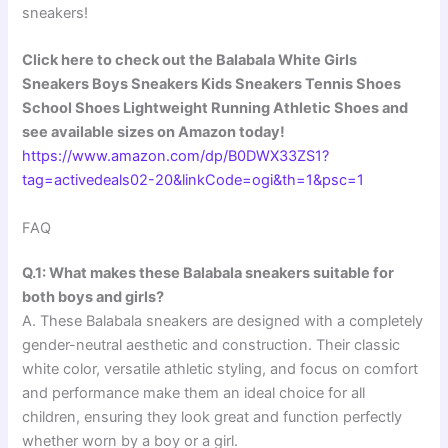
sneakers!
Click here to check out the Balabala White Girls
Sneakers Boys Sneakers Kids Sneakers Tennis Shoes
School Shoes Lightweight Running Athletic Shoes and
see available sizes on Amazon today!
https://www.amazon.com/dp/B0DWX33ZS1?
tag=activedeals02-20&linkCode=ogi&th=1&psc=1
FAQ
Q.1: What makes these Balabala sneakers suitable for
both boys and girls?
A. These Balabala sneakers are designed with a completely
gender-neutral aesthetic and construction. Their classic
white color, versatile athletic styling, and focus on comfort
and performance make them an ideal choice for all
children, ensuring they look great and function perfectly
whether worn by a boy or a girl.