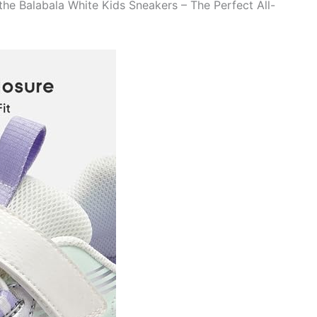
the Balabala White Kids Sneakers – The Perfect All-