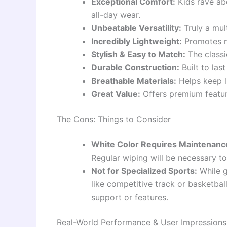
Exceptional Comfort:
Kids rave ab
all-day wear.
Unbeatable Versatility:
Truly a mul
Incredibly Lightweight:
Promotes n
Stylish & Easy to Match:
The classic
Durable Construction:
Built to las
Breathable Materials:
Helps keep li
Great Value:
Offers premium featur
The Cons: Things to Consider
White Color Requires Maintenanc
Regular wiping will be necessary to 
Not for Specialized Sports:
While g
like competitive track or basketbal
support or features.
Real-World Performance & User Impressions