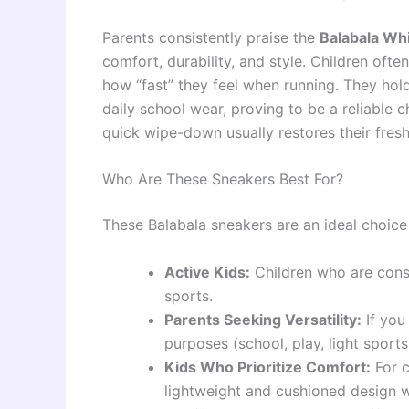
Parents consistently praise the
Balabala Wh
comfort, durability, and style. Children often
how “fast” they feel when running. They hol
daily school wear, proving to be a reliable c
quick wipe-down usually restores their fresh
Who Are These Sneakers Best For?
These Balabala sneakers are an ideal choice 
Active Kids:
Children who are const
sports.
Parents Seeking Versatility:
If you
purposes (school, play, light sports
Kids Who Prioritize Comfort:
For c
lightweight and cushioned design w