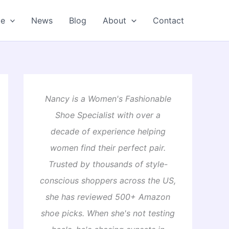
oe
News
Blog
About
Contact
Nancy is a Women's Fashionable
Shoe Specialist with over a
decade of experience helping
women find their perfect pair.
Trusted by thousands of style-
conscious shoppers across the US,
she has reviewed 500+ Amazon
shoe picks. When she's not testing