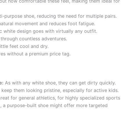
out how comfortable these feel, making them ideal for
ti-purpose shoe, reducing the need for multiple pairs.
atural movement and reduces foot fatigue.
 white design goes with virtually any outfit.
t through countless adventures.
ttle feet cool and dry.
es without a premium price tag.
e:
As with any white shoe, they can get dirty quickly.
keep them looking pristine, especially for active kids.
reat for general athletics, for highly specialized sports
l, a purpose-built shoe might offer more targeted