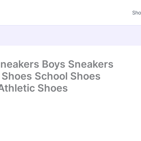
Sh
 Sneakers Boys Sneakers
s Shoes School Shoes
Athletic Shoes