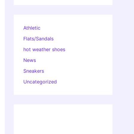
Athletic
Flats/Sandals
hot weather shoes
News
Sneakers
Uncategorized