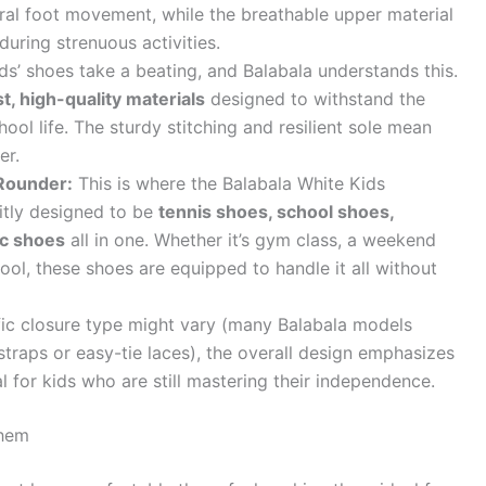
ural foot movement, while the breathable upper material
during strenuous activities.
ds’ shoes take a beating, and Balabala understands this.
t, high-quality materials
designed to withstand the
hool life. The sturdy stitching and resilient sole mean
er.
-Rounder:
This is where the Balabala White Kids
citly designed to be
tennis shoes, school shoes,
ic shoes
all in one. Whether it’s gym class, a weekend
hool, these shoes are equipped to handle it all without
fic closure type might vary (many Balabala models
traps or easy-tie laces), the overall design emphasizes
 for kids who are still mastering their independence.
Them