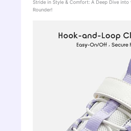
Stride in Style & Comfort: A Deep Dive into 
Rounder!