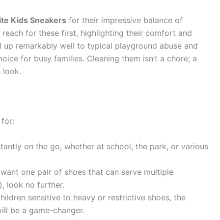
ite Kids Sneakers
for their impressive balance of
 reach for these first, highlighting their comfort and
d up remarkably well to typical playground abuse and
hoice for busy families. Cleaning them isn’t a chore; a
 look.
for:
antly on the go, whether at school, the park, or various
 want one pair of shoes that can serve multiple
), look no further.
hildren sensitive to heavy or restrictive shoes, the
ill be a game-changer.