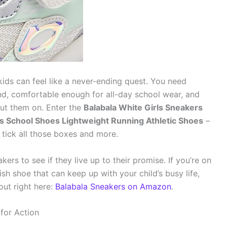
 kids can feel like a never-ending quest. You need
d, comfortable enough for all-day school wear, and
ut them on. Enter the
Balabala White Girls Sneakers
 School Shoes Lightweight Running Athletic Shoes
–
 tick all those boxes and more.
kers to see if they live up to their promise. If you’re on
ish shoe that can keep up with your child’s busy life,
out right here:
Balabala Sneakers on Amazon
.
 for Action