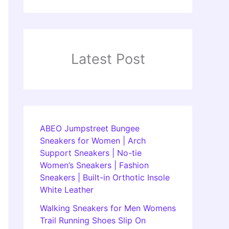
Latest Post
ABEO Jumpstreet Bungee
Sneakers for Women | Arch
Support Sneakers | No-tie
Women’s Sneakers | Fashion
Sneakers | Built-in Orthotic Insole
White Leather
Walking Sneakers for Men Womens
Trail Running Shoes Slip On