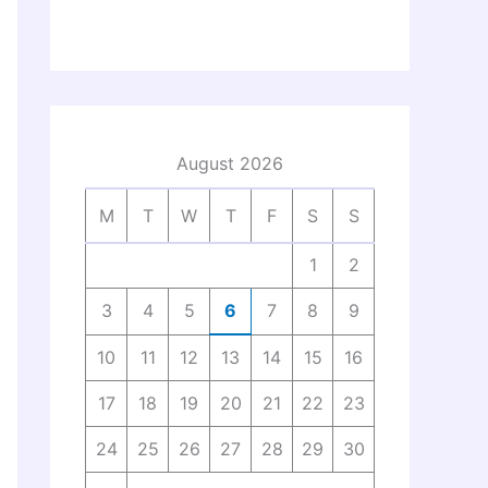
August 2026
M
T
W
T
F
S
S
1
2
3
4
5
6
7
8
9
10
11
12
13
14
15
16
17
18
19
20
21
22
23
24
25
26
27
28
29
30