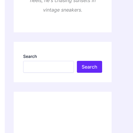
heels, he's chasing sunsets in
vintage sneakers.
Search
Search