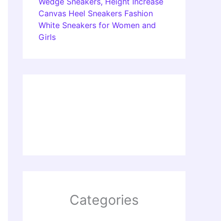
Wedge Sneakers, Height Increase
Canvas Heel Sneakers Fashion
White Sneakers for Women and
Girls
Categories