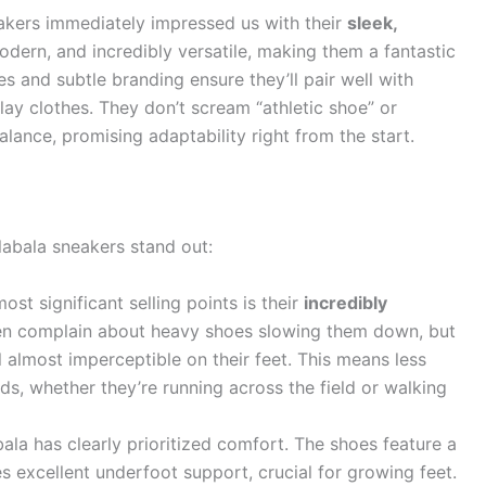
akers immediately impressed us with their
sleek,
odern, and incredibly versatile, making them a fantastic
es and subtle branding ensure they’ll pair well with
ay clothes. They don’t scream “athletic shoe” or
alance, promising adaptability right from the start.
labala sneakers stand out:
st significant selling points is their
incredibly
ten complain about heavy shoes slowing them down, but
 almost imperceptible on their feet. This means less
ids, whether they’re running across the field or walking
ala has clearly prioritized comfort. The shoes feature a
s excellent underfoot support, crucial for growing feet.