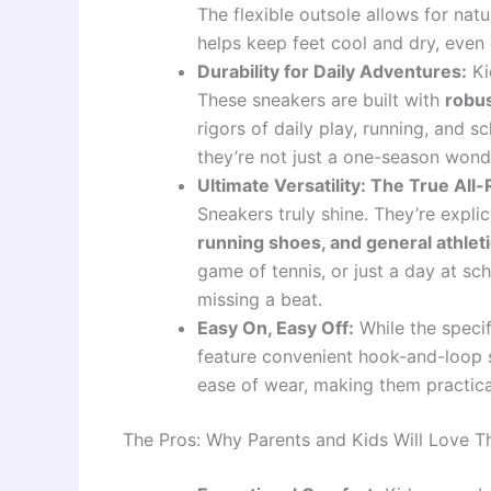
The flexible outsole allows for nat
helps keep feet cool and dry, even 
Durability for Daily Adventures:
Ki
These sneakers are built with
robus
rigors of daily play, running, and sc
they’re not just a one-season wond
Ultimate Versatility: The True All
Sneakers truly shine. They’re expli
running shoes, and general athlet
game of tennis, or just a day at sc
missing a beat.
Easy On, Easy Off:
While the speci
feature convenient hook-and-loop s
ease of wear, making them practical
The Pros: Why Parents and Kids Will Love 