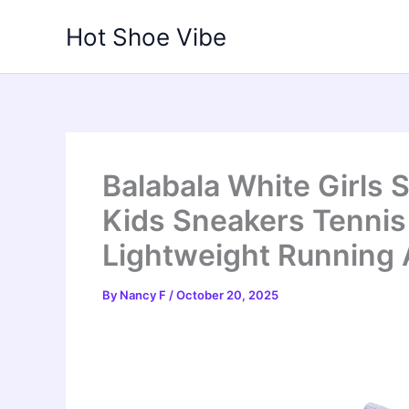
Skip
Hot Shoe Vibe
to
content
Balabala White Girls
Kids Sneakers Tenni
Lightweight Running 
By
Nancy F
/
October 20, 2025