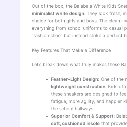
Out of the box, the Balabala White Kids Sne
minimalist white design
. They look fresh, m
choice for both girls and boys. The clean lin
everything from school uniforms to casual pl
“fashion shoe” but instead strike a perfect b
Key Features That Make a Difference
Let’s break down what truly makes these Ba
Feather-Light Design:
One of the mo
lightweight construction
. Kids of
these sneakers are designed to feel
fatigue, more agility, and happier k
the school hallways.
Superior Comfort & Support:
Balab
soft, cushioned insole
that provide