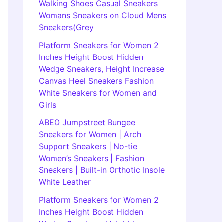
Walking Shoes Casual Sneakers
Womans Sneakers on Cloud Mens
Sneakers(Grey
Platform Sneakers for Women 2
Inches Height Boost Hidden
Wedge Sneakers, Height Increase
Canvas Heel Sneakers Fashion
White Sneakers for Women and
Girls
ABEO Jumpstreet Bungee
Sneakers for Women | Arch
Support Sneakers | No-tie
Women’s Sneakers | Fashion
Sneakers | Built-in Orthotic Insole
White Leather
Platform Sneakers for Women 2
Inches Height Boost Hidden