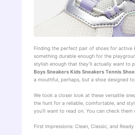
Finding the perfect pair of shoes for active
something durable enough for the playgroun
stylish enough that they’ll actually
want
to p
Boys Sneakers Kids Sneakers Tennis Shoes
a mouthful, perhaps, but a shoe designed to
We took a closer look at these versatile snea
the hunt for a reliable, comfortable, and styl
you’ll want to read on. You can check them 
First Impressions: Clean, Classic, and Ready