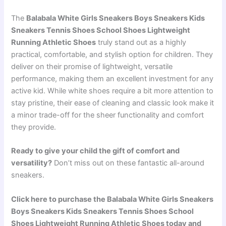
The
Balabala White Girls Sneakers Boys Sneakers Kids
Sneakers Tennis Shoes School Shoes Lightweight
Running Athletic Shoes
truly stand out as a highly
practical, comfortable, and stylish option for children. They
deliver on their promise of lightweight, versatile
performance, making them an excellent investment for any
active kid. While white shoes require a bit more attention to
stay pristine, their ease of cleaning and classic look make it
a minor trade-off for the sheer functionality and comfort
they provide.
Ready to give your child the gift of comfort and
versatility?
Don’t miss out on these fantastic all-around
sneakers.
Click here to purchase the Balabala White Girls Sneakers
Boys Sneakers Kids Sneakers Tennis Shoes School
Shoes Lightweight Running Athletic Shoes today and