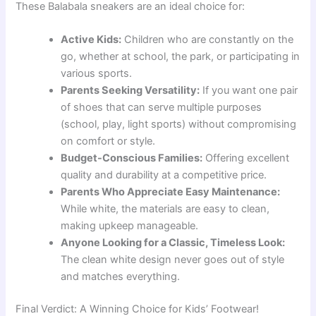
These Balabala sneakers are an ideal choice for:
Active Kids:
Children who are constantly on the
go, whether at school, the park, or participating in
various sports.
Parents Seeking Versatility:
If you want one pair
of shoes that can serve multiple purposes
(school, play, light sports) without compromising
on comfort or style.
Budget-Conscious Families:
Offering excellent
quality and durability at a competitive price.
Parents Who Appreciate Easy Maintenance:
While white, the materials are easy to clean,
making upkeep manageable.
Anyone Looking for a Classic, Timeless Look:
The clean white design never goes out of style
and matches everything.
Final Verdict: A Winning Choice for Kids’ Footwear!