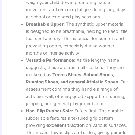
weigh your child down, promoting natural
movement and reducing fatigue during long days
at school or extended play sessions.
Breathable Upper:
The synthetic upper material
is designed to be breathable, helping to keep little
feet cool and dry. This is crucial for comfort and
preventing odors, especially during warmer
months or intense activity.
Versatile Performance:
As the lengthy name
suggests, these are true multi-taskers. They are
marketed as
Tennis Shoes, School Shoes,
Running Shoes, and general Athletic Shoes
. Our
assessment confirms they handle a range of
activities well, offering good support for running,
jumping, and general playground antics.
Non-Slip Rubber Sole:
Safety first! The durable
rubber sole features a textured grip pattern,
providing
excellent traction
on various surfaces.
This means fewer slips and slides, giving parents