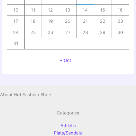
10
11
12
13
14
15
16
17
18
19
20
21
22
23
24
25
26
27
28
29
30
31
« Oct
About Hot Fashion Shoe
Categories
Athletic
Flats/Sandals