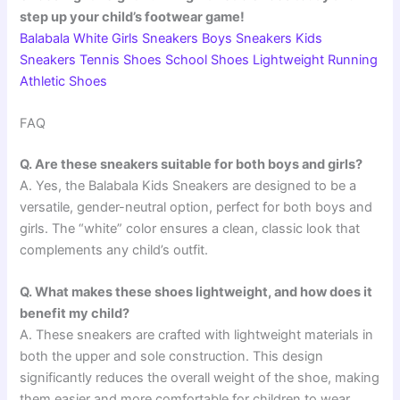
step up your child’s footwear game!
Balabala White Girls Sneakers Boys Sneakers Kids
Sneakers Tennis Shoes School Shoes Lightweight Running
Athletic Shoes
FAQ
Q. Are these sneakers suitable for both boys and girls?
A. Yes, the Balabala Kids Sneakers are designed to be a
versatile, gender-neutral option, perfect for both boys and
girls. The “white” color ensures a clean, classic look that
complements any child’s outfit.
Q. What makes these shoes lightweight, and how does it
benefit my child?
A. These sneakers are crafted with lightweight materials in
both the upper and sole construction. This design
significantly reduces the overall weight of the shoe, making
them easier and more comfortable for children to wear