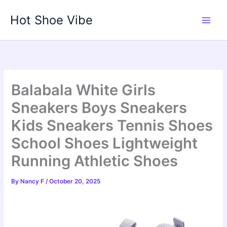
Skip
Hot Shoe Vibe
to
content
Balabala White Girls
Sneakers Boys Sneakers
Kids Sneakers Tennis Shoes
School Shoes Lightweight
Running Athletic Shoes
By
Nancy F
/
October 20, 2025