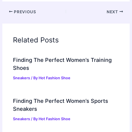
PREVIOUS
NEXT
Related Posts
Finding The Perfect Women’s Training
Shoes
Sneakers
/ By
Hot Fashion Shoe
Finding The Perfect Women’s Sports
Sneakers
Sneakers
/ By
Hot Fashion Shoe