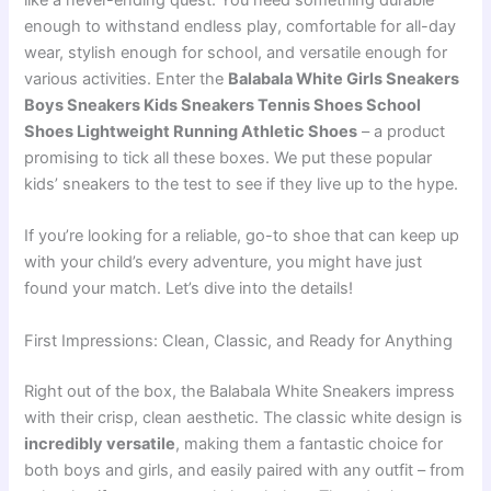
like a never-ending quest. You need something durable
enough to withstand endless play, comfortable for all-day
wear, stylish enough for school, and versatile enough for
various activities. Enter the
Balabala White Girls Sneakers
Boys Sneakers Kids Sneakers Tennis Shoes School
Shoes Lightweight Running Athletic Shoes
– a product
promising to tick all these boxes. We put these popular
kids’ sneakers to the test to see if they live up to the hype.
If you’re looking for a reliable, go-to shoe that can keep up
with your child’s every adventure, you might have just
found your match. Let’s dive into the details!
First Impressions: Clean, Classic, and Ready for Anything
Right out of the box, the Balabala White Sneakers impress
with their crisp, clean aesthetic. The classic white design is
incredibly versatile
, making them a fantastic choice for
both boys and girls, and easily paired with any outfit – from