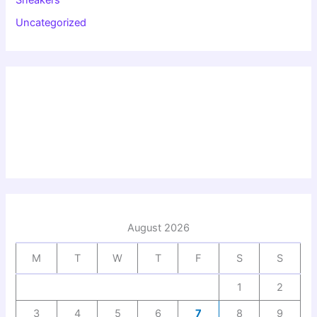
Uncategorized
August 2026
M
T
W
T
F
S
S
1
2
3
4
5
6
7
8
9