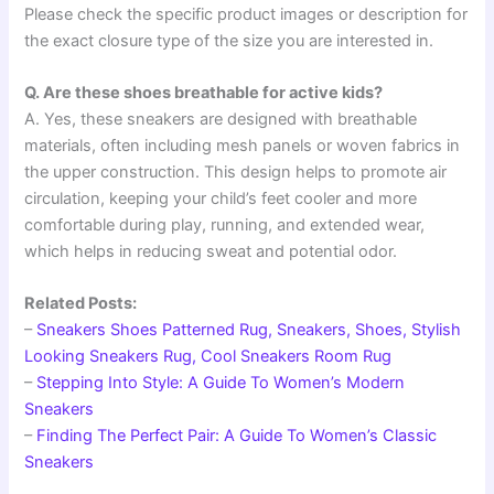
Please check the specific product images or description for
the exact closure type of the size you are interested in.
Q. Are these shoes breathable for active kids?
A. Yes, these sneakers are designed with breathable
materials, often including mesh panels or woven fabrics in
the upper construction. This design helps to promote air
circulation, keeping your child’s feet cooler and more
comfortable during play, running, and extended wear,
which helps in reducing sweat and potential odor.
Related Posts:
–
Sneakers Shoes Patterned Rug, Sneakers, Shoes, Stylish
Looking Sneakers Rug, Cool Sneakers Room Rug
–
Stepping Into Style: A Guide To Women’s Modern
Sneakers
–
Finding The Perfect Pair: A Guide To Women’s Classic
Sneakers