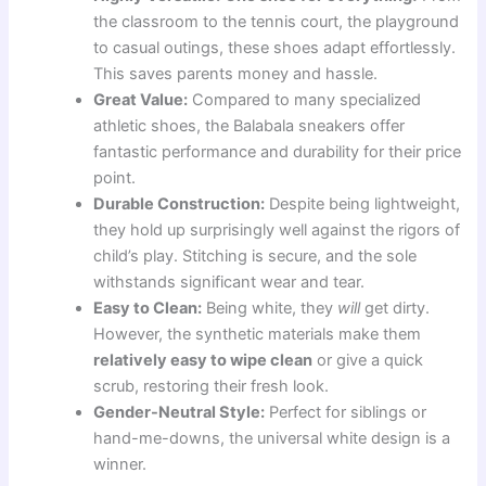
the classroom to the tennis court, the playground
to casual outings, these shoes adapt effortlessly.
This saves parents money and hassle.
Great Value:
Compared to many specialized
athletic shoes, the Balabala sneakers offer
fantastic performance and durability for their price
point.
Durable Construction:
Despite being lightweight,
they hold up surprisingly well against the rigors of
child’s play. Stitching is secure, and the sole
withstands significant wear and tear.
Easy to Clean:
Being white, they
will
get dirty.
However, the synthetic materials make them
relatively easy to wipe clean
or give a quick
scrub, restoring their fresh look.
Gender-Neutral Style:
Perfect for siblings or
hand-me-downs, the universal white design is a
winner.