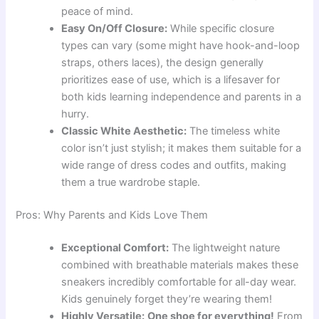
peace of mind.
Easy On/Off Closure:
While specific closure
types can vary (some might have hook-and-loop
straps, others laces), the design generally
prioritizes ease of use, which is a lifesaver for
both kids learning independence and parents in a
hurry.
Classic White Aesthetic:
The timeless white
color isn’t just stylish; it makes them suitable for a
wide range of dress codes and outfits, making
them a true wardrobe staple.
Pros: Why Parents and Kids Love Them
Exceptional Comfort:
The lightweight nature
combined with breathable materials makes these
sneakers incredibly comfortable for all-day wear.
Kids genuinely forget they’re wearing them!
Highly Versatile:
One shoe for everything!
From