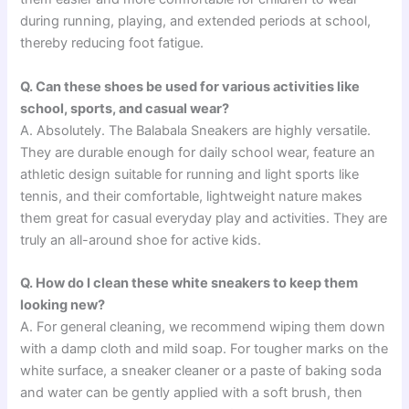
during running, playing, and extended periods at school,
thereby reducing foot fatigue.
Q. Can these shoes be used for various activities like
school, sports, and casual wear?
A. Absolutely. The Balabala Sneakers are highly versatile.
They are durable enough for daily school wear, feature an
athletic design suitable for running and light sports like
tennis, and their comfortable, lightweight nature makes
them great for casual everyday play and activities. They are
truly an all-around shoe for active kids.
Q. How do I clean these white sneakers to keep them
looking new?
A. For general cleaning, we recommend wiping them down
with a damp cloth and mild soap. For tougher marks on the
white surface, a sneaker cleaner or a paste of baking soda
and water can be gently applied with a soft brush, then