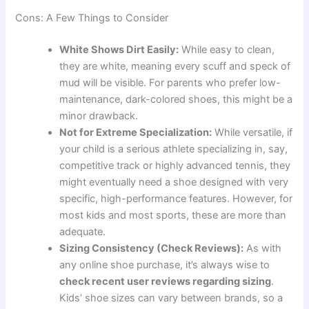
Cons: A Few Things to Consider
White Shows Dirt Easily:
While easy to clean,
they are white, meaning every scuff and speck of
mud will be visible. For parents who prefer low-
maintenance, dark-colored shoes, this might be a
minor drawback.
Not for Extreme Specialization:
While versatile, if
your child is a serious athlete specializing in, say,
competitive track or highly advanced tennis, they
might eventually need a shoe designed with very
specific, high-performance features. However, for
most kids and most sports, these are more than
adequate.
Sizing Consistency (Check Reviews):
As with
any online shoe purchase, it’s always wise to
check recent user reviews regarding sizing
.
Kids’ shoe sizes can vary between brands, so a