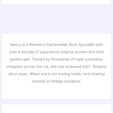
Nancy is a Women's Fashionable Shoe Specialist with
over a decade of experience helping women find their
perfect pair. Trusted by thousands of style-conscious
shoppers across the US, she has reviewed 500+ Amazon
shoe picks. When she's not testing heels, he's chasing
sunsets in vintage sneakers.