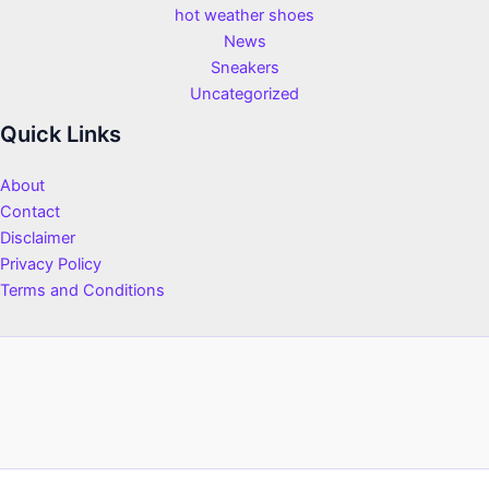
hot weather shoes
News
Sneakers
Uncategorized
Quick Links
About
Contact
Disclaimer
Privacy Policy
Terms and Conditions