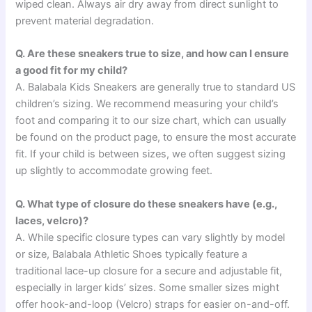
wiped clean. Always air dry away from direct sunlight to
prevent material degradation.
Q. Are these sneakers true to size, and how can I ensure
a good fit for my child?
A. Balabala Kids Sneakers are generally true to standard US
children’s sizing. We recommend measuring your child’s
foot and comparing it to our size chart, which can usually
be found on the product page, to ensure the most accurate
fit. If your child is between sizes, we often suggest sizing
up slightly to accommodate growing feet.
Q. What type of closure do these sneakers have (e.g.,
laces, velcro)?
A. While specific closure types can vary slightly by model
or size, Balabala Athletic Shoes typically feature a
traditional lace-up closure for a secure and adjustable fit,
especially in larger kids’ sizes. Some smaller sizes might
offer hook-and-loop (Velcro) straps for easier on-and-off.