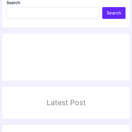
Search
Search
Latest Post