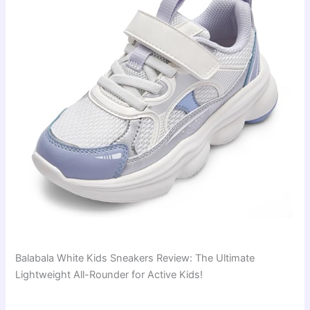
Balabala White Kids Sneakers Review: The Ultimate
Lightweight All-Rounder for Active Kids!