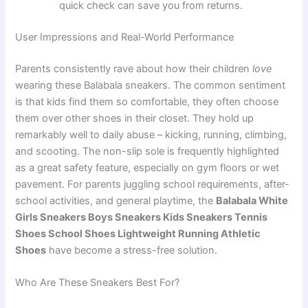
quick check can save you from returns.
User Impressions and Real-World Performance
Parents consistently rave about how their children
love
wearing these Balabala sneakers. The common sentiment
is that kids find them so comfortable, they often choose
them over other shoes in their closet. They hold up
remarkably well to daily abuse – kicking, running, climbing,
and scooting. The non-slip sole is frequently highlighted
as a great safety feature, especially on gym floors or wet
pavement. For parents juggling school requirements, after-
school activities, and general playtime, the
Balabala White
Girls Sneakers Boys Sneakers Kids Sneakers Tennis
Shoes School Shoes Lightweight Running Athletic
Shoes
have become a stress-free solution.
Who Are These Sneakers Best For?