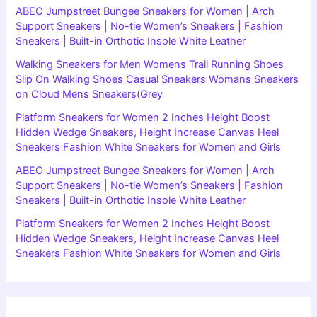
ABEO Jumpstreet Bungee Sneakers for Women | Arch
Support Sneakers | No-tie Women’s Sneakers | Fashion
Sneakers | Built-in Orthotic Insole White Leather
Walking Sneakers for Men Womens Trail Running Shoes
Slip On Walking Shoes Casual Sneakers Womans Sneakers
on Cloud Mens Sneakers(Grey
Platform Sneakers for Women 2 Inches Height Boost
Hidden Wedge Sneakers, Height Increase Canvas Heel
Sneakers Fashion White Sneakers for Women and Girls
ABEO Jumpstreet Bungee Sneakers for Women | Arch
Support Sneakers | No-tie Women’s Sneakers | Fashion
Sneakers | Built-in Orthotic Insole White Leather
Platform Sneakers for Women 2 Inches Height Boost
Hidden Wedge Sneakers, Height Increase Canvas Heel
Sneakers Fashion White Sneakers for Women and Girls