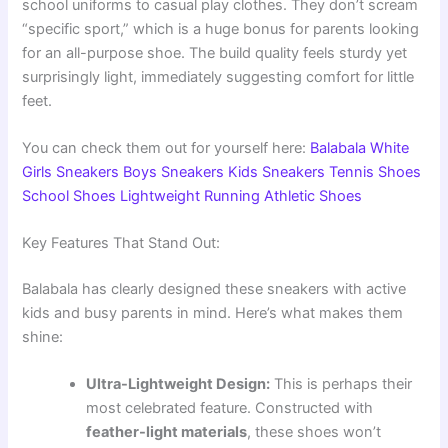
school uniforms to casual play clothes. They don’t scream
“specific sport,” which is a huge bonus for parents looking
for an all-purpose shoe. The build quality feels sturdy yet
surprisingly light, immediately suggesting comfort for little
feet.
You can check them out for yourself here:
Balabala White
Girls Sneakers Boys Sneakers Kids Sneakers Tennis Shoes
School Shoes Lightweight Running Athletic Shoes
Key Features That Stand Out:
Balabala has clearly designed these sneakers with active
kids and busy parents in mind. Here’s what makes them
shine:
Ultra-Lightweight Design:
This is perhaps their
most celebrated feature. Constructed with
feather-light materials
, these shoes won’t