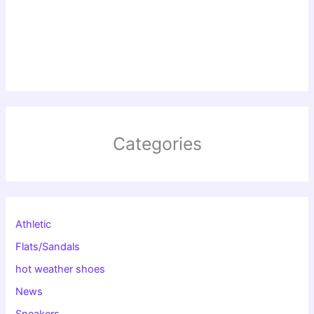
Categories
Athletic
Flats/Sandals
hot weather shoes
News
Sneakers