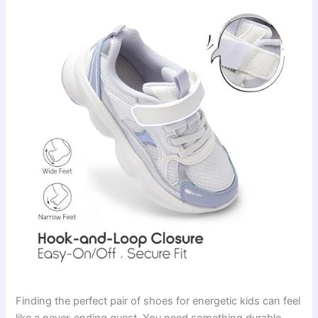
Finding the perfect pair of shoes for energetic kids can feel