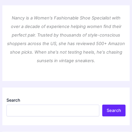
Nancy is a Women's Fashionable Shoe Specialist with
over a decade of experience helping women find their
perfect pair. Trusted by thousands of style-conscious
shoppers across the US, she has reviewed 500+ Amazon
shoe picks. When she's not testing heels, he's chasing
sunsets in vintage sneakers.
Search
Search