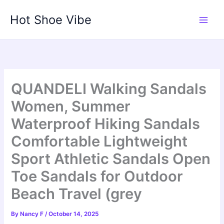
Skip
Hot Shoe Vibe
to
content
QUANDELI Walking Sandals
Women, Summer
Waterproof Hiking Sandals
Comfortable Lightweight
Sport Athletic Sandals Open
Toe Sandals for Outdoor
Beach Travel (grey
By
Nancy F
/
October 14, 2025