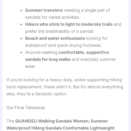
Summer travelers
needing a single pair of
sandals for varied activities.
Hikers who stick to light to moderate trails
and
prefer the breathability of a sandal.
Beach and water enthusiasts
looking for
waterproof and quick-drying footwear.
Anyone seeking
comfortable, supportive
sandals for long walks
and everyday summer
wear.
If you’re looking for a heavy-duty, ankle-supporting hiking
boot replacement, these aren’t it. But for almost everything
else, they’re a fantastic option.
Our Final Takeaway
The
QUANDELI Walking Sandals Women, Summer
Waterproof Hiking Sandals Comfortable Lightweight