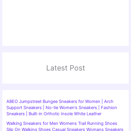
Latest Post
ABEO Jumpstreet Bungee Sneakers for Women | Arch
Support Sneakers | No-tie Women’s Sneakers | Fashion
Sneakers | Built-in Orthotic Insole White Leather
Walking Sneakers for Men Womens Trail Running Shoes
Slip On Walking Shoes Casual Sneakers Womans Sneakers