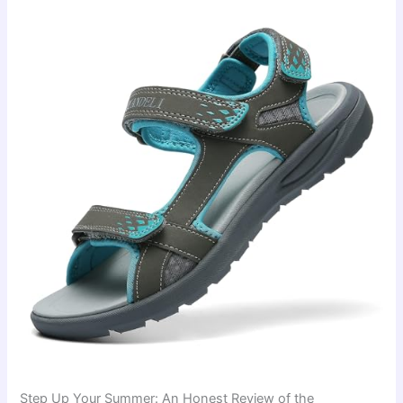
Step Up Your Summer: An Honest Review of the