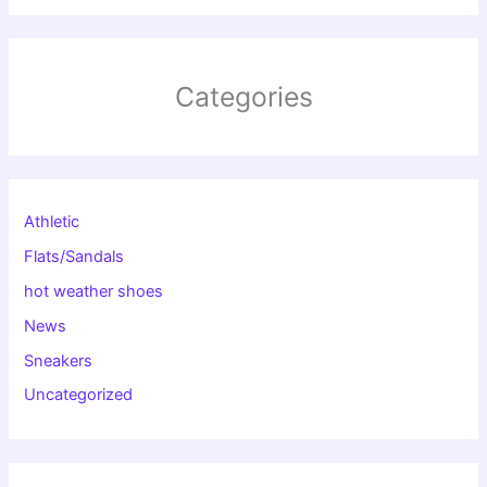
Categories
Athletic
Flats/Sandals
hot weather shoes
News
Sneakers
Uncategorized