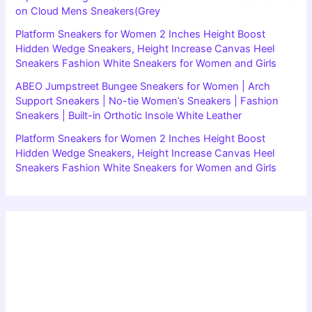
on Cloud Mens Sneakers(Grey
Platform Sneakers for Women 2 Inches Height Boost
Hidden Wedge Sneakers, Height Increase Canvas Heel
Sneakers Fashion White Sneakers for Women and Girls
ABEO Jumpstreet Bungee Sneakers for Women | Arch
Support Sneakers | No-tie Women’s Sneakers | Fashion
Sneakers | Built-in Orthotic Insole White Leather
Platform Sneakers for Women 2 Inches Height Boost
Hidden Wedge Sneakers, Height Increase Canvas Heel
Sneakers Fashion White Sneakers for Women and Girls