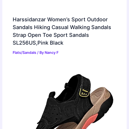
Harssidanzar Women’s Sport Outdoor
Sandals Hiking Casual Walking Sandals
Strap Open Toe Sport Sandals
SL256US,Pink Black
Flats/Sandals
/ By
Nancy F