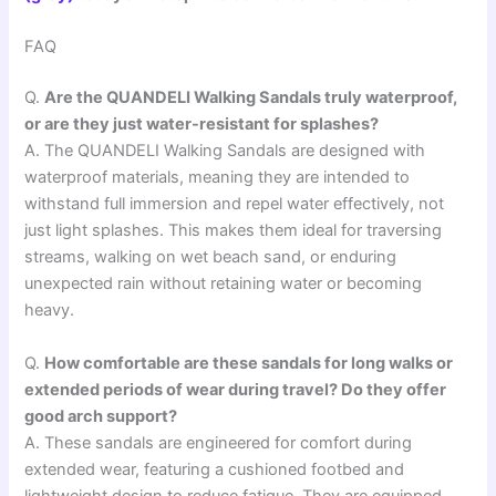
FAQ
Q.
Are the QUANDELI Walking Sandals truly waterproof,
or are they just water-resistant for splashes?
A. The QUANDELI Walking Sandals are designed with
waterproof materials, meaning they are intended to
withstand full immersion and repel water effectively, not
just light splashes. This makes them ideal for traversing
streams, walking on wet beach sand, or enduring
unexpected rain without retaining water or becoming
heavy.
Q.
How comfortable are these sandals for long walks or
extended periods of wear during travel? Do they offer
good arch support?
A. These sandals are engineered for comfort during
extended wear, featuring a cushioned footbed and
lightweight design to reduce fatigue. They are equipped