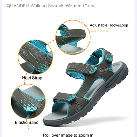
QUANDELI Walking Sandals Women (Grey)