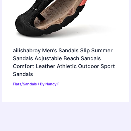
ailishabroy Men’s Sandals Slip Summer
Sandals Adjustable Beach Sandals
Comfort Leather Athletic Outdoor Sport
Sandals
Flats/Sandals
/ By
Nancy F