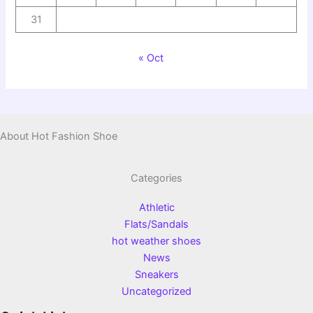
31
« Oct
About Hot Fashion Shoe
Categories
Athletic
Flats/Sandals
hot weather shoes
News
Sneakers
Uncategorized