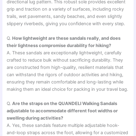
directional lug pattern. This robust sole provides excellent
grip and traction on a variety of surfaces, including rocky
trails, wet pavements, sandy beaches, and even slightly
slippery riverbeds, giving you confidence with every step.
Q.
How lightweight are these sandals really, and does
their lightness compromise durability for hiking?
A. These sandals are exceptionally lightweight, carefully
crafted to reduce bulk without sacrificing durability. They
are constructed from high-quality, resilient materials that
can withstand the rigors of outdoor activities and hiking,
ensuring they remain comfortable and long-lasting while
making them an ideal choice for packing in your travel bag.
Q.
Are the straps on the QUANDELI Walking Sandals
adjustable to accommodate different foot widths or
swelling during activities?
A. Yes, these sandals feature multiple adjustable hook-
and-loop straps across the foot, allowing for a customized