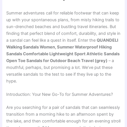
Summer adventures call for reliable footwear that can keep
up with your spontaneous plans, from misty hiking trails to
sun-drenched beaches and bustling travel itineraries. But
finding that perfect blend of comfort, durability, and style in
a sandal can feel like a quest in itself. Enter the
QUANDELI
Walking Sandals Women, Summer Waterproof Hiking
Sandals Comfortable Lightweight Sport Athletic Sandals
Open Toe Sandals for Outdoor Beach Travel (grey)
– a
mouthful, perhaps, but promising a lot. We’ve put these
versatile sandals to the test to see if they live up to the
hype.
Introduction: Your New Go-To for Summer Adventures?
Are you searching for a pair of sandals that can seamlessly
transition from a morning hike to an afternoon spent by
the lake, and then comfortable enough for an evening stroll