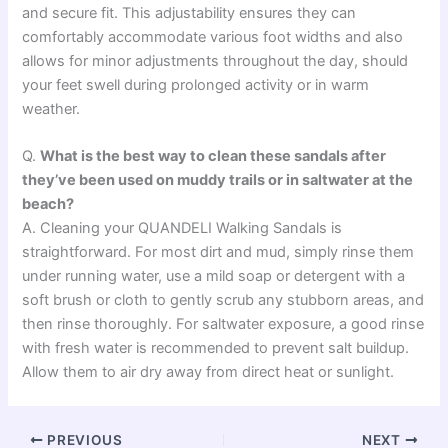
and secure fit. This adjustability ensures they can
comfortably accommodate various foot widths and also
allows for minor adjustments throughout the day, should
your feet swell during prolonged activity or in warm
weather.
Q.
What is the best way to clean these sandals after
they’ve been used on muddy trails or in saltwater at the
beach?
A. Cleaning your QUANDELI Walking Sandals is
straightforward. For most dirt and mud, simply rinse them
under running water, use a mild soap or detergent with a
soft brush or cloth to gently scrub any stubborn areas, and
then rinse thoroughly. For saltwater exposure, a good rinse
with fresh water is recommended to prevent salt buildup.
Allow them to air dry away from direct heat or sunlight.
PREVIOUS
NEXT