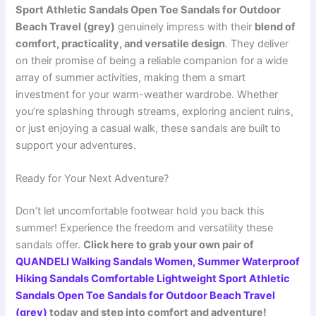
Sport Athletic Sandals Open Toe Sandals for Outdoor
Beach Travel (grey)
genuinely impress with their
blend of
comfort, practicality, and versatile design
. They deliver
on their promise of being a reliable companion for a wide
array of summer activities, making them a smart
investment for your warm-weather wardrobe. Whether
you’re splashing through streams, exploring ancient ruins,
or just enjoying a casual walk, these sandals are built to
support your adventures.
Ready for Your Next Adventure?
Don’t let uncomfortable footwear hold you back this
summer! Experience the freedom and versatility these
sandals offer.
Click here to grab your own pair of
QUANDELI Walking Sandals Women, Summer Waterproof
Hiking Sandals Comfortable Lightweight Sport Athletic
Sandals Open Toe Sandals for Outdoor Beach Travel
(grey)
today and step into comfort and adventure!