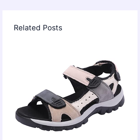
Related Posts