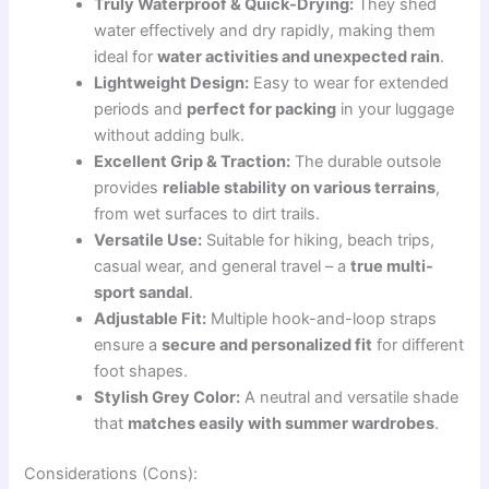
Truly Waterproof & Quick-Drying:
They shed
water effectively and dry rapidly, making them
ideal for
water activities and unexpected rain
.
Lightweight Design:
Easy to wear for extended
periods and
perfect for packing
in your luggage
without adding bulk.
Excellent Grip & Traction:
The durable outsole
provides
reliable stability on various terrains
,
from wet surfaces to dirt trails.
Versatile Use:
Suitable for hiking, beach trips,
casual wear, and general travel – a
true multi-
sport sandal
.
Adjustable Fit:
Multiple hook-and-loop straps
ensure a
secure and personalized fit
for different
foot shapes.
Stylish Grey Color:
A neutral and versatile shade
that
matches easily with summer wardrobes
.
Considerations (Cons):