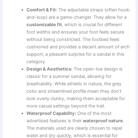
Comfort & Fit:
The adjustable straps (often hook-
and-loop) are a game-changer. They allow for a
customizable fit
, which is crucial for different
foot widths and ensures your foot feels secure
without being constricted. The footbed feels
cushioned and provides a decent amount of arch
support, a pleasant surprise for a sandal in this
category.
Design & Aesthetics:
The open-toe design is
classic for a summer sandal, allowing for
breathability. While athletic in nature, the grey
color and streamlined profile mean they don’t
look overly clunky, making them acceptable for
more casual settings beyond the trail.
Waterproof Capability:
One of the most
advertised features is their
waterproof nature
.
The materials used are clearly chosen to repel
water and dry quickly, which is essential for