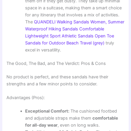
them off if they get dusty. They take up minimal
space in a suitcase, making them a smart choice
for any itinerary that involves a mix of activities.
The
QUANDELI Walking Sandals Women, Summer
Waterproof Hiking Sandals Comfortable
Lightweight Sport Athletic Sandals Open Toe
Sandals for Outdoor Beach Travel (grey)
truly
excel in versatility.
The Good, The Bad, and The Verdict: Pros & Cons
No product is perfect, and these sandals have their
strengths and a few minor points to consider.
Advantages (Pros):
Exceptional Comfort:
The cushioned footbed
and adjustable straps make them
comfortable
for all-day wear
, even on long walks.