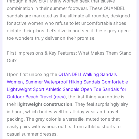
through a new city? Many women seek that elusive
combination in their summer footwear. These QUANDELI
sandals are marketed as the ultimate all-rounder, designed
for active women who refuse to let uncomfortable shoes
dictate their plans. Let’s dive in and see if these grey open-
toe wonders truly deliver on their promise.
First Impressions & Key Features: What Makes Them Stand
Out?
Upon first unboxing the
QUANDELI Walking Sandals
Women, Summer Waterproof Hiking Sandals Comfortable
Lightweight Sport Athletic Sandals Open Toe Sandals for
Outdoor Beach Travel (grey)
, the first thing you notice is
their
lightweight construction
. They feel surprisingly airy
in hand, which bodes well for all-day wear and travel
packing. The grey color is a versatile, muted tone that
easily pairs with various outfits, from athletic shorts to
casual summer dresses.