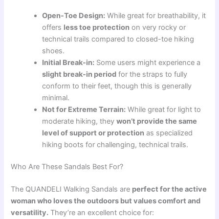
Open-Toe Design:
While great for breathability, it
offers
less toe protection
on very rocky or
technical trails compared to closed-toe hiking
shoes.
Initial Break-in:
Some users might experience a
slight break-in period
for the straps to fully
conform to their feet, though this is generally
minimal.
Not for Extreme Terrain:
While great for light to
moderate hiking, they
won’t provide the same
level of support or protection
as specialized
hiking boots for challenging, technical trails.
Who Are These Sandals Best For?
The QUANDELI Walking Sandals are
perfect for the active
woman who loves the outdoors but values comfort and
versatility.
They’re an excellent choice for: