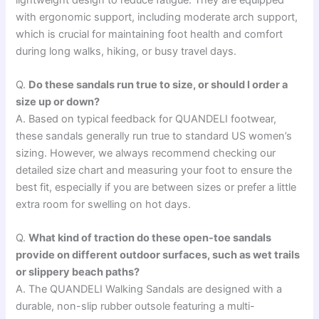
with ergonomic support, including moderate arch support,
which is crucial for maintaining foot health and comfort
during long walks, hiking, or busy travel days.
Q.
Do these sandals run true to size, or should I order a
size up or down?
A. Based on typical feedback for QUANDELI footwear,
these sandals generally run true to standard US women’s
sizing. However, we always recommend checking our
detailed size chart and measuring your foot to ensure the
best fit, especially if you are between sizes or prefer a little
extra room for swelling on hot days.
Q.
What kind of traction do these open-toe sandals
provide on different outdoor surfaces, such as wet trails
or slippery beach paths?
A. The QUANDELI Walking Sandals are designed with a
durable, non-slip rubber outsole featuring a multi-