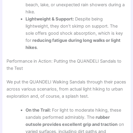
beach, lake, or unexpected rain showers during a
hike.
Lightweight & Support:
Despite being
lightweight, they don’t skimp on support. The
sole offers good shock absorption, which is key
for
reducing fatigue during long walks or light
hikes
.
Performance in Action: Putting the QUANDELI Sandals to
the Test
We put the QUANDELI Walking Sandals through their paces
across various scenarios, from actual light hiking to urban
exploration and, of course, a splash test.
On the Trail:
For light to moderate hiking, these
sandals performed admirably. The
rubber
outsole provides excellent grip and traction
on
varied surfaces, including dirt paths and