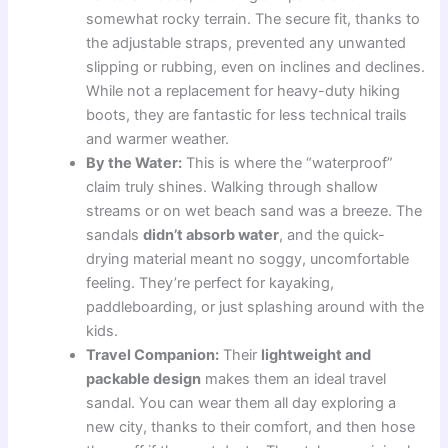
somewhat rocky terrain. The secure fit, thanks to
the adjustable straps, prevented any unwanted
slipping or rubbing, even on inclines and declines.
While not a replacement for heavy-duty hiking
boots, they are fantastic for less technical trails
and warmer weather.
By the Water:
This is where the “waterproof”
claim truly shines. Walking through shallow
streams or on wet beach sand was a breeze. The
sandals
didn’t absorb water
, and the quick-
drying material meant no soggy, uncomfortable
feeling. They’re perfect for kayaking,
paddleboarding, or just splashing around with the
kids.
Travel Companion:
Their
lightweight and
packable design
makes them an ideal travel
sandal. You can wear them all day exploring a
new city, thanks to their comfort, and then hose