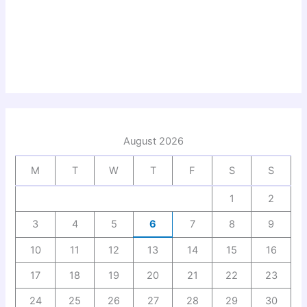
August 2026
M
T
W
T
F
S
S
1
2
3
4
5
6
7
8
9
10
11
12
13
14
15
16
17
18
19
20
21
22
23
24
25
26
27
28
29
30