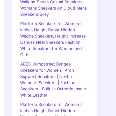
Walking Shoes Casual Sneakers
Womans Sneakers on Cloud Mens
Sneakers(Grey
Platform Sneakers for Women 2
Inches Height Boost Hidden
Wedge Sneakers, Height Increase
Canvas Heel Sneakers Fashion
White Sneakers for Women and
Girls
ABEO Jumpstreet Bungee
Sneakers for Women | Arch
Support Sneakers | No-tie
Women’s Sneakers | Fashion
Sneakers | Built-in Orthotic Insole
White Leather
Platform Sneakers for Women 2
Inches Height Boost Hidden