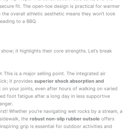
 secure fit. The open-toe design is practical for warmer
e the overall athletic aesthetic means they won’t look
heading to a BBQ.
show; it highlights their core strengths. Let’s break
:
This is a major selling point. The integrated air
mick; it provides
superior shock absorption and
 on your joints, even after hours of walking on varied
ed foot fatigue after a long day in less supportive
anger.
irst! Whether you’re navigating wet rocks by a stream, a
 sidewalk, the
robust non-slip rubber outsole
offers
inspiring grip is essential for outdoor activities and