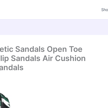
Sh
letic Sandals Open Toe
lip Sandals Air Cushion
andals