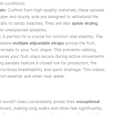
le conditions.
als:
Crafted from high-quality materials, these sandals
upper and sturdy sole are designed to withstand the
rails to sandy beaches. They are also
quick-drying
,
 or unexpected splashes.
:
A perfect fit is crucial for comfort and stability. The
feature
multiple adjustable straps
across the foot,
recisely to your foot shape. This prevents rubbing,
sures your foot stays secure during active movements.
g sandals feature a closed toe for protection, the
ioritizes breathability and quick drainage. This makes
 hot weather and when near water.
l world? Users consistently praise their
exceptional
elivers, making long walks and hikes feel significantly