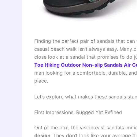
Finding the perfect pair of sandals that can 
casual beach walk isn’t always easy. Many cla
close look at a sandal that promises to do j
Toe Hiking Outdoor Non-slip Sandals Air 
man looking for a comfortable, durable, and t
place.
Let’s explore what makes these sandals sta
First Impressions: Rugged Yet Refined
Out of the box, the visionreast sandals imm
design
. They don’t look like your average fl