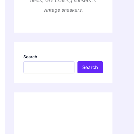
heels, he's chasing sunsets in
vintage sneakers.
Search
Search