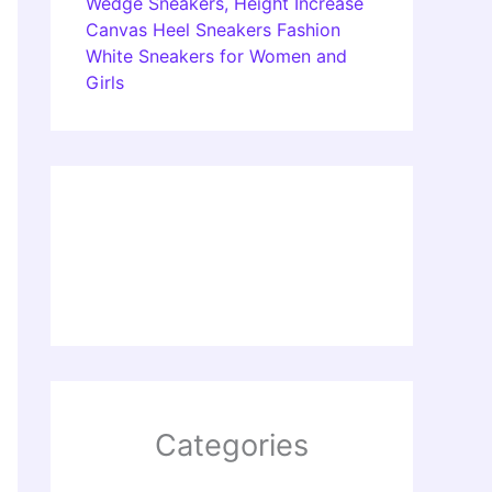
Wedge Sneakers, Height Increase
Canvas Heel Sneakers Fashion
White Sneakers for Women and
Girls
Categories