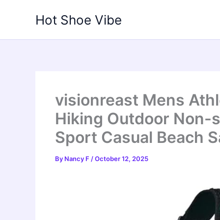
Skip
Hot Shoe Vibe
to
content
visionreast Mens Ath
Hiking Outdoor Non-s
Sport Casual Beach S
By
Nancy F
/
October 12, 2025