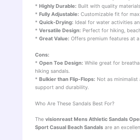
*
Highly Durable:
Built with quality materia
*
Fully Adjustable:
Customizable fit for max
*
Quick-Drying:
Ideal for water activities a
*
Versatile Design:
Perfect for hiking, beac
*
Great Value:
Offers premium features at a 
Cons:
*
Open Toe Design:
While great for breathab
hiking sandals.
*
Bulkier than Flip-Flops:
Not as minimalist 
support and durability.
Who Are These Sandals Best For?
The
visionreast Mens Athletic Sandals Ope
Sport Casual Beach Sandals
are an excellen