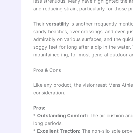
less strenuous. Many have highlighted the
a
and reducing strain, particularly for those pr
Their
versatility
is another frequently mentio
sandy beaches, river crossings, and even ju
admirably on various surfaces, and the qui
soggy feet for long after a dip in the water.
mountaineering, for most general outdoor act
Pros & Cons
Like any product, the visionreast Mens Athle
consideration.
Pros:
*
Outstanding Comfort:
The air cushion an
long periods.
*
Excellent Traction:
The non-slip sole provi