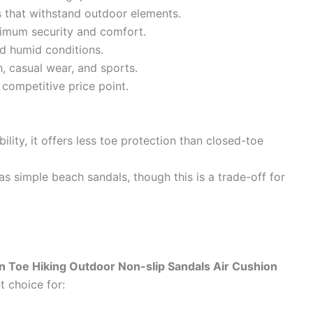
ls that withstand outdoor elements.
imum security and comfort.
nd humid conditions.
h, casual wear, and sports.
competitive price point.
ility, it offers less toe protection than closed-toe
as simple beach sandals, though this is a trade-off for
n Toe Hiking Outdoor Non-slip Sandals Air Cushion
t choice for: