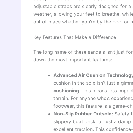
adjustable straps are clearly designed for a
weather, allowing your feet to breathe, whil
out of place whether you’re by the pool or 
Key Features That Make a Difference
The long name of these sandals isn’t just for 
down the most important features:
Advanced Air Cushion Technology
cushion in the sole isn’t just a gim
cushioning
. This means less impact
terrain. For anyone who’s experienc
footwear, this feature is a game-ch
Non-Slip Rubber Outsole:
Safety f
slippery boat deck, or just a damp
excellent traction. This confidence-