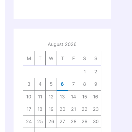
August 2026
M
T
W
T
F
S
S
1
2
3
4
5
6
7
8
9
10
11
12
13
14
15
16
17
18
19
20
21
22
23
24
25
26
27
28
29
30