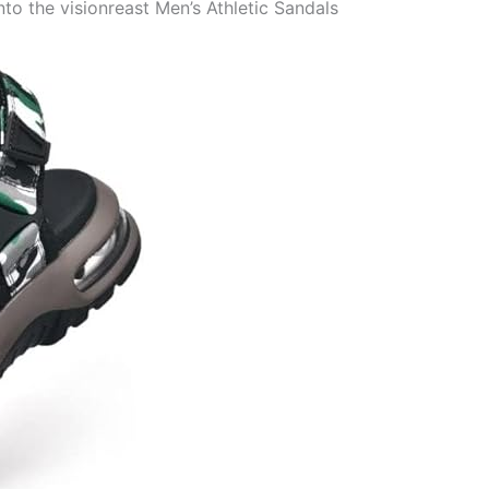
o the visionreast Men’s Athletic Sandals