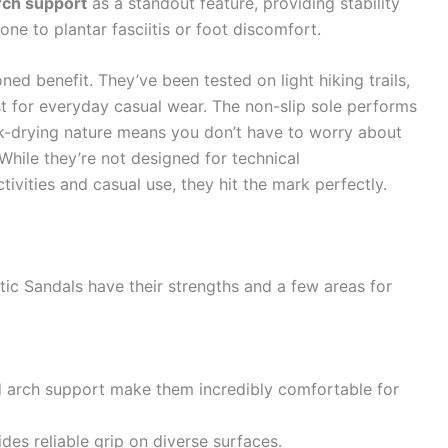
rch support
as a standout feature, providing stability
one to plantar fasciitis or foot discomfort.
ned benefit. They’ve been tested on light hiking trails,
st for everyday casual wear. The non-slip sole performs
ck-drying nature means you don’t have to worry about
 While they’re not designed for technical
ivities and casual use, they hit the mark perfectly.
tic Sandals have their strengths and a few areas for
d arch support make them incredibly comfortable for
des reliable grip on diverse surfaces.