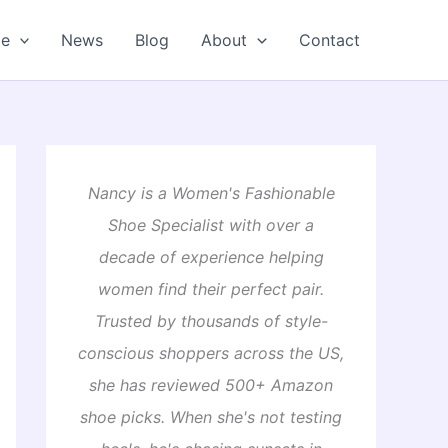
oe
News
Blog
About
Contact
Nancy is a Women's Fashionable
Shoe Specialist with over a
decade of experience helping
women find their perfect pair.
Trusted by thousands of style-
conscious shoppers across the US,
she has reviewed 500+ Amazon
shoe picks. When she's not testing