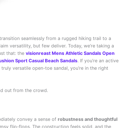
transition seamlessly from a rugged hiking trail to a
im versatility, but few deliver. Today, we’re taking a
ust that: the
visionreast Mens Athletic Sandals Open
Cushion Sport Casual Beach Sandals
. If you’re an active
ruly versatile open-toe sandal, you’re in the right
nd out from the crowd.
ediately convey a sense of
robustness and thoughtful
imsy flip-flops. The construction feels solid, and the