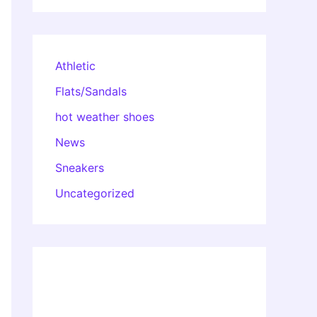
Athletic
Flats/Sandals
hot weather shoes
News
Sneakers
Uncategorized