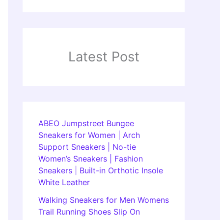
Latest Post
ABEO Jumpstreet Bungee
Sneakers for Women | Arch
Support Sneakers | No-tie
Women’s Sneakers | Fashion
Sneakers | Built-in Orthotic Insole
White Leather
Walking Sneakers for Men Womens
Trail Running Shoes Slip On