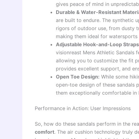
gives peace of mind in unpredictab
Durable & Water-Resistant Materi
are built to endure. The synthetic 
rigors of outdoor use, from dusty t
making them ideal for watersports
Adjustable Hook-and-Loop Straps
visionreast Mens Athletic Sandals 
allowing you to customize the fit p
provides excellent support, and en
Open Toe Design:
While some hikin
open-toe design of these sandals pr
them exceptionally comfortable in
Performance in Action: User Impressions
So, how do these sandals perform in the rea
comfort
. The air cushion technology truly d