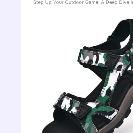
Step Up Your Outdoor Game: A Deep Dive int