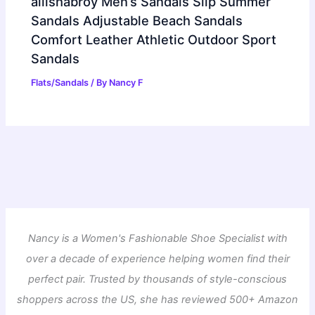
ailishabroy Men’s Sandals Slip Summer
Sandals Adjustable Beach Sandals
Comfort Leather Athletic Outdoor Sport
Sandals
Flats/Sandals
/ By
Nancy F
Nancy is a Women's Fashionable Shoe Specialist with
over a decade of experience helping women find their
perfect pair. Trusted by thousands of style-conscious
shoppers across the US, she has reviewed 500+ Amazon