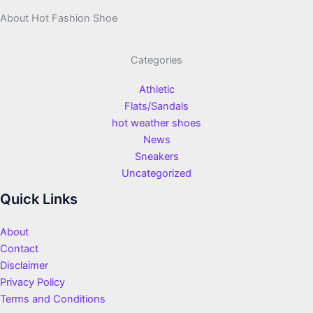
About Hot Fashion Shoe
Categories
Athletic
Flats/Sandals
hot weather shoes
News
Sneakers
Uncategorized
Quick Links
About
Contact
Disclaimer
Privacy Policy
Terms and Conditions