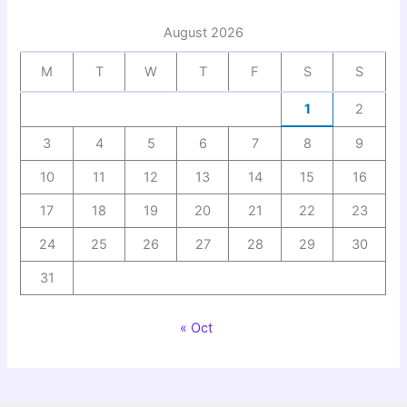
August 2026
M
T
W
T
F
S
S
1
2
3
4
5
6
7
8
9
10
11
12
13
14
15
16
17
18
19
20
21
22
23
24
25
26
27
28
29
30
31
« Oct