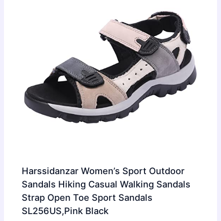
Harssidanzar Women’s Sport Outdoor
Sandals Hiking Casual Walking Sandals
Strap Open Toe Sport Sandals
SL256US,Pink Black