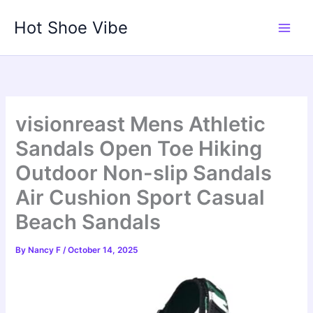
Skip
Hot Shoe Vibe
to
content
visionreast Mens Athletic
Sandals Open Toe Hiking
Outdoor Non-slip Sandals
Air Cushion Sport Casual
Beach Sandals
By
Nancy F
/
October 14, 2025