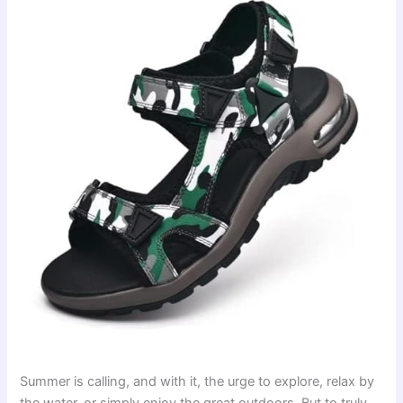
Summer is calling, and with it, the urge to explore, relax by