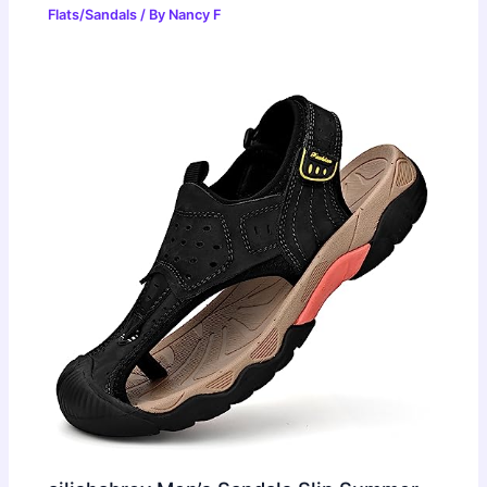
Flats/Sandals
/ By
Nancy F