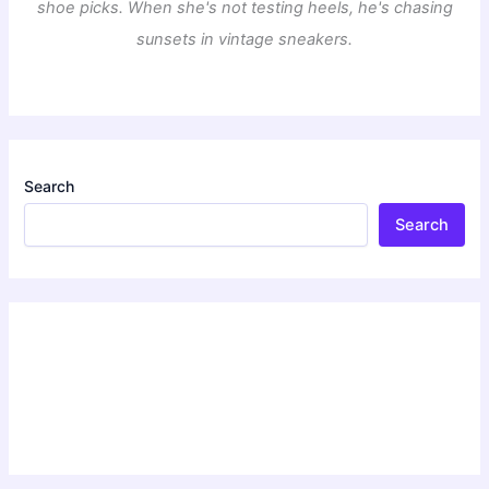
shoe picks. When she's not testing heels, he's chasing
sunsets in vintage sneakers.
Search
Search