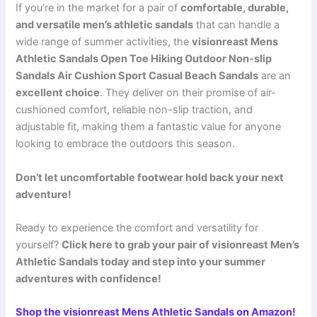
If you’re in the market for a pair of
comfortable, durable,
and versatile men’s athletic sandals
that can handle a
wide range of summer activities, the
visionreast Mens
Athletic Sandals Open Toe Hiking Outdoor Non-slip
Sandals Air Cushion Sport Casual Beach Sandals
are an
excellent choice
. They deliver on their promise of air-
cushioned comfort, reliable non-slip traction, and
adjustable fit, making them a fantastic value for anyone
looking to embrace the outdoors this season.
Don’t let uncomfortable footwear hold back your next
adventure!
Ready to experience the comfort and versatility for
yourself?
Click here to grab your pair of visionreast Men’s
Athletic Sandals today and step into your summer
adventures with confidence!
Shop the visionreast Mens Athletic Sandals on Amazon!