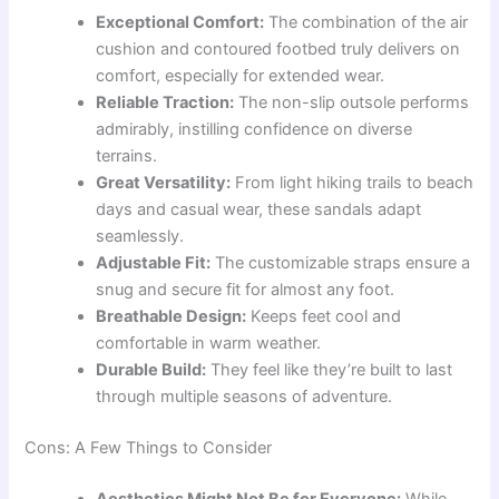
Exceptional Comfort:
The combination of the air
cushion and contoured footbed truly delivers on
comfort, especially for extended wear.
Reliable Traction:
The non-slip outsole performs
admirably, instilling confidence on diverse
terrains.
Great Versatility:
From light hiking trails to beach
days and casual wear, these sandals adapt
seamlessly.
Adjustable Fit:
The customizable straps ensure a
snug and secure fit for almost any foot.
Breathable Design:
Keeps feet cool and
comfortable in warm weather.
Durable Build:
They feel like they’re built to last
through multiple seasons of adventure.
Cons: A Few Things to Consider
Aesthetics Might Not Be for Everyone:
While