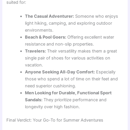
suited for:
The Casual Adventurer:
Someone who enjoys
light hiking, camping, and exploring outdoor
environments.
Beach & Pool Goers:
Offering excellent water
resistance and non-slip properties.
Travelers:
Their versatility makes them a great
single pair of shoes for various activities on
vacation.
Anyone Seeking All-Day Comfort:
Especially
those who spend a lot of time on their feet and
need superior cushioning.
Men Looking for Durable, Functional Sport
Sandals:
They prioritize performance and
longevity over high fashion.
Final Verdict: Your Go-To for Summer Adventures