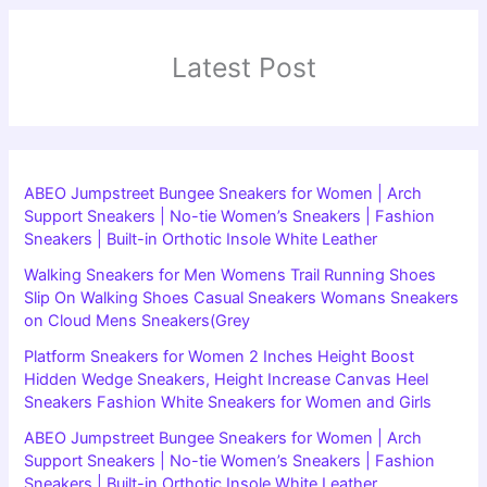
Latest Post
ABEO Jumpstreet Bungee Sneakers for Women | Arch
Support Sneakers | No-tie Women’s Sneakers | Fashion
Sneakers | Built-in Orthotic Insole White Leather
Walking Sneakers for Men Womens Trail Running Shoes
Slip On Walking Shoes Casual Sneakers Womans Sneakers
on Cloud Mens Sneakers(Grey
Platform Sneakers for Women 2 Inches Height Boost
Hidden Wedge Sneakers, Height Increase Canvas Heel
Sneakers Fashion White Sneakers for Women and Girls
ABEO Jumpstreet Bungee Sneakers for Women | Arch
Support Sneakers | No-tie Women’s Sneakers | Fashion
Sneakers | Built-in Orthotic Insole White Leather