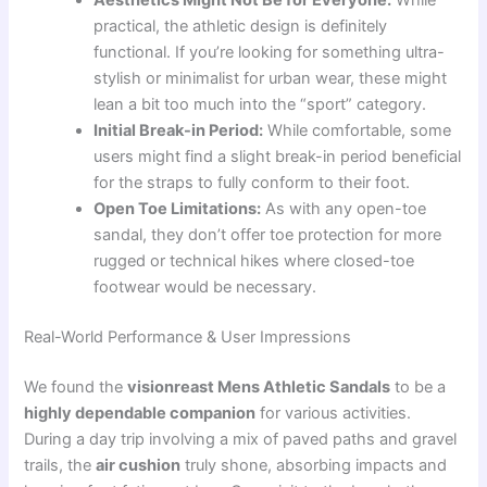
practical, the athletic design is definitely
functional. If you’re looking for something ultra-
stylish or minimalist for urban wear, these might
lean a bit too much into the “sport” category.
Initial Break-in Period:
While comfortable, some
users might find a slight break-in period beneficial
for the straps to fully conform to their foot.
Open Toe Limitations:
As with any open-toe
sandal, they don’t offer toe protection for more
rugged or technical hikes where closed-toe
footwear would be necessary.
Real-World Performance & User Impressions
We found the
visionreast Mens Athletic Sandals
to be a
highly dependable companion
for various activities.
During a day trip involving a mix of paved paths and gravel
trails, the
air cushion
truly shone, absorbing impacts and