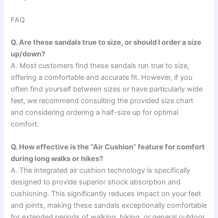
FAQ
Q. Are these sandals true to size, or should I order a size
up/down?
A. Most customers find these sandals run true to size,
offering a comfortable and accurate fit. However, if you
often find yourself between sizes or have particularly wide
feet, we recommend consulting the provided size chart
and considering ordering a half-size up for optimal
comfort.
Q. How effective is the “Air Cushion” feature for comfort
during long walks or hikes?
A. The integrated air cushion technology is specifically
designed to provide superior shock absorption and
cushioning. This significantly reduces impact on your feet
and joints, making these sandals exceptionally comfortable
for extended periods of walking, hiking, or general outdoor