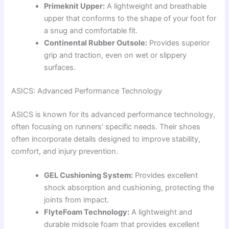
Primeknit Upper:
A lightweight and breathable
upper that conforms to the shape of your foot for
a snug and comfortable fit.
Continental Rubber Outsole:
Provides superior
grip and traction, even on wet or slippery
surfaces.
ASICS: Advanced Performance Technology
ASICS is known for its advanced performance technology,
often focusing on runners’ specific needs. Their shoes
often incorporate details designed to improve stability,
comfort, and injury prevention.
GEL Cushioning System:
Provides excellent
shock absorption and cushioning, protecting the
joints from impact.
FlyteFoam Technology:
A lightweight and
durable midsole foam that provides excellent