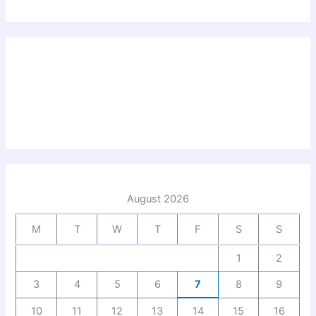
August 2026
M
T
W
T
F
S
S
1
2
3
4
5
6
7
8
9
10
11
12
13
14
15
16