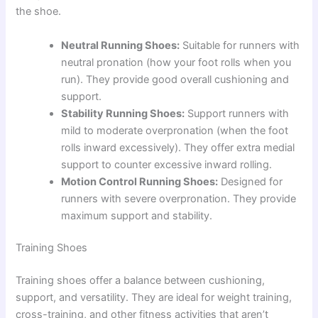
the shoe.
Neutral Running Shoes:
Suitable for runners with
neutral pronation (how your foot rolls when you
run). They provide good overall cushioning and
support.
Stability Running Shoes:
Support runners with
mild to moderate overpronation (when the foot
rolls inward excessively). They offer extra medial
support to counter excessive inward rolling.
Motion Control Running Shoes:
Designed for
runners with severe overpronation. They provide
maximum support and stability.
Training Shoes
Training shoes offer a balance between cushioning,
support, and versatility. They are ideal for weight training,
cross-training, and other fitness activities that aren’t