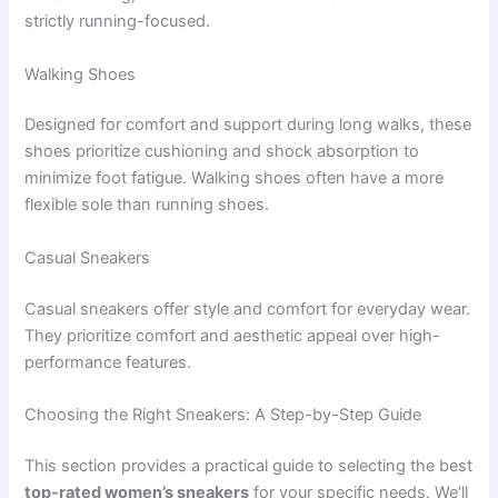
strictly running-focused.
Walking Shoes
Designed for comfort and support during long walks, these
shoes prioritize cushioning and shock absorption to
minimize foot fatigue. Walking shoes often have a more
flexible sole than running shoes.
Casual Sneakers
Casual sneakers offer style and comfort for everyday wear.
They prioritize comfort and aesthetic appeal over high-
performance features.
Choosing the Right Sneakers: A Step-by-Step Guide
This section provides a practical guide to selecting the best
top-rated women’s sneakers
for your specific needs. We’ll