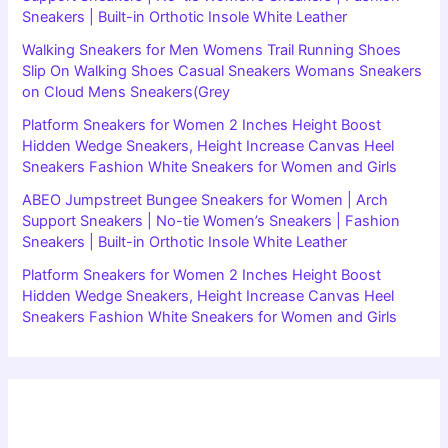
Sneakers | Built-in Orthotic Insole White Leather
Walking Sneakers for Men Womens Trail Running Shoes
Slip On Walking Shoes Casual Sneakers Womans Sneakers
on Cloud Mens Sneakers(Grey
Platform Sneakers for Women 2 Inches Height Boost
Hidden Wedge Sneakers, Height Increase Canvas Heel
Sneakers Fashion White Sneakers for Women and Girls
ABEO Jumpstreet Bungee Sneakers for Women | Arch
Support Sneakers | No-tie Women’s Sneakers | Fashion
Sneakers | Built-in Orthotic Insole White Leather
Platform Sneakers for Women 2 Inches Height Boost
Hidden Wedge Sneakers, Height Increase Canvas Heel
Sneakers Fashion White Sneakers for Women and Girls