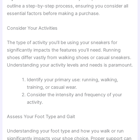
outline a step-by-step process, ensuring you consider all
essential factors before making a purchase.
Consider Your Activities
The type of activity you’ll be using your sneakers for
significantly impacts the features you’ll need. Running
shoes differ vastly from walking shoes or casual sneakers.
Understanding your activity levels and needs is paramount.
Identify your primary use: running, walking,
training, or casual wear.
Consider the intensity and frequency of your
activity.
Assess Your Foot Type and Gait
Understanding your foot type and how you walk or run
significantly impacts your shoe choice. Proper support can