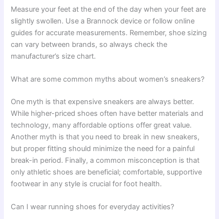
Measure your feet at the end of the day when your feet are
slightly swollen. Use a Brannock device or follow online
guides for accurate measurements. Remember, shoe sizing
can vary between brands, so always check the
manufacturer’s size chart.
What are some common myths about women’s sneakers?
One myth is that expensive sneakers are always better.
While higher-priced shoes often have better materials and
technology, many affordable options offer great value.
Another myth is that you need to break in new sneakers,
but proper fitting should minimize the need for a painful
break-in period. Finally, a common misconception is that
only athletic shoes are beneficial; comfortable, supportive
footwear in any style is crucial for foot health.
Can I wear running shoes for everyday activities?