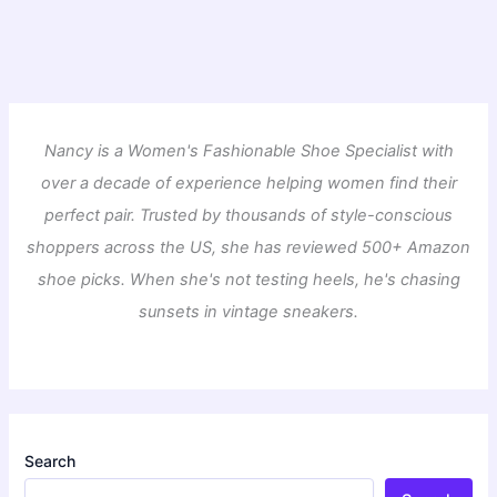
Nancy is a Women's Fashionable Shoe Specialist with
over a decade of experience helping women find their
perfect pair. Trusted by thousands of style-conscious
shoppers across the US, she has reviewed 500+ Amazon
shoe picks. When she's not testing heels, he's chasing
sunsets in vintage sneakers.
Search