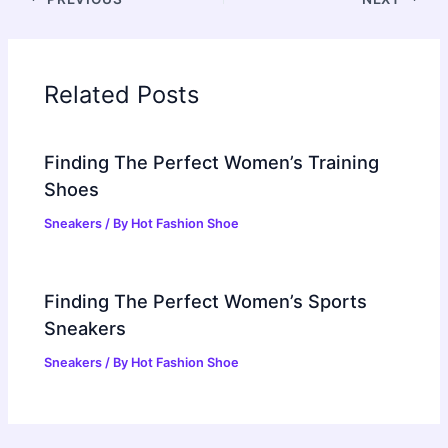
Related Posts
Finding The Perfect Women’s Training
Shoes
Sneakers
/ By
Hot Fashion Shoe
Finding The Perfect Women’s Sports
Sneakers
Sneakers
/ By
Hot Fashion Shoe