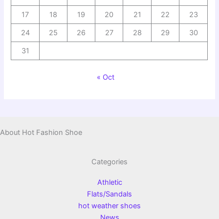
17
18
19
20
21
22
23
24
25
26
27
28
29
30
31
« Oct
About Hot Fashion Shoe
Categories
Athletic
Flats/Sandals
hot weather shoes
News