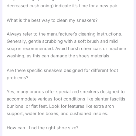
decreased cushioning) indicate it’s time for a new pair.
What is the best way to clean my sneakers?
Always refer to the manufacturer’s cleaning instructions.
Generally, gentle scrubbing with a soft brush and mild
soap is recommended. Avoid harsh chemicals or machine
washing, as this can damage the shoe’s materials.
Are there specific sneakers designed for different foot
problems?
Yes, many brands offer specialized sneakers designed to
accommodate various foot conditions like plantar fasciitis,
bunions, or flat feet. Look for features like extra arch
support, wider toe boxes, and cushioned insoles.
How can I find the right shoe size?