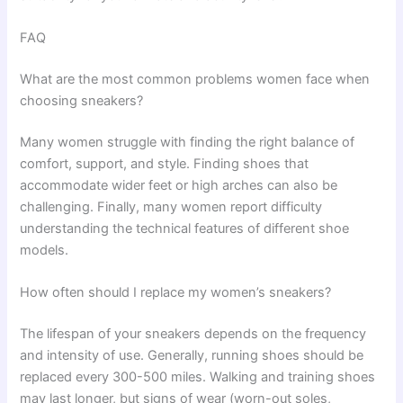
FAQ
What are the most common problems women face when
choosing sneakers?
Many women struggle with finding the right balance of
comfort, support, and style. Finding shoes that
accommodate wider feet or high arches can also be
challenging. Finally, many women report difficulty
understanding the technical features of different shoe
models.
How often should I replace my women’s sneakers?
The lifespan of your sneakers depends on the frequency
and intensity of use. Generally, running shoes should be
replaced every 300-500 miles. Walking and training shoes
may last longer, but signs of wear (worn-out soles,