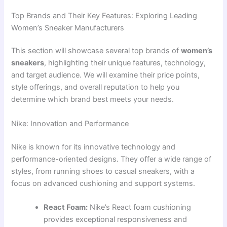
Top Brands and Their Key Features: Exploring Leading
Women’s Sneaker Manufacturers
This section will showcase several top brands of
women’s
sneakers
, highlighting their unique features, technology,
and target audience. We will examine their price points,
style offerings, and overall reputation to help you
determine which brand best meets your needs.
Nike: Innovation and Performance
Nike is known for its innovative technology and
performance-oriented designs. They offer a wide range of
styles, from running shoes to casual sneakers, with a
focus on advanced cushioning and support systems.
React Foam:
Nike’s React foam cushioning
provides exceptional responsiveness and