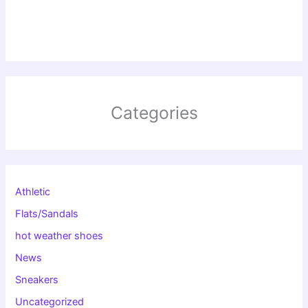
Categories
Athletic
Flats/Sandals
hot weather shoes
News
Sneakers
Uncategorized