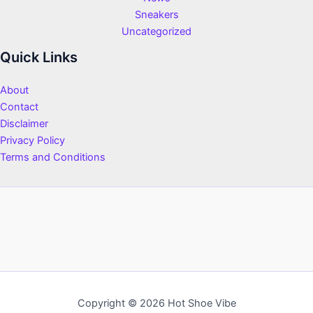
Sneakers
Uncategorized
Quick Links
About
Contact
Disclaimer
Privacy Policy
Terms and Conditions
Copyright © 2026 Hot Shoe Vibe