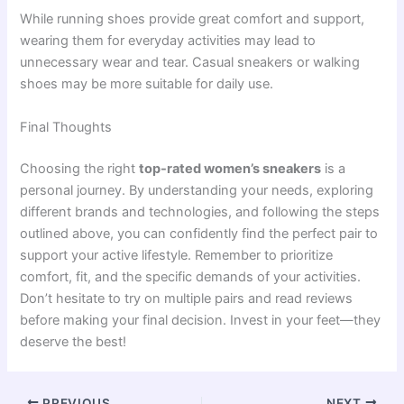
While running shoes provide great comfort and support,
wearing them for everyday activities may lead to
unnecessary wear and tear. Casual sneakers or walking
shoes may be more suitable for daily use.
Final Thoughts
Choosing the right
top-rated women’s sneakers
is a
personal journey. By understanding your needs, exploring
different brands and technologies, and following the steps
outlined above, you can confidently find the perfect pair to
support your active lifestyle. Remember to prioritize
comfort, fit, and the specific demands of your activities.
Don’t hesitate to try on multiple pairs and read reviews
before making your final decision. Invest in your feet—they
deserve the best!
PREVIOUS
NEXT