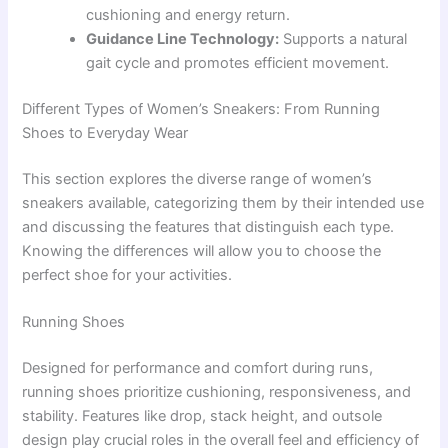
cushioning and energy return.
Guidance Line Technology:
Supports a natural
gait cycle and promotes efficient movement.
Different Types of Women’s Sneakers: From Running
Shoes to Everyday Wear
This section explores the diverse range of women’s
sneakers available, categorizing them by their intended use
and discussing the features that distinguish each type.
Knowing the differences will allow you to choose the
perfect shoe for your activities.
Running Shoes
Designed for performance and comfort during runs,
running shoes prioritize cushioning, responsiveness, and
stability. Features like drop, stack height, and outsole
design play crucial roles in the overall feel and efficiency of