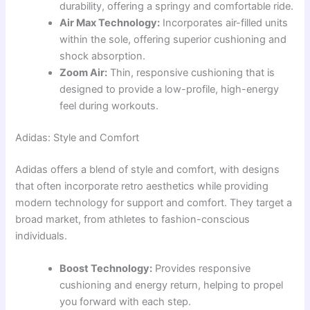
durability, offering a springy and comfortable ride.
Air Max Technology:
Incorporates air-filled units
within the sole, offering superior cushioning and
shock absorption.
Zoom Air:
Thin, responsive cushioning that is
designed to provide a low-profile, high-energy
feel during workouts.
Adidas: Style and Comfort
Adidas offers a blend of style and comfort, with designs
that often incorporate retro aesthetics while providing
modern technology for support and comfort. They target a
broad market, from athletes to fashion-conscious
individuals.
Boost Technology:
Provides responsive
cushioning and energy return, helping to propel
you forward with each step.