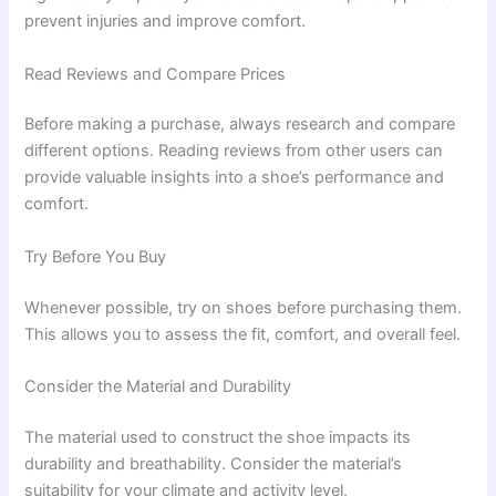
prevent injuries and improve comfort.
Read Reviews and Compare Prices
Before making a purchase, always research and compare
different options. Reading reviews from other users can
provide valuable insights into a shoe’s performance and
comfort.
Try Before You Buy
Whenever possible, try on shoes before purchasing them.
This allows you to assess the fit, comfort, and overall feel.
Consider the Material and Durability
The material used to construct the shoe impacts its
durability and breathability. Consider the material’s
suitability for your climate and activity level.