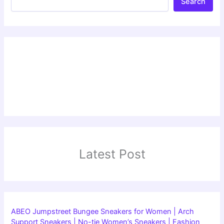
Search
Latest Post
ABEO Jumpstreet Bungee Sneakers for Women | Arch
Support Sneakers | No-tie Women’s Sneakers | Fashion