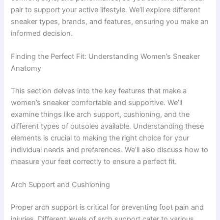
pair to support your active lifestyle. We’ll explore different
sneaker types, brands, and features, ensuring you make an
informed decision.
Finding the Perfect Fit: Understanding Women’s Sneaker
Anatomy
This section delves into the key features that make a
women’s sneaker comfortable and supportive. We’ll
examine things like arch support, cushioning, and the
different types of outsoles available. Understanding these
elements is crucial to making the right choice for your
individual needs and preferences. We’ll also discuss how to
measure your feet correctly to ensure a perfect fit.
Arch Support and Cushioning
Proper arch support is critical for preventing foot pain and
injuries. Different levels of arch support cater to various