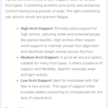
foot types. Cushioning protects your joints and enhances
comfort during long periods of wear. The right cushioning
can absorb shock and prevent fatigue.
High Arch Support:
Provides extra support for
high arches, reducing strain and potential issues
like plantar fasciitis. High arches often require
more support to maintain proper foot alignment
and distribute weight evenly across the foot.
Medium Arch Support:
A good all-around option,
suitable for many foot types. It offers a balance of
support and flexibility, ideal for everyday wear
and light activity.
Low Arch Support:
Best for individuals with flat
feet or low arches. This type of support often
includes added cushioning to compensate for the
lack of natural arch.