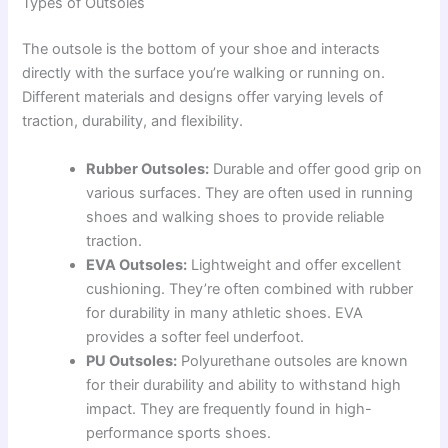
Types of Outsoles
The outsole is the bottom of your shoe and interacts
directly with the surface you’re walking or running on.
Different materials and designs offer varying levels of
traction, durability, and flexibility.
Rubber Outsoles:
Durable and offer good grip on
various surfaces. They are often used in running
shoes and walking shoes to provide reliable
traction.
EVA Outsoles:
Lightweight and offer excellent
cushioning. They’re often combined with rubber
for durability in many athletic shoes. EVA
provides a softer feel underfoot.
PU Outsoles:
Polyurethane outsoles are known
for their durability and ability to withstand high
impact. They are frequently found in high-
performance sports shoes.