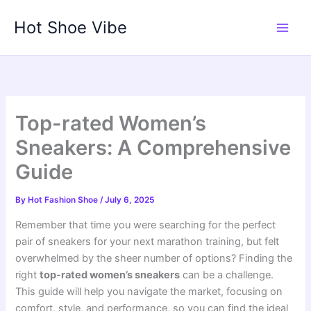
Skip
Hot Shoe Vibe
to
content
Top-rated Women’s
Sneakers: A Comprehensive
Guide
By
Hot Fashion Shoe
/
July 6, 2025
Remember that time you were searching for the perfect
pair of sneakers for your next marathon training, but felt
overwhelmed by the sheer number of options? Finding the
right
top-rated women’s sneakers
can be a challenge.
This guide will help you navigate the market, focusing on
comfort, style, and performance, so you can find the ideal