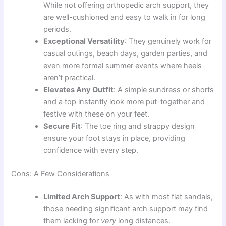
While not offering orthopedic arch support, they
are well-cushioned and easy to walk in for long
periods.
Exceptional Versatility
: They genuinely work for
casual outings, beach days, garden parties, and
even more formal summer events where heels
aren’t practical.
Elevates Any Outfit
: A simple sundress or shorts
and a top instantly look more put-together and
festive with these on your feet.
Secure Fit
: The toe ring and strappy design
ensure your foot stays in place, providing
confidence with every step.
Cons: A Few Considerations
Limited Arch Support
: As with most flat sandals,
those needing significant arch support may find
them lacking for
very
long distances.