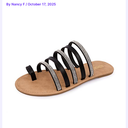
By
Nancy F
/
October 17, 2025