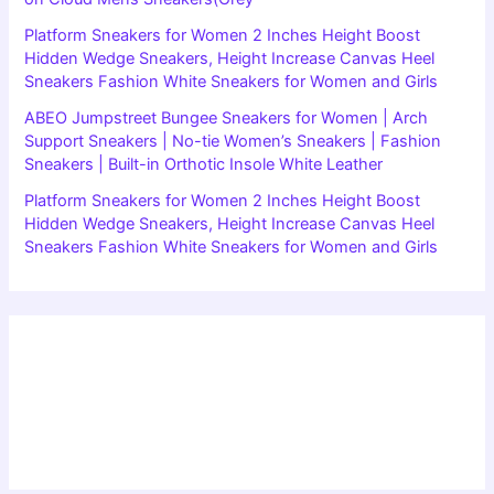
Platform Sneakers for Women 2 Inches Height Boost
Hidden Wedge Sneakers, Height Increase Canvas Heel
Sneakers Fashion White Sneakers for Women and Girls
ABEO Jumpstreet Bungee Sneakers for Women | Arch
Support Sneakers | No-tie Women’s Sneakers | Fashion
Sneakers | Built-in Orthotic Insole White Leather
Platform Sneakers for Women 2 Inches Height Boost
Hidden Wedge Sneakers, Height Increase Canvas Heel
Sneakers Fashion White Sneakers for Women and Girls