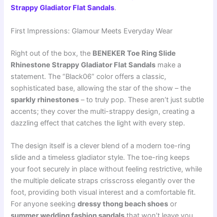
Strappy Gladiator Flat Sandals
.
First Impressions: Glamour Meets Everyday Wear
Right out of the box, the
BENEKER Toe Ring Slide
Rhinestone Strappy Gladiator Flat Sandals
make a
statement. The “Black06” color offers a classic,
sophisticated base, allowing the star of the show – the
sparkly rhinestones
– to truly pop. These aren’t just subtle
accents; they cover the multi-strappy design, creating a
dazzling effect that catches the light with every step.
The design itself is a clever blend of a modern toe-ring
slide and a timeless gladiator style. The toe-ring keeps
your foot securely in place without feeling restrictive, while
the multiple delicate straps crisscross elegantly over the
foot, providing both visual interest and a comfortable fit.
For anyone seeking
dressy thong beach shoes
or
summer wedding fashion sandals
that won’t leave you