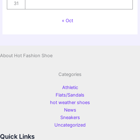
31
« Oct
About Hot Fashion Shoe
Categories
Athletic
Flats/Sandals
hot weather shoes
News
Sneakers
Uncategorized
Quick Links