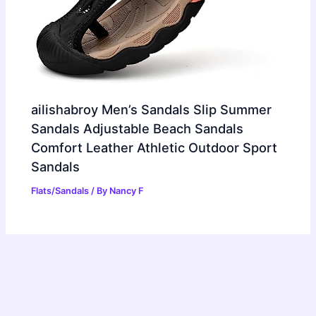
ailishabroy Men’s Sandals Slip Summer
Sandals Adjustable Beach Sandals
Comfort Leather Athletic Outdoor Sport
Sandals
Flats/Sandals
/ By
Nancy F