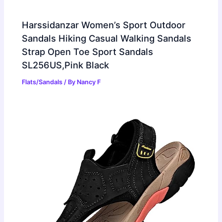
Harssidanzar Women’s Sport Outdoor
Sandals Hiking Casual Walking Sandals
Strap Open Toe Sport Sandals
SL256US,Pink Black
Flats/Sandals
/ By
Nancy F