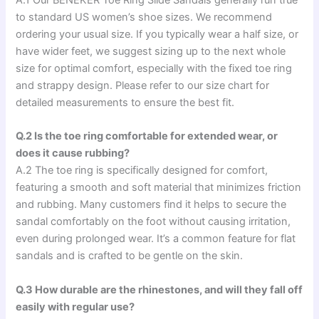
to standard US women’s shoe sizes. We recommend
ordering your usual size. If you typically wear a half size, or
have wider feet, we suggest sizing up to the next whole
size for optimal comfort, especially with the fixed toe ring
and strappy design. Please refer to our size chart for
detailed measurements to ensure the best fit.
Q.2 Is the toe ring comfortable for extended wear, or
does it cause rubbing?
A.2 The toe ring is specifically designed for comfort,
featuring a smooth and soft material that minimizes friction
and rubbing. Many customers find it helps to secure the
sandal comfortably on the foot without causing irritation,
even during prolonged wear. It’s a common feature for flat
sandals and is crafted to be gentle on the skin.
Q.3 How durable are the rhinestones, and will they fall off
easily with regular use?