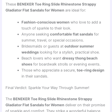
These
BENEKER Toe Ring Slide Rhinestone Strappy
Gladiator Flat Sandals for Women
are ideal for:
Fashion-conscious women
who love to add a
touch of sparkle to their look.
Anyone seeking
comfortable flat sandals
for
summer, travel, or special occasions.
Bridesmaids or guests at
outdoor summer
weddings
looking for a stylish, practical shoe.
Beach lovers who want
dressy thong beach
shoes
for boardwalk strolls or evening events.
Those who appreciate a secure,
toe-ring design
in their sandals.
Final Verdict: Sparkle Your Way Through Summer!
The
BENEKER Toe Ring Slide Rhinestone Strappy
Gladiator Flat Sandals for Women
deliver on their promise
of sparkle and comfort. They strike a wonderful balance