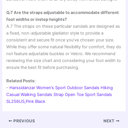
Q.7 Are the straps adjustable to accommodate different
foot widths or instep heights?
A.7 The straps on these particular sandals are designed as
a fixed, non-adjustable gladiator style to provide a
consistent and secure fit once you’ve chosen your size.
While they offer some natural flexibility for comfort, they do
not feature adjustable buckles or Velcro. We recommend
reviewing the size chart and considering your foot width to
ensure the best fit before purchasing.
Related Posts:
–
Harssidanzar Women’s Sport Outdoor Sandals Hiking
Casual Walking Sandals Strap Open Toe Sport Sandals
SL256US,Pink Black
PREVIOUS
NEXT