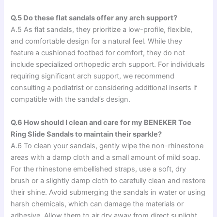
Q.5 Do these flat sandals offer any arch support?
A.5 As flat sandals, they prioritize a low-profile, flexible,
and comfortable design for a natural feel. While they
feature a cushioned footbed for comfort, they do not
include specialized orthopedic arch support. For individuals
requiring significant arch support, we recommend
consulting a podiatrist or considering additional inserts if
compatible with the sandal’s design.
Q.6 How should I clean and care for my BENEKER Toe
Ring Slide Sandals to maintain their sparkle?
A.6 To clean your sandals, gently wipe the non-rhinestone
areas with a damp cloth and a small amount of mild soap.
For the rhinestone embellished straps, use a soft, dry
brush or a slightly damp cloth to carefully clean and restore
their shine. Avoid submerging the sandals in water or using
harsh chemicals, which can damage the materials or
adhesive. Allow them to air dry away from direct sunlight.