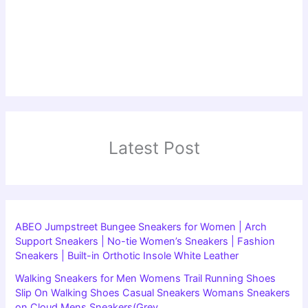
Latest Post
ABEO Jumpstreet Bungee Sneakers for Women | Arch
Support Sneakers | No-tie Women’s Sneakers | Fashion
Sneakers | Built-in Orthotic Insole White Leather
Walking Sneakers for Men Womens Trail Running Shoes
Slip On Walking Shoes Casual Sneakers Womans Sneakers
on Cloud Mens Sneakers(Grey