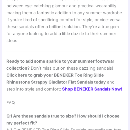
between eye-catching glamour and practical wearability,
making them a fantastic addition to any summer wardrobe.
If you’re tired of sacrificing comfort for style, or vice-versa,
these sandals offer a brilliant solution. They’re a true gem
for anyone looking to add a little dazzle to their summer
steps!
Ready to add some sparkle to your summer footwear
collection?
Don’t miss out on these dazzling sandals!
Click here to grab your BENEKER Toe Ring Slide
Rhinestone Strappy Gladiator Flat Sandals today
and
step into style and comfort:
Shop BENEKER Sandals Now!
FAQ
Q.1 Are these sandals true to size? How should I choose
my perfect fit?
A.1 Our BENEKER Toe Ring Slide Sandals generally run true