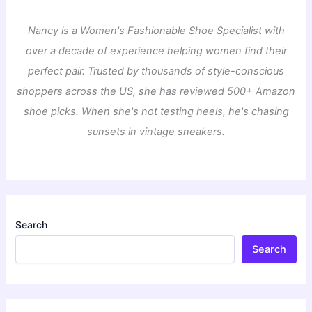
Nancy is a Women's Fashionable Shoe Specialist with
over a decade of experience helping women find their
perfect pair. Trusted by thousands of style-conscious
shoppers across the US, she has reviewed 500+ Amazon
shoe picks. When she's not testing heels, he's chasing
sunsets in vintage sneakers.
Search
Search