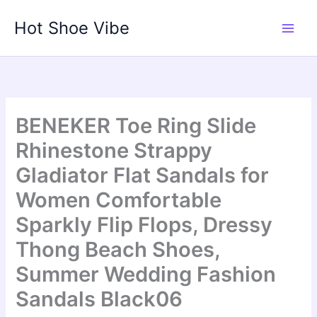
Skip
Hot Shoe Vibe
to
content
BENEKER Toe Ring Slide
Rhinestone Strappy
Gladiator Flat Sandals for
Women Comfortable
Sparkly Flip Flops, Dressy
Thong Beach Shoes,
Summer Wedding Fashion
Sandals Black06