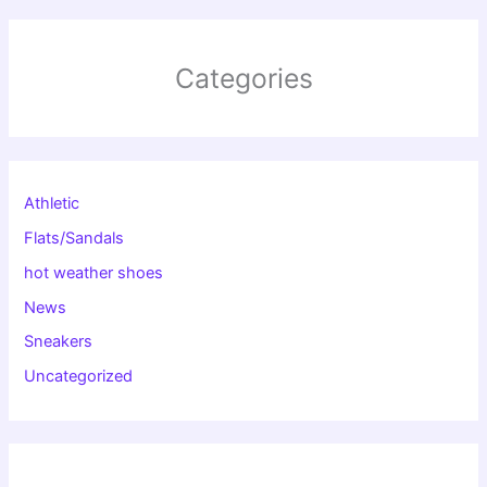
Categories
Athletic
Flats/Sandals
hot weather shoes
News
Sneakers
Uncategorized