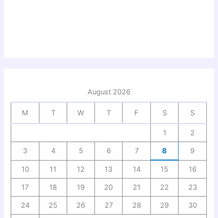
August 2026
M
T
W
T
F
S
S
1
2
3
4
5
6
7
8
9
10
11
12
13
14
15
16
17
18
19
20
21
22
23
24
25
26
27
28
29
30