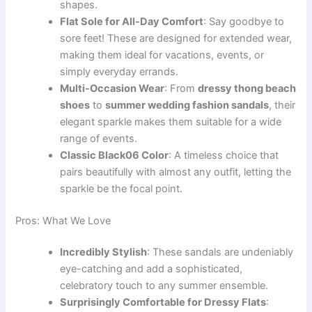
shapes.
Flat Sole for All-Day Comfort
: Say goodbye to
sore feet! These are designed for extended wear,
making them ideal for vacations, events, or
simply everyday errands.
Multi-Occasion Wear
: From
dressy thong beach
shoes
to
summer wedding fashion sandals
, their
elegant sparkle makes them suitable for a wide
range of events.
Classic Black06 Color
: A timeless choice that
pairs beautifully with almost any outfit, letting the
sparkle be the focal point.
Pros: What We Love
Incredibly Stylish
: These sandals are undeniably
eye-catching and add a sophisticated,
celebratory touch to any summer ensemble.
Surprisingly Comfortable for Dressy Flats
: