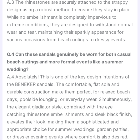
A.3 The rhinestones are securely attached to the strappy
design using a robust method to ensure they stay in place.
While no embellishment is completely impervious to
extreme conditions, they are designed to withstand normal
wear and tear, maintaining their sparkly appearance for
various occasions from beach outings to dressy events.
Q.4 Can these sandals genuinely be worn for both casual
beach outings and more formal events like a summer
wedding?
A.4 Absolutely! This is one of the key design intentions of
the BENEKER sandals. The comfortable, flat sole and
durable construction make them perfect for relaxed beach
days, poolside lounging, or everyday wear. Simultaneously,
the elegant gladiator style, combined with the eye-
catching rhinestone embellishments and sleek black finish,
elevates their look, making them a sophisticated and
appropriate choice for summer weddings, garden parties,
or dressier evening events where comfort is also desired.