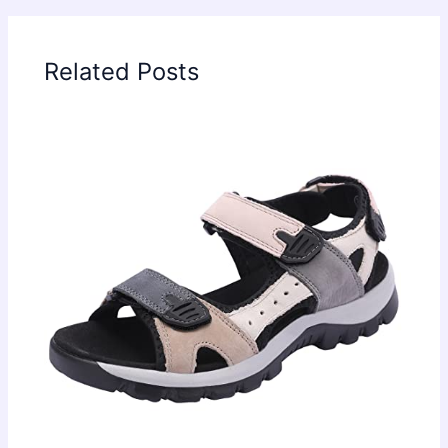
Related Posts