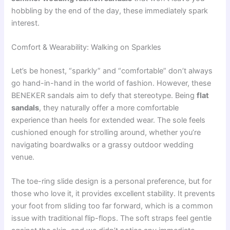
hobbling by the end of the day, these immediately spark
interest.
Comfort & Wearability: Walking on Sparkles
Let’s be honest, “sparkly” and “comfortable” don’t always
go hand-in-hand in the world of fashion. However, these
BENEKER sandals aim to defy that stereotype. Being
flat
sandals
, they naturally offer a more comfortable
experience than heels for extended wear. The sole feels
cushioned enough for strolling around, whether you’re
navigating boardwalks or a grassy outdoor wedding
venue.
The toe-ring slide design is a personal preference, but for
those who love it, it provides excellent stability. It prevents
your foot from sliding too far forward, which is a common
issue with traditional flip-flops. The soft straps feel gentle