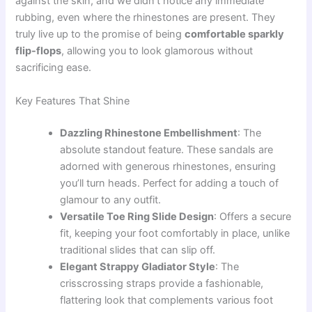
against the skin, and we didn’t notice any immediate
rubbing, even where the rhinestones are present. They
truly live up to the promise of being
comfortable sparkly
flip-flops
, allowing you to look glamorous without
sacrificing ease.
Key Features That Shine
Dazzling Rhinestone Embellishment
: The
absolute standout feature. These sandals are
adorned with generous rhinestones, ensuring
you’ll turn heads. Perfect for adding a touch of
glamour to any outfit.
Versatile Toe Ring Slide Design
: Offers a secure
fit, keeping your foot comfortably in place, unlike
traditional slides that can slip off.
Elegant Strappy Gladiator Style
: The
crisscrossing straps provide a fashionable,
flattering look that complements various foot