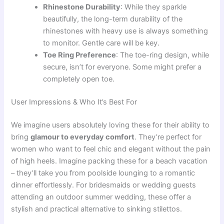
Rhinestone Durability
: While they sparkle
beautifully, the long-term durability of the
rhinestones with heavy use is always something
to monitor. Gentle care will be key.
Toe Ring Preference
: The toe-ring design, while
secure, isn’t for everyone. Some might prefer a
completely open toe.
User Impressions & Who It’s Best For
We imagine users absolutely loving these for their ability to
bring
glamour to everyday comfort
. They’re perfect for
women who want to feel chic and elegant without the pain
of high heels. Imagine packing these for a beach vacation
– they’ll take you from poolside lounging to a romantic
dinner effortlessly. For bridesmaids or wedding guests
attending an outdoor summer wedding, these offer a
stylish and practical alternative to sinking stilettos.