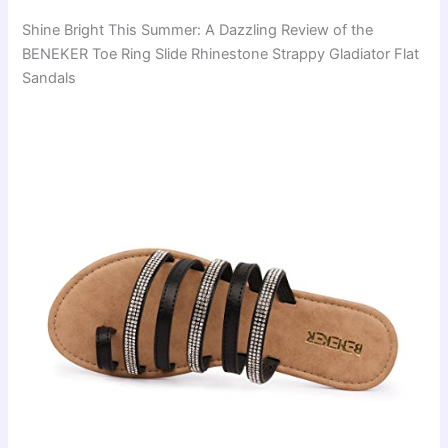
Shine Bright This Summer: A Dazzling Review of the
BENEKER Toe Ring Slide Rhinestone Strappy Gladiator Flat
Sandals