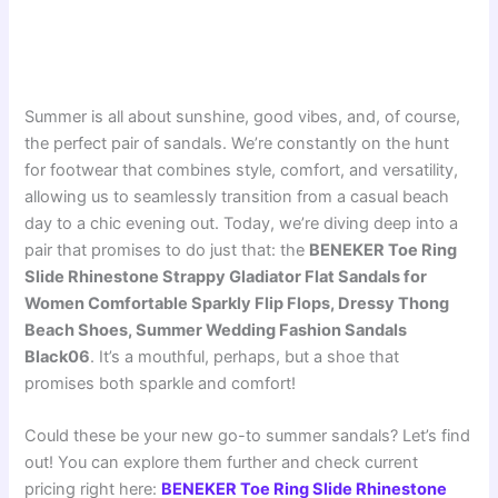
Summer is all about sunshine, good vibes, and, of course,
the perfect pair of sandals. We’re constantly on the hunt
for footwear that combines style, comfort, and versatility,
allowing us to seamlessly transition from a casual beach
day to a chic evening out. Today, we’re diving deep into a
pair that promises to do just that: the
BENEKER Toe Ring
Slide Rhinestone Strappy Gladiator Flat Sandals for
Women Comfortable Sparkly Flip Flops, Dressy Thong
Beach Shoes, Summer Wedding Fashion Sandals
Black06
. It’s a mouthful, perhaps, but a shoe that
promises both sparkle and comfort!
Could these be your new go-to summer sandals? Let’s find
out! You can explore them further and check current
pricing right here:
BENEKER Toe Ring Slide Rhinestone