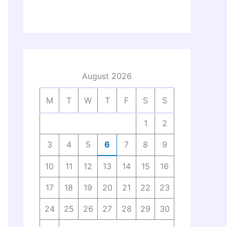
August 2026
M
T
W
T
F
S
S
1
2
3
4
5
6
7
8
9
10
11
12
13
14
15
16
17
18
19
20
21
22
23
24
25
26
27
28
29
30