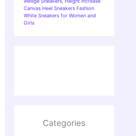
Wedge Sneakers, Height Increase
Canvas Heel Sneakers Fashion
White Sneakers for Women and
Girls
Categories