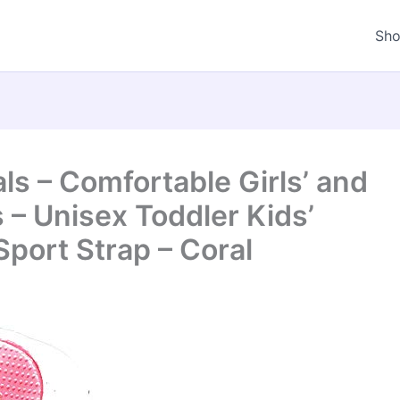
Sh
s – Comfortable Girls’ and
s – Unisex Toddler Kids’
Sport Strap – Coral