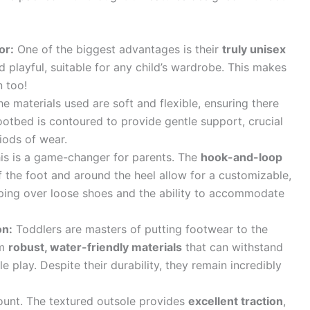
or:
One of the biggest advantages is their
truly unisex
nd playful, suitable for any child’s wardrobe. This makes
 too!
e materials used are soft and flexible, ensuring there
ootbed is contoured to provide gentle support, crucial
iods of wear.
is is a game-changer for parents. The
hook-and-loop
 the foot and around the heel allow for a customizable,
pping over loose shoes and the ability to accommodate
on:
Toddlers are masters of putting footwear to the
om
robust, water-friendly materials
that can withstand
 play. Despite their durability, they remain incredibly
unt. The textured outsole provides
excellent traction
,