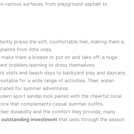
s on various surfaces, from playground asphalt to
ently praise the soft, comfortable feel, making them a
laints from little ones.
 make them a breeze to put on and take off, a huge
ent toddlers learning to dress themselves.
k visits and beach days to backyard play and daycare,
suitable for a wide range of activities. Their water-
reciated for summer adventures.
ern sport sandal look paired with the cheerful coral
oice that complements casual summer outfits.
heir durability and the comfort they provide, many
n
outstanding investment
that lasts through the season