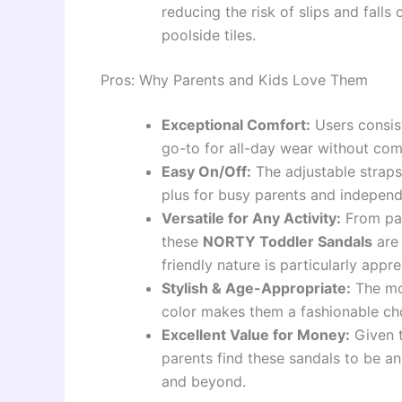
reducing the risk of slips and fall
poolside tiles.
Pros: Why Parents and Kids Love Them
Exceptional Comfort:
Users consist
go-to for all-day wear without comp
Easy On/Off:
The adjustable straps
plus for busy parents and independ
Versatile for Any Activity:
From par
these
NORTY Toddler Sandals
are 
friendly nature is particularly app
Stylish & Age-Appropriate:
The mod
color makes them a fashionable ch
Excellent Value for Money:
Given t
parents find these sandals to be a
and beyond.