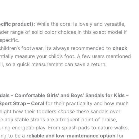
cific product):
While the coral is lovely and versatile,
er range of solid color choices in this exact model if
specific.
hildren’s footwear, it’s always recommended to
check
tially measure your child’s foot. A few users mentioned
all, so a quick measurement can save a return.
ls – Comfortable Girls’ and Boys’ Sandals for Kids –
Sport Strap – Coral
for their practicality and how much
hlight how their toddlers
choose
these sandals over
e adjustable straps are a frequent point of praise,
during energetic play. From splash pads to nature walks,
ing to be a
reliable and low-maintenance option
for