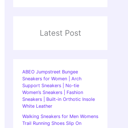
Latest Post
ABEO Jumpstreet Bungee
Sneakers for Women | Arch
Support Sneakers | No-tie
Women’s Sneakers | Fashion
Sneakers | Built-in Orthotic Insole
White Leather
Walking Sneakers for Men Womens
Trail Running Shoes Slip On