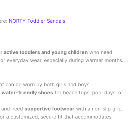
ere:
NORTY Toddler Sandals
or active toddlers and young children
who need
for everyday wear, especially during warmer months.
at can be worn by both girls and boys.
 water-friendly shoes
for beach trips, pool days, or
o and need
supportive footwear
with a non-slip grip.
or a customized, secure fit that accommodates