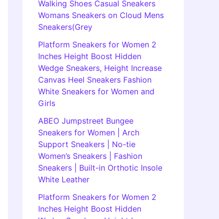
Walking Shoes Casual Sneakers
Womans Sneakers on Cloud Mens
Sneakers(Grey
Platform Sneakers for Women 2
Inches Height Boost Hidden
Wedge Sneakers, Height Increase
Canvas Heel Sneakers Fashion
White Sneakers for Women and
Girls
ABEO Jumpstreet Bungee
Sneakers for Women | Arch
Support Sneakers | No-tie
Women’s Sneakers | Fashion
Sneakers | Built-in Orthotic Insole
White Leather
Platform Sneakers for Women 2
Inches Height Boost Hidden