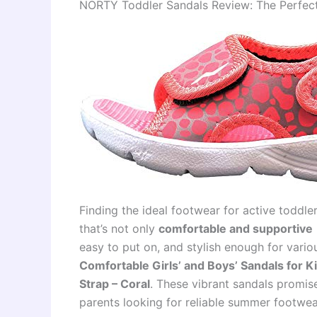
NORTY Toddler Sandals Review: The Perfect B
Finding the ideal footwear for active toddle
that’s not only
comfortable and supportive
easy to put on, and stylish enough for variou
Comfortable Girls’ and Boys’ Sandals for K
Strap – Coral
. These vibrant sandals promise 
parents looking for reliable summer footwea