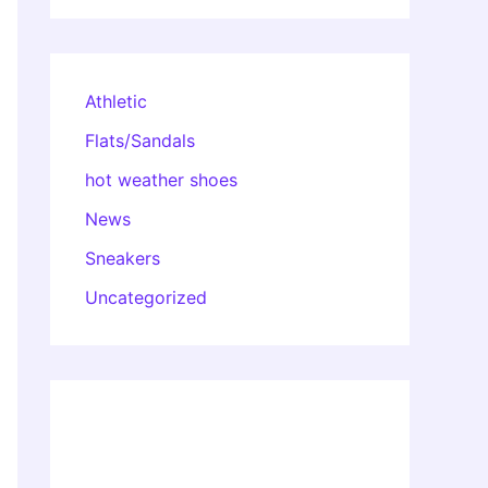
Athletic
Flats/Sandals
hot weather shoes
News
Sneakers
Uncategorized