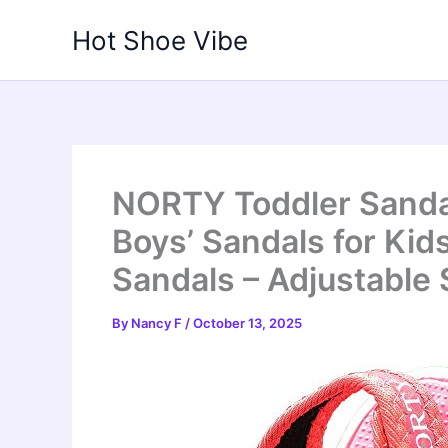
Skip
Hot Shoe Vibe
to
content
NORTY Toddler Sandal
Boys’ Sandals for Kid
Sandals – Adjustable 
By
Nancy F
/
October 13, 2025