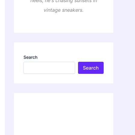
heels, he's chasing sunsets in
vintage sneakers.
Search
Search