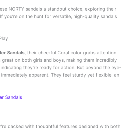
ese NORTY sandals a standout choice, exploring their
f you’re on the hunt for versatile, high-quality sandals
Play
er Sandals
, their cheerful Coral color grabs attention.
ks great on both girls and boys, making them incredibly
, indicating they’re ready for action. But beyond the eye-
s immediately apparent. They feel sturdy yet flexible, an
r Sandals
y’re packed with thoughtful features designed with both