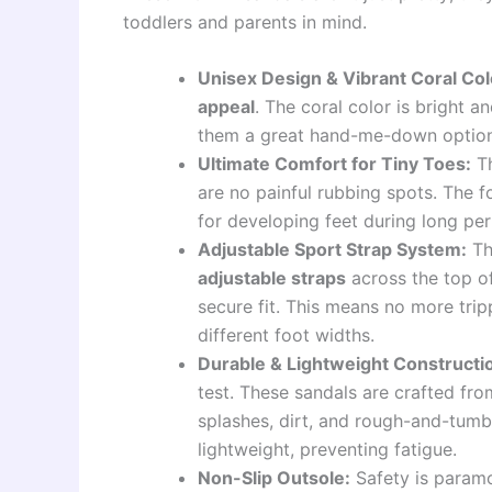
toddlers and parents in mind.
Unisex Design & Vibrant Coral Col
appeal
. The coral color is bright a
them a great hand-me-down option
Ultimate Comfort for Tiny Toes:
Th
are no painful rubbing spots. The f
for developing feet during long per
Adjustable Sport Strap System:
Th
adjustable straps
across the top of
secure fit. This means no more tri
different foot widths.
Durable & Lightweight Constructi
test. These sandals are crafted fr
splashes, dirt, and rough-and-tumble
lightweight, preventing fatigue.
Non-Slip Outsole:
Safety is paramo