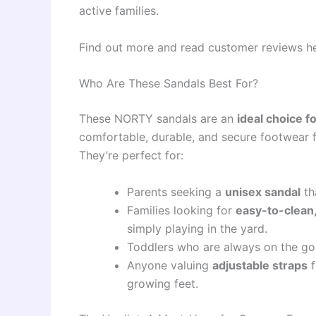
active families.
Find out more and read customer reviews h
Who Are These Sandals Best For?
These NORTY sandals are an
ideal choice f
comfortable, durable, and secure footwear 
They’re perfect for:
Parents seeking a
unisex sandal
th
Families looking for
easy-to-clean,
simply playing in the yard.
Toddlers who are always on the g
Anyone valuing
adjustable straps
f
growing feet.