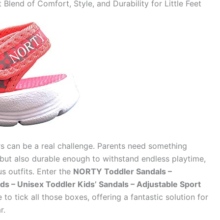
lend of Comfort, Style, and Durability for Little Feet
rs can be a real challenge. Parents need something
but also durable enough to withstand endless playtime,
s outfits. Enter the
NORTY Toddler Sandals –
ids – Unisex Toddler Kids’ Sandals – Adjustable Sport
to tick all those boxes, offering a fantastic solution for
r.