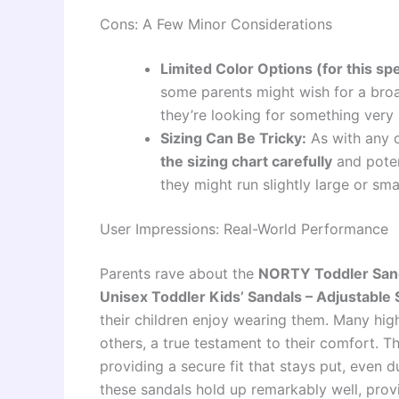
Cons: A Few Minor Considerations
Limited Color Options (for this spe
some parents might wish for a broad
they’re looking for something very 
Sizing Can Be Tricky:
As with any c
the sizing chart carefully
and poten
they might run slightly large or sm
User Impressions: Real-World Performance
Parents rave about the
NORTY Toddler Sanda
Unisex Toddler Kids’ Sandals – Adjustable 
their children enjoy wearing them. Many hig
others, a true testament to their comfort. Th
providing a secure fit that stays put, even 
these sandals hold up remarkably well, prov