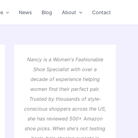
oe
News
Blog
About
Contact
Nancy is a Women's Fashionable
Shoe Specialist with over a
decade of experience helping
women find their perfect pair.
Trusted by thousands of style-
conscious shoppers across the US,
she has reviewed 500+ Amazon
shoe picks. When she's not testing