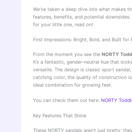
We’ve taken a deep dive into what makes th
features, benefits, and potential downsides. I
for your little one, read on!
First Impressions: Bright, Bold, and Built for 
From the moment you see the
NORTY Toddl
It’s a fantastic, gender-neutral hue that loo
versatile. The design is classic sport sandal
catching color, the quality of construction i
ideal combination for growing feet.
You can check them out here:
NORTY Toddle
Key Features That Shine
These NORTY sandals aren’t just pretty; the