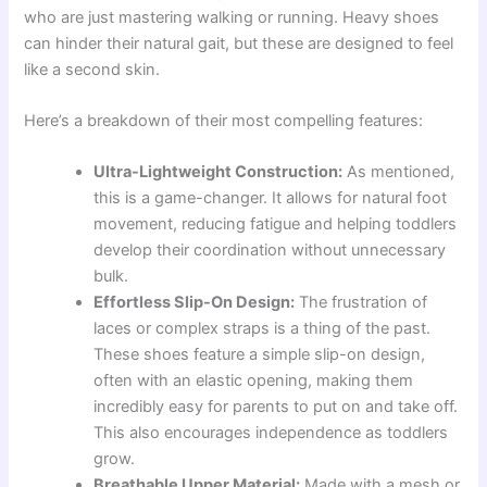
who are just mastering walking or running. Heavy shoes
can hinder their natural gait, but these are designed to feel
like a second skin.
Here’s a breakdown of their most compelling features:
Ultra-Lightweight Construction:
As mentioned,
this is a game-changer. It allows for natural foot
movement, reducing fatigue and helping toddlers
develop their coordination without unnecessary
bulk.
Effortless Slip-On Design:
The frustration of
laces or complex straps is a thing of the past.
These shoes feature a simple slip-on design,
often with an elastic opening, making them
incredibly easy for parents to put on and take off.
This also encourages independence as toddlers
grow.
Breathable Upper Material:
Made with a mesh or