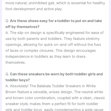
more natural, uninhibited gait, which is essential for healthy
foot development and active play.
Q.
Are these shoes easy for a toddler to put on and take
off by themselves?
A. The slip-on design is specifically engineered for ease of
use by both parents and toddlers. They feature stretchy
openings, allowing for quick on-and-off without the fuss
of laces or complex closures. This design encourages
independence in toddlers as they learn to dress
themselves.
Q.
Can these sneakers be worn by both toddler girls and
toddler boys?
A. Absolutely! The Balabala Toddler Sneakers in White
Brown feature a versatile, unisex design. The neutral white
and brown color combination, coupled with a clean, classic
sneaker style, makes them a perfect fit for both toddler
girls and toddler boys, easily complementing a wide range