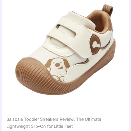
Balabala Toddler Sneakers Review: The Ultimate
Lightweight Slip-On for Little Feet