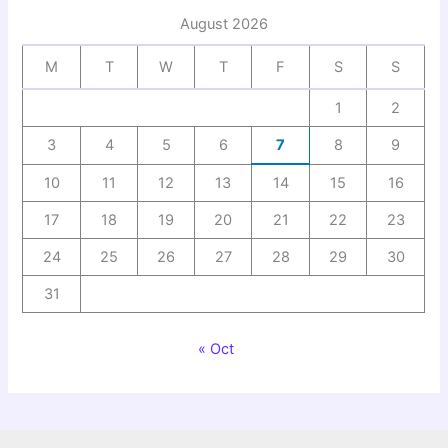
August 2026
M
T
W
T
F
S
S
1
2
3
4
5
6
7
8
9
10
11
12
13
14
15
16
17
18
19
20
21
22
23
24
25
26
27
28
29
30
31
« Oct