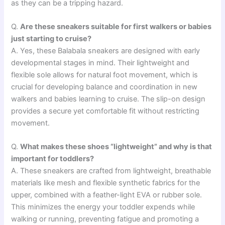
as they can be a tripping hazard.
Q.
Are these sneakers suitable for first walkers or babies
just starting to cruise?
A. Yes, these Balabala sneakers are designed with early
developmental stages in mind. Their lightweight and
flexible sole allows for natural foot movement, which is
crucial for developing balance and coordination in new
walkers and babies learning to cruise. The slip-on design
provides a secure yet comfortable fit without restricting
movement.
Q.
What makes these shoes “lightweight” and why is that
important for toddlers?
A. These sneakers are crafted from lightweight, breathable
materials like mesh and flexible synthetic fabrics for the
upper, combined with a feather-light EVA or rubber sole.
This minimizes the energy your toddler expends while
walking or running, preventing fatigue and promoting a