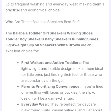
up to frequent washing and everyday wear, making them a
practical and economical choice.
Who Are These Balabala Sneakers Best For?
The
Balabala Toddler Girl Sneakers Walking Shoes
Toddler Boy Sneakers Baby Sneakers Running Shoes
Lightweight Slip on Sneakers White Brown
are an
excellent choice for:
First Walkers and Active Toddlers:
The
lightweight and flexible design makes them ideal
for little ones just finding their feet or those who
are constantly on the go.
Parents Prioritizing Convenience:
If you’re tired
of wrestling with laces or buckles, the slip-on
design will be a game-changer.
Everyday Wear:
They’re perfect for daycare,
playground visits, casual outings, and just about