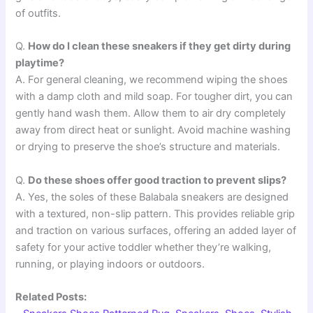
of outfits.
Q.
How do I clean these sneakers if they get dirty during
playtime?
A. For general cleaning, we recommend wiping the shoes
with a damp cloth and mild soap. For tougher dirt, you can
gently hand wash them. Allow them to air dry completely
away from direct heat or sunlight. Avoid machine washing
or drying to preserve the shoe’s structure and materials.
Q.
Do these shoes offer good traction to prevent slips?
A. Yes, the soles of these Balabala sneakers are designed
with a textured, non-slip pattern. This provides reliable grip
and traction on various surfaces, offering an added layer of
safety for your active toddler whether they’re walking,
running, or playing indoors or outdoors.
Related Posts: