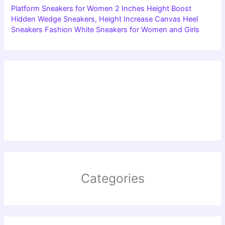
Platform Sneakers for Women 2 Inches Height Boost
Hidden Wedge Sneakers, Height Increase Canvas Heel
Sneakers Fashion White Sneakers for Women and Girls
Categories