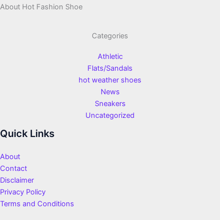
About Hot Fashion Shoe
Categories
Athletic
Flats/Sandals
hot weather shoes
News
Sneakers
Uncategorized
Quick Links
About
Contact
Disclaimer
Privacy Policy
Terms and Conditions