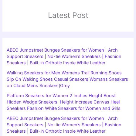
Latest Post
ABEO Jumpstreet Bungee Sneakers for Women | Arch
Support Sneakers | No-tie Women’s Sneakers | Fashion
Sneakers | Built-in Orthotic Insole White Leather
Walking Sneakers for Men Womens Trail Running Shoes
Slip On Walking Shoes Casual Sneakers Womans Sneakers
on Cloud Mens Sneakers(Grey
Platform Sneakers for Women 2 Inches Height Boost
Hidden Wedge Sneakers, Height Increase Canvas Heel
Sneakers Fashion White Sneakers for Women and Girls
ABEO Jumpstreet Bungee Sneakers for Women | Arch
Support Sneakers | No-tie Women’s Sneakers | Fashion
Sneakers | Built-in Orthotic Insole White Leather