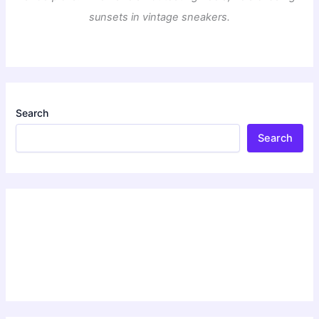
sunsets in vintage sneakers.
Search
Search