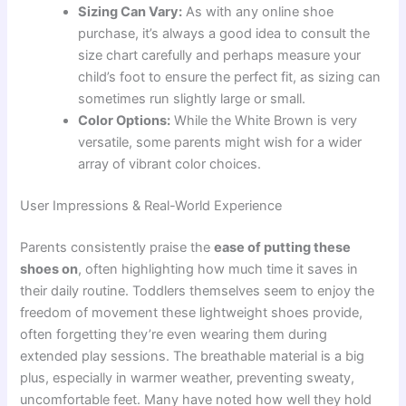
Sizing Can Vary:
As with any online shoe
purchase, it’s always a good idea to consult the
size chart carefully and perhaps measure your
child’s foot to ensure the perfect fit, as sizing can
sometimes run slightly large or small.
Color Options:
While the White Brown is very
versatile, some parents might wish for a wider
array of vibrant color choices.
User Impressions & Real-World Experience
Parents consistently praise the
ease of putting these
shoes on
, often highlighting how much time it saves in
their daily routine. Toddlers themselves seem to enjoy the
freedom of movement these lightweight shoes provide,
often forgetting they’re even wearing them during
extended play sessions. The breathable material is a big
plus, especially in warmer weather, preventing sweaty,
uncomfortable feet. Many have noted how well they hold