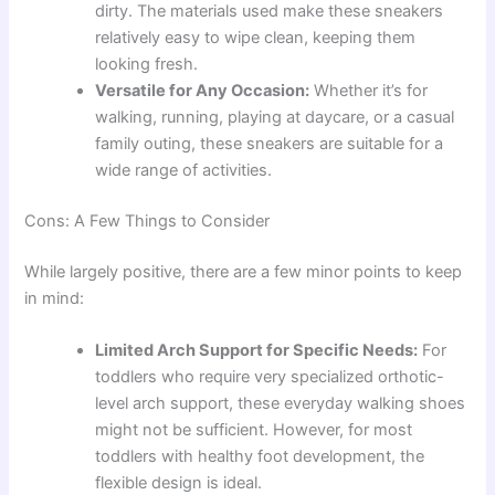
dirty. The materials used make these sneakers
relatively easy to wipe clean, keeping them
looking fresh.
Versatile for Any Occasion:
Whether it’s for
walking, running, playing at daycare, or a casual
family outing, these sneakers are suitable for a
wide range of activities.
Cons: A Few Things to Consider
While largely positive, there are a few minor points to keep
in mind:
Limited Arch Support for Specific Needs:
For
toddlers who require very specialized orthotic-
level arch support, these everyday walking shoes
might not be sufficient. However, for most
toddlers with healthy foot development, the
flexible design is ideal.