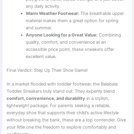
any daily activity.
Warm Weather Footwear:
The breathable upper
material makes them a great option for spring
and summer.
Anyone Looking for a Great Value:
Combining
quality, comfort, and convenience at an
accessible price point, these sneakers offer
excellent value.
Final Verdict: Step Up Their Shoe Game!
In a market flooded with toddler footwear, the Balabala
Toddler Sneakers truly stand out. They expertly blend
comfort, convenience, and durability
in a stylish,
lightweight package. For parents seeking a reliable,
everyday shoe that supports their child’s active lifestyle
without breaking the bank, these are a top contender. Give
your little one the freedom to explore comfortably and