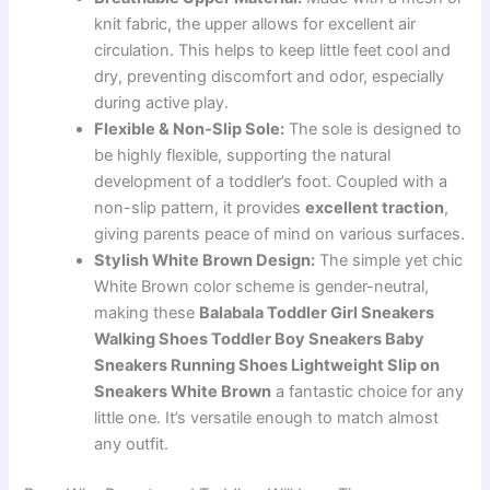
knit fabric, the upper allows for excellent air
circulation. This helps to keep little feet cool and
dry, preventing discomfort and odor, especially
during active play.
Flexible & Non-Slip Sole:
The sole is designed to
be highly flexible, supporting the natural
development of a toddler’s foot. Coupled with a
non-slip pattern, it provides
excellent traction
,
giving parents peace of mind on various surfaces.
Stylish White Brown Design:
The simple yet chic
White Brown color scheme is gender-neutral,
making these
Balabala Toddler Girl Sneakers
Walking Shoes Toddler Boy Sneakers Baby
Sneakers Running Shoes Lightweight Slip on
Sneakers White Brown
a fantastic choice for any
little one. It’s versatile enough to match almost
any outfit.