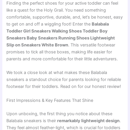
Finding the perfect shoes for your active toddler can feel
like a quest for the Holy Grail. You need something
comfortable, supportive, durable, and, let’s be honest, easy
to get on and off a wiggling foot! Enter the
Balabala
Toddler Girl Sneakers Walking Shoes Toddler Boy
Sneakers Baby Sneakers Running Shoes Lightweight
Slip on Sneakers White Brown
. This versatile footwear
promises to tick all those boxes, making life easier for
parents and more comfortable for their little adventurers.
We took a close look at what makes these Balabala
sneakers a standout choice for parents looking for reliable
footwear for their toddlers. Read on for our honest review!
First Impressions & Key Features That Shine
Upon unboxing, the first thing you notice about these
Balabala sneakers is their
remarkably lightweight design
.
They feel almost feather-light, which is crucial for toddlers