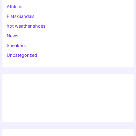
Athletic
Flats/Sandals
hot weather shoes
News
Sneakers
Uncategorized