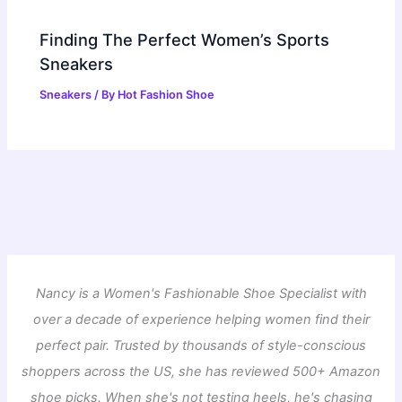
Finding The Perfect Women’s Sports
Sneakers
Sneakers
/ By
Hot Fashion Shoe
Nancy is a Women's Fashionable Shoe Specialist with
over a decade of experience helping women find their
perfect pair. Trusted by thousands of style-conscious
shoppers across the US, she has reviewed 500+ Amazon
shoe picks. When she's not testing heels, he's chasing