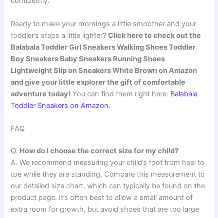
confidently.
Ready to make your mornings a little smoother and your
toddler’s steps a little lighter?
Click here to check out the
Balabala Toddler Girl Sneakers Walking Shoes Toddler
Boy Sneakers Baby Sneakers Running Shoes
Lightweight Slip on Sneakers White Brown on Amazon
and give your little explorer the gift of comfortable
adventure today!
You can find them right here:
Balabala
Toddler Sneakers on Amazon
.
FAQ
Q.
How do I choose the correct size for my child?
A. We recommend measuring your child’s foot from heel to
toe while they are standing. Compare this measurement to
our detailed size chart, which can typically be found on the
product page. It’s often best to allow a small amount of
extra room for growth, but avoid shoes that are too large