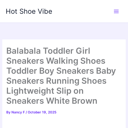
Skip
Hot Shoe Vibe
to
content
Balabala Toddler Girl
Sneakers Walking Shoes
Toddler Boy Sneakers Baby
Sneakers Running Shoes
Lightweight Slip on
Sneakers White Brown
By
Nancy F
/
October 19, 2025