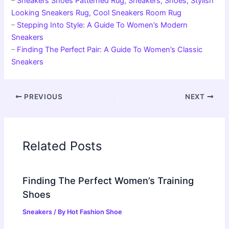
–
Sneakers Shoes Patterned Rug, Sneakers, Shoes, Stylish
Looking Sneakers Rug, Cool Sneakers Room Rug
–
Stepping Into Style: A Guide To Women’s Modern
Sneakers
–
Finding The Perfect Pair: A Guide To Women’s Classic
Sneakers
PREVIOUS
NEXT
Related Posts
Finding The Perfect Women’s Training
Shoes
Sneakers
/ By
Hot Fashion Shoe