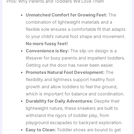
Pros: Why Parents and Toddlers Will Love Them
Unmatched Comfort for Growing Feet:
The
combination of lightweight materials and a
flexible sole ensures a comfortable fit that adapts
to your child’s natural foot shape and movement.
No more fussy feet!
Convenience is Key:
The slip-on design is a
lifesaver for busy parents and impatient toddlers.
Getting out the door has never been easier.
Promotes Natural Foot Development:
The
flexibility and lightness support healthy foot
growth and allow toddlers to feel the ground,
which is important for balance and coordination.
Durability for Daily Adventures:
Despite their
lightweight nature, these sneakers are built to
withstand the rigors of toddler play, from
playground escapades to backyard exploration.
Easy to Clean:
Toddler shoes are bound to get