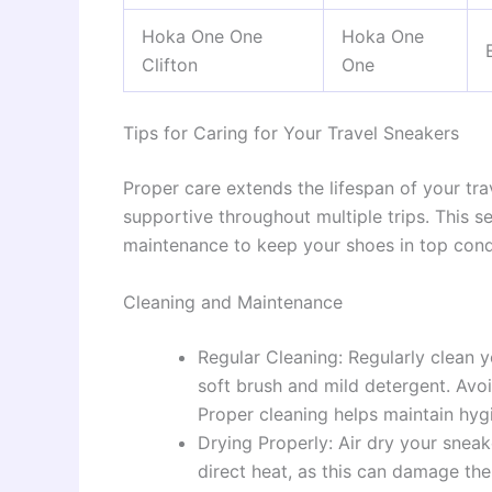
Hoka One One
Hoka One
Clifton
One
Tips for Caring for Your Travel Sneakers
Proper care extends the lifespan of your tr
supportive throughout multiple trips. This se
maintenance to keep your shoes in top cond
Cleaning and Maintenance
Regular Cleaning: Regularly clean 
soft brush and mild detergent. Avo
Proper cleaning helps maintain hygi
Drying Properly: Air dry your sneak
direct heat, as this can damage the