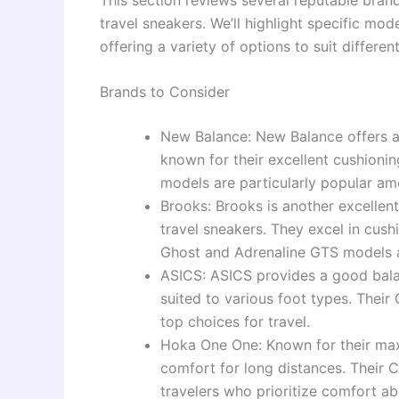
travel sneakers. We’ll highlight specific mode
offering a variety of options to suit differe
Brands to Consider
New Balance: New Balance offers a
known for their excellent cushion
models are particularly popular am
Brooks: Brooks is another excellent
travel sneakers. They excel in cush
Ghost and Adrenaline GTS models 
ASICS: ASICS provides a good balan
suited to various foot types. The
top choices for travel.
Hoka One One: Known for their max
comfort for long distances. Their 
travelers who prioritize comfort abo