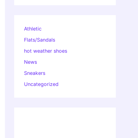
Athletic
Flats/Sandals
hot weather shoes
News
Sneakers
Uncategorized