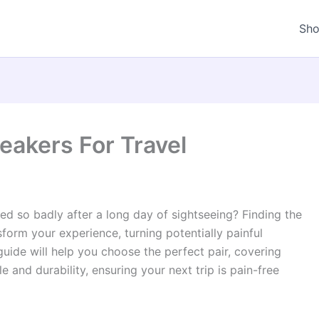
Sh
akers For Travel
ed so badly after a long day of sightseeing? Finding the
form your experience, turning potentially painful
uide will help you choose the perfect pair, covering
 and durability, ensuring your next trip is pain-free