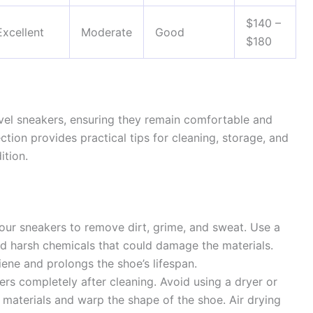
$140 –
Excellent
Moderate
Good
$180
avel sneakers, ensuring they remain comfortable and
ction provides practical tips for cleaning, storage, and
ition.
your sneakers to remove dirt, grime, and sweat. Use a
id harsh chemicals that could damage the materials.
ene and prolongs the shoe’s lifespan.
ers completely after cleaning. Avoid using a dryer or
 materials and warp the shape of the shoe. Air drying