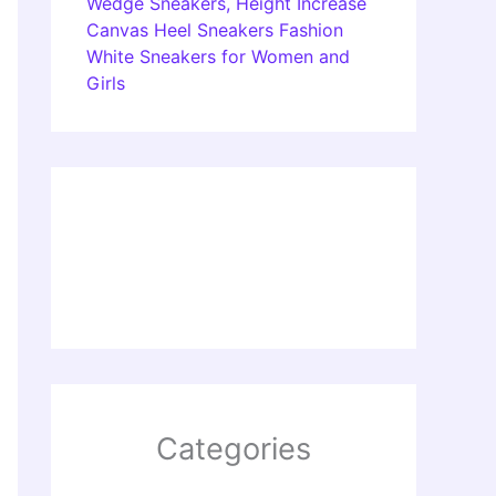
Wedge Sneakers, Height Increase
Canvas Heel Sneakers Fashion
White Sneakers for Women and
Girls
Categories