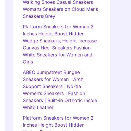
Walking Shoes Casual Sneakers
Womans Sneakers on Cloud Mens
Sneakers(Grey
Platform Sneakers for Women 2
Inches Height Boost Hidden
Wedge Sneakers, Height Increase
Canvas Heel Sneakers Fashion
White Sneakers for Women and
Girls
ABEO Jumpstreet Bungee
Sneakers for Women | Arch
Support Sneakers | No-tie
Women’s Sneakers | Fashion
Sneakers | Built-in Orthotic Insole
White Leather
Platform Sneakers for Women 2
Inches Height Boost Hidden