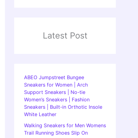
Latest Post
ABEO Jumpstreet Bungee
Sneakers for Women | Arch
Support Sneakers | No-tie
Women’s Sneakers | Fashion
Sneakers | Built-in Orthotic Insole
White Leather
Walking Sneakers for Men Womens
Trail Running Shoes Slip On