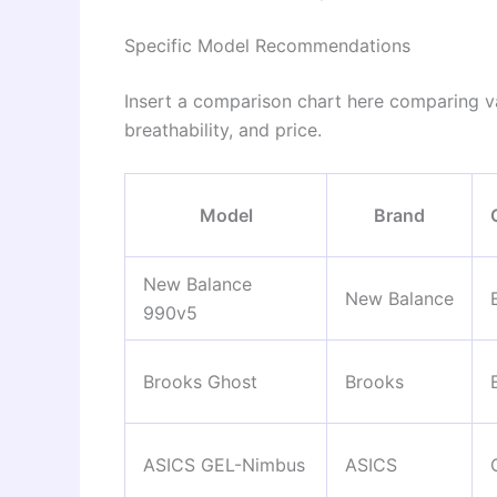
Specific Model Recommendations
Insert a comparison chart here comparing v
breathability, and price.
Model
Brand
New Balance
New Balance
990v5
Brooks Ghost
Brooks
ASICS GEL-Nimbus
ASICS