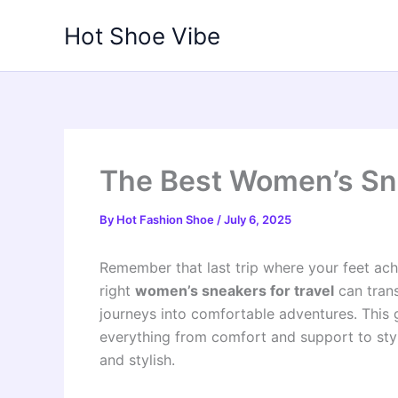
Skip
Hot Shoe Vibe
to
content
The Best Women’s Sne
By
Hot Fashion Shoe
/
July 6, 2025
Remember that last trip where your feet ach
right
women’s sneakers for travel
can trans
journeys into comfortable adventures. This g
everything from comfort and support to style
and stylish.