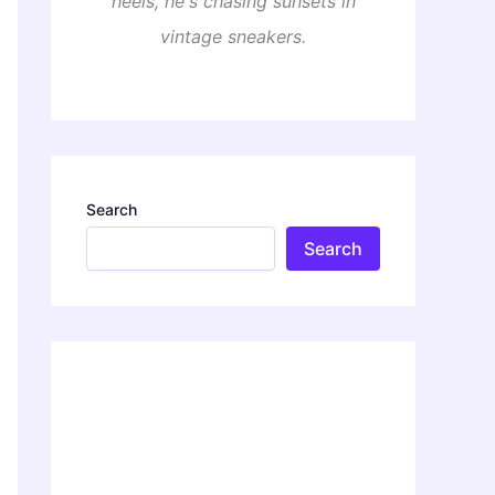
heels, he's chasing sunsets in
vintage sneakers.
Search
Search