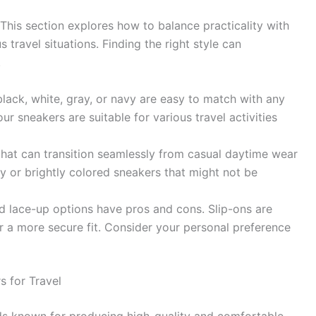
 This section explores how to balance practicality with
 travel situations. Finding the right style can
.
 black, white, gray, or navy are easy to match with any
your sneakers are suitable for various travel activities
that can transition seamlessly from casual daytime wear
y or brightly colored sneakers that might not be
nd lace-up options have pros and cons. Slip-ons are
r a more secure fit. Consider your personal preference
 for Travel
nds known for producing high-quality and comfortable