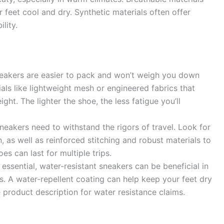
r feet cool and dry. Synthetic materials often offer
lity.
neakers are easier to pack and won’t weigh you down
ials like lightweight mesh or engineered fabrics that
ht. The lighter the shoe, the less fatigue you’ll
neakers need to withstand the rigors of travel. Look for
, as well as reinforced stitching and robust materials to
s can last for multiple trips.
essential, water-resistant sneakers can be beneficial in
. A water-repellent coating can help keep your feet dry
product description for water resistance claims.