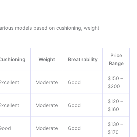
arious models based on cushioning, weight,
Price
Cushioning
Weight
Breathability
Range
$150 –
Excellent
Moderate
Good
$200
$120 –
Excellent
Moderate
Good
$160
$130 –
Good
Moderate
Good
$170