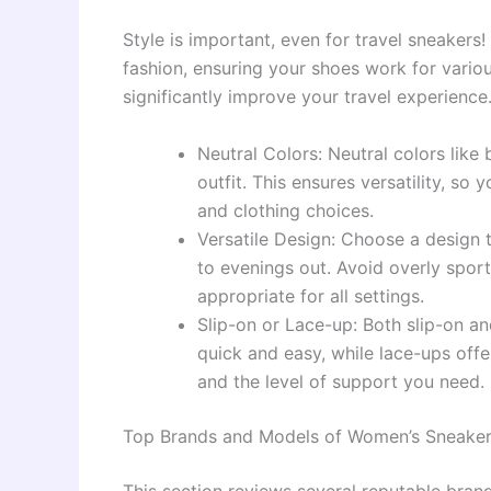
Style is important, even for travel sneakers!
fashion, ensuring your shoes work for various
significantly improve your travel experience
Neutral Colors: Neutral colors like
outfit. This ensures versatility, so 
and clothing choices.
Versatile Design: Choose a design 
to evenings out. Avoid overly sport
appropriate for all settings.
Slip-on or Lace-up: Both slip-on a
quick and easy, while lace-ups offe
and the level of support you need.
Top Brands and Models of Women’s Sneakers
This section reviews several reputable bra