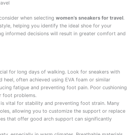
avel
 consider when selecting
women’s sneakers for travel
.
tyle, helping you identify the ideal shoe for your
g informed decisions will result in greater comfort and
ial for long days of walking. Look for sneakers with
d heel, often achieved using EVA foam or similar
ucing fatigue and preventing foot pain. Poor cushioning
er foot problems.
s vital for stability and preventing foot strain. Many
soles, allowing you to customize the support or replace
les that offer good arch support can significantly
eaty, especially in warm climates. Breathable materials