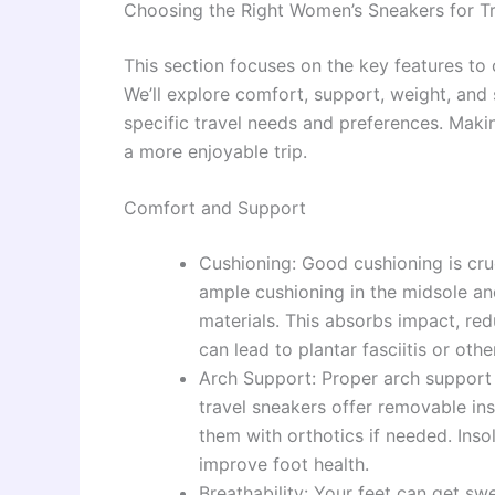
Choosing the Right Women’s Sneakers for Tr
This section focuses on the key features to
We’ll explore comfort, support, weight, and s
specific travel needs and preferences. Makin
a more enjoyable trip.
Comfort and Support
Cushioning: Good cushioning is cruc
ample cushioning in the midsole an
materials. This absorbs impact, red
can lead to plantar fasciitis or oth
Arch Support: Proper arch support i
travel sneakers offer removable in
them with orthotics if needed. Inso
improve foot health.
Breathability: Your feet can get sw