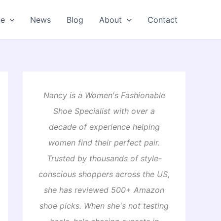
oe
News
Blog
About
Contact
Nancy is a Women's Fashionable
Shoe Specialist with over a
decade of experience helping
women find their perfect pair.
Trusted by thousands of style-
conscious shoppers across the US,
she has reviewed 500+ Amazon
shoe picks. When she's not testing