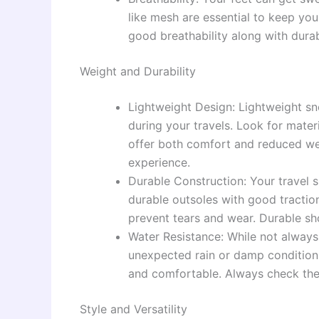
like mesh are essential to keep you
good breathability along with durabi
Weight and Durability
Lightweight Design: Lightweight s
during your travels. Look for mater
offer both comfort and reduced weig
experience.
Durable Construction: Your travel s
durable outsoles with good traction
prevent tears and wear. Durable shoe
Water Resistance: While not always 
unexpected rain or damp conditions
and comfortable. Always check the 
Style and Versatility