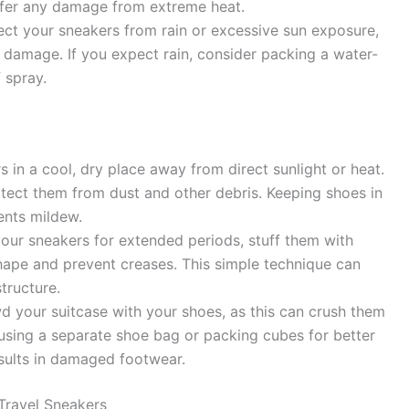
uffer any damage from extreme heat.
ect your sneakers from rain or excessive sun exposure,
d damage. If you expect rain, consider packing a water-
 spray.
 in a cool, dry place away from direct sunlight or heat.
tect them from dust and other debris. Keeping shoes in
ents mildew.
your sneakers for extended periods, stuff them with
hape and prevent creases. This simple technique can
tructure.
 your suitcase with your shoes, as this can crush them
using a separate shoe bag or packing cubes for better
sults in damaged footwear.
ravel Sneakers