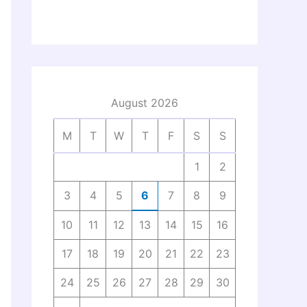
August 2026
M
T
W
T
F
S
S
1
2
3
4
5
6
7
8
9
10
11
12
13
14
15
16
17
18
19
20
21
22
23
24
25
26
27
28
29
30