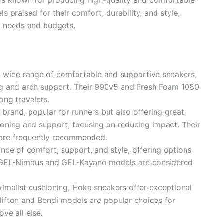
ls praised for their comfort, durability, and style,
nt needs and budgets.
 wide range of comfortable and supportive sneakers,
ing and arch support. Their 990v5 and Fresh Foam 1080
ong travelers.
 brand, popular for runners but also offering great
ioning and support, focusing on reducing impact. Their
are frequently recommended.
ce of comfort, support, and style, offering options
ir GEL-Nimbus and GEL-Kayano models are considered
imalist cushioning, Hoka sneakers offer exceptional
Clifton and Bondi models are popular choices for
ve all else.