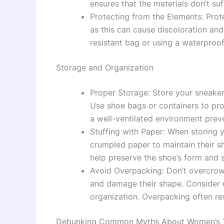
ensures that the materials don’t s
Protecting from the Elements: Prot
as this can cause discoloration an
resistant bag or using a waterproof
Storage and Organization
Proper Storage: Store your sneakers
Use shoe bags or containers to pro
a well-ventilated environment prev
Stuffing with Paper: When storing 
crumpled paper to maintain their s
help preserve the shoe’s form and s
Avoid Overpacking: Don’t overcrowd
and damage their shape. Consider 
organization. Overpacking often re
Debunking Common Myths About Women’s T