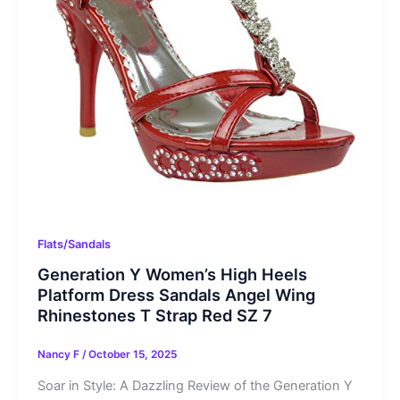
Flats/Sandals
Generation Y Women’s High Heels
Platform Dress Sandals Angel Wing
Rhinestones T Strap Red SZ 7
Nancy F
/
October 15, 2025
Soar in Style: A Dazzling Review of the Generation Y