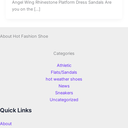
Angel Wing Rhinestone Platform Dress Sandals Are
you on the […]
About Hot Fashion Shoe
Categories
Athletic
Flats/Sandals
hot weather shoes
News
Sneakers
Uncategorized
Quick Links
About