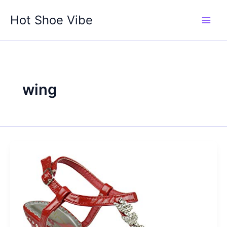
Skip
Hot Shoe Vibe
to
content
wing