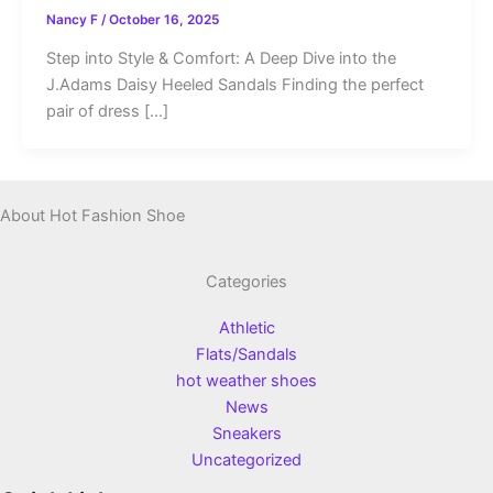
Nancy F
/
October 16, 2025
Step into Style & Comfort: A Deep Dive into the
J.Adams Daisy Heeled Sandals Finding the perfect
pair of dress […]
About Hot Fashion Shoe
Categories
Athletic
Flats/Sandals
hot weather shoes
News
Sneakers
Uncategorized