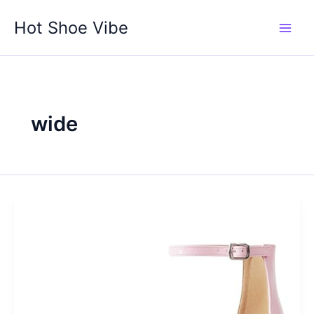
Skip
Hot Shoe Vibe
to
content
wide