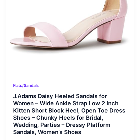
Flats/Sandals
J.Adams Daisy Heeled Sandals for
Women – Wide Ankle Strap Low 2 Inch
Kitten Short Block Heel, Open Toe Dress
Shoes – Chunky Heels for Bridal,
Wedding, Parties – Dressy Platform
Sandals, Women’s Shoes