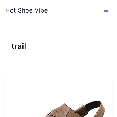
Skip
Hot Shoe Vibe
to
content
trail