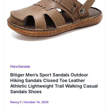
Flats/Sandals
Bitiger Men’s Sport Sandals Outdoor
Hiking Sandals Closed Toe Leather
Athletic Lightweight Trail Walking Casual
Sandals Shoes
Nancy F
/
October 14, 2025