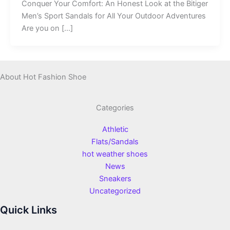
Conquer Your Comfort: An Honest Look at the Bitiger
Men’s Sport Sandals for All Your Outdoor Adventures
Are you on […]
About Hot Fashion Shoe
Categories
Athletic
Flats/Sandals
hot weather shoes
News
Sneakers
Uncategorized
Quick Links