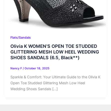
Flats/Sandals
Olivia K WOMEN’S OPEN TOE STUDDED
GLITTERING MESH LOW HEEL WEDDING
SHOES SANDALS (6.5, Black**)
Nancy F
/
October 18, 2025
Sparkle & Comfort: Your Ultimate Guide to the Olivia K
Open Toe Studded Glittering Mesh Low Heel
Wedding Shoes Sandals […]