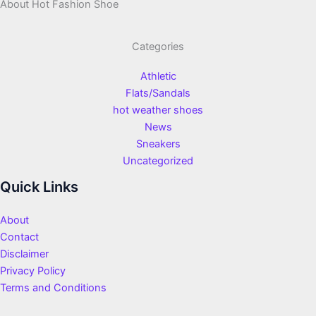
About Hot Fashion Shoe
Categories
Athletic
Flats/Sandals
hot weather shoes
News
Sneakers
Uncategorized
Quick Links
About
Contact
Disclaimer
Privacy Policy
Terms and Conditions