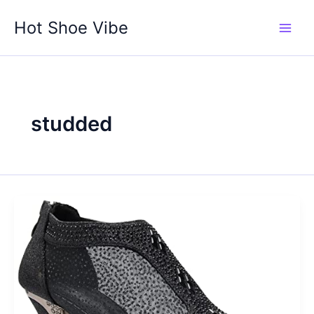
Skip
Hot Shoe Vibe
to
content
studded