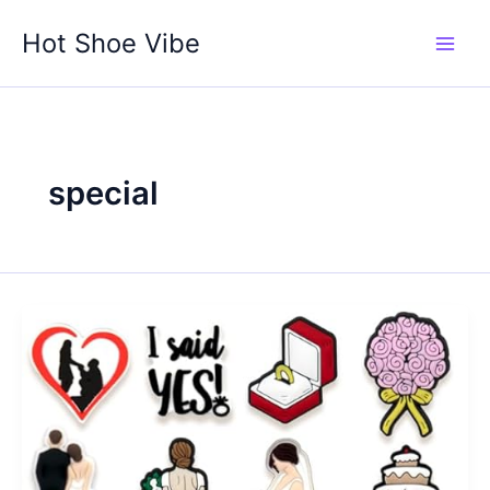
Skip
Hot Shoe Vibe
to
content
special