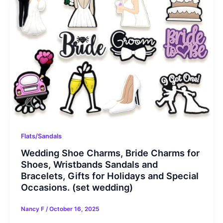
Flats/Sandals
Wedding Shoe Charms, Bride Charms for
Shoes, Wristbands Sandals and
Bracelets, Gifts for Holidays and Special
Occasions. (set wedding)
Nancy F
/
October 16, 2025