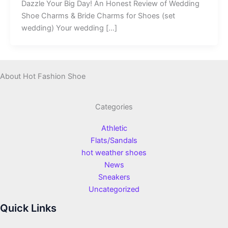
Dazzle Your Big Day! An Honest Review of Wedding
Shoe Charms & Bride Charms for Shoes (set
wedding) Your wedding […]
About Hot Fashion Shoe
Categories
Athletic
Flats/Sandals
hot weather shoes
News
Sneakers
Uncategorized
Quick Links