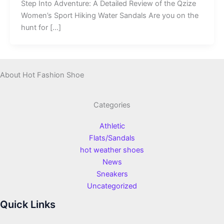
Step Into Adventure: A Detailed Review of the Qzize
Women’s Sport Hiking Water Sandals Are you on the
hunt for […]
About Hot Fashion Shoe
Categories
Athletic
Flats/Sandals
hot weather shoes
News
Sneakers
Uncategorized
Quick Links