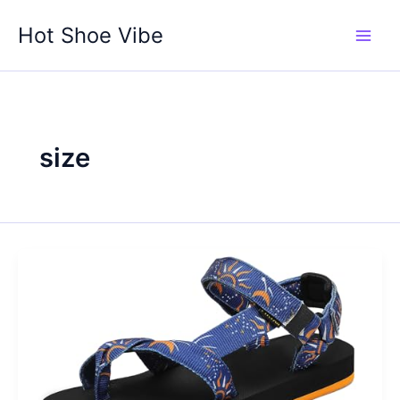
Skip
Hot Shoe Vibe
to
content
size