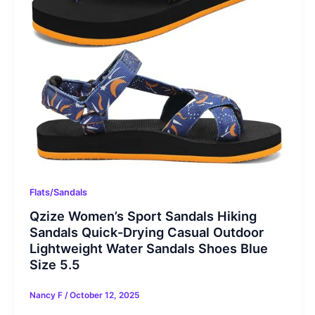
Flats/Sandals
Qzize Women’s Sport Sandals Hiking
Sandals Quick-Drying Casual Outdoor
Lightweight Water Sandals Shoes Blue
Size 5.5
Nancy F
/
October 12, 2025