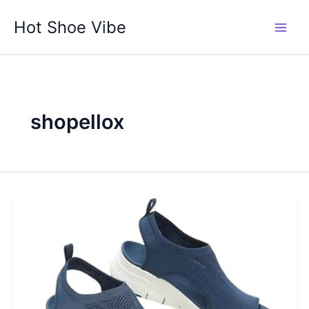
Skip
Hot Shoe Vibe
to
content
shopellox