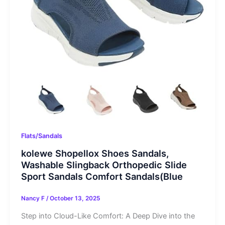
Flats/Sandals
kolewe Shopellox Shoes Sandals,
Washable Slingback Orthopedic Slide
Sport Sandals Comfort Sandals(Blue
Nancy F
/
October 13, 2025
Step into Cloud-Like Comfort: A Deep Dive into the