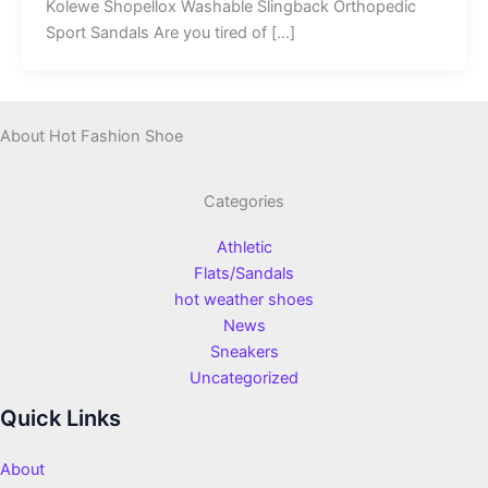
Kolewe Shopellox Washable Slingback Orthopedic
Sport Sandals Are you tired of […]
About Hot Fashion Shoe
Categories
Athletic
Flats/Sandals
hot weather shoes
News
Sneakers
Uncategorized
Quick Links
About