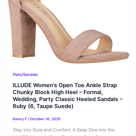
Flats/Sandals
ILLUDE Women’s Open Toe Ankle Strap
Chunky Block High Heel – Formal,
Wedding, Party Classic Heeled Sandals –
Ruby (6, Taupe Suede)
Nancy F
/
October 16, 2025
Step into Style and Comfort: A Deep Dive into the