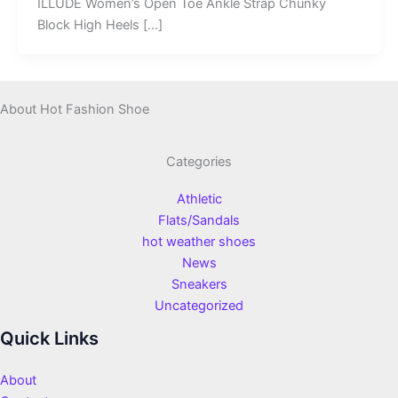
ILLUDE Women’s Open Toe Ankle Strap Chunky
Block High Heels […]
About Hot Fashion Shoe
Categories
Athletic
Flats/Sandals
hot weather shoes
News
Sneakers
Uncategorized
Quick Links
About