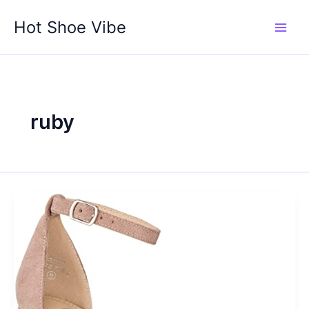
Skip
Hot Shoe Vibe
to
content
ruby