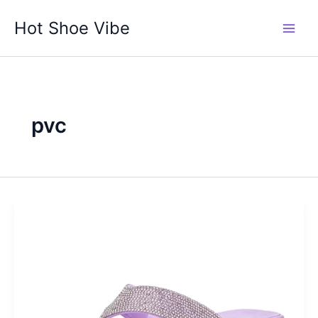
Skip
Hot Shoe Vibe
to
content
pvc