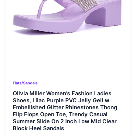
Flats/Sandals
Olivia Miller Women’s Fashion Ladies
Shoes, Lilac Purple PVC Jelly Geli w
Embellished Glitter Rhinestones Thong
Flip Flops Open Toe, Trendy Casual
Summer Slide On 2 Inch Low Mid Clear
Block Heel Sandals