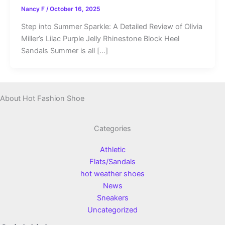
Nancy F
/
October 16, 2025
Step into Summer Sparkle: A Detailed Review of Olivia
Miller’s Lilac Purple Jelly Rhinestone Block Heel
Sandals Summer is all […]
About Hot Fashion Shoe
Categories
Athletic
Flats/Sandals
hot weather shoes
News
Sneakers
Uncategorized