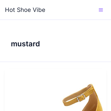
Skip
Hot Shoe Vibe
to
content
mustard