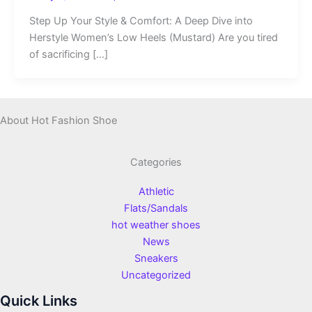
Step Up Your Style & Comfort: A Deep Dive into
Herstyle Women’s Low Heels (Mustard) Are you tired
of sacrificing […]
About Hot Fashion Shoe
Categories
Athletic
Flats/Sandals
hot weather shoes
News
Sneakers
Uncategorized
Quick Links