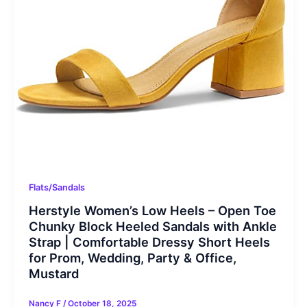
Flats/Sandals
Herstyle Women’s Low Heels – Open Toe
Chunky Block Heeled Sandals with Ankle
Strap | Comfortable Dressy Short Heels
for Prom, Wedding, Party & Office,
Mustard
Nancy F
/
October 18, 2025