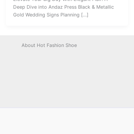
Deep Dive into Andaz Press Black & Metallic
Gold Wedding Signs Planning […]
About Hot Fashion Shoe