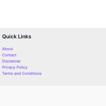
Quick Links
About
Contact
Disclaimer
Privacy Policy
Terms and Conditions