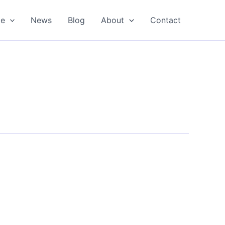
oe
News
Blog
About
Contact