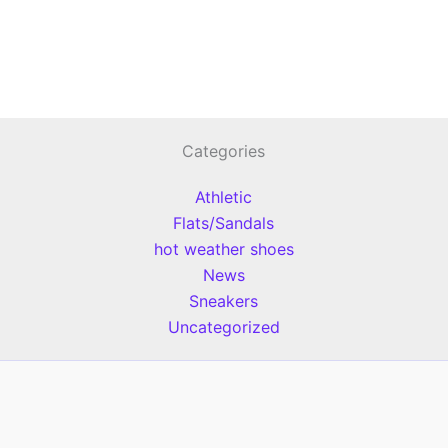
Categories
Athletic
Flats/Sandals
hot weather shoes
News
Sneakers
Uncategorized