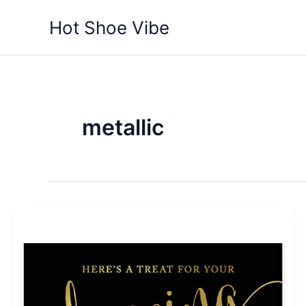
Skip
Hot Shoe Vibe
to
content
metallic