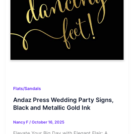
Flats/Sandals
Andaz Press Wedding Party Signs,
Black and Metallic Gold Ink
Nancy F
/
October 16, 2025
Elevate Your Big Day with Elegant Flair: A