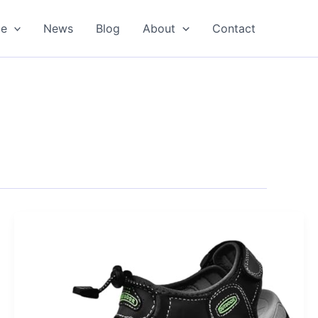
oe
News
Blog
About
Contact