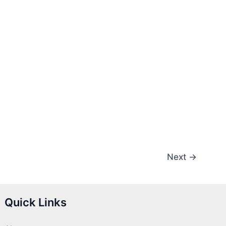
Next
→
Quick Links