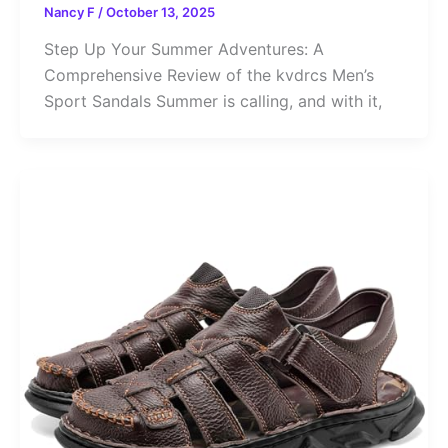
Nancy F
/
October 13, 2025
Step Up Your Summer Adventures: A
Comprehensive Review of the kvdrcs Men’s
Sport Sandals Summer is calling, and with it,