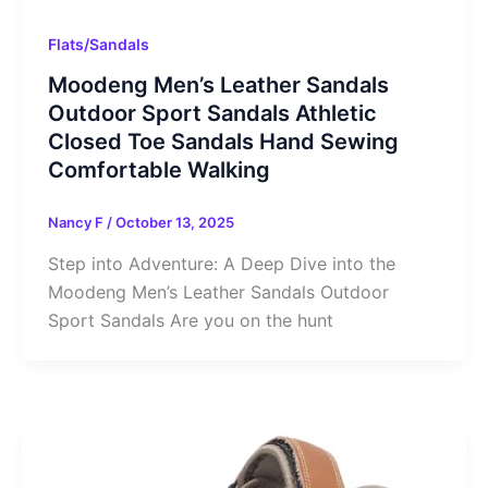
Flats/Sandals
Moodeng Men’s Leather Sandals
Outdoor Sport Sandals Athletic
Closed Toe Sandals Hand Sewing
Comfortable Walking
Nancy F
/
October 13, 2025
Step into Adventure: A Deep Dive into the
Moodeng Men’s Leather Sandals Outdoor
Sport Sandals Are you on the hunt