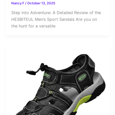
Nancy F
/
October 13, 2025
Step into Adventure: A Detailed Review of the
HESBITEUL Men’s Sport Sandals Are you on
the hunt for a versatile