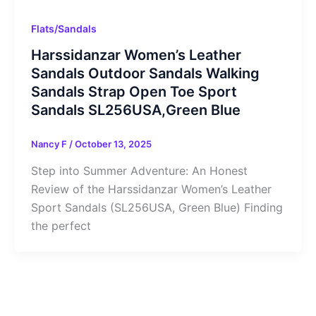
Flats/Sandals
Harssidanzar Women’s Leather
Sandals Outdoor Sandals Walking
Sandals Strap Open Toe Sport
Sandals SL256USA,Green Blue
Nancy F
/
October 13, 2025
Step into Summer Adventure: An Honest
Review of the Harssidanzar Women’s Leather
Sport Sandals (SL256USA, Green Blue) Finding
the perfect