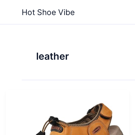
Skip
Hot Shoe Vibe
to
content
leather