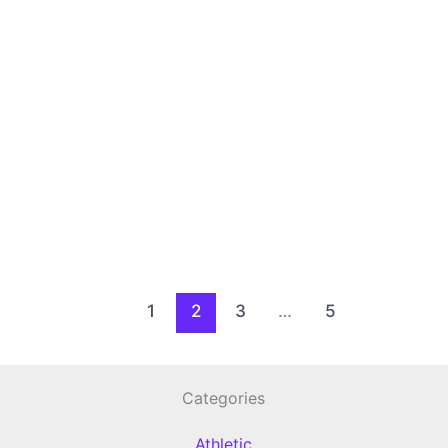
1
2
3
…
5
Categories
Athletic