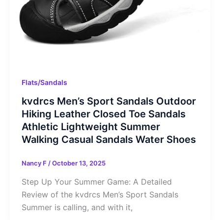
Flats/Sandals
kvdrcs Men’s Sport Sandals Outdoor
Hiking Leather Closed Toe Sandals
Athletic Lightweight Summer
Walking Casual Sandals Water Shoes
Nancy F
/
October 13, 2025
Step Up Your Summer Game: A Detailed
Review of the kvdrcs Men’s Sport Sandals
Summer is calling, and with it,