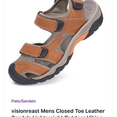
Flats/Sandals
visionreast Mens Closed Toe Leather