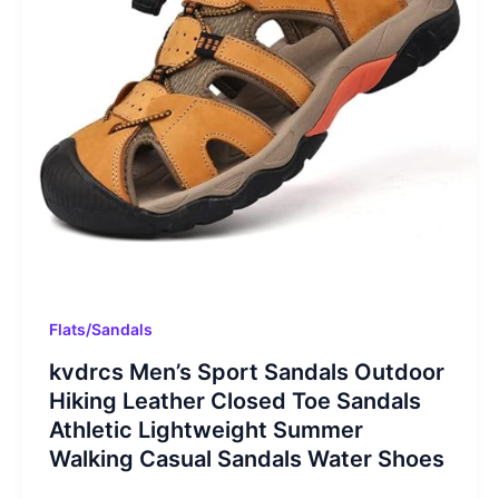
Flats/Sandals
kvdrcs Men’s Sport Sandals Outdoor
Hiking Leather Closed Toe Sandals
Athletic Lightweight Summer
Walking Casual Sandals Water Shoes