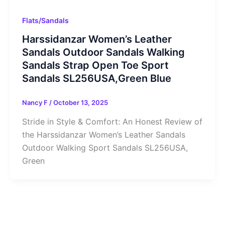
Flats/Sandals
Harssidanzar Women’s Leather
Sandals Outdoor Sandals Walking
Sandals Strap Open Toe Sport
Sandals SL256USA,Green Blue
Nancy F
/
October 13, 2025
Stride in Style & Comfort: An Honest Review of
the Harssidanzar Women’s Leather Sandals
Outdoor Walking Sport Sandals SL256USA,
Green