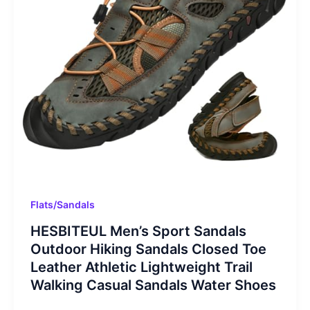
Flats/Sandals
HESBITEUL Men’s Sport Sandals
Outdoor Hiking Sandals Closed Toe
Leather Athletic Lightweight Trail
Walking Casual Sandals Water Shoes