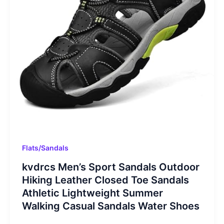
Flats/Sandals
kvdrcs Men’s Sport Sandals Outdoor
Hiking Leather Closed Toe Sandals
Athletic Lightweight Summer
Walking Casual Sandals Water Shoes