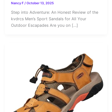
Nancy F
/
October 13, 2025
Step into Adventure: An Honest Review of the
kvdrcs Men’s Sport Sandals for All Your
Outdoor Escapades Are you on […]