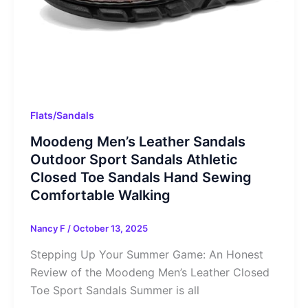
Flats/Sandals
Moodeng Men’s Leather Sandals
Outdoor Sport Sandals Athletic
Closed Toe Sandals Hand Sewing
Comfortable Walking
Nancy F
/
October 13, 2025
Stepping Up Your Summer Game: An Honest
Review of the Moodeng Men’s Leather Closed
Toe Sport Sandals Summer is all