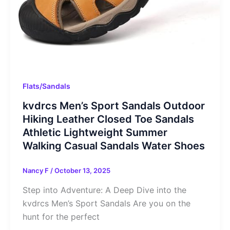
Flats/Sandals
kvdrcs Men’s Sport Sandals Outdoor
Hiking Leather Closed Toe Sandals
Athletic Lightweight Summer
Walking Casual Sandals Water Shoes
Nancy F
/
October 13, 2025
Step into Adventure: A Deep Dive into the
kvdrcs Men’s Sport Sandals Are you on the
hunt for the perfect