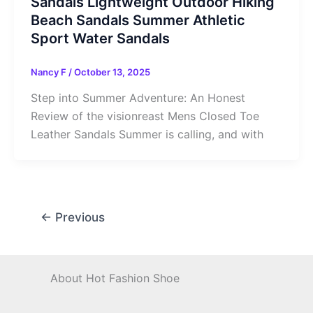
Sandals Lightweight Outdoor Hiking
Beach Sandals Summer Athletic
Sport Water Sandals
Nancy F
/
October 13, 2025
Step into Summer Adventure: An Honest
Review of the visionreast Mens Closed Toe
Leather Sandals Summer is calling, and with
←
Previous
About Hot Fashion Shoe