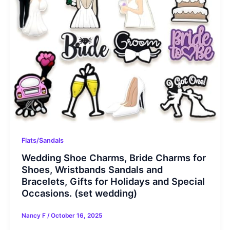
Flats/Sandals
Wedding Shoe Charms, Bride Charms for
Shoes, Wristbands Sandals and
Bracelets, Gifts for Holidays and Special
Occasions. (set wedding)
Nancy F
/
October 16, 2025