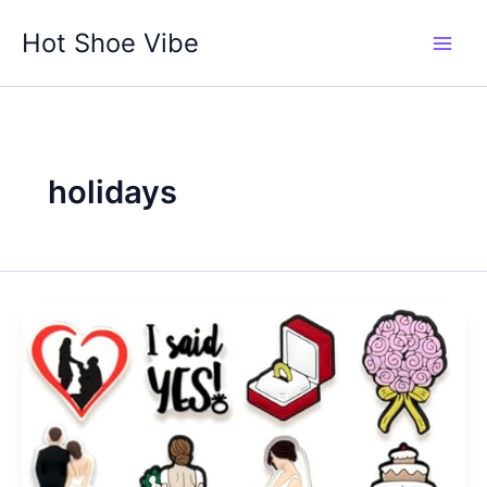
Skip
Hot Shoe Vibe
to
content
holidays