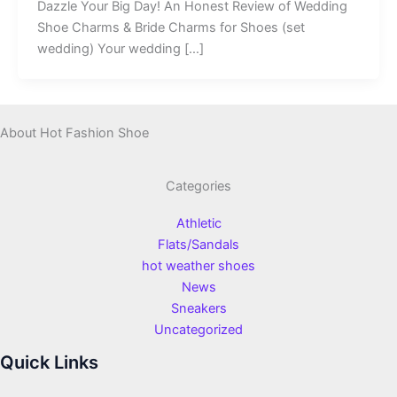
Dazzle Your Big Day! An Honest Review of Wedding
Shoe Charms & Bride Charms for Shoes (set
wedding) Your wedding […]
About Hot Fashion Shoe
Categories
Athletic
Flats/Sandals
hot weather shoes
News
Sneakers
Uncategorized
Quick Links