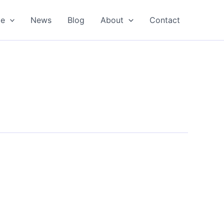
oe
News
Blog
About
Contact