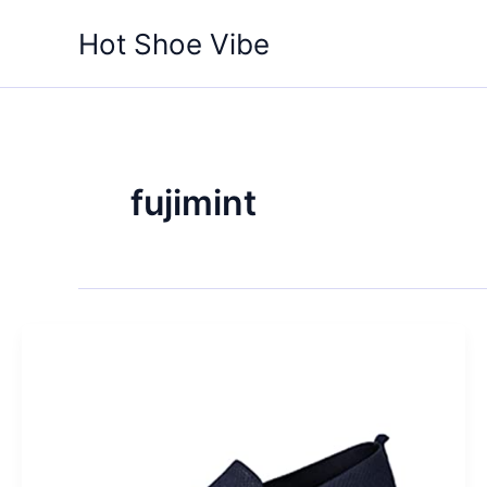
Skip
Hot Shoe Vibe
to
content
fujimint