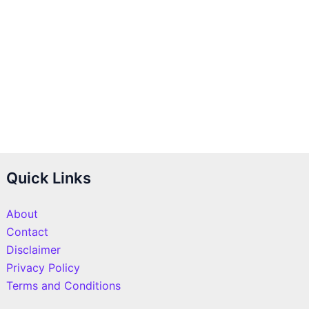
Quick Links
About
Contact
Disclaimer
Privacy Policy
Terms and Conditions