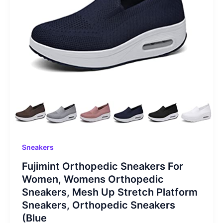
Sneakers
Fujimint Orthopedic Sneakers For
Women, Womens Orthopedic
Sneakers, Mesh Up Stretch Platform
Sneakers, Orthopedic Sneakers
(Blue