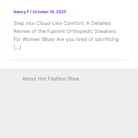
Nancy F
/
October 19, 2025
Step into Cloud-Like Comfort: A Detailed
Review of the Fujimint Orthopedic Sneakers
For Women (Blue) Are you tired of sacrificing
[…]
About Hot Fashion Shoe