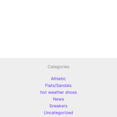
Categories
Athletic
Flats/Sandals
hot weather shoes
News
Sneakers
Uncategorized